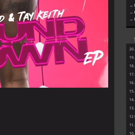
→ 
→ 
→ 
20
19
18
17
16
15
14
13
12
11
10