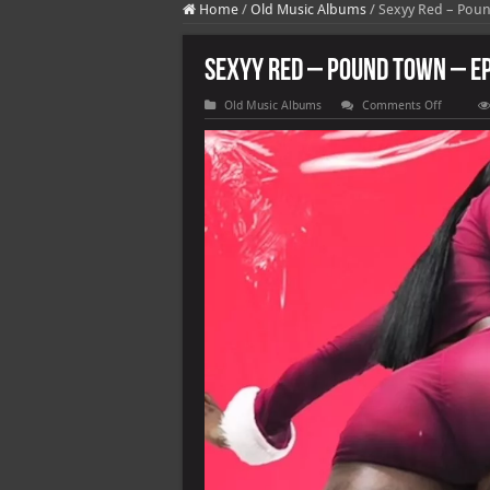
Home
/
Old Music Albums
/
Sexyy Red – Pou
Sexyy Red – Pound Town – E
on
Old Music Albums
Comments Off
Sexyy
Red
–
Pound
Town
–
EP