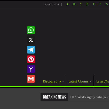
A
B
C
D
E
F
G
27 JULY, 2026
WhatsApp
X
Telegram
Pinterest
Yahoo
Discography
Latest Albums
Latest Tr
Mail
Gmail
Breaking News
DJ Khaled's highly anticip