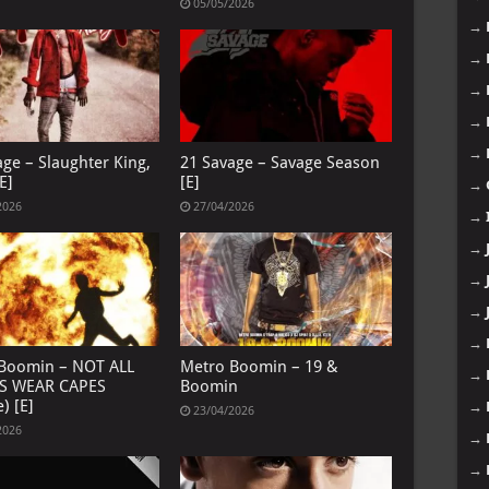
05/05/2026
→
→
→
→
→
age – Slaughter King,
21 Savage – Savage Season
E]
[E]
→
2026
27/04/2026
→
→
→
→
→
Boomin – NOT ALL
Metro Boomin – 19 &
→
S WEAR CAPES
Boomin
) [E]
→
23/04/2026
2026
→
→