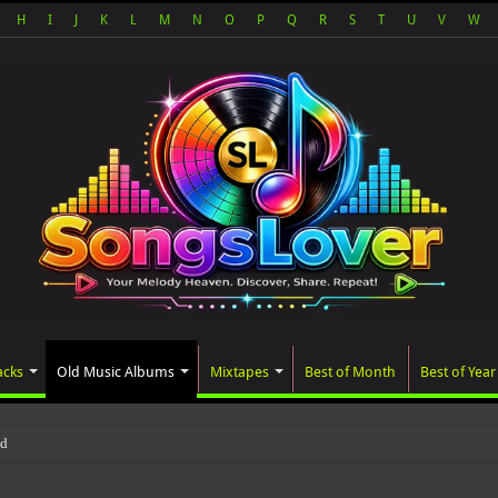
H
I
J
K
L
M
N
O
P
Q
R
S
T
U
V
W
acks
Old Music Albums
Mixtapes
Best of Month
Best of Year
ated album, AALAM OF GOD, missed