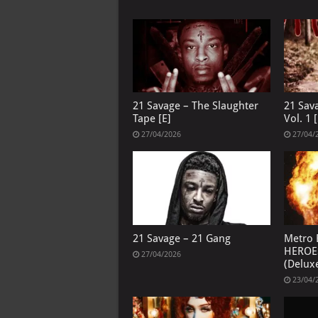
21 Savage – The Slaughter
21 Sav
Tape [E]
Vol. 1 [
27/04/2026
27/04/
21 Savage – 21 Gang
Metro 
HEROE
27/04/2026
(Deluxe
23/04/