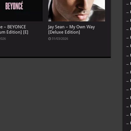
→
→
→
ce – BEYONCE
Jay Sean – My Own Way
→
um Edition] [E]
[Deluxe Edition]
→
2026
31/03/2026
→
→
→
→
→
→
→
→
→
→