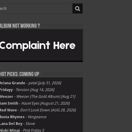
Album not Working ?
Hot Picks: Coming Up
Ariana Grande
-
petal [july 31, 2026]
Fridayy
-
Tension [Aug 14, 2026]
Weezer
-
Weezer (The Gold Album) [Aug 21]
Sam Smith
-
Hazel Eyes [August 21, 2026]
Rod Wave
-
Don't Look Down [AUG 28, 2026]
Busta Rhymes
-
Vengeance
Lana Del Rey
-
Stove
Nicki Minaj
-
Pink Friday 3