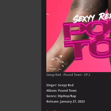
Sexyy Red - Pound Town - EP 2
Singer: Sexyy Red
Album: Pound Town
Genre: HipHop/Rap
Release: January 27, 2023