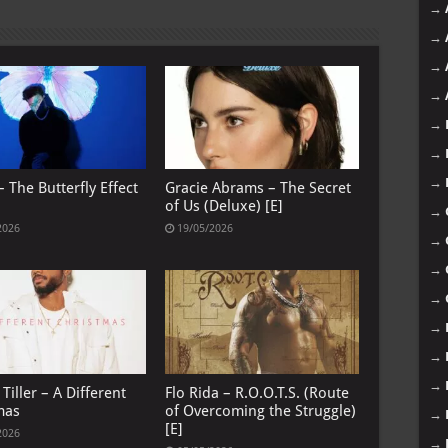
→
→
→
→
→
→
→
 The Butterfly Effect
Gracie Abrams – The Secret
of Us (Deluxe) [E]
→
2026
19/05/2026
→
→
→
→
→
→
Tiller – A Different
Flo Rida – R.O.O.T.S. (Route
mas
of Overcoming the Struggle)
→
[E]
2026
→