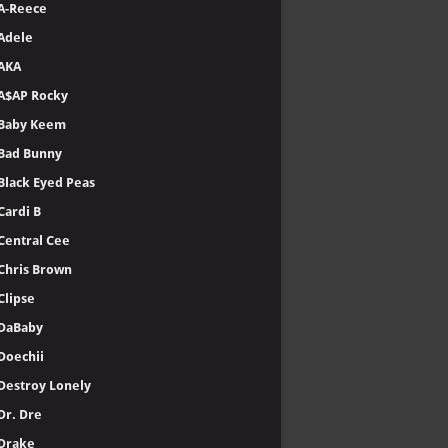
A-Reece
Adele
AKA
A$AP Rocky
Baby Keem
Bad Bunny
Black Eyed Peas
Cardi B
Central Cee
Chris Brown
Clipse
DaBaby
Doechii
Destroy Lonely
Dr. Dre
Drake