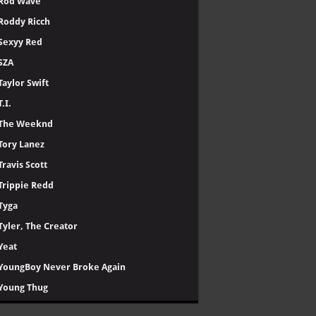
Rod Wave
Roddy Ricch
Sexyy Red
SZA
Taylor Swift
T.I.
The Weeknd
Tory Lanez
Travis Scott
Trippie Redd
Tyga
Tyler, The Creator
Yeat
YoungBoy Never Broke Again
Young Thug