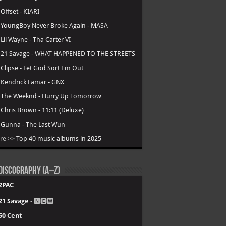
.
Offset - KIARI
.
YoungBoy Never Broke Again - MASA
.
Lil Wayne - Tha Carter VI
.
21 Savage - WHAT HAPPENED TO THE STREETS
.
Clipse - Let God Sort Em Out
.
Kendrick Lamar - GNX
.
The Weeknd - Hurry Up Tomorrow
.
Chris Brown - 11:11 (Deluxe)
.
Gunna - The Last Wun
re >>
Top 40 music albums in 2025
Discography (A–Z)
2PAC
21 Savage
- 🅽🅴🆆
50 Cent