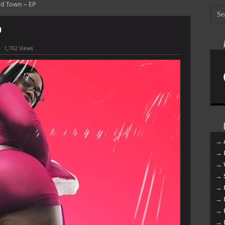
nd Town – EP
P
1,702 Views
→ 
→ 
→ 
→ 
→ 
→ 
→ 
→ 