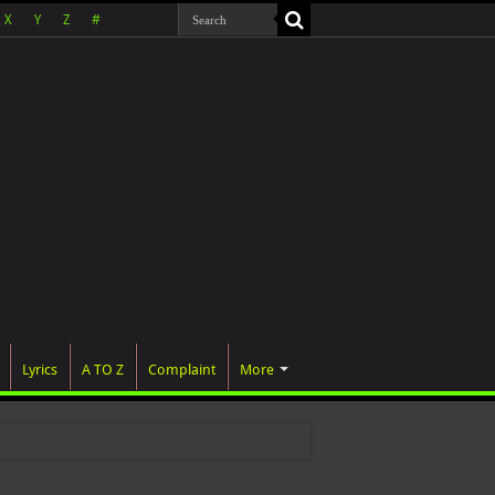
X
Y
Z
#
Lyrics
A TO Z
Complaint
More