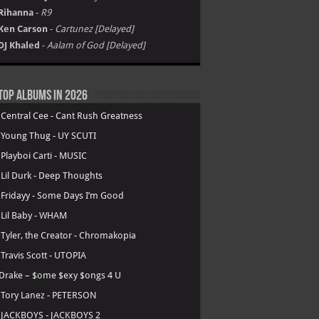
Rihanna
-
R9
Ken Carson
-
Cartunez [Delayed]
DJ Khaled
-
Aalam of God [Delayed]
Top Albums in 2026
.
Central Cee - Cant Rush Greatness
.
Young Thug - UY SCUTI
.
Playboi Carti - MUSIC
.
Lil Durk - Deep Thoughts
.
Fridayy - Some Days I’m Good
.
Lil Baby - WHAM
.
Tyler, the Creator - Chromakopia
.
Travis Scott - UTOPIA
Drake – $ome $exy $ongs 4 U
.
Tory Lanez - PETERSON
.
JACKBOYS - JACKBOYS 2