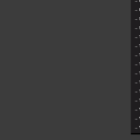
→
→
→
→
→
→
→
→
→
→
→
→
→
→
→