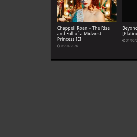
Chappell Roan – The Rise
Beyon
and Fall of a Midwest
[Platin
Princess [E]
31/03/
05/04/2026