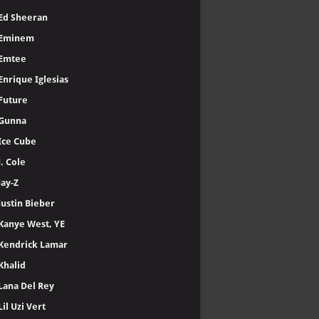
Ed Sheeran
Eminem
Emtee
Enrique Iglesias
Future
Gunna
Ice Cube
J. Cole
Jay-Z
Justin Bieber
Kanye West, YE
Kendrick Lamar
Khalid
Lana Del Rey
Lil Uzi Vert