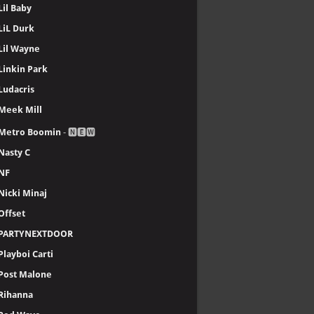
Lil Baby
LiL Durk
Lil Wayne
Linkin Park
Ludacris
Meek Mill
Metro Boomin
- 🅽🅴🆆
Nasty C
NF
Nicki Minaj
Offset
PARTYNEXTDOOR
Playboi Carti
Post Malone
Rihanna