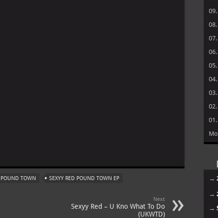
09
08
07
06
05
04
03
02
01
Mo
m
→
D POUND TOWN
SEXYY RED POUND TOWN EP
→
Next
Sexyy Red – U Kno What To Do
→
(UKWTD)