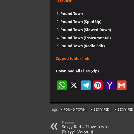
Tracklist:
Pound Town
Pound Town (Sped Up)
Pound Town (Slowed Down)
Pound Town (Instrumental)
Pound Town (Radio Edit)
Zipped folder link:
Download All Files (Zip)
W
X
Te
Pi
Ya
G
h
le
nt
h
at
gr
er
o
ai
Tags
POUND TOWN
SEXYY RED
SEXYY RE
s
a
es
o
l
A
m
t
M
Previous
Sexyy Red – I love freaks
p
ai
(Sexyy’s Version)