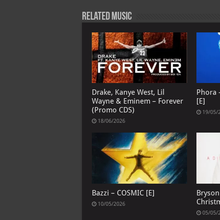
p
l
Related Music
Drake, Kanye West, Lil
Phora –
Wayne & Eminem – Forever
[E]
(Promo CDS)
19/05/
18/06/2026
Bazzi – COSMIC [E]
Bryson 
Christ
10/05/2026
05/05/