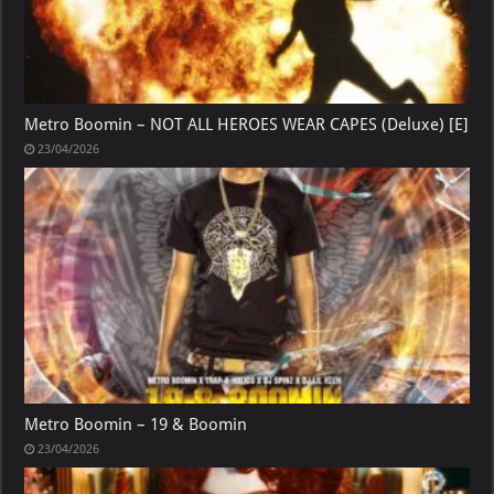
Metro Boomin – NOT ALL HEROES WEAR CAPES (Deluxe) [E]
23/04/2026
Metro Boomin – 19 & Boomin
23/04/2026