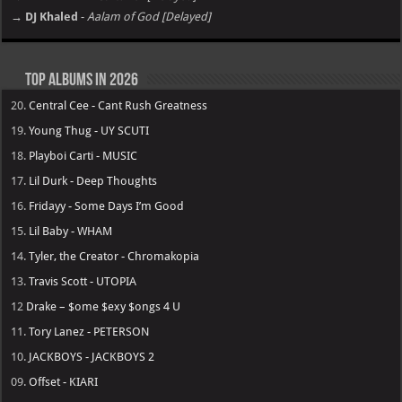
→ DJ Khaled
-
Aalam of God [Delayed]
Top Albums in 2026
20.
Central Cee - Cant Rush Greatness
19.
Young Thug - UY SCUTI
18.
Playboi Carti - MUSIC
17.
Lil Durk - Deep Thoughts
16.
Fridayy - Some Days I’m Good
15.
Lil Baby - WHAM
14.
Tyler, the Creator - Chromakopia
13.
Travis Scott - UTOPIA
12
Drake – $ome $exy $ongs 4 U
11.
Tory Lanez - PETERSON
10.
JACKBOYS - JACKBOYS 2
09.
Offset - KIARI