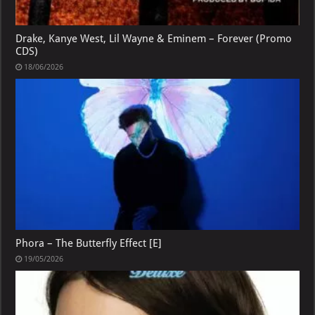
Drake, Kanye West, Lil Wayne & Eminem – Forever (Promo
CDS)
18/06/2026
Phora – The Butterfly Effect [E]
19/05/2026