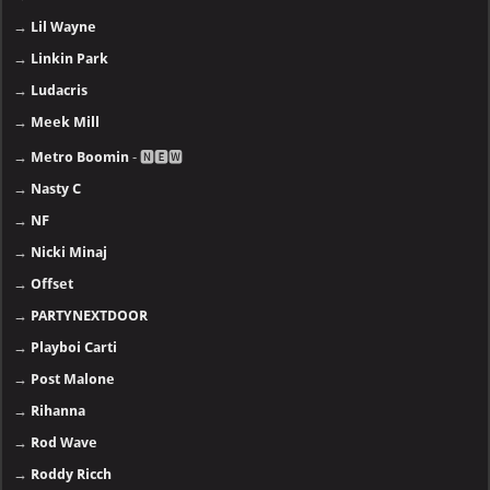
→
Lil Wayne
→
Linkin Park
→
Ludacris
→
Meek Mill
→
Metro Boomin
- 🅽🅴🆆
→
Nasty C
→
NF
→
Nicki Minaj
→
Offset
→
PARTYNEXTDOOR
→
Playboi Carti
→
Post Malone
→
Rihanna
→
Rod Wave
→
Roddy Ricch