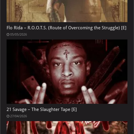
Flo Rida – R.O.O.T.S. (Route of Overcoming the Struggle) [E]
05/05/2026
21 Savage – The Slaughter Tape [E]
27/04/2026