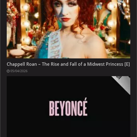
Chappell Roan – The Rise and Fall of a Midwest Princess [E]
05/04/2026