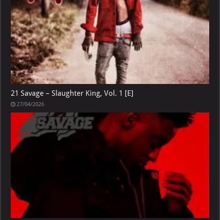
21 Savage – Slaughter King, Vol. 1 [E]
27/04/2026