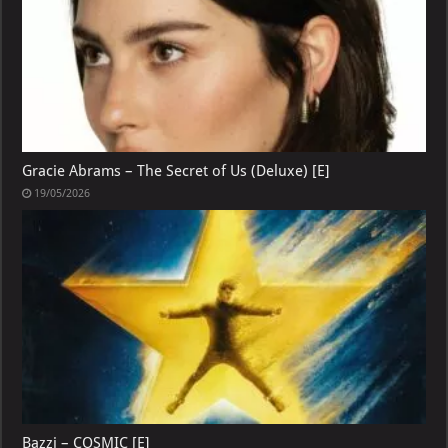
Gracie Abrams – The Secret of Us (Deluxe) [E]
19/05/2026
Bazzi – COSMIC [E]