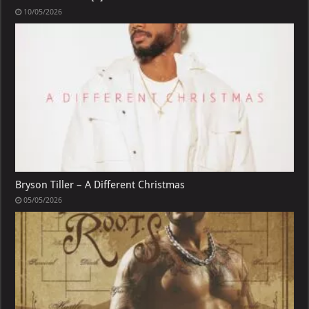
10/05/2026
Bryson Tiller – A Different Christmas
05/05/2026