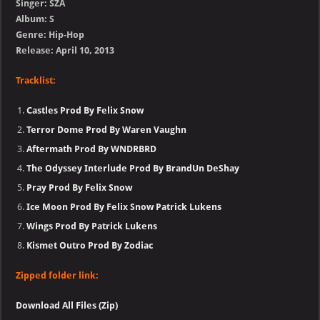
Singer: SZA
Album: S
Genre: Hip-Hop
Release: April 10, 2013
Tracklist:
Castles Prod By Felix Snow
Terror Dome Prod By Waren Vaughn
Aftermath Prod By WNDRBRD
The Odyssey Interlude Prod By BrandUn DeShay
Pray Prod By Felix Snow
Ice Moon Prod By Felix Snow Patrick Lukens
Wings Prod By Patrick Lukens
Kismet Outro Prod By Zodiac
Zipped folder link:
Download All Files (Zip)