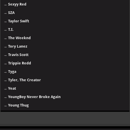
→
Sexyy Red
→
SZA
→
Taylor Swift
→
T.I.
→
The Weeknd
→
Tory Lanez
→
Travis Scott
→
Trippie Redd
→
Tyga
→
Tyler, The Creator
→
Yeat
→
YoungBoy Never Broke Again
→
Young Thug