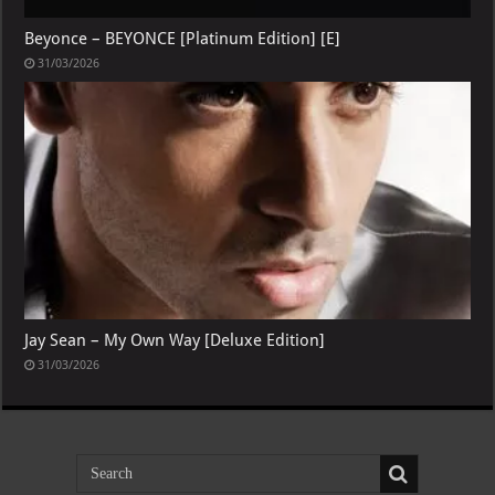
Beyonce – BEYONCE [Platinum Edition] [E]
31/03/2026
Jay Sean – My Own Way [Deluxe Edition]
31/03/2026