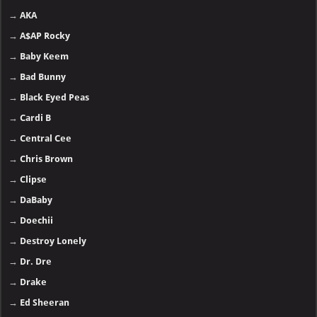
→
AKA
→
A$AP Rocky
→
Baby Keem
→
Bad Bunny
→
Black Eyed Peas
→
Cardi B
→
Central Cee
→
Chris Brown
→
Clipse
→
DaBaby
→
Doechii
→
Destroy Lonely
→
Dr. Dre
→
Drake
→
Ed Sheeran