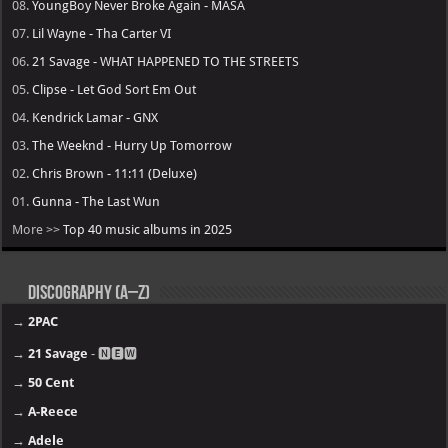
08.
YoungBoy Never Broke Again - MASA
07.
Lil Wayne - Tha Carter VI
06.
21 Savage - WHAT HAPPENED TO THE STREETS
05.
Clipse - Let God Sort Em Out
04.
Kendrick Lamar - GNX
03.
The Weeknd - Hurry Up Tomorrow
02.
Chris Brown - 11:11 (Deluxe)
01.
Gunna - The Last Wun
More >>
Top 40 music albums in 2025
Discography (A–Z)
→
2PAC
→
21 Savage
- 🅽🅴🆆
→
50 Cent
→
A-Reece
→
Adele