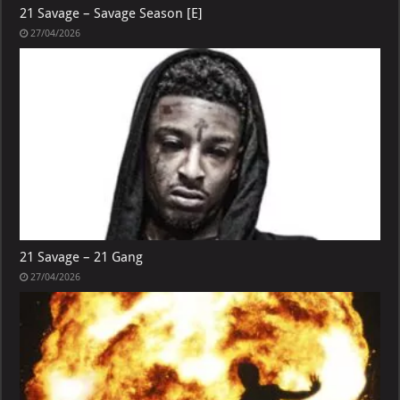
21 Savage – Savage Season [E]
27/04/2026
21 Savage – 21 Gang
27/04/2026