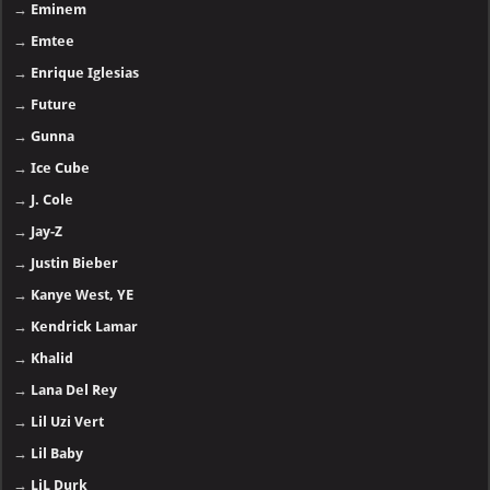
→
Eminem
→
Emtee
→
Enrique Iglesias
→
Future
→
Gunna
→
Ice Cube
→
J. Cole
→
Jay-Z
→
Justin Bieber
→
Kanye West, YE
→
Kendrick Lamar
→
Khalid
→
Lana Del Rey
→
Lil Uzi Vert
→
Lil Baby
→
LiL Durk