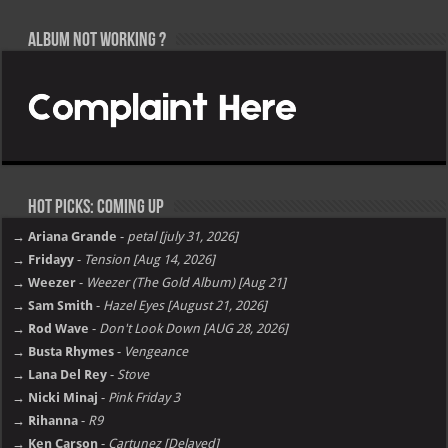
Album not Working ?
Hot Picks: Coming Up
→ Ariana Grande
-
petal [july 31, 2026]
→ Fridayy
-
Tension [Aug 14, 2026]
→ Weezer
-
Weezer (The Gold Album) [Aug 21]
→ Sam Smith
-
Hazel Eyes [August 21, 2026]
→ Rod Wave
-
Don't Look Down [AUG 28, 2026]
→ Busta Rhymes
-
Vengeance
→ Lana Del Rey
-
Stove
→ Nicki Minaj
-
Pink Friday 3
→ Rihanna
-
R9
→ Ken Carson
-
Cartunez [Delayed]