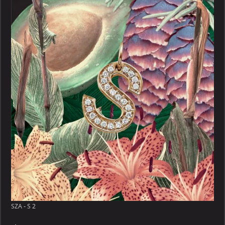
S
SZA - S 2