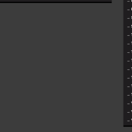
→
→
→
→
→
→
→
→
→
→
→
→
→
→
→