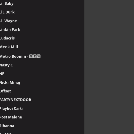
Lil Baby
LiL Durk
Lil Wayne
Linkin Park
Ludacris
Meek Mill
Metro Boomin
- 🅽🅴🆆
Nasty C
NF
Nicki Minaj
Offset
PARTYNEXTDOOR
Playboi Carti
Post Malone
Rihanna