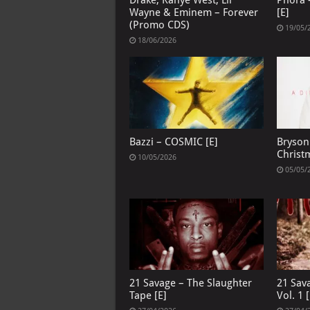
Drake, Kanye West, Lil
Phora –
Wayne & Eminem – Forever
[E]
(Promo CDS)
19/05/
18/06/2026
Bazzi – COSMIC [E]
Bryson 
Christ
10/05/2026
05/05/
21 Savage – The Slaughter
21 Sav
Tape [E]
Vol. 1 [