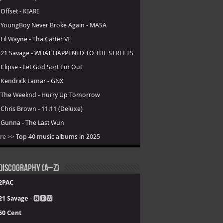
.
Offset - KIARI
.
YoungBoy Never Broke Again - MASA
.
Lil Wayne - Tha Carter VI
.
21 Savage - WHAT HAPPENED TO THE STREETS
.
Clipse - Let God Sort Em Out
.
Kendrick Lamar - GNX
.
The Weeknd - Hurry Up Tomorrow
.
Chris Brown - 11:11 (Deluxe)
.
Gunna - The Last Wun
re >>
Top 40 music albums in 2025
Discography (A–Z)
2PAC
21 Savage
- 🅽🅴🆆
50 Cent