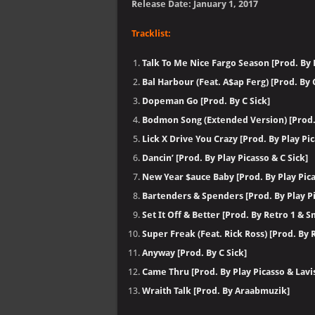
Release Date: January 1, 2017
Tracklist:
Talk To Me Nice Fargo Season [Prod. By P
Bal Harbour (Feat. A$ap Ferg) [Prod. By C
Dopeman Go [Prod. By C Sick]
Bodmon Song (Extended Version) [Prod. 
Lick X Drive You Crazy [Prod. By Play Pic
Dancin’ [Prod. By Play Picasso & C Sick]
New Year $auce Baby [Prod. By Play Pica
Bartenders & Spenders [Prod. By Play Pi
Set It Off & Better [Prod. By Retro 1 & 
Super Freak (Feat. Rick Ross) [Prod. By
Anyway [Prod. By C Sick]
Came Thru [Prod. By Play Picasso & Lavi
Wraith Talk [Prod. By Araabmuzik]