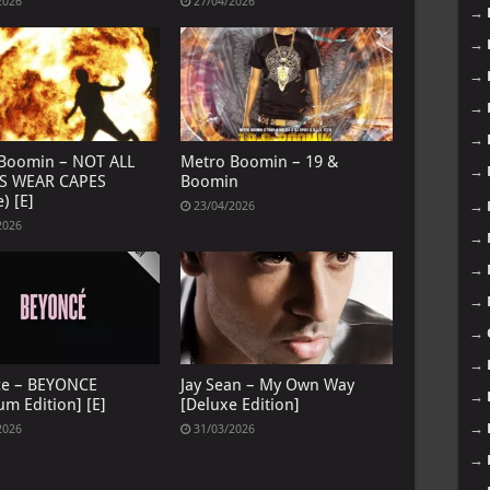
2026
27/04/2026
→
→
→
→
→
Boomin – NOT ALL
Metro Boomin – 19 &
→
S WEAR CAPES
Boomin
) [E]
→
23/04/2026
2026
→
→
→
→
→
ce – BEYONCE
Jay Sean – My Own Way
→
um Edition] [E]
[Deluxe Edition]
→
2026
31/03/2026
→