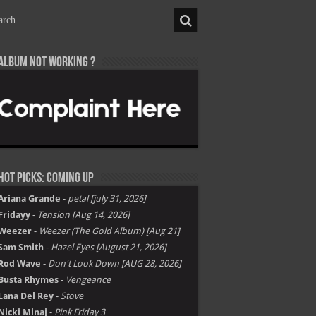
Album not Working ?
Hot Picks: Coming Up
Ariana Grande
-
petal [july 31, 2026]
Fridayy
-
Tension [Aug 14, 2026]
Weezer
-
Weezer (The Gold Album) [Aug 21]
Sam Smith
-
Hazel Eyes [August 21, 2026]
Rod Wave
-
Don't Look Down [AUG 28, 2026]
Busta Rhymes
-
Vengeance
Lana Del Rey
-
Stove
Nicki Minaj
-
Pink Friday 3