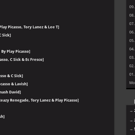
09
08
07
lay Picasso, Tory Lanez & Lee T]
06
 Sick]
05
04
By Play Picasso]
03
asso, C Sick & Ec Fresco]
02
01
sso & C Sick]
Mo
casso & Lavish]
Smash David]
 Reazy Renegade, Tory Lanez & Play Picasso]
→
sh]
→
→