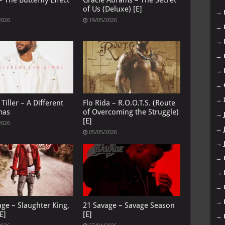
 The Butterfly Effect
Gracie Abrams – The Secret
of Us (Deluxe) [E]
→
2026
19/05/2026
→
→
→
→
→
→
Tiller – A Different
Flo Rida – R.O.O.T.S. (Route
mas
of Overcoming the Struggle)
→
[E]
2026
→
05/05/2026
→
→
→
→
→
age – Slaughter King,
21 Savage – Savage Season
E]
[E]
→