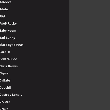
A-Reece
Adele
AKA
A$AP Rocky
Baby Keem
Bad Bunny
Black Eyed Peas
Cardi B
Central Cee
Chris Brown
Clipse
DaBaby
Doechii
Destroy Lonely
Dr. Dre
Drake