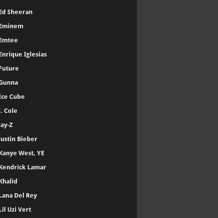
Ed Sheeran
Eminem
Emtee
Enrique Iglesias
Future
Gunna
Ice Cube
J. Cole
Jay-Z
Justin Bieber
Kanye West, YE
Kendrick Lamar
Khalid
Lana Del Rey
Lil Uzi Vert