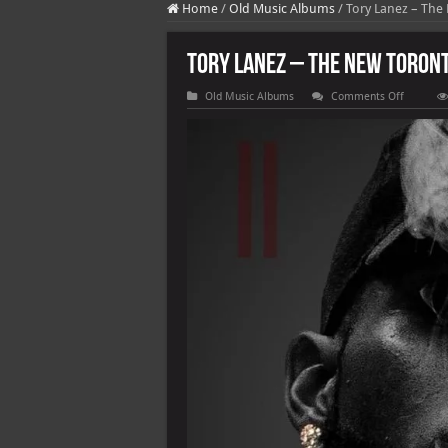
Home
/
Old Music Albums
/
Tory Lanez – The
Tory Lanez – The New Toront
on
Old Music Albums
Comments Off
Tory
Lanez
–
The
New
Toronto
2