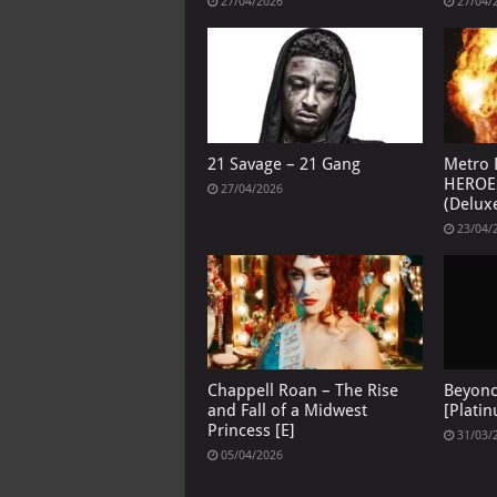
27/04/2026
27/04/
21 Savage – 21 Gang
Metro 
HEROE
27/04/2026
(Deluxe
23/04/
Chappell Roan – The Rise
Beyon
and Fall of a Midwest
[Platin
Princess [E]
31/03/
05/04/2026