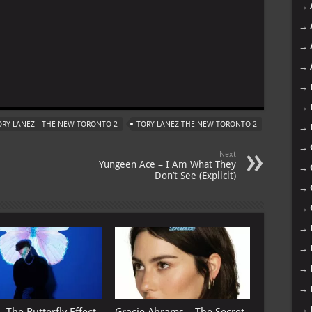
→
→
→
→
m
→
→
ORY LANEZ - THE NEW TORONTO 2
TORY LANEZ THE NEW TORONTO 2
→
→
Next
Yungeen Ace – I Am What They
→
Don’t See (Explicit)
→
→
→
→
→
→
→