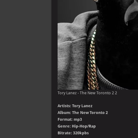
Tory Lanez - The New Toronto 2 2
Artists: Tory Lanez
Album: The New Toronto 2
Format: mp3
Genre: Hip-Hop/Rap
Bitrate: 320kpbs