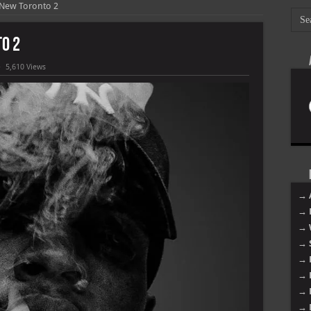
 New Toronto 2
o 2
5,610 Views
→ 
→ 
→ 
→ 
→ 
→ 
→ 
→ 