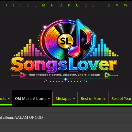
H
I
J
K
L
M
N
O
P
Q
R
S
T
U
V
W
acks
Old Music Albums
Mixtapes
Best of Month
Best of Year
ted album, AALAM OF GOD, missed its planned July