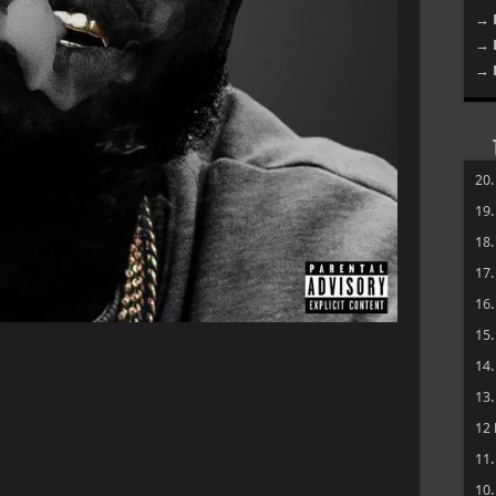
→ 
→ 
→ 
20
19
18
17
16
15
14
13
12
11
10