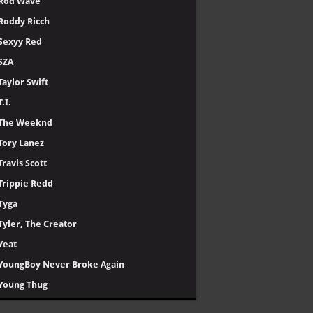
Rod Wave
Roddy Ricch
Sexyy Red
SZA
Taylor Swift
T.I.
The Weeknd
Tory Lanez
Travis Scott
Trippie Redd
Tyga
Tyler, The Creator
Yeat
YoungBoy Never Broke Again
Young Thug