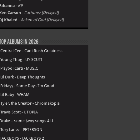
Rihanna
-
R9
Ken Carson
-
Cartunez [Delayed]
DJ Khaled
-
Aalam of God [Delayed]
Top Albums in 2026
.
Central Cee - Cant Rush Greatness
.
Young Thug - UY SCUTI
.
Playboi Carti - MUSIC
.
Lil Durk - Deep Thoughts
.
Fridayy - Some Days I’m Good
.
Lil Baby - WHAM
.
Tyler, the Creator - Chromakopia
.
Travis Scott - UTOPIA
Drake – $ome $exy $ongs 4 U
.
Tory Lanez - PETERSON
.
JACKBOYS - JACKBOYS 2