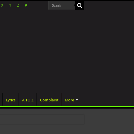
X
Y
Z
#
Lyrics
A TO Z
Complaint
More