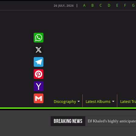
A
B
C
D
E
F
G
26 JULY, 2026
WhatsApp
X
Telegram
Pinterest
Yahoo
Discography
Latest Albums
Latest Tr
Mail
Gmail
Breaking News
DJ Khaled's highly anticipa