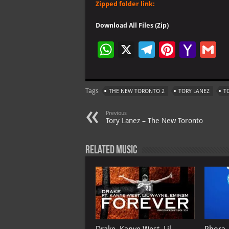
Zipped folder link:
Download All Files (Zip)
W
X
Te
Pi
Ya
G
h
le
nt
h
at
gr
er
o
ai
Tags
THE NEW TORONTO 2
TORY LANEZ
T
s
a
es
o
l
A
m
t
M
Previous
Tory Lanez – The New Toronto
p
ai
p
l
Related Music