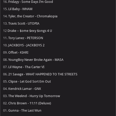
16.
Fridayy - Some Days I’m Good
15.
Lil Baby - WHAM
14.
Tyler, the Creator - Chromakopia
13.
Travis Scott - UTOPIA
12
Drake – $ome $exy $ongs 4 U
11.
Tory Lanez - PETERSON
10.
JACKBOYS - JACKBOYS 2
09.
Offset - KIARI
08.
YoungBoy Never Broke Again - MASA
07.
Lil Wayne - Tha Carter VI
06.
21 Savage - WHAT HAPPENED TO THE STREETS
05.
Clipse - Let God Sort Em Out
04.
Kendrick Lamar - GNX
03.
The Weeknd - Hurry Up Tomorrow
02.
Chris Brown - 11:11 (Deluxe)
01.
Gunna - The Last Wun