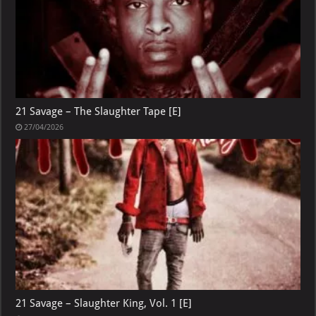
21 Savage – The Slaughter Tape [E]
27/04/2026
21 Savage – Slaughter King, Vol. 1 [E]