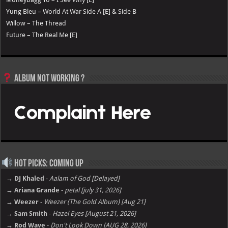
Yung Bleu – World At War Side A [E] & Side B
Willow – The Thread
Future – The Real Me [E]
Album not Working ?
Hot Picks: Coming Up
→ DJ Khaled
-
Aalam of God [Delayed]
→ Ariana Grande
-
petal [july 31, 2026]
→ Weezer
-
Weezer (The Gold Album) [Aug 21]
→ Sam Smith
-
Hazel Eyes [August 21, 2026]
→ Rod Wave
-
Don't Look Down [AUG 28, 2026]