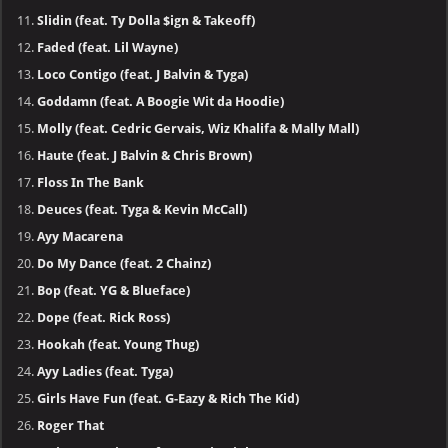
Slidin (feat. Ty Dolla $ign & Takeoff)
Faded (feat. Lil Wayne)
Loco Contigo (feat. J Balvin & Tyga)
Goddamn (feat. A Boogie Wit da Hoodie)
Molly (feat. Cedric Gervais, Wiz Khalifa & Mally Mall)
Haute (feat. J Balvin & Chris Brown)
Floss In The Bank
Deuces (feat. Tyga & Kevin McCall)
Ayy Macarena
Do My Dance (feat. 2 Chainz)
Bop (feat. YG & Blueface)
Dope (feat. Rick Ross)
Hookah (feat. Young Thug)
Ayy Ladies (feat. Tyga)
Girls Have Fun (feat. G-Eazy & Rich The Kid)
Roger That