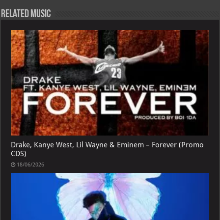
Related Music
Drake, Kanye West, Lil Wayne & Eminem – Forever (Promo
CDS)
18/06/2026