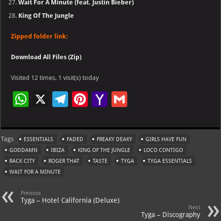
Wait For A Minute (feat. Justin Bieber)
King Of The Jungle
Zipped folder link:
Download All Files (Zip)
Visited 12 times, 1 visit(s) today
W
X
Te
Pi
Ya
G
h
le
nt
h
m
at
gr
er
o
ai
Tags
ESSENTIALS
FADED
FREAKY DEAKY
GIRLS HAVE FUN
s
a
es
o
l
GODDAMN
IBIZA
KING OF THE JUNGLE
LOCO CONTIGO
A
m
t
M
RACK CITY
ROGER THAT
TASTE
TYGA
TYGA ESSENTIALS
WAIT FOR A MINUTE
p
ai
p
l
Previous
Tyga – Hotel California (Deluxe)
Next
Tyga – Discography