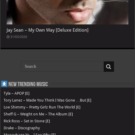
Jay Sean – My Own Way [Deluxe Edition]
31/03/2026
New Trending Music
Tyla – APOP [E]
Tory Lanez – Made You Think I Was Gone …But [E]
Loe Shimmy – Pretty Girlz Run The World [E]
Sheff G – Weight on Me – The Album [E]
Rick Ross – Set in Stone [E]
Drake – Discography
Moneybagg Yo – I See Why [E]