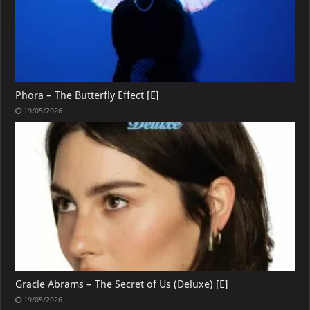
Phora – The Butterfly Effect [E]
19/05/2026
Gracie Abrams – The Secret of Us (Deluxe) [E]
19/05/2026