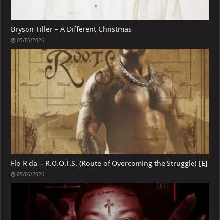
Bryson Tiller – A Different Christmas
05/05/2026
Flo Rida – R.O.O.T.S. (Route of Overcoming the Struggle) [E]
05/05/2026