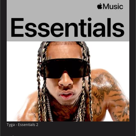
Essentials
Tyga - Essentials 2