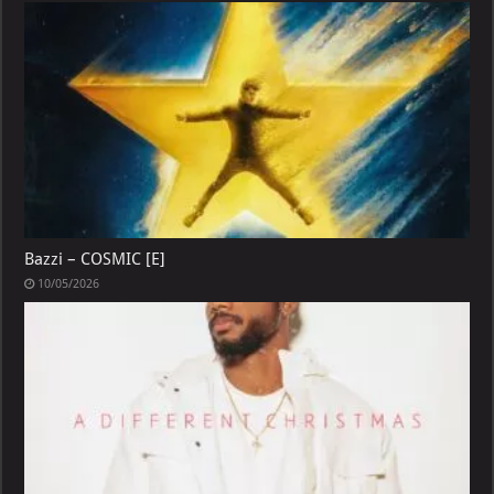
Bazzi – COSMIC [E]
10/05/2026