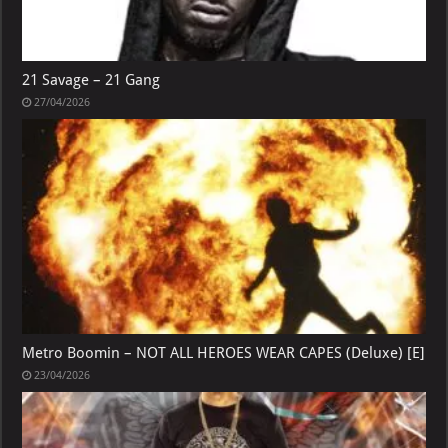
21 Savage – 21 Gang
27/04/2026
Metro Boomin – NOT ALL HEROES WEAR CAPES (Deluxe) [E]
23/04/2026