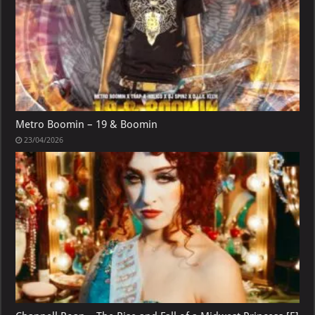
Metro Boomin – 19 & Boomin
23/04/2026