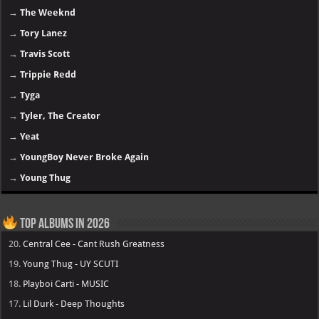
→
The Weeknd
→
Tory Lanez
→
Travis Scott
→
Trippie Redd
→
Tyga
→
Tyler, The Creator
→
Yeat
→
YoungBoy Never Broke Again
→
Young Thug
Top Albums in 2026
20.
Central Cee - Cant Rush Greatness
19.
Young Thug - UY SCUTI
18.
Playboi Carti - MUSIC
17.
Lil Durk - Deep Thoughts