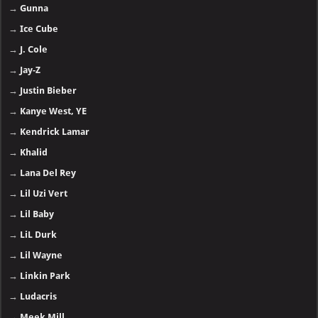
→
Gunna
→
Ice Cube
→
J. Cole
→
Jay-Z
→
Justin Bieber
→
Kanye West, YE
→
Kendrick Lamar
→
Khalid
→
Lana Del Rey
→
Lil Uzi Vert
→
Lil Baby
→
LiL Durk
→
Lil Wayne
→
Linkin Park
→
Ludacris
→
Meek Mill