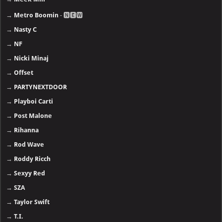
→
Metro Boomin
- 🅽🅴🆆
→
Nasty C
→
NF
→
Nicki Minaj
→
Offset
→
PARTYNEXTDOOR
→
Playboi Carti
→
Post Malone
→
Rihanna
→
Rod Wave
→
Roddy Ricch
→
Sexyy Red
→
SZA
→
Taylor Swift
→
T.I.