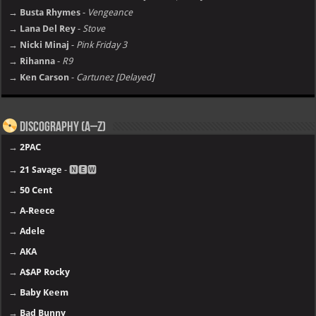
→ Busta Rhymes
-
Vengeance
→ Lana Del Rey
-
Stove
→ Nicki Minaj
-
Pink Friday 3
→ Rihanna
-
R9
→ Ken Carson
-
Cartunez [Delayed]
Discography (A–Z)
→
2PAC
→
21 Savage
- 🅽🅴🆆
→
50 Cent
→
A-Reece
→
Adele
→
AKA
→
A$AP Rocky
→
Baby Keem
→
Bad Bunny