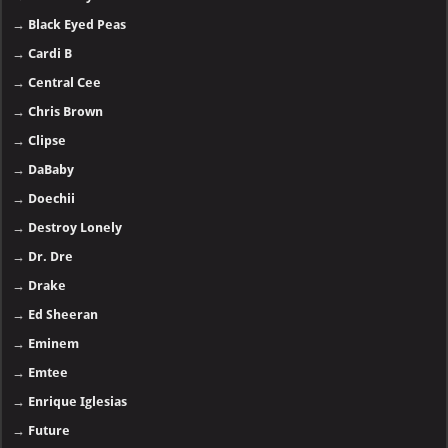
→
Black Eyed Peas
→
Cardi B
→
Central Cee
→
Chris Brown
→
Clipse
→
DaBaby
→
Doechii
→
Destroy Lonely
→
Dr. Dre
→
Drake
→
Ed Sheeran
→
Eminem
→
Emtee
→
Enrique Iglesias
→
Future