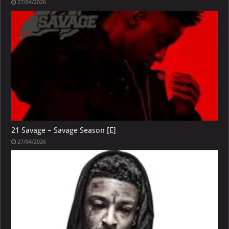
27/04/2026
21 Savage – Savage Season [E]
27/04/2026