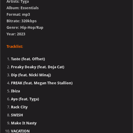
Artists: Tyga
Album: Essentials
Format: mp3
Bitrate: 320kbps
Genre: Hip-Hop/Rap
Year: 2023
Tracklist:
Taste (feat. Offset)
Freaky Deaky (feat. Doja Cat)
Dip (feat. Nicki Minaj)
FREAK (feat. Megan Thee Stallion)
Ibiza
Ayo (feat. Tyga)
Rack City
SWISH
Make It Nasty
VACATION