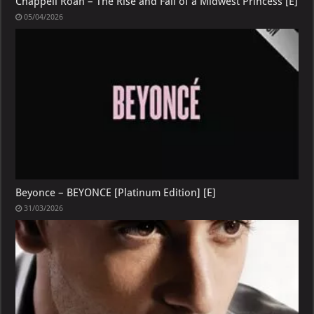
Chappell Roan – The Rise and Fall of a Midwest Princess [E]
05/04/2026
Beyonce – BEYONCE [Platinum Edition] [E]
31/03/2026