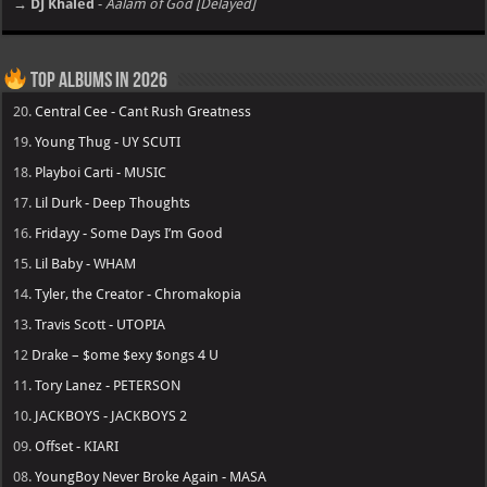
→ DJ Khaled
-
Aalam of God [Delayed]
Top Albums in 2026
20.
Central Cee - Cant Rush Greatness
19.
Young Thug - UY SCUTI
18.
Playboi Carti - MUSIC
17.
Lil Durk - Deep Thoughts
16.
Fridayy - Some Days I’m Good
15.
Lil Baby - WHAM
14.
Tyler, the Creator - Chromakopia
13.
Travis Scott - UTOPIA
12
Drake – $ome $exy $ongs 4 U
11.
Tory Lanez - PETERSON
10.
JACKBOYS - JACKBOYS 2
09.
Offset - KIARI
08.
YoungBoy Never Broke Again - MASA