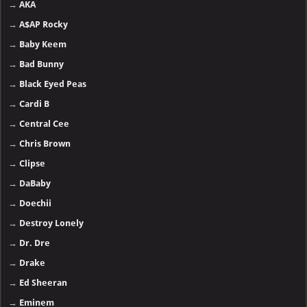
→
AKA
→
A$AP Rocky
→
Baby Keem
→
Bad Bunny
→
Black Eyed Peas
→
Cardi B
→
Central Cee
→
Chris Brown
→
Clipse
→
DaBaby
→
Doechii
→
Destroy Lonely
→
Dr. Dre
→
Drake
→
Ed Sheeran
→
Eminem