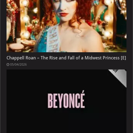
Chappell Roan – The Rise and Fall of a Midwest Princess [E]
05/04/2026