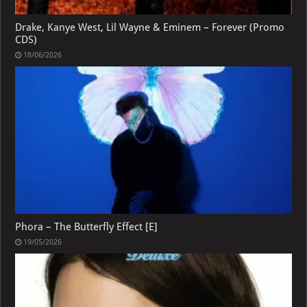
Drake, Kanye West, Lil Wayne & Eminem – Forever (Promo
CDS)
18/06/2026
Phora – The Butterfly Effect [E]
19/05/2026