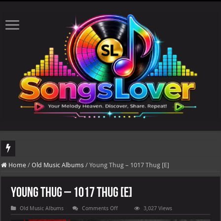
DJ Khaled's highly anticipated album, AALAM OF GOD, missed its planned July 17
Home
/
Old Music Albums
/
Young Thug – 1017 Thug [E]
Young Thug – 1017 Thug [E]
on
Old Music Albums
Comments Off
3,027 Views
Young
Thug