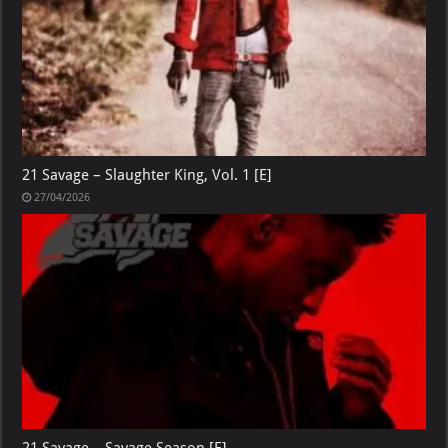
21 Savage – Slaughter King, Vol. 1 [E]
27/04/2026