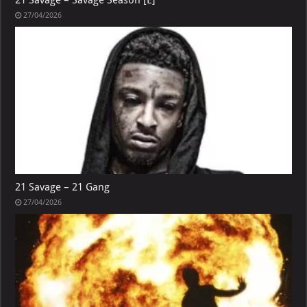
21 Savage – Savage Season [E]
27/04/2026
21 Savage – 21 Gang
27/04/2026