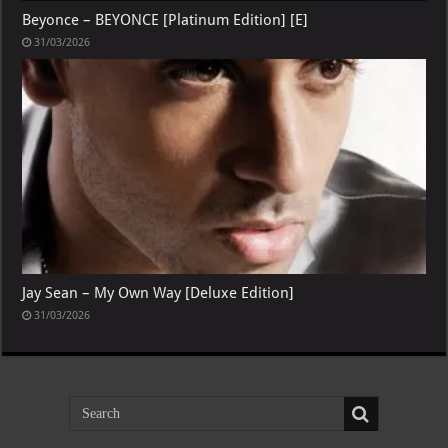
Beyonce – BEYONCE [Platinum Edition] [E]
31/03/2026
Jay Sean – My Own Way [Deluxe Edition]
31/03/2026