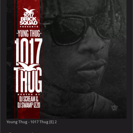
–
1017
Thug
[E]
Young Thug - 1017 Thug [E] 2