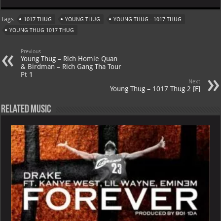
at
gr
er
o
ai
Tags
1017 THUG
YOUNG THUG
YOUNG THUG - 1017 THUG
s
a
es
o
l
YOUNG THUG 1017 THUG
A
m
t
M
Previous
p
ai
Young Thug – Rich Homie Quan
& Birdman – Rich Gang Tha Tour
p
l
Pt 1
Next
Young Thug – 1017 Thug 2 [E]
Related Music