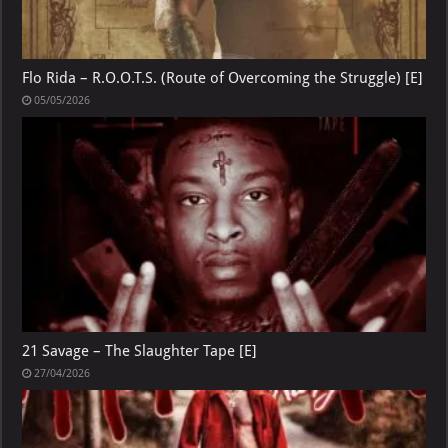
Flo Rida – R.O.O.T.S. (Route of Overcoming the Struggle) [E]
05/05/2026
21 Savage – The Slaughter Tape [E]
27/04/2026