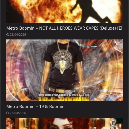
Metro Boomin – NOT ALL HEROES WEAR CAPES (Deluxe) [E]
23/04/2026
Metro Boomin – 19 & Boomin
23/04/2026