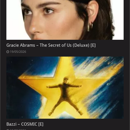
Gracie Abrams – The Secret of Us (Deluxe) [E]
19/05/2026
Bazzi – COSMIC [E]