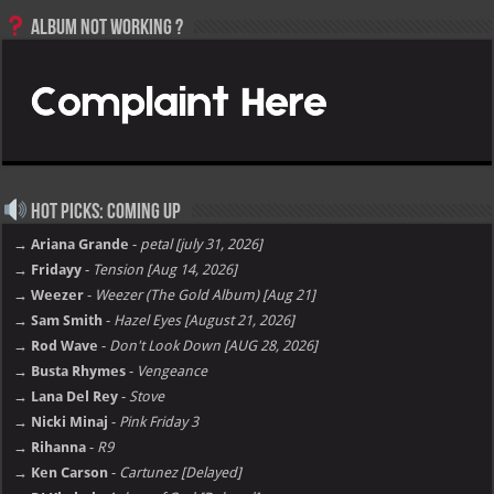
Album not Working ?
Hot Picks: Coming Up
→ Ariana Grande
-
petal [july 31, 2026]
→ Fridayy
-
Tension [Aug 14, 2026]
→ Weezer
-
Weezer (The Gold Album) [Aug 21]
→ Sam Smith
-
Hazel Eyes [August 21, 2026]
→ Rod Wave
-
Don't Look Down [AUG 28, 2026]
→ Busta Rhymes
-
Vengeance
→ Lana Del Rey
-
Stove
→ Nicki Minaj
-
Pink Friday 3
→ Rihanna
-
R9
→ Ken Carson
-
Cartunez [Delayed]