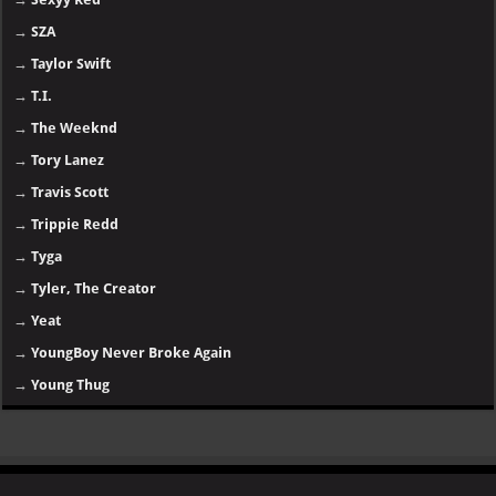
→
SZA
→
Taylor Swift
→
T.I.
→
The Weeknd
→
Tory Lanez
→
Travis Scott
→
Trippie Redd
→
Tyga
→
Tyler, The Creator
→
Yeat
→
YoungBoy Never Broke Again
→
Young Thug