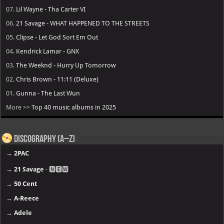
07.
Lil Wayne - Tha Carter VI
06.
21 Savage - WHAT HAPPENED TO THE STREETS
05.
Clipse - Let God Sort Em Out
04.
Kendrick Lamar - GNX
03.
The Weeknd - Hurry Up Tomorrow
02.
Chris Brown - 11:11 (Deluxe)
01.
Gunna - The Last Wun
More >>
Top 40 music albums in 2025
Discography (A–Z)
→
2PAC
→
21 Savage
- 🅽🅴🆆
→
50 Cent
→
A-Reece
→
Adele