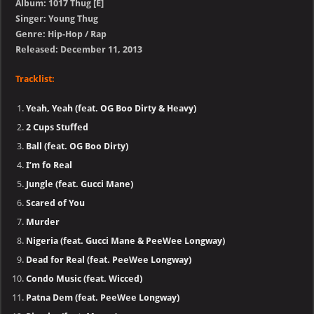
Album: 1017 Thug [E]
Singer: Young Thug
Genre: Hip-Hop / Rap
Released: December 11, 2013
Tracklist:
Yeah, Yeah (feat. OG Boo Dirty & Heavy)
2 Cups Stuffed
Ball (feat. OG Boo Dirty)
I’m fo Real
Jungle (feat. Gucci Mane)
Scared of You
Murder
Nigeria (feat. Gucci Mane & PeeWee Longway)
Dead for Real (feat. PeeWee Longway)
Condo Music (feat. Wicced)
Patna Dem (feat. PeeWee Longway)