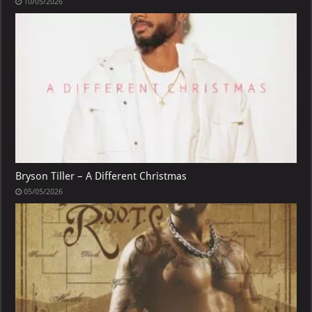
10/05/2026
Bryson Tiller – A Different Christmas
05/05/2026