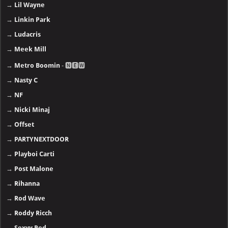
→
Lil Wayne
→
Linkin Park
→
Ludacris
→
Meek Mill
→
Metro Boomin
- 🅽🅴🆆
→
Nasty C
→
NF
→
Nicki Minaj
→
Offset
→
PARTYNEXTDOOR
→
Playboi Carti
→
Post Malone
→
Rihanna
→
Rod Wave
→
Roddy Ricch
→
Sexyy Red