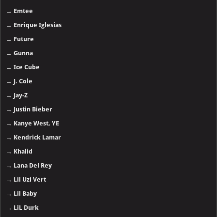
→
Emtee
→
Enrique Iglesias
→
Future
→
Gunna
→
Ice Cube
→
J. Cole
→
Jay-Z
→
Justin Bieber
→
Kanye West, YE
→
Kendrick Lamar
→
Khalid
→
Lana Del Rey
→
Lil Uzi Vert
→
Lil Baby
→
LiL Durk