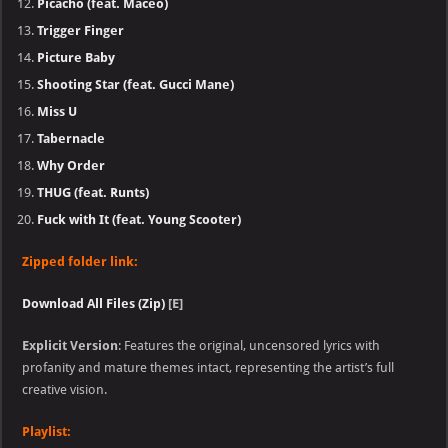
Picacho (feat. Maceo)
Trigger Finger
Picture Baby
Shooting Star (feat. Gucci Mane)
Miss U
Tabernacle
Why Order
THUG (feat. Runts)
Fuck with It (feat. Young Scooter)
Zipped folder link:
Download All Files (Zip)
[E]
Explicit Version
: Features the original, uncensored lyrics with
profanity and mature themes intact, representing the artist’s full
creative vision.
Playlist: