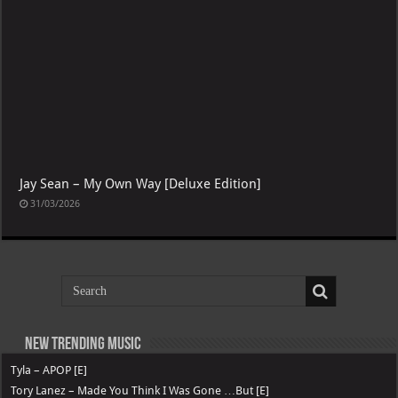
Jay Sean – My Own Way [Deluxe Edition]
31/03/2026
New Trending Music
Tyla – APOP [E]
Tory Lanez – Made You Think I Was Gone …But [E]