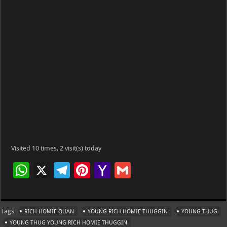
Visited 10 times, 2 visit(s) today
W
X
Te
Pi
Ya
G
h
le
nt
h
m
at
gr
er
o
ai
Tags
RICH HOMIE QUAN
YOUNG RICH HOMIE THUGGIN
YOUNG THUG
s
a
es
o
l
YOUNG THUG YOUNG RICH HOMIE THUGGIN