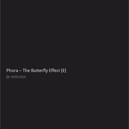
Phora – The Butterfly Effect [E]
19/05/2026