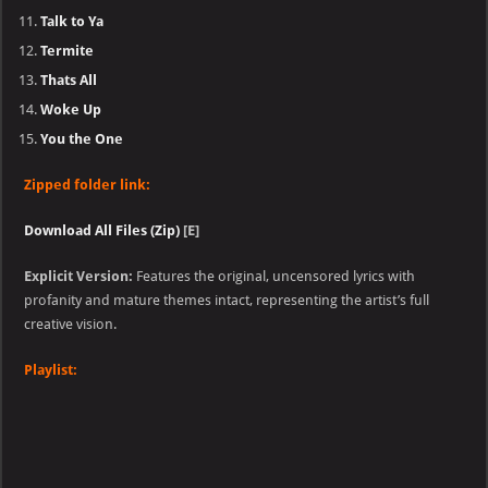
Talk to Ya
Termite
Thats All
Woke Up
You the One
Zipped folder link:
Download All Files (Zip)
[E]
Explicit Version:
Features the original, uncensored lyrics with
profanity and mature themes intact, representing the artist’s full
creative vision.
Playlist: