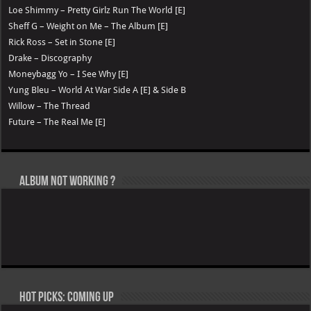
Loe Shimmy – Pretty Girlz Run The World [E]
Sheff G – Weight on Me – The Album [E]
Rick Ross – Set in Stone [E]
Drake – Discography
Moneybagg Yo – I See Why [E]
Yung Bleu – World At War Side A [E] & Side B
Willow – The Thread
Future – The Real Me [E]
Album not Working ?
Hot Picks: Coming Up