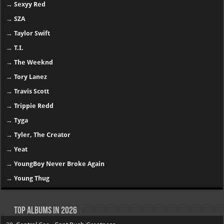
→
Sexyy Red
→
SZA
→
Taylor Swift
→
T.I.
→
The Weeknd
→
Tory Lanez
→
Travis Scott
→
Trippie Redd
→
Tyga
→
Tyler, The Creator
→
Yeat
→
YoungBoy Never Broke Again
→
Young Thug
Top Albums in 2026