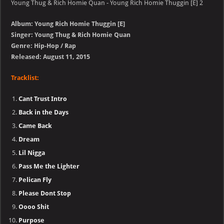
Young Thug & Rich Homie Quan - Young Rich Homie Thuggin [E] 2
Album: Young Rich Homie Thuggin [E]
Singer: Young Thug & Rich Homie Quan
Genre: Hip-Hop / Rap
Released: August 11, 2015
Tracklist:
Cant Trust Intro
Back in the Days
Came Back
Dream
Lil Nigga
Pass Me the Lighter
Pelican Fly
Please Dont Stop
Oooo Shit
Purpose