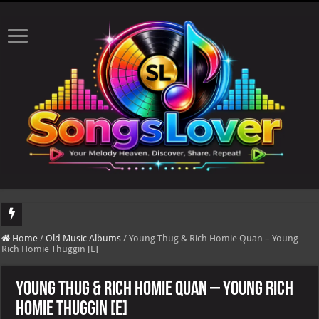
DJ Khaled's highly anticipated album, AALAM OF GOD, missed its planned July 17
Home
/
Old Music Albums
/
Young Thug & Rich Homie Quan – Young
Rich Homie Thuggin [E]
Young Thug & Rich Homie Quan – Young Rich
Homie Thuggin [E]