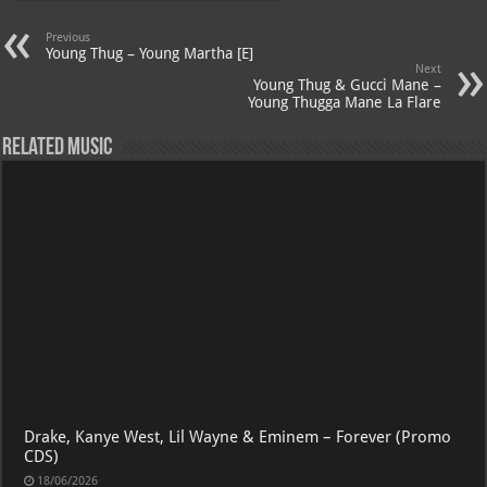
A
m
t
M
Previous
p
ai
Young Thug – Young Martha [E]
Next
p
l
Young Thug & Gucci Mane –
Young Thugga Mane La Flare
Related Music
Drake, Kanye West, Lil Wayne & Eminem – Forever (Promo
CDS)
18/06/2026