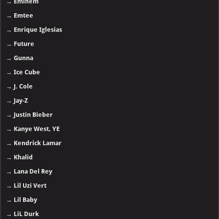
→
Eminem
→
Emtee
→
Enrique Iglesias
→
Future
→
Gunna
→
Ice Cube
→
J. Cole
→
Jay-Z
→
Justin Bieber
→
Kanye West, YE
→
Kendrick Lamar
→
Khalid
→
Lana Del Rey
→
Lil Uzi Vert
→
Lil Baby
→
LiL Durk