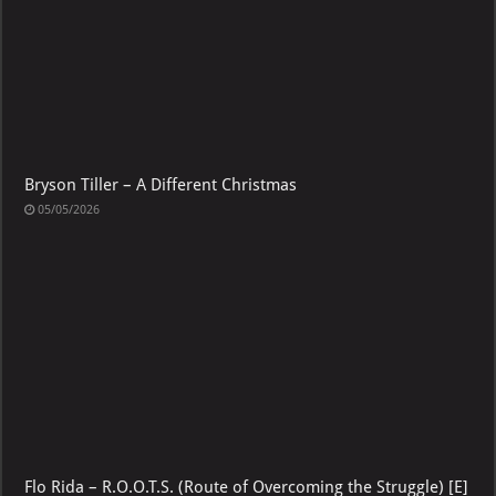
Bryson Tiller – A Different Christmas
05/05/2026
Flo Rida – R.O.O.T.S. (Route of Overcoming the Struggle) [E]