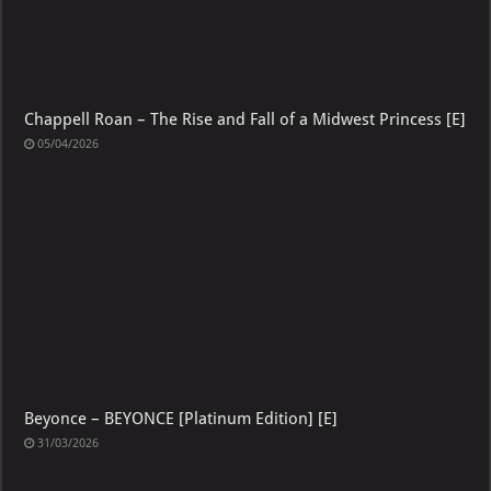
Chappell Roan – The Rise and Fall of a Midwest Princess [E]
05/04/2026
Beyonce – BEYONCE [Platinum Edition] [E]
31/03/2026