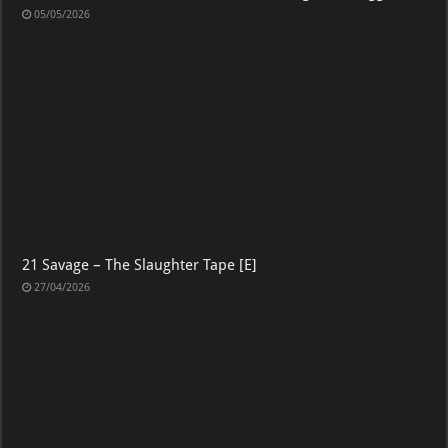
05/05/2026
21 Savage – The Slaughter Tape [E]
27/04/2026