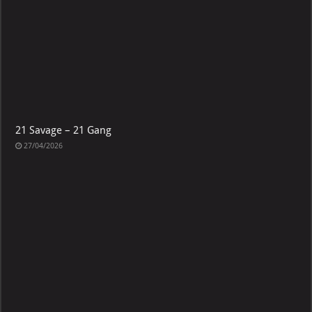
21 Savage – 21 Gang
27/04/2026