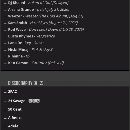
→ DJ Khaled
-
Aalam of God [Delayed]
→ Ariana Grande
-
petal [july 31, 2026]
→ Weezer
-
Weezer (The Gold Album) [Aug 21]
→ Sam Smith
-
Hazel Eyes [August 21, 2026]
→ Rod Wave
-
Don't Look Down [AUG 28, 2026]
→ Busta Rhymes
-
Vengeance
→ Lana Del Rey
-
Stove
→ Nicki Minaj
-
Pink Friday 3
→ Rihanna
-
R9
→ Ken Carson
-
Cartunez [Delayed]
Discography (A–Z)
→
2PAC
→
21 Savage
- 🅽🅴🆆
→
50 Cent
→
A-Reece
→
Adele