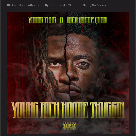
on
Old Music Albums
Comments Off
5,362 Views
Young
Thug
&
Rich
Homie
Quan
–
Young
Rich
Homie
Thuggin
[E]