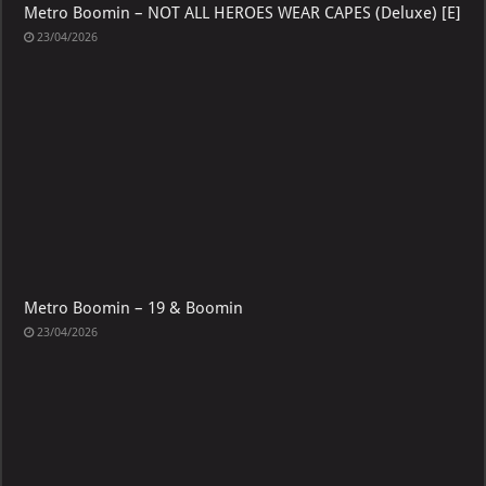
Metro Boomin – NOT ALL HEROES WEAR CAPES (Deluxe) [E]
23/04/2026
Metro Boomin – 19 & Boomin
23/04/2026