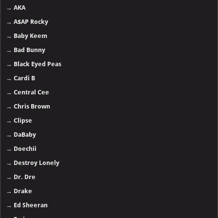
→
AKA
→
A$AP Rocky
→
Baby Keem
→
Bad Bunny
→
Black Eyed Peas
→
Cardi B
→
Central Cee
→
Chris Brown
→
Clipse
→
DaBaby
→
Doechii
→
Destroy Lonely
→
Dr. Dre
→
Drake
→
Ed Sheeran