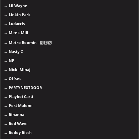
→
Lil Wayne
→
Linkin Park
→
Ludacris
→
Meek Mill
→
Metro Boomin
- 🅽🅴🆆
→
Nasty C
→
NF
→
Nicki Minaj
→
Offset
→
PARTYNEXTDOOR
→
Playboi Carti
→
Post Malone
→
Rihanna
→
Rod Wave
→
Roddy Ricch