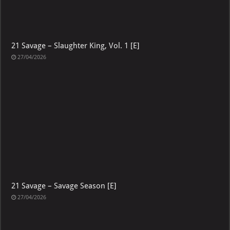
21 Savage – Slaughter King, Vol. 1 [E]
27/04/2026
21 Savage – Savage Season [E]
27/04/2026