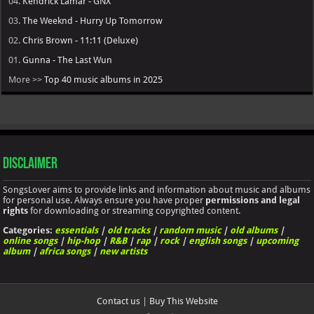
04.
Kendrick Lamar - GNX
03.
The Weeknd - Hurry Up Tomorrow
02.
Chris Brown - 11:11 (Deluxe)
01.
Gunna - The Last Wun
More >>
Top 40 music albums in 2025
Disclaimer
SongsLover aims to provide links and information about music and albums
for personal use. Always ensure you have proper
permissions and legal
rights
for downloading or streaming copyrighted content.
Categories:
essentials
|
old tracks
|
random music
|
old albums
|
online songs
|
hip-hop
|
R&B
|
rap
|
rock
|
english songs
|
upcoming
album
|
africa songs
|
new artists
Contact us
|
Buy This Website