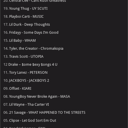
20.
Central Cee - Cant Rush Greatness
19.
Young Thug - UY SCUTI
18.
Playboi Carti - MUSIC
17.
Lil Durk - Deep Thoughts
16.
Fridayy - Some Days I’m Good
15.
Lil Baby - WHAM
14.
Tyler, the Creator - Chromakopia
13.
Travis Scott - UTOPIA
12
Drake – $ome $exy $ongs 4 U
11.
Tory Lanez - PETERSON
10.
JACKBOYS - JACKBOYS 2
09.
Offset - KIARI
08.
YoungBoy Never Broke Again - MASA
07.
Lil Wayne - Tha Carter VI
06.
21 Savage - WHAT HAPPENED TO THE STREETS
05.
Clipse - Let God Sort Em Out