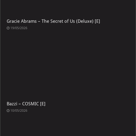
Gracie Abrams – The Secret of Us (Deluxe) [E]
19/05/2026
Bazzi – COSMIC [E]
10/05/2026