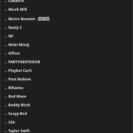
→
Ludacris
→
Meek Mill
→
Metro Boomin
- 🅽🅴🆆
→
Nasty C
→
NF
→
Nicki Minaj
→
Offset
→
PARTYNEXTDOOR
→
Playboi Carti
→
Post Malone
→
Rihanna
→
Rod Wave
→
Roddy Ricch
→
Sexyy Red
→
SZA
→
Taylor Swift