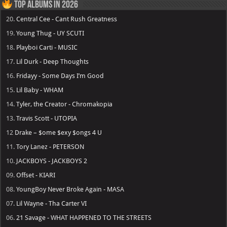
Top Albums in 2026
20.
Central Cee - Cant Rush Greatness
19.
Young Thug - UY SCUTI
18.
Playboi Carti - MUSIC
17.
Lil Durk - Deep Thoughts
16.
Fridayy - Some Days I’m Good
15.
Lil Baby - WHAM
14.
Tyler, the Creator - Chromakopia
13.
Travis Scott - UTOPIA
12
Drake – $ome $exy $ongs 4 U
11.
Tory Lanez - PETERSON
10.
JACKBOYS - JACKBOYS 2
09.
Offset - KIARI
08.
YoungBoy Never Broke Again - MASA
07.
Lil Wayne - Tha Carter VI
06.
21 Savage - WHAT HAPPENED TO THE STREETS