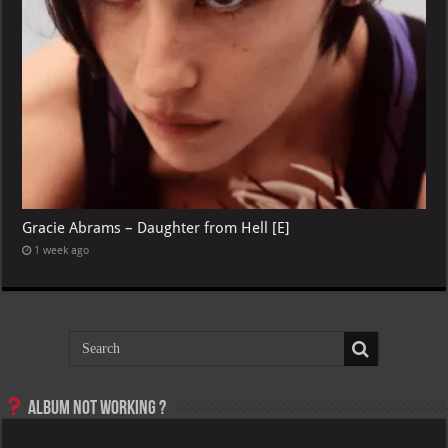
Gracie Abrams – Daughter from Hell [E]
1 week ago
Album not Working ?