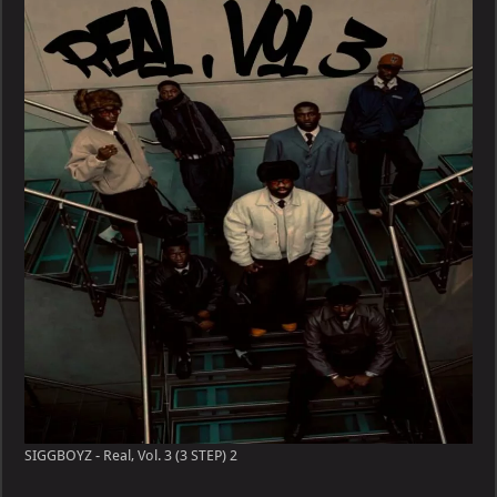
Real,
Vol.
3
(3
STEP)
SIGGBOYZ - Real, Vol. 3 (3 STEP) 2