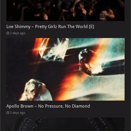
Loe Shimmy – Pretty Girlz Run The World [E]
2 days ago
Apollo Brown – No Pressure, No Diamond
3 days ago