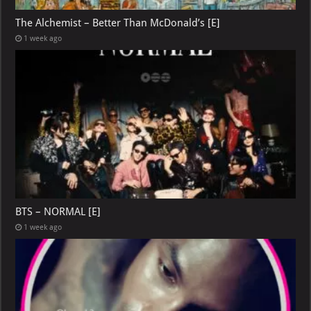
The Alchemist – Better Than McDonald’s [E]
1 week ago
BTS – NORMAL [E]
1 week ago