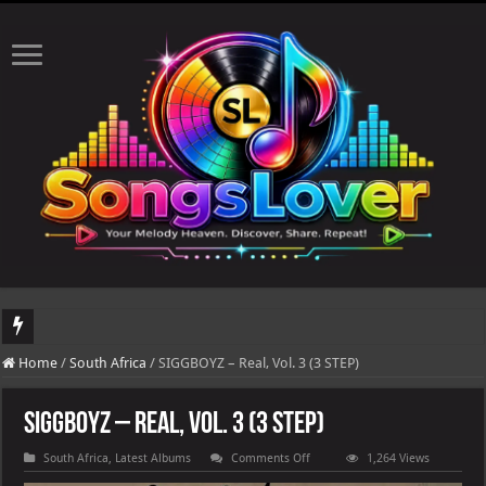
DJ Khaled's highly anticipated album, AALAM OF GOD, missed its planned July 17
Home
/
South Africa
/
SIGGBOYZ – Real, Vol. 3 (3 STEP)
SIGGBOYZ – Real, Vol. 3 (3 STEP)
on
South Africa
,
Latest Albums
Comments Off
1,264 Views
SIGGBOYZ
–