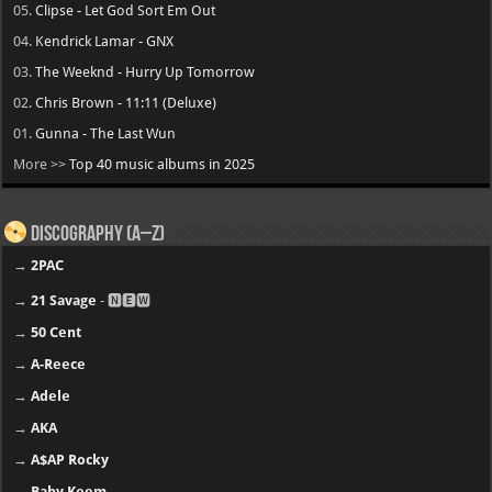
05.
Clipse - Let God Sort Em Out
04.
Kendrick Lamar - GNX
03.
The Weeknd - Hurry Up Tomorrow
02.
Chris Brown - 11:11 (Deluxe)
01.
Gunna - The Last Wun
More >>
Top 40 music albums in 2025
Discography (A–Z)
→
2PAC
→
21 Savage
- 🅽🅴🆆
→
50 Cent
→
A-Reece
→
Adele
→
AKA
→
A$AP Rocky
→
Baby Keem