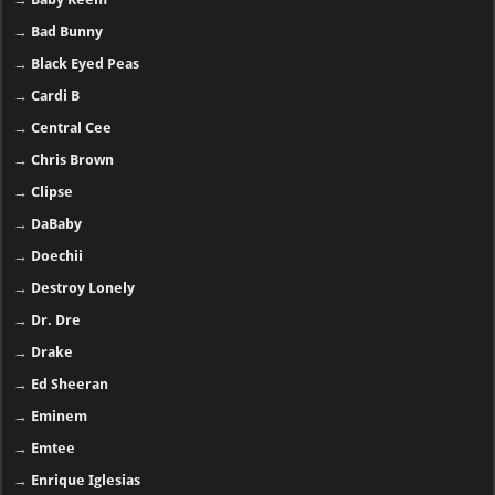
→
Bad Bunny
→
Black Eyed Peas
→
Cardi B
→
Central Cee
→
Chris Brown
→
Clipse
→
DaBaby
→
Doechii
→
Destroy Lonely
→
Dr. Dre
→
Drake
→
Ed Sheeran
→
Eminem
→
Emtee
→
Enrique Iglesias