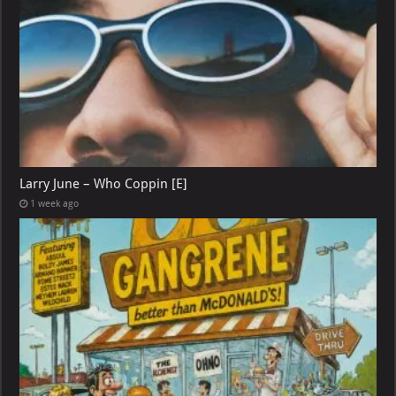
Larry June – Who Coppin [E]
1 week ago