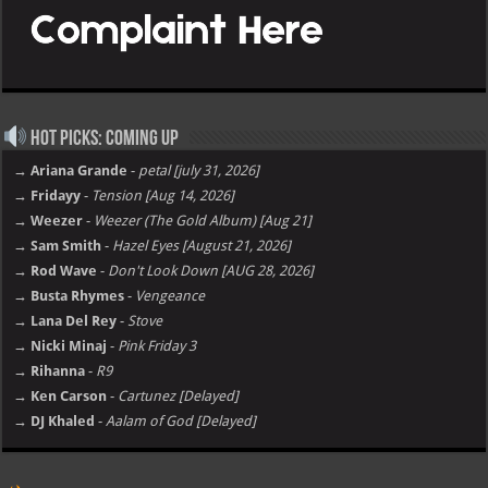
Hot Picks: Coming Up
→ Ariana Grande
-
petal [july 31, 2026]
→ Fridayy
-
Tension [Aug 14, 2026]
→ Weezer
-
Weezer (The Gold Album) [Aug 21]
→ Sam Smith
-
Hazel Eyes [August 21, 2026]
→ Rod Wave
-
Don't Look Down [AUG 28, 2026]
→ Busta Rhymes
-
Vengeance
→ Lana Del Rey
-
Stove
→ Nicki Minaj
-
Pink Friday 3
→ Rihanna
-
R9
→ Ken Carson
-
Cartunez [Delayed]
→ DJ Khaled
-
Aalam of God [Delayed]