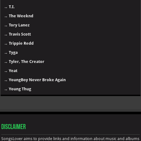
→
T.I.
→
The Weeknd
→
Tory Lanez
→
Travis Scott
→
Trippie Redd
→
Tyga
→
Tyler, The Creator
→
Yeat
→
YoungBoy Never Broke Again
→
Young Thug
Disclaimer
SongsLover aims to provide links and information about music and albums