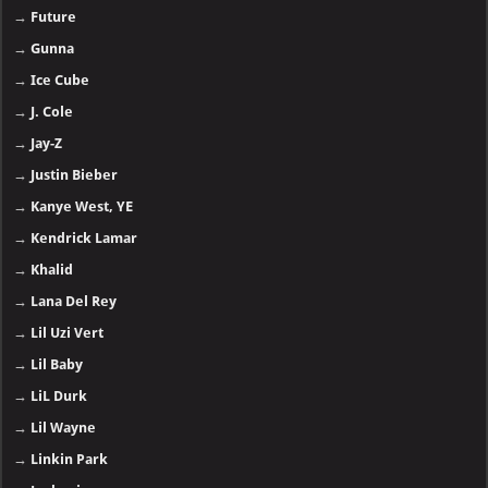
→
Future
→
Gunna
→
Ice Cube
→
J. Cole
→
Jay-Z
→
Justin Bieber
→
Kanye West, YE
→
Kendrick Lamar
→
Khalid
→
Lana Del Rey
→
Lil Uzi Vert
→
Lil Baby
→
LiL Durk
→
Lil Wayne
→
Linkin Park