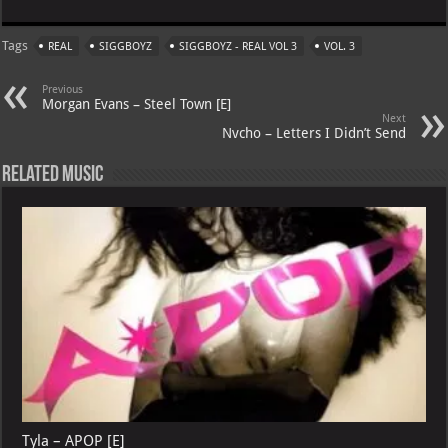
at
gr
er
o
ai
Tags
REAL
SIGGBOYZ
SIGGBOYZ - REAL VOL 3
VOL. 3
s
a
es
o
l
A
m
t
M
Previous
Morgan Evans – Steel Town [E]
p
ai
Next
Nvcho – Letters I Didn’t Send
p
l
Related Music
Tyla – APOP [E]