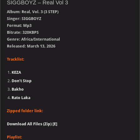
SIGGBOYZ – Real Vol 3
Album: Real, Vol. 3 (3 STEP)
Singer: SIGGBOYZ
Format: Mp3
Bitrate: 320KBPS
Genre: Africa/International
Released: March 13, 2026
Tracklist:
KEZA
Don’t Stop
Bakho
Rato Laka
Zipped folder link:
Download All Files (Zip) [E]
Playlist: