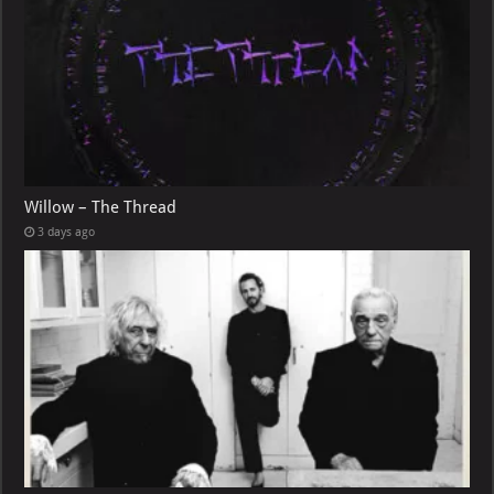
Willow – The Thread
3 days ago