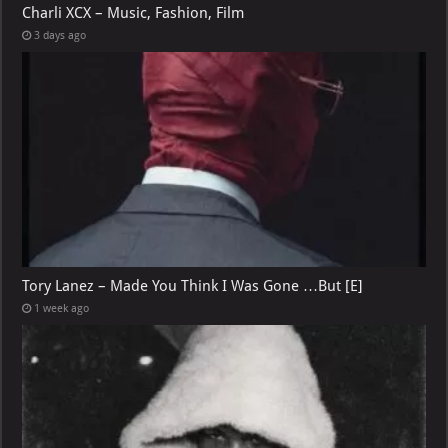
Charli XCX – Music, Fashion, Film
3 days ago
Tory Lanez – Made You Think I Was Gone …But [E]
1 week ago