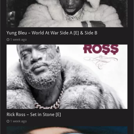
Yung Bleu – World At War Side A [E] & Side B
1 week ago
Rick Ross – Set in Stone [E]
1 week ago