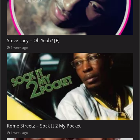
Steve Lacy – Oh Yeah? [E]
1 week ago
Rome Streetz – Sock It 2 My Pocket
1 week ago