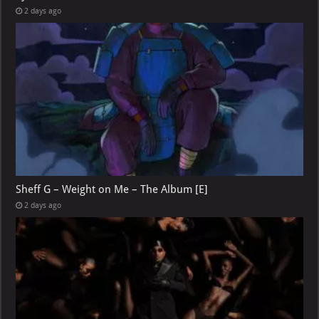
2 days ago
Sheff G – Weight on Me – The Album [E]
2 days ago