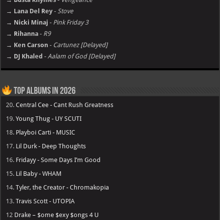
→ Lana Del Rey
-
Stove
→ Nicki Minaj
-
Pink Friday 3
→ Rihanna
-
R9
→ Ken Carson
-
Cartunez [Delayed]
→ DJ Khaled
-
Aalam of God [Delayed]
Top Albums in 2026
20.
Central Cee - Cant Rush Greatness
19.
Young Thug - UY SCUTI
18.
Playboi Carti - MUSIC
17.
Lil Durk - Deep Thoughts
16.
Fridayy - Some Days I’m Good
15.
Lil Baby - WHAM
14.
Tyler, the Creator - Chromakopia
13.
Travis Scott - UTOPIA
12
Drake – $ome $exy $ongs 4 U