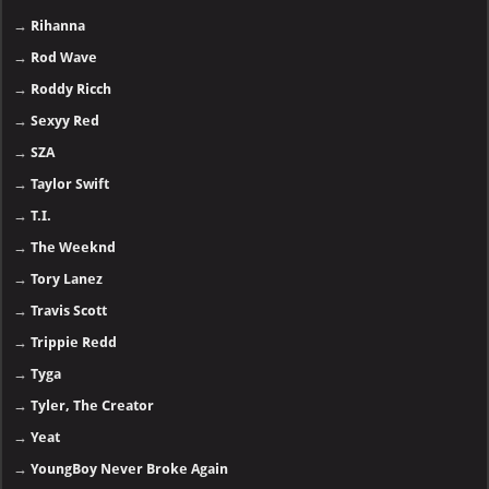
→
Rihanna
→
Rod Wave
→
Roddy Ricch
→
Sexyy Red
→
SZA
→
Taylor Swift
→
T.I.
→
The Weeknd
→
Tory Lanez
→
Travis Scott
→
Trippie Redd
→
Tyga
→
Tyler, The Creator
→
Yeat
→
YoungBoy Never Broke Again