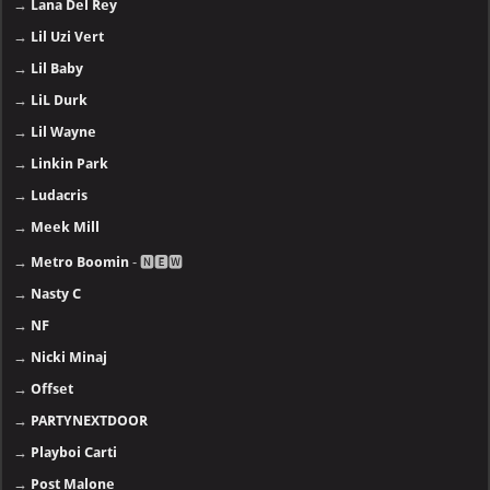
→
Lana Del Rey
→
Lil Uzi Vert
→
Lil Baby
→
LiL Durk
→
Lil Wayne
→
Linkin Park
→
Ludacris
→
Meek Mill
→
Metro Boomin
- 🅽🅴🆆
→
Nasty C
→
NF
→
Nicki Minaj
→
Offset
→
PARTYNEXTDOOR
→
Playboi Carti
→
Post Malone