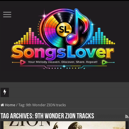
DJ Khaled's highly anticipated album, AALAM OF GOD, missed its planned July 1
Home
/
Tag:
9th Wonder ZION tracks
Tag Archives:
9th Wonder ZION tracks