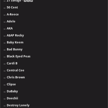
→
21 Savage
- 🅽🅴🆆
→
50 Cent
→
A-Reece
→
Adele
→
AKA
→
A$AP Rocky
→
Baby Keem
→
Bad Bunny
→
Black Eyed Peas
→
Cardi B
→
Central Cee
→
Chris Brown
→
Clipse
→
DaBaby
→
Doechii
→
Destroy Lonely