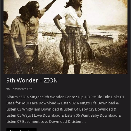
9th Wonder – ZION
on
Comments Off
9th
Wonder
Album : ZION Singer : 9th Wonder Genre : Hip-HOP # File Title Links 01
–
Base for Your Face Download & Listen 02 A King’s Life Download &
ZION
Listen 03 Whitty Jam Download & Listen 04 Baby Cry Download &
Listen 05 Ways I Love Download & Listen 06 Want Baby Download &
Listen 07 Basement Love Download & Listen …