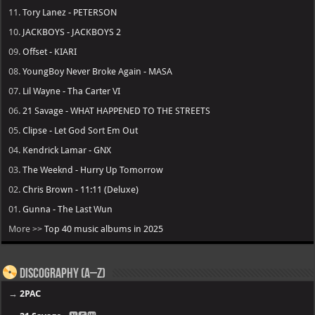
11.
Tory Lanez - PETERSON
10.
JACKBOYS - JACKBOYS 2
09.
Offset - KIARI
08.
YoungBoy Never Broke Again - MASA
07.
Lil Wayne - Tha Carter VI
06.
21 Savage - WHAT HAPPENED TO THE STREETS
05.
Clipse - Let God Sort Em Out
04.
Kendrick Lamar - GNX
03.
The Weeknd - Hurry Up Tomorrow
02.
Chris Brown - 11:11 (Deluxe)
01.
Gunna - The Last Wun
More >>
Top 40 music albums in 2025
Discography (A–Z)
→
2PAC