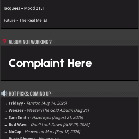
Jacquees – Mood 2 [E]
Future – The Real Me [E]
Album not Working ?
Hot Picks: Coming Up
→ Fridayy
-
Tension [Aug 14, 2026]
→ Weezer
-
Weezer (The Gold Album) [Aug 21]
→ Sam Smith
-
Hazel Eyes [August 21, 2026]
→ Rod Wave
-
Don't Look Down [AUG 28, 2026]
→ NoCap
-
Heaven on Mars [Sep 18, 2026]
→ Busta Rhymes
-
Vengeance