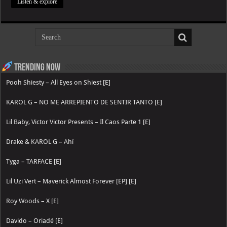
Listen & explore
Trending now
Pooh Shiesty – All Eyes on Shiest [E]
KAROL G – NO ME ARREPIENTO DE SENTIR TANTO [E]
Lil Baby, Victor Victor Presents – Il Caos Parte 1 [E]
Drake & KAROL G – Ahí
Tyga – TARFACE [E]
Lil Uzi Vert – Maverick Almost Forever [EP] [E]
Roy Woods – X [E]
Davido – Oriadé [E]