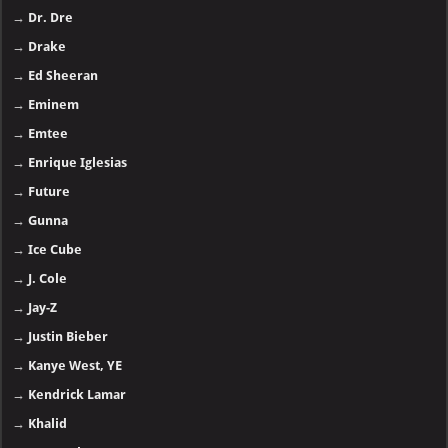
→
Dr. Dre
→
Drake
→
Ed Sheeran
→
Eminem
→
Emtee
→
Enrique Iglesias
→
Future
→
Gunna
→
Ice Cube
→
J. Cole
→
Jay-Z
→
Justin Bieber
→
Kanye West, YE
→
Kendrick Lamar
→
Khalid