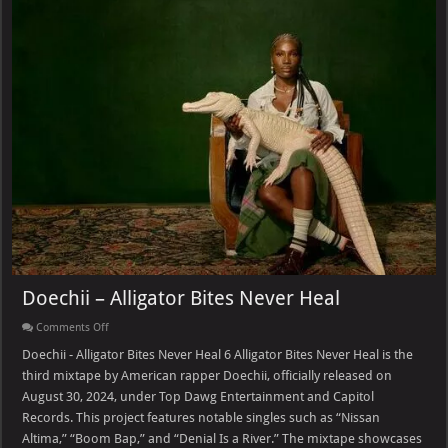
Doechii – Alligator Bites Never Heal
on
Comments Off
Doechii
–
Doechii - Alligator Bites Never Heal 6 Alligator Bites Never Heal is the
Alligator
third mixtape by American rapper Doechii, officially released on
Bites
Never
August 30, 2024, under Top Dawg Entertainment and Capitol
Heal
Records. This project features notable singles such as “Nissan
Altima,” “Boom Bap,” and “Denial Is a River.” The mixtape showcases