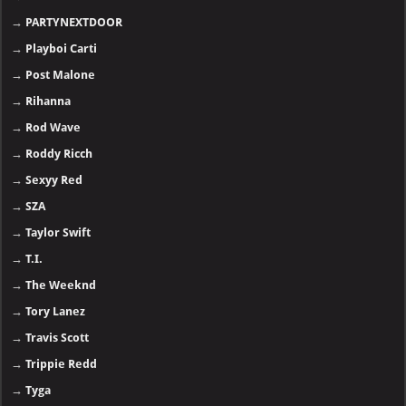
→
PARTYNEXTDOOR
→
Playboi Carti
→
Post Malone
→
Rihanna
→
Rod Wave
→
Roddy Ricch
→
Sexyy Red
→
SZA
→
Taylor Swift
→
T.I.
→
The Weeknd
→
Tory Lanez
→
Travis Scott
→
Trippie Redd
→
Tyga