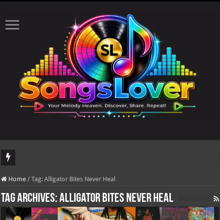
DJ Khaled's highly anticipated album, AALAM OF GOD, missed its planned July 1
Home
/
Tag:
Alligator Bites Never Heal
Tag Archives:
Alligator Bites Never Heal