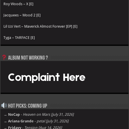
Roy Woods – X [E]
Jacquees – Mood 2 [E]
Lil Uzi Vert – Maverick Almost Forever [EP] [E]
Tyga – TARFACE [E]
Album not Working ?
Hot Picks: Coming Up
→ NoCap
-
Heaven on Mars [july 31, 2026]
→ Ariana Grande
-
petal [july 31, 2026]
→ Fridayy
-
Tension [Aug 14, 2026]