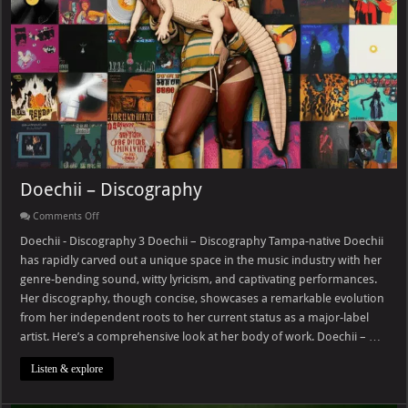
Doechii – Discography
on
Comments Off
Doechii
–
Doechii - Discography 3 Doechii – Discography Tampa-native Doechii
Discography
has rapidly carved out a unique space in the music industry with her
genre-bending sound, witty lyricism, and captivating performances.
Her discography, though concise, showcases a remarkable evolution
from her independent roots to her current status as a major-label
artist. Here’s a comprehensive look at her body of work. Doechii – …
Listen & explore