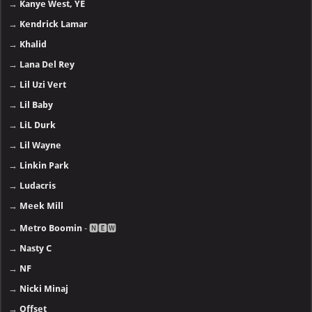
→
Kanye West, YE
→
Kendrick Lamar
→
Khalid
→
Lana Del Rey
→
Lil Uzi Vert
→
Lil Baby
→
LiL Durk
→
Lil Wayne
→
Linkin Park
→
Ludacris
→
Meek Mill
→
Metro Boomin
- 🅽🅴🆆
→
Nasty C
→
NF
→
Nicki Minaj
→
Offset