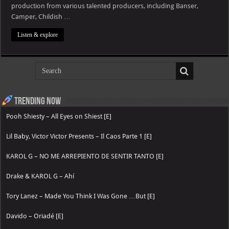
production from various talented producers, including Banser,
Camper, Childish …
Listen & explore
Trending now
Pooh Shiesty – All Eyes on Shiest [E]
Lil Baby, Victor Victor Presents – Il Caos Parte 1 [E]
KAROL G – NO ME ARREPIENTO DE SENTIR TANTO [E]
Drake & KAROL G – Ahí
Tory Lanez – Made You Think I Was Gone …But [E]
Davido – Oriadé [E]