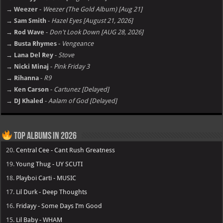
→ Weezer
-
Weezer (The Gold Album) [Aug 21]
→ Sam Smith
-
Hazel Eyes [August 21, 2026]
→ Rod Wave
-
Don't Look Down [AUG 28, 2026]
→ Busta Rhymes
-
Vengeance
→ Lana Del Rey
-
Stove
→ Nicki Minaj
-
Pink Friday 3
→ Rihanna
-
R9
→ Ken Carson
-
Cartunez [Delayed]
→ DJ Khaled
-
Aalam of God [Delayed]
Top Albums in 2026
20.
Central Cee - Cant Rush Greatness
19.
Young Thug - UY SCUTI
18.
Playboi Carti - MUSIC
17.
Lil Durk - Deep Thoughts
16.
Fridayy - Some Days I’m Good
15.
Lil Baby - WHAM