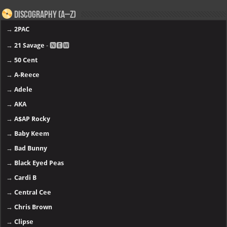
Discography (A–Z)
→
2PAC
→
21 Savage
- 🅽🅴🆆
→
50 Cent
→
A-Reece
→
Adele
→
AKA
→
A$AP Rocky
→
Baby Keem
→
Bad Bunny
→
Black Eyed Peas
→
Cardi B
→
Central Cee
→
Chris Brown
→
Clipse