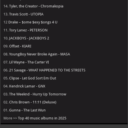
14.
Tyler, the Creator - Chromakopia
13.
Travis Scott - UTOPIA
12
Drake – $ome $exy $ongs 4 U
11.
Tory Lanez - PETERSON
10.
JACKBOYS - JACKBOYS 2
09.
Offset - KIARI
08.
YoungBoy Never Broke Again - MASA
07.
Lil Wayne - Tha Carter VI
06.
21 Savage - WHAT HAPPENED TO THE STREETS
05.
Clipse - Let God Sort Em Out
04.
Kendrick Lamar - GNX
03.
The Weeknd - Hurry Up Tomorrow
02.
Chris Brown - 11:11 (Deluxe)
01.
Gunna - The Last Wun
More >>
Top 40 music albums in 2025