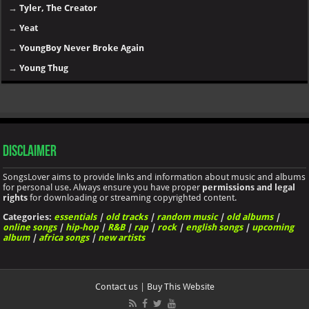
→
Tyler, The Creator
→
Yeat
→
YoungBoy Never Broke Again
→
Young Thug
Disclaimer
SongsLover aims to provide links and information about music and albums
for personal use. Always ensure you have proper
permissions and legal
rights
for downloading or streaming copyrighted content.
Categories:
essentials
|
old tracks
|
random music
|
old albums
|
online songs
|
hip-hop
|
R&B
|
rap
|
rock
|
english songs
|
upcoming
album
|
africa songs
|
new artists
Contact us
|
Buy This Website