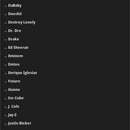
→
DaBaby
→
Doechii
→
Destroy Lonely
→
Dr. Dre
→
Drake
→
Ed Sheeran
→
Eminem
→
Emtee
→
Enrique Iglesias
→
Future
→
Gunna
→
Ice Cube
→
J. Cole
→
Jay-Z
→
Justin Bieber