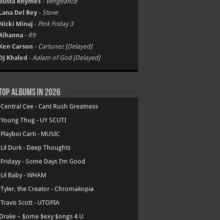
Busta Rhymes
-
Vengeance
Lana Del Rey
-
Stove
Nicki Minaj
-
Pink Friday 3
Rihanna
-
R9
Ken Carson
-
Cartunez [Delayed]
DJ Khaled
-
Aalam of God [Delayed]
Top Albums in 2026
.
Central Cee - Cant Rush Greatness
.
Young Thug - UY SCUTI
.
Playboi Carti - MUSIC
.
Lil Durk - Deep Thoughts
.
Fridayy - Some Days I’m Good
.
Lil Baby - WHAM
.
Tyler, the Creator - Chromakopia
.
Travis Scott - UTOPIA
Drake – $ome $exy $ongs 4 U