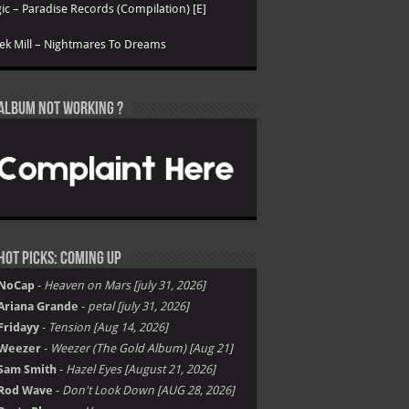
ic – Paradise Records (Compilation) [E]
k Mill – Nightmares To Dreams
Album not Working ?
Hot Picks: Coming Up
NoCap
-
Heaven on Mars [july 31, 2026]
Ariana Grande
-
petal [july 31, 2026]
Fridayy
-
Tension [Aug 14, 2026]
Weezer
-
Weezer (The Gold Album) [Aug 21]
Sam Smith
-
Hazel Eyes [August 21, 2026]
Rod Wave
-
Don't Look Down [AUG 28, 2026]