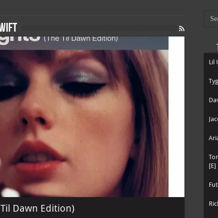
wift
Lil
Tyg
Dav
Jac
Ari
To
[E]
Fut
Ric
 Til Dawn Edition)