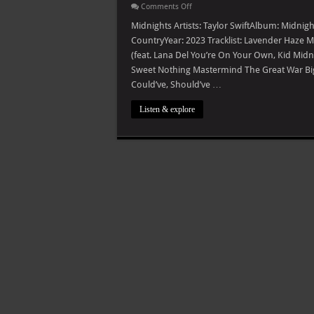
on
Comments Off
Taylor
Swift
Midnights Artists: Taylor SwiftAlbum: Midnig
–
CountryYear: 2023 Tracklist: Lavender Haz
Midnights
(The
(feat. Lana Del You’re On Your Own, Kid Midn
Til
Sweet Nothing Mastermind The Great War Bigg
Dawn
Edition)
Could’ve, Should’ve …
Listen & explore