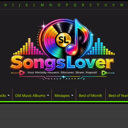
H
I
J
K
L
M
N
O
P
Q
R
S
T
U
V
W
acks
Old Music Albums
Mixtapes
Best of Month
Best of Year
ated album, AALAM OF GOD, mi