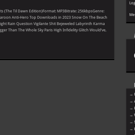
Log
hts (The Til Dawn Edition)Format: MP3Bitrate: 256kbpsGenre:
Mee
e Maroon Anti-Hero Top Downloads in 2023 Snow On The Beach
ight Rain Question Vigilante Shit Bejeweled Labyrinth Karma
er Than The Whole Sky Paris High Infidelity Glitch Would’ve,
→ 
→ 
→ 
→ 
→ 
→ 