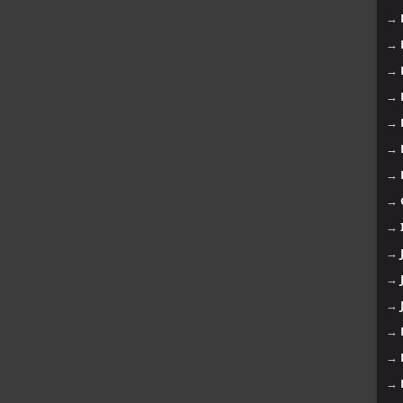
→
→
→
→
→
→
→
→
→
→
→
→
→
→
→