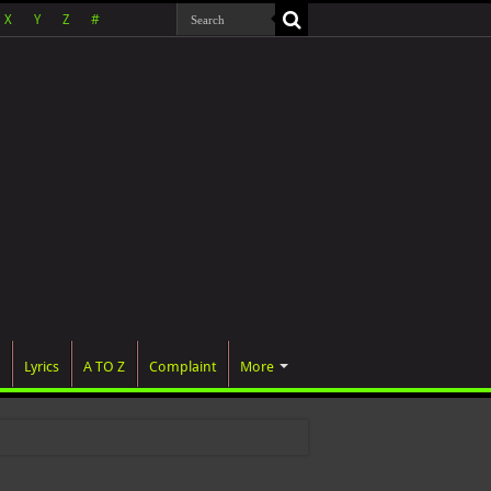
X
Y
Z
#
Lyrics
A TO Z
Complaint
More