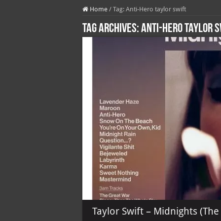
Home
/
Tag:
Anti-Hero taylor swift
Tag Archives:
Anti-Hero taylor s
Taylor Swift – Midnights (The