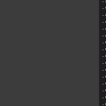
→
→
→
→
→
→
→
→
→
→
→
→
→
→
→
→