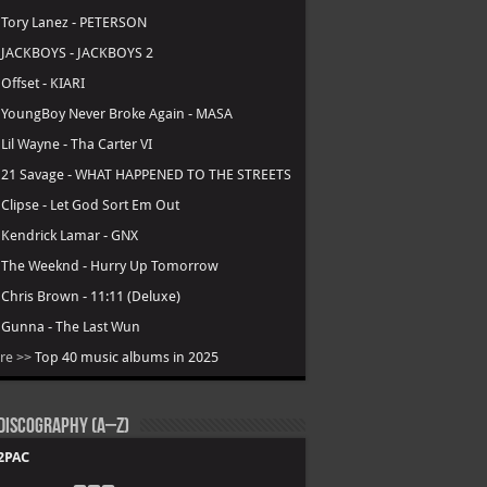
.
Tory Lanez - PETERSON
.
JACKBOYS - JACKBOYS 2
.
Offset - KIARI
.
YoungBoy Never Broke Again - MASA
.
Lil Wayne - Tha Carter VI
.
21 Savage - WHAT HAPPENED TO THE STREETS
.
Clipse - Let God Sort Em Out
.
Kendrick Lamar - GNX
.
The Weeknd - Hurry Up Tomorrow
.
Chris Brown - 11:11 (Deluxe)
.
Gunna - The Last Wun
re >>
Top 40 music albums in 2025
Discography (A–Z)
2PAC