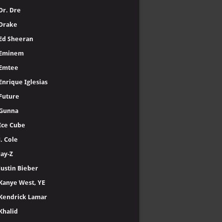
Dr. Dre
Drake
Ed Sheeran
Eminem
Emtee
Enrique Iglesias
Future
Gunna
Ice Cube
J. Cole
Jay-Z
Justin Bieber
Kanye West, YE
Kendrick Lamar
Khalid