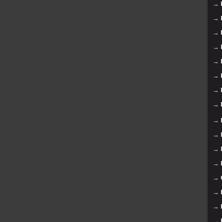
→
→
→
→
→
→
→
→
→
→
→
→
→
→
→
→