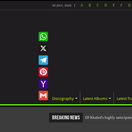
A
B
C
D
E
F
G
30 JULY, 2026
WhatsApp
X
Telegram
Pinterest
Yahoo
Discography
Latest Albums
Latest Tr
Mail
Gmail
Breaking News
DJ Khaled's highly anticip