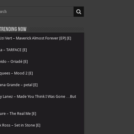
Trending now
 Uzi Vert – Maverick Almost Forever [EP] [E]
a – TARFACE [E]
ido – Oriadé [E]
quees – Mood 2 [E]
ana Grande – petal [E]
ry Lanez – Made You Think I Was Gone …But
ure – The Real Me [E]
k Ross – Set in Stone [E]