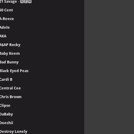
21 Savage
- 🅽🅴🆆
50 Cent
A-Reece
Adele
AKA
A$AP Rocky
Baby Keem
Bad Bunny
Black Eyed Peas
Cardi B
Central Cee
Chris Brown
Clipse
DaBaby
Doechii
Destroy Lonely