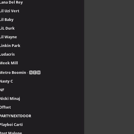
Lana Del Rey
Lil Uzi Vert
Lil Baby
LiL Durk
Lil Wayne
Linkin Park
Ludacris
Meek Mill
Metro Boomin
- 🅽🅴🆆
Nasty C
NF
Nicki Minaj
Offset
PARTYNEXTDOOR
Playboi Carti
Post Malone