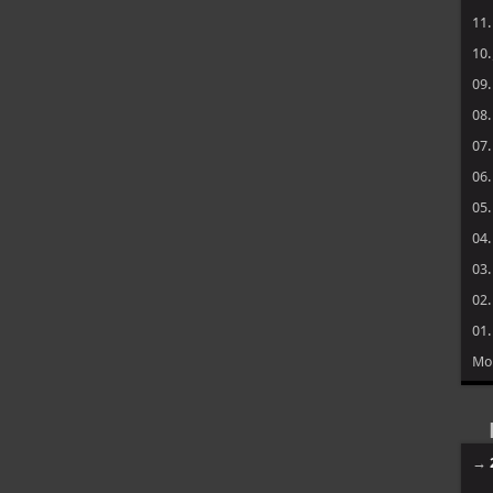
11
10
09
08
07
06
05
04
03
02
01
Mo
→