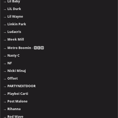
→
Lil Baby
→
LiL Durk
→
Lil Wayne
→
Linkin Park
→
Ludacris
→
Meek Mill
→
Metro Boomin
- 🅽🅴🆆
→
Nasty C
→
NF
→
Nicki Minaj
→
Offset
→
PARTYNEXTDOOR
→
Playboi Carti
→
Post Malone
→
Rihanna
→
Rod Wave