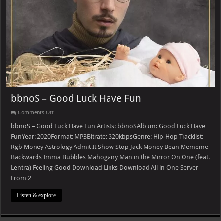
bbnoS – Good Luck Have Fun
on
Comments Off
bbnoS
–
bbnoS – Good Luck Have Fun Artists: bbnoSAlbum: Good Luck Have
Good
FunYear: 2020Format: MP3Bitrate: 320kbpsGenre: Hip-Hop Tracklist:
Luck
Have
Rgb Money Astrology Admit It Show Stop Jack Money Bean Mememe
Fun
Backwards Imma Bubbles Mahogany Man in the Mirror On One (feat.
Lentra) Feeling Good Download Links Download All in One Server
From 2
Listen & explore