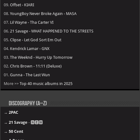
09.
Offset - KIARI
08.
YoungBoy Never Broke Again - MASA
07.
Lil Wayne - Tha Carter VI
06.
21 Savage - WHAT HAPPENED TO THE STREETS
05.
Clipse - Let God Sort Em Out
04.
Kendrick Lamar - GNX
03.
The Weeknd - Hurry Up Tomorrow
02.
Chris Brown - 11:11 (Deluxe)
01.
Gunna - The Last Wun
More >>
Top 40 music albums in 2025
Discography (A–Z)
→
2PAC
→
21 Savage
- 🅽🅴🆆
→
50 Cent