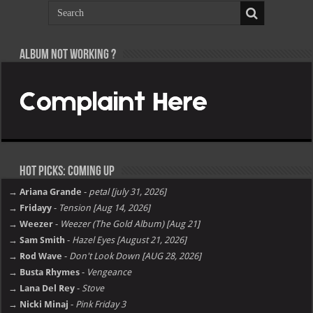
Album not Working ?
Hot Picks: Coming Up
→ Ariana Grande
-
petal [july 31, 2026]
→ Fridayy
-
Tension [Aug 14, 2026]
→ Weezer
-
Weezer (The Gold Album) [Aug 21]
→ Sam Smith
-
Hazel Eyes [August 21, 2026]
→ Rod Wave
-
Don't Look Down [AUG 28, 2026]
→ Busta Rhymes
-
Vengeance
→ Lana Del Rey
-
Stove
→ Nicki Minaj
-
Pink Friday 3