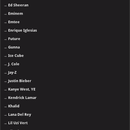
→
Ed Sheeran
→
Eminem
→
Emtee
→
Enrique Iglesias
→
Future
→
Gunna
→
Ice Cube
→
J. Cole
→
Jay-Z
→
Justin Bieber
→
Kanye West, YE
→
Kendrick Lamar
→
Khalid
→
Lana Del Rey
→
Lil Uzi Vert