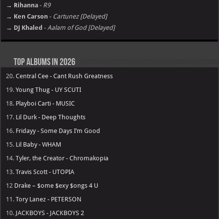
→ Rihanna
-
R9
→ Ken Carson
-
Cartunez [Delayed]
→ DJ Khaled
-
Aalam of God [Delayed]
Top Albums in 2026
20.
Central Cee - Cant Rush Greatness
19.
Young Thug - UY SCUTI
18.
Playboi Carti - MUSIC
17.
Lil Durk - Deep Thoughts
16.
Fridayy - Some Days I’m Good
15.
Lil Baby - WHAM
14.
Tyler, the Creator - Chromakopia
13.
Travis Scott - UTOPIA
12
Drake – $ome $exy $ongs 4 U
11.
Tory Lanez - PETERSON
10.
JACKBOYS - JACKBOYS 2