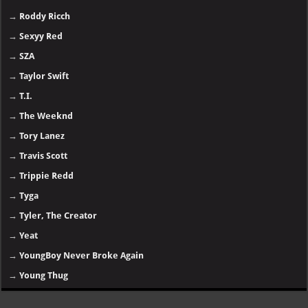
→
Roddy Ricch
→
Sexyy Red
→
SZA
→
Taylor Swift
→
T.I.
→
The Weeknd
→
Tory Lanez
→
Travis Scott
→
Trippie Redd
→
Tyga
→
Tyler, The Creator
→
Yeat
→
YoungBoy Never Broke Again
→
Young Thug