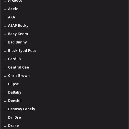
→
A-Reece
→
Adele
→
AKA
→
A$AP Rocky
→
Baby Keem
→
Bad Bunny
→
Black Eyed Peas
→
Cardi B
→
Central Cee
→
Chris Brown
→
Clipse
→
DaBaby
→
Doechii
→
Destroy Lonely
→
Dr. Dre
→
Drake