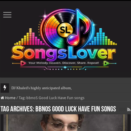
DJ Khaled's highly anticipated album, AALAM OF G
Home
/
Tag:
bbnoS Good Luck Have Fun songs
Tag Archives:
bbnoS Good Luck Have Fun songs