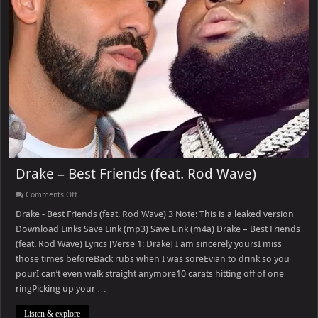
Drake – Best Friends (feat. Rod Wave)
on
Comments Off
Drake
–
Drake - Best Friends (feat. Rod Wave) 3 Note: This is a leaked version
Best
Download Links Save Link (mp3) Save Link (m4a) Drake – Best Friends
Friends
(feat.
(feat. Rod Wave) Lyrics [Verse 1: Drake] I am sincerely yoursI miss
Rod
those times beforeBack rubs when I was soreEvian to drink so you
Wave)
pourI can’t even walk straight anymore10 carats hitting off of one
ringPicking up your …
Listen & explore