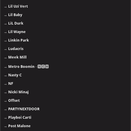
→
Lil Uzi Vert
→
Lil Baby
→
LiL Durk
→
Lil Wayne
→
Linkin Park
→
Ludacris
→
Meek Mill
→
Metro Boomin
- 🅽🅴🆆
→
Nasty C
→
NF
→
Nicki Minaj
→
Offset
→
PARTYNEXTDOOR
→
Playboi Carti
→
Post Malone