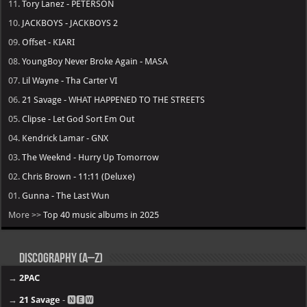
11.
Tory Lanez - PETERSON
10.
JACKBOYS - JACKBOYS 2
09.
Offset - KIARI
08.
YoungBoy Never Broke Again - MASA
07.
Lil Wayne - Tha Carter VI
06.
21 Savage - WHAT HAPPENED TO THE STREETS
05.
Clipse - Let God Sort Em Out
04.
Kendrick Lamar - GNX
03.
The Weeknd - Hurry Up Tomorrow
02.
Chris Brown - 11:11 (Deluxe)
01.
Gunna - The Last Wun
More >>
Top 40 music albums in 2025
Discography (A–Z)
→
2PAC
→
21 Savage
- 🅽🅴🆆