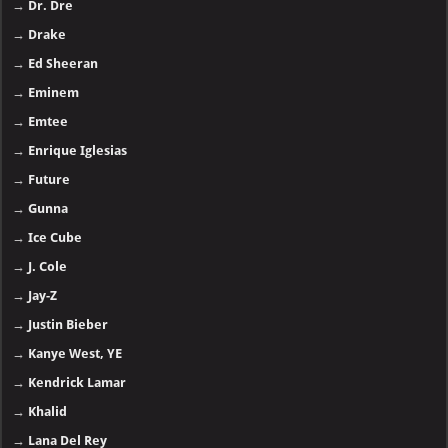
→
Dr. Dre
→
Drake
→
Ed Sheeran
→
Eminem
→
Emtee
→
Enrique Iglesias
→
Future
→
Gunna
→
Ice Cube
→
J. Cole
→
Jay-Z
→
Justin Bieber
→
Kanye West, YE
→
Kendrick Lamar
→
Khalid
→
Lana Del Rey