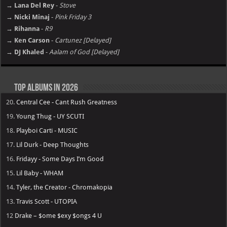
→ Lana Del Rey
-
Stove
→ Nicki Minaj
-
Pink Friday 3
→ Rihanna
-
R9
→ Ken Carson
-
Cartunez [Delayed]
→ DJ Khaled
-
Aalam of God [Delayed]
Top Albums in 2026
20.
Central Cee - Cant Rush Greatness
19.
Young Thug - UY SCUTI
18.
Playboi Carti - MUSIC
17.
Lil Durk - Deep Thoughts
16.
Fridayy - Some Days I’m Good
15.
Lil Baby - WHAM
14.
Tyler, the Creator - Chromakopia
13.
Travis Scott - UTOPIA
12
Drake – $ome $exy $ongs 4 U