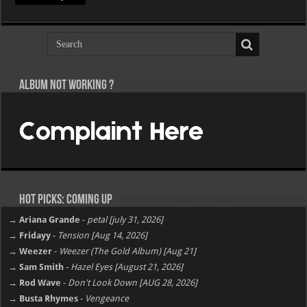
Album not Working ?
Hot Picks: Coming Up
→ Ariana Grande
-
petal [july 31, 2026]
→ Fridayy
-
Tension [Aug 14, 2026]
→ Weezer
-
Weezer (The Gold Album) [Aug 21]
→ Sam Smith
-
Hazel Eyes [August 21, 2026]
→ Rod Wave
-
Don't Look Down [AUG 28, 2026]
→ Busta Rhymes
-
Vengeance