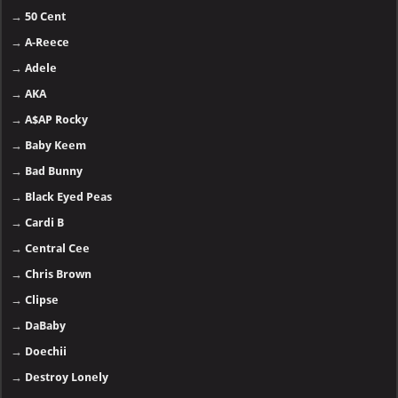
→
50 Cent
→
A-Reece
→
Adele
→
AKA
→
A$AP Rocky
→
Baby Keem
→
Bad Bunny
→
Black Eyed Peas
→
Cardi B
→
Central Cee
→
Chris Brown
→
Clipse
→
DaBaby
→
Doechii
→
Destroy Lonely