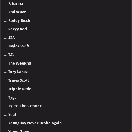
→
Rihanna
→
Rod Wave
→
Roddy Ricch
→
Sexyy Red
→
SZA
→
Taylor Swift
→
T.I.
→
The Weeknd
→
Tory Lanez
→
Travis Scott
→
Trippie Redd
→
Tyga
→
Tyler, The Creator
→
Yeat
→
YoungBoy Never Broke Again
→
Young Thug