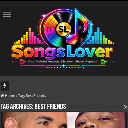
DJ Khaled's highly anticipated album, AALAM OF GOD, missed its planned July 
Home
/
Tag:
Best Friends
Tag Archives:
Best Friends