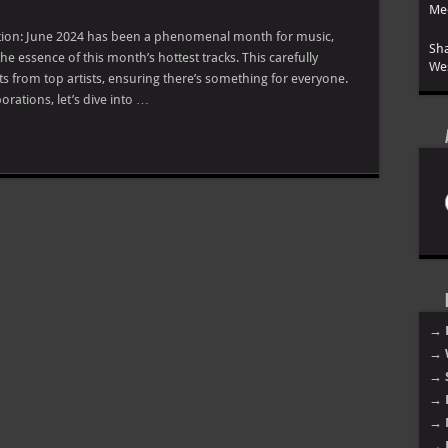
Mee
duction: June 2024 has been a phenomenal month for music,
Sha
e essence of this month’s hottest tracks. This carefully
Wes
its from top artists, ensuring there’s something for everyone.
rations, let’s dive into …
→ 
→ 
→ 
→ 
→ 
→ 