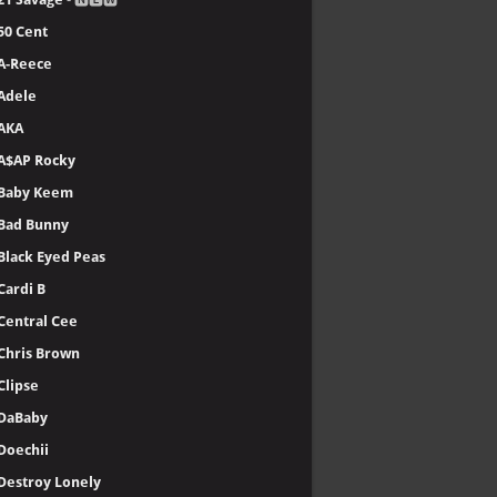
50 Cent
A-Reece
Adele
AKA
A$AP Rocky
Baby Keem
Bad Bunny
Black Eyed Peas
Cardi B
Central Cee
Chris Brown
Clipse
DaBaby
Doechii
Destroy Lonely