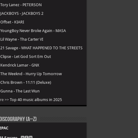
.
Tory Lanez - PETERSON
.
JACKBOYS - JACKBOYS 2
.
Offset - KIARI
.
YoungBoy Never Broke Again - MASA
.
Lil Wayne - Tha Carter VI
.
21 Savage - WHAT HAPPENED TO THE STREETS
.
Clipse - Let God Sort Em Out
.
Kendrick Lamar - GNX
.
The Weeknd - Hurry Up Tomorrow
.
Chris Brown - 11:11 (Deluxe)
.
Gunna - The Last Wun
re >>
Top 40 music albums in 2025
Discography (A–Z)
2PAC
21 Savage
- 🅽🅴🆆