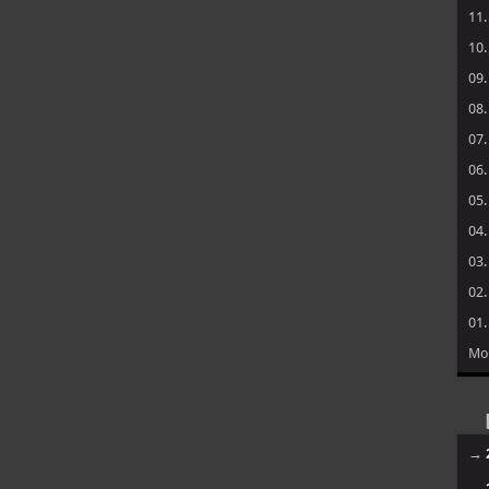
11
10
09
08
07
06
05
04
03
02
01
Mo
→
→