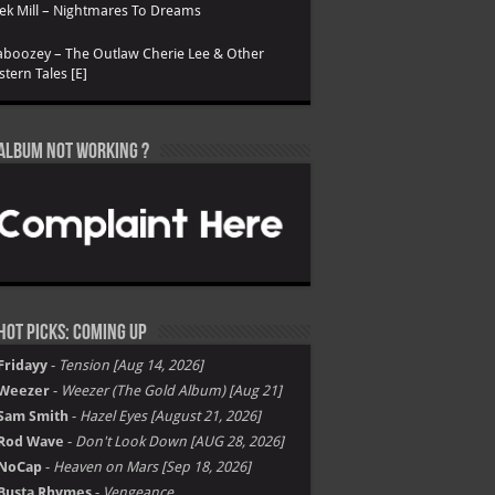
k Mill – Nightmares To Dreams
boozey – The Outlaw Cherie Lee & Other
tern Tales [E]
Album not Working ?
Hot Picks: Coming Up
Fridayy
-
Tension [Aug 14, 2026]
Weezer
-
Weezer (The Gold Album) [Aug 21]
Sam Smith
-
Hazel Eyes [August 21, 2026]
Rod Wave
-
Don't Look Down [AUG 28, 2026]
NoCap
-
Heaven on Mars [Sep 18, 2026]
Busta Rhymes
-
Vengeance