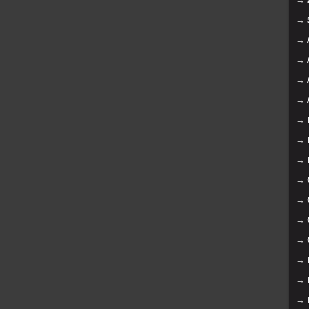
→
→
→
→
→
→
→
→
→
→
→
→
→
→
→