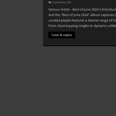
on
Comments Off
Various
Artists
Various Artists - Best of June 2024 3 Intro
–
and the “Best of June 2024” album captures th
Best
of
curated playlist features a diverse range of h
June
From chart-topping singles to dynamic collabo
2024
Listen & explore