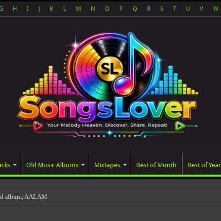
G
H
I
J
K
L
M
N
O
P
Q
R
S
T
U
V
W
acks
Old Music Albums
Mixtapes
Best of Month
Best of Year
ted album, AALAM OF GOD, missed its planne