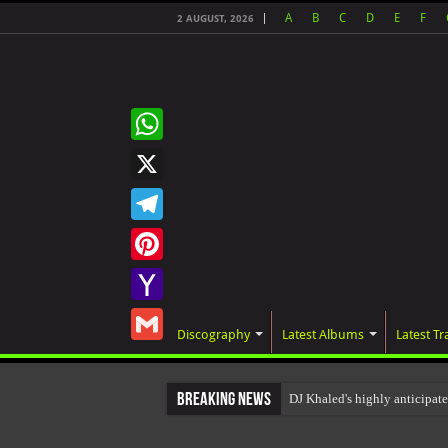
A
B
C
D
E
F
2 AUGUST, 2026
WhatsApp
X
Telegram
Pinterest
Yahoo
Discography
Latest Albums
Latest Tr
Mail
Gmail
Breaking News
DJ Khaled's highly anticipa