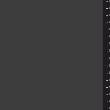
→
→
→
→
→
→
→
→
→
→
→
→
→
→
→
→