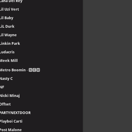
Lana Del Rey
Lil Uzi Vert
Lil Baby
LiL Durk
Lil Wayne
Linkin Park
Ludacris
Meek Mill
Metro Boomin
- 🅽🅴🆆
Nasty C
NF
Nicki Minaj
Offset
PARTYNEXTDOOR
Playboi Carti
Post Malone