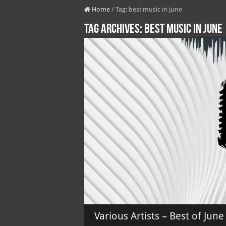
Home
/
Tag:
best music in june
Tag Archives:
best music in june
Various Artists – Best of Jun