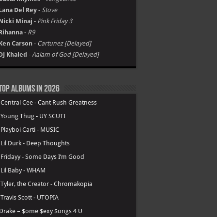
Lana Del Rey
-
Stove
Nicki Minaj
-
Pink Friday 3
Rihanna
-
R9
Ken Carson
-
Cartunez [Delayed]
DJ Khaled
-
Aalam of God [Delayed]
Top Albums in 2026
.
Central Cee - Cant Rush Greatness
.
Young Thug - UY SCUTI
.
Playboi Carti - MUSIC
.
Lil Durk - Deep Thoughts
.
Fridayy - Some Days I’m Good
.
Lil Baby - WHAM
.
Tyler, the Creator - Chromakopia
.
Travis Scott - UTOPIA
Drake – $ome $exy $ongs 4 U