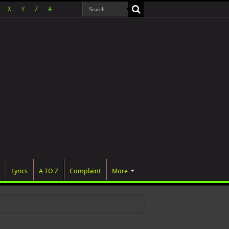
X
Y
Z
#
Lyrics
A TO Z
Complaint
More