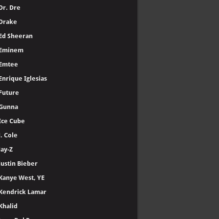
Dr. Dre
Drake
Ed Sheeran
Eminem
Emtee
Enrique Iglesias
Future
Gunna
Ice Cube
J. Cole
Jay-Z
Justin Bieber
Kanye West, YE
Kendrick Lamar
Khalid