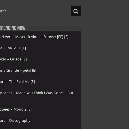
Trending now
 Uzi Vert – Maverick Almost Forever [EP] [E]
a – TARFACE [E]
ido – Oriadé [E]
ana Grande – petal [E]
ure – The Real Me [E]
ry Lanez – Made You Think I Was Gone …But
quees – Mood 2 [E]
ure – Discography