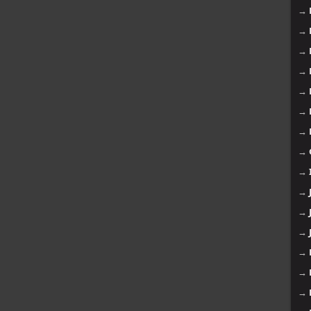
→
→
→
→
→
→
→
→
→
→
→
→
→
→
→