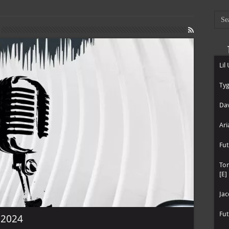
Lil
Tyg
Dav
Ari
Fut
To
[E]
Jac
Fut
e 2024