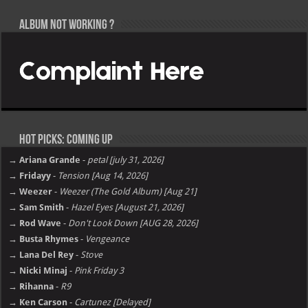
Album not Working ?
Hot Picks: Coming Up
→ Ariana Grande
-
petal [july 31, 2026]
→ Fridayy
-
Tension [Aug 14, 2026]
→ Weezer
-
Weezer (The Gold Album) [Aug 21]
→ Sam Smith
-
Hazel Eyes [August 21, 2026]
→ Rod Wave
-
Don't Look Down [AUG 28, 2026]
→ Busta Rhymes
-
Vengeance
→ Lana Del Rey
-
Stove
→ Nicki Minaj
-
Pink Friday 3
→ Rihanna
-
R9
→ Ken Carson
-
Cartunez [Delayed]