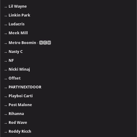
→
Lil Wayne
→
Linkin Park
→
Ludacris
→
Meek Mill
→
Metro Boomin
- 🅽🅴🆆
→
Nasty C
→
NF
→
Nicki Minaj
→
Offset
→
PARTYNEXTDOOR
→
Playboi Carti
→
Post Malone
→
Rihanna
→
Rod Wave
→
Roddy Ricch