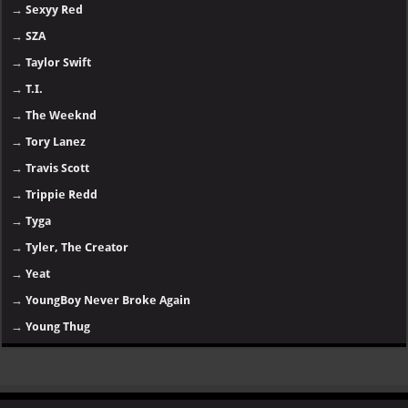
→
Sexyy Red
→
SZA
→
Taylor Swift
→
T.I.
→
The Weeknd
→
Tory Lanez
→
Travis Scott
→
Trippie Redd
→
Tyga
→
Tyler, The Creator
→
Yeat
→
YoungBoy Never Broke Again
→
Young Thug