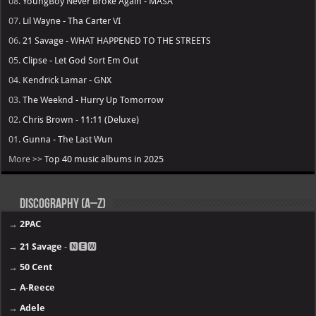
08.
YoungBoy Never Broke Again - MASA
07.
Lil Wayne - Tha Carter VI
06.
21 Savage - WHAT HAPPENED TO THE STREETS
05.
Clipse - Let God Sort Em Out
04.
Kendrick Lamar - GNX
03.
The Weeknd - Hurry Up Tomorrow
02.
Chris Brown - 11:11 (Deluxe)
01.
Gunna - The Last Wun
More >>
Top 40 music albums in 2025
Discography (A–Z)
→
2PAC
→
21 Savage
- 🅽🅴🆆
→
50 Cent
→
A-Reece
→
Adele