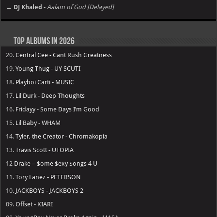
→ DJ Khaled
-
Aalam of God [Delayed]
Top Albums in 2026
20.
Central Cee - Cant Rush Greatness
19.
Young Thug - UY SCUTI
18.
Playboi Carti - MUSIC
17.
Lil Durk - Deep Thoughts
16.
Fridayy - Some Days I’m Good
15.
Lil Baby - WHAM
14.
Tyler, the Creator - Chromakopia
13.
Travis Scott - UTOPIA
12
Drake – $ome $exy $ongs 4 U
11.
Tory Lanez - PETERSON
10.
JACKBOYS - JACKBOYS 2
09.
Offset - KIARI