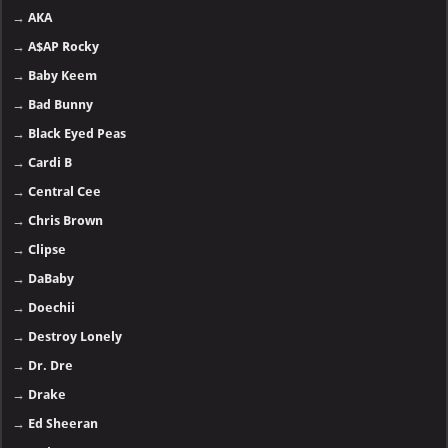
→
AKA
→
A$AP Rocky
→
Baby Keem
→
Bad Bunny
→
Black Eyed Peas
→
Cardi B
→
Central Cee
→
Chris Brown
→
Clipse
→
DaBaby
→
Doechii
→
Destroy Lonely
→
Dr. Dre
→
Drake
→
Ed Sheeran