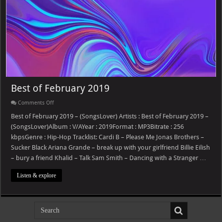
Best of February 2019
on
Comments Off
Best
of
Best of February 2019 – (SongsLover) Artists : Best of February 2019 –
February
(SongsLover)Album : V/AYear : 2019Format : MP3Bitrate : 256
2019
kbpsGenre : Hip-Hop Tracklist: Cardi B – Please Me Jonas Brothers –
Sucker Black Ariana Grande – break up with your girlfriend Billie Eilish
– bury a friend Khalid – Talk Sam Smith – Dancing with a Stranger …
Listen & explore