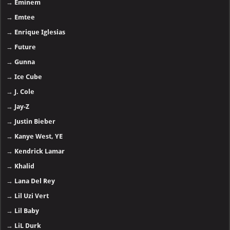
→
Eminem
→
Emtee
→
Enrique Iglesias
→
Future
→
Gunna
→
Ice Cube
→
J. Cole
→
Jay-Z
→
Justin Bieber
→
Kanye West, YE
→
Kendrick Lamar
→
Khalid
→
Lana Del Rey
→
Lil Uzi Vert
→
Lil Baby
→
LiL Durk