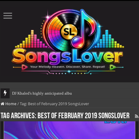
DJ Khaled's highly anticipated album, AALAM
Home
/
Tag:
Best of February 2019 SongsLover
Tag Archives:
Best of February 2019 SongsLover