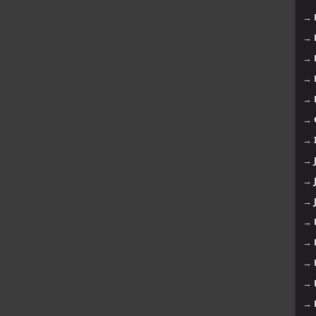
→
→
→
→
→
→
→
→
→
→
→
→
→
→
→