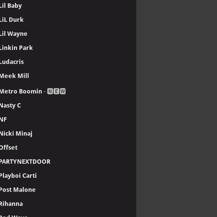
Lil Baby
LiL Durk
Lil Wayne
Linkin Park
Ludacris
Meek Mill
Metro Boomin
- 🅽🅴🆆
Nasty C
NF
Nicki Minaj
Offset
PARTYNEXTDOOR
Playboi Carti
Post Malone
Rihanna