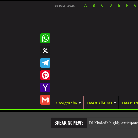
A
B
C
D
E
F
G
28 JULY, 2026
WhatsApp
X
Telegram
Pinterest
Yahoo
Discography
Latest Albums
Latest Tr
Mail
Gmail
Breaking News
DJ Khaled's highly anticip