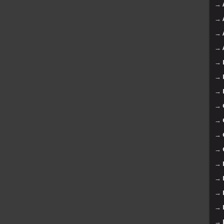
→
→
→
→
→
→
→
→
→
→
→
→
→
→
→
→