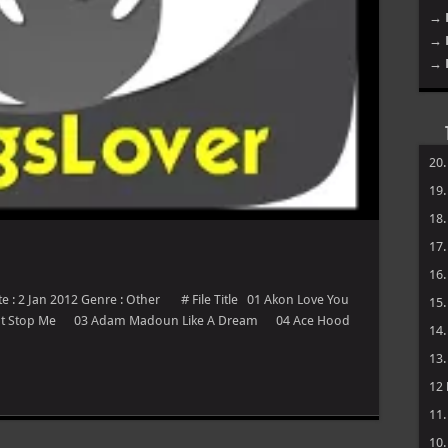
→ 
→ 
→ 
20
19
18
17
16
te : 2 Jan 2012 Genre : Other # File Title 01 Akon Love You
15
ant Stop Me 03 Adam Madoun Like A Dream 04 Ace Hood
14
13
12
11
10