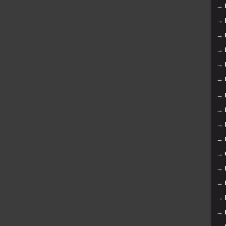
→
→
→
→
→
→
→
→
→
→
→
→
→
→
→