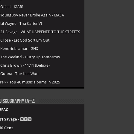
.
Offset - KIARI
.
YoungBoy Never Broke Again - MASA
.
Lil Wayne - Tha Carter VI
.
21 Savage - WHAT HAPPENED TO THE STREETS
.
Clipse - Let God Sort Em Out
.
Kendrick Lamar - GNX
.
The Weeknd - Hurry Up Tomorrow
.
Chris Brown - 11:11 (Deluxe)
.
Gunna - The Last Wun
re >>
Top 40 music albums in 2025
Discography (A–Z)
2PAC
21 Savage
- 🅽🅴🆆
50 Cent