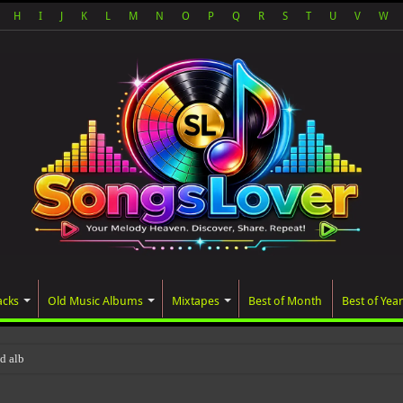
H
I
J
K
L
M
N
O
P
Q
R
S
T
U
V
W
acks
Old Music Albums
Mixtapes
Best of Month
Best of Year
ated album, AALAM OF GOD, miss