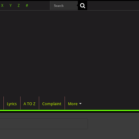
X
Y
Z
#
Lyrics
A TO Z
Complaint
More