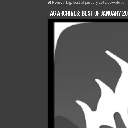
Home
/
Tag:
best of january 2012 download
Tag Archives:
best of january 2