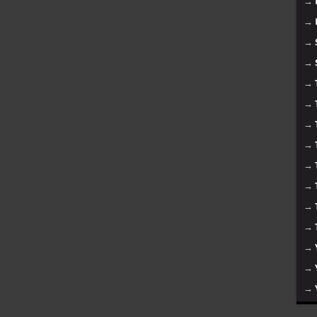
→
→
→
→
→
→
→
→
→
→
→
→
→
→
→