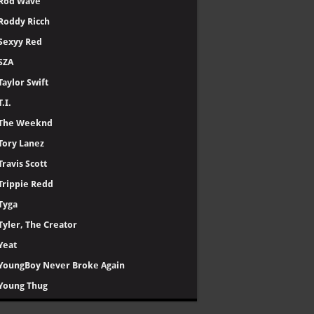
Rod Wave
Roddy Ricch
Sexyy Red
SZA
Taylor Swift
T.I.
The Weeknd
Tory Lanez
Travis Scott
Trippie Redd
Tyga
Tyler, The Creator
Yeat
YoungBoy Never Broke Again
Young Thug