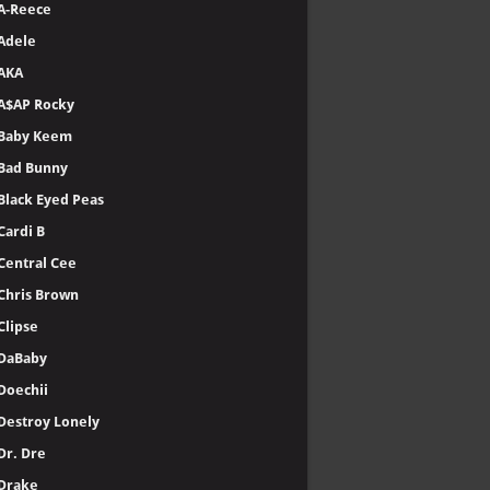
A-Reece
Adele
AKA
A$AP Rocky
Baby Keem
Bad Bunny
Black Eyed Peas
Cardi B
Central Cee
Chris Brown
Clipse
DaBaby
Doechii
Destroy Lonely
Dr. Dre
Drake