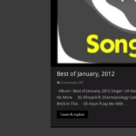
Best of January, 2012
on
Comments Off
Best
of
Album : Best of January, 2012 Singer : VA Da
January,
No More 02 Afrojack ft. Shermanology C
2012
Brick In This 05 Arjun ft Jay Mo With …
Listen & explore