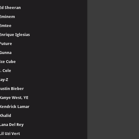
Ed Sheeran
Eminem
Emtee
Enrique Iglesias
Future
Gunna
Ice Cube
J. Cole
Jay-Z
Justin Bieber
Kanye West, YE
Kendrick Lamar
Khalid
Lana Del Rey
Lil Uzi Vert