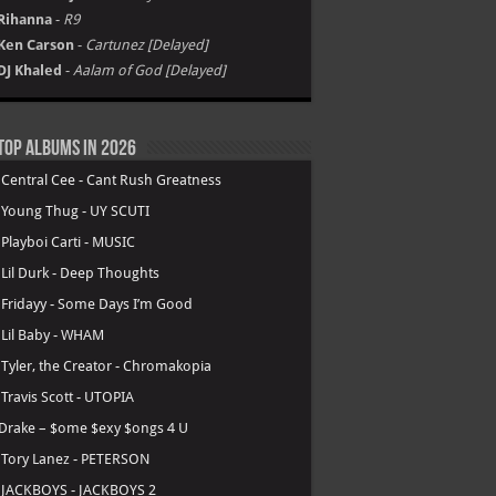
Rihanna
-
R9
Ken Carson
-
Cartunez [Delayed]
DJ Khaled
-
Aalam of God [Delayed]
Top Albums in 2026
.
Central Cee - Cant Rush Greatness
.
Young Thug - UY SCUTI
.
Playboi Carti - MUSIC
.
Lil Durk - Deep Thoughts
.
Fridayy - Some Days I’m Good
.
Lil Baby - WHAM
.
Tyler, the Creator - Chromakopia
.
Travis Scott - UTOPIA
Drake – $ome $exy $ongs 4 U
.
Tory Lanez - PETERSON
.
JACKBOYS - JACKBOYS 2