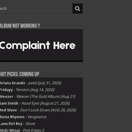
Album not Working ?
Hot Picks: Coming Up
Ariana Grande
-
petal [july 31, 2026]
Fridayy
-
Tension [Aug 14, 2026]
Weezer
-
Weezer (The Gold Album) [Aug 21]
Sam Smith
-
Hazel Eyes [August 21, 2026]
Rod Wave
-
Don't Look Down [AUG 28, 2026]
Busta Rhymes
-
Vengeance
Lana Del Rey
-
Stove
Nicki Minaj
-
Pink Friday 3