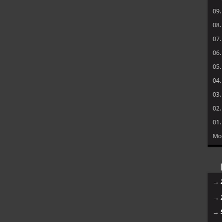
09
08
07
06
05
04
03
02
01
Mo
→
→
→