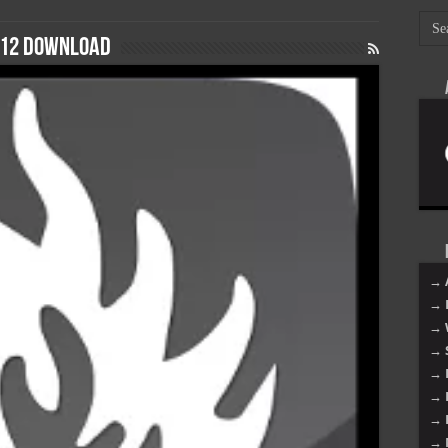
012 download
→ 
→ 
→ 
→ 
→ 
→ 
→ 
→ 