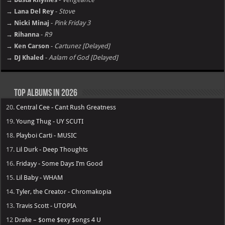
→ Lana Del Rey
-
Stove
→ Nicki Minaj
-
Pink Friday 3
→ Rihanna
-
R9
→ Ken Carson
-
Cartunez [Delayed]
→ DJ Khaled
-
Aalam of God [Delayed]
Top Albums in 2026
20.
Central Cee - Cant Rush Greatness
19.
Young Thug - UY SCUTI
18.
Playboi Carti - MUSIC
17.
Lil Durk - Deep Thoughts
16.
Fridayy - Some Days I’m Good
15.
Lil Baby - WHAM
14.
Tyler, the Creator - Chromakopia
13.
Travis Scott - UTOPIA
12
Drake – $ome $exy $ongs 4 U