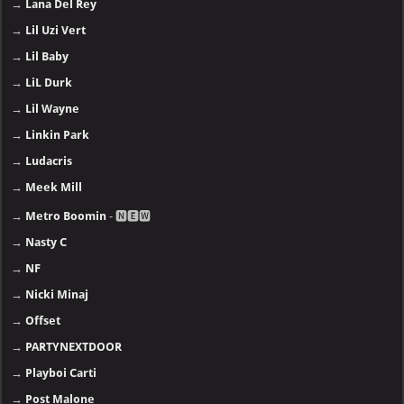
→
Lana Del Rey
→
Lil Uzi Vert
→
Lil Baby
→
LiL Durk
→
Lil Wayne
→
Linkin Park
→
Ludacris
→
Meek Mill
→
Metro Boomin
- 🅽🅴🆆
→
Nasty C
→
NF
→
Nicki Minaj
→
Offset
→
PARTYNEXTDOOR
→
Playboi Carti
→
Post Malone