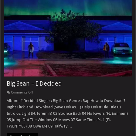
Big Sean – I Decided
on
Comments Off
Big
Sean
Album : I Decided Singer : Big Sean Genre : Rap How to Download ?
–
Right Click and Download (Save Link as…) Help Link # File Title 01
I
Decided
Intro 02 Light (Ft. Jeremih) 03 Bounce Back 04 No Favors (Ft. Eminem)
05 Jump Out The Window 06 Moves 07 Same Time, Pt. 1 (Ft.
TWENTY88) 08 Owe Me 09 Halfway …