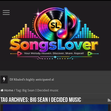
DJ Khaled's highly anticipated album, AALAM OF
Home
/
Tag:
Big Sean I Decided music
Tag Archives:
Big Sean I Decided music