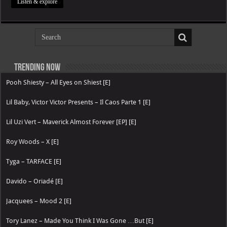
Listen & explore
Trending now
Pooh Shiesty – All Eyes on Shiest [E]
Lil Baby, Victor Victor Presents – Il Caos Parte 1 [E]
Lil Uzi Vert – Maverick Almost Forever [EP] [E]
Roy Woods – X [E]
Tyga – TARFACE [E]
Davido – Oriadé [E]
Jacquees – Mood 2 [E]
Tory Lanez – Made You Think I Was Gone …But [E]