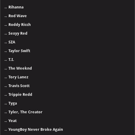
→
Rihanna
→
Rod Wave
→
Roddy Ricch
→
Sexyy Red
→
SZA
→
Taylor Swift
→
T.I.
→
The Weeknd
→
Tory Lanez
→
Travis Scott
→
Trippie Redd
→
Tyga
→
Tyler, The Creator
→
Yeat
→
YoungBoy Never Broke Again