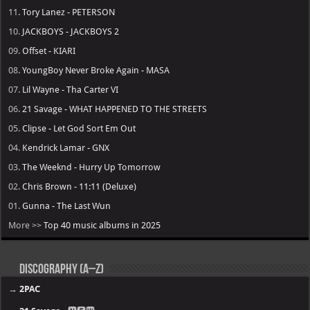
11.
Tory Lanez - PETERSON
10.
JACKBOYS - JACKBOYS 2
09.
Offset - KIARI
08.
YoungBoy Never Broke Again - MASA
07.
Lil Wayne - Tha Carter VI
06.
21 Savage - WHAT HAPPENED TO THE STREETS
05.
Clipse - Let God Sort Em Out
04.
Kendrick Lamar - GNX
03.
The Weeknd - Hurry Up Tomorrow
02.
Chris Brown - 11:11 (Deluxe)
01.
Gunna - The Last Wun
More >>
Top 40 music albums in 2025
Discography (A–Z)
→
2PAC