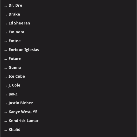
→
Dr. Dre
→
Drake
→
Ed Sheeran
→
Eminem
→
Emtee
→
Enrique Iglesias
→
Future
→
Gunna
→
Ice Cube
→
J. Cole
→
Jay-Z
→
Justin Bieber
→
Kanye West, YE
→
Kendrick Lamar
→
Khalid