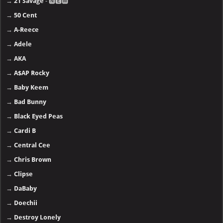
→
21 Savage
- 🅽🅴🆆
→
50 Cent
→
A-Reece
→
Adele
→
AKA
→
A$AP Rocky
→
Baby Keem
→
Bad Bunny
→
Black Eyed Peas
→
Cardi B
→
Central Cee
→
Chris Brown
→
Clipse
→
DaBaby
→
Doechii
→
Destroy Lonely