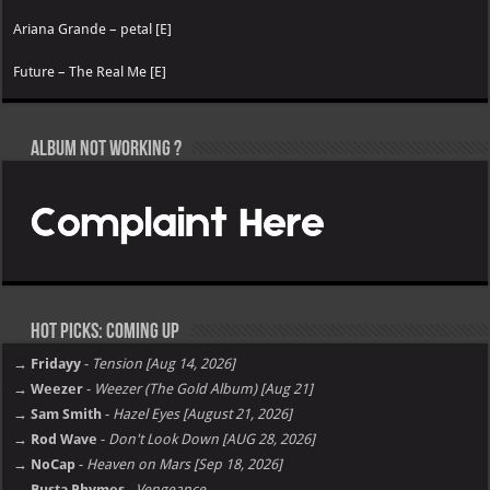
Ariana Grande – petal [E]
Future – The Real Me [E]
Album not Working ?
Hot Picks: Coming Up
→ Fridayy
-
Tension [Aug 14, 2026]
→ Weezer
-
Weezer (The Gold Album) [Aug 21]
→ Sam Smith
-
Hazel Eyes [August 21, 2026]
→ Rod Wave
-
Don't Look Down [AUG 28, 2026]
→ NoCap
-
Heaven on Mars [Sep 18, 2026]
→ Busta Rhymes
-
Vengeance