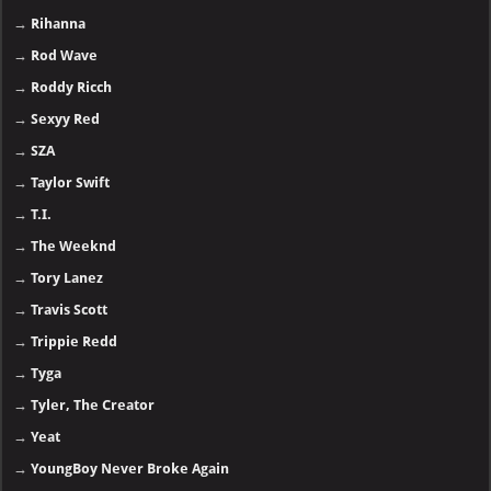
→
Rihanna
→
Rod Wave
→
Roddy Ricch
→
Sexyy Red
→
SZA
→
Taylor Swift
→
T.I.
→
The Weeknd
→
Tory Lanez
→
Travis Scott
→
Trippie Redd
→
Tyga
→
Tyler, The Creator
→
Yeat
→
YoungBoy Never Broke Again