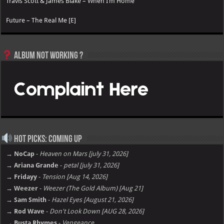
Travis Scott & James Blake – When I’m Home
Future – The Real Me [E]
Album not Working ?
Hot Picks: Coming Up
→ NoCap
-
Heaven on Mars [july 31, 2026]
→ Ariana Grande
-
petal [july 31, 2026]
→ Fridayy
-
Tension [Aug 14, 2026]
→ Weezer
-
Weezer (The Gold Album) [Aug 21]
→ Sam Smith
-
Hazel Eyes [August 21, 2026]
→ Rod Wave
-
Don't Look Down [AUG 28, 2026]
→ Busta Rhymes
-
Vengeance