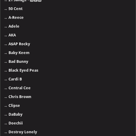
→
50 Cent
→
A-Reece
→
Adele
→
AKA
→
A$AP Rocky
→
Baby Keem
→
Bad Bunny
→
Black Eyed Peas
→
Cardi B
→
Central Cee
→
Chris Brown
→
Clipse
→
DaBaby
→
Doechii
→
Destroy Lonely