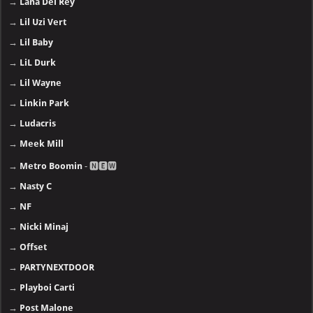
→
Lana Del Rey
→
Lil Uzi Vert
→
Lil Baby
→
LiL Durk
→
Lil Wayne
→
Linkin Park
→
Ludacris
→
Meek Mill
→
Metro Boomin
- 🅽🅴🆆
→
Nasty C
→
NF
→
Nicki Minaj
→
Offset
→
PARTYNEXTDOOR
→
Playboi Carti
→
Post Malone