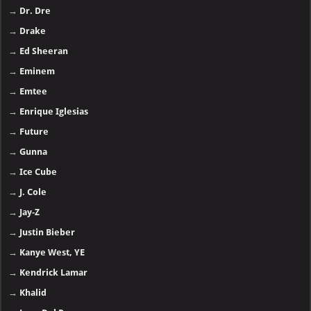
→
Dr. Dre
→
Drake
→
Ed Sheeran
→
Eminem
→
Emtee
→
Enrique Iglesias
→
Future
→
Gunna
→
Ice Cube
→
J. Cole
→
Jay-Z
→
Justin Bieber
→
Kanye West, YE
→
Kendrick Lamar
→
Khalid