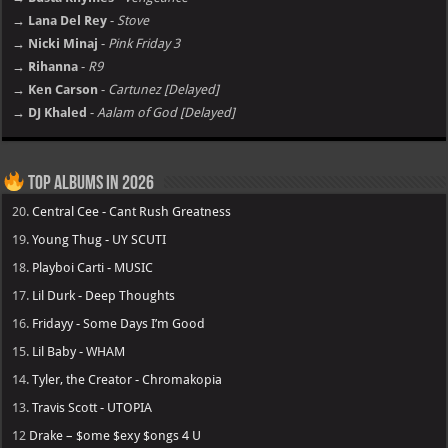
→ Lana Del Rey
-
Stove
→ Nicki Minaj
-
Pink Friday 3
→ Rihanna
-
R9
→ Ken Carson
-
Cartunez [Delayed]
→ DJ Khaled
-
Aalam of God [Delayed]
Top Albums in 2026
20.
Central Cee - Cant Rush Greatness
19.
Young Thug - UY SCUTI
18.
Playboi Carti - MUSIC
17.
Lil Durk - Deep Thoughts
16.
Fridayy - Some Days I’m Good
15.
Lil Baby - WHAM
14.
Tyler, the Creator - Chromakopia
13.
Travis Scott - UTOPIA
12
Drake – $ome $exy $ongs 4 U