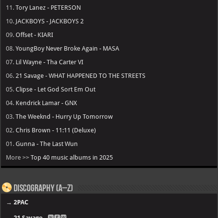
11.
Tory Lanez - PETERSON
10.
JACKBOYS - JACKBOYS 2
09.
Offset - KIARI
08.
YoungBoy Never Broke Again - MASA
07.
Lil Wayne - Tha Carter VI
06.
21 Savage - WHAT HAPPENED TO THE STREETS
05.
Clipse - Let God Sort Em Out
04.
Kendrick Lamar - GNX
03.
The Weeknd - Hurry Up Tomorrow
02.
Chris Brown - 11:11 (Deluxe)
01.
Gunna - The Last Wun
More >>
Top 40 music albums in 2025
Discography (A–Z)
→
2PAC
→
21 Savage
- 🅽🅴🆆