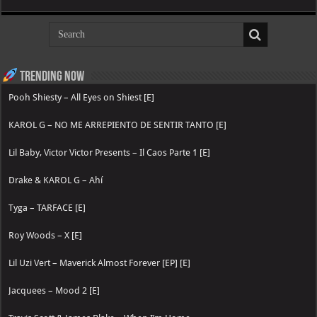
Trending now
Pooh Shiesty – All Eyes on Shiest [E]
KAROL G – NO ME ARREPIENTO DE SENTIR TANTO [E]
Lil Baby, Victor Victor Presents – Il Caos Parte 1 [E]
Drake & KAROL G – Ahí
Tyga – TARFACE [E]
Roy Woods – X [E]
Lil Uzi Vert – Maverick Almost Forever [EP] [E]
Jacquees – Mood 2 [E]