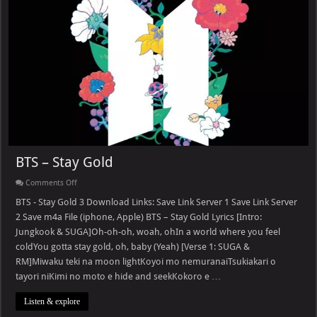
BTS – Stay Gold
on
Comments Off
BTS
–
BTS - Stay Gold 3 Download Links: Save Link Server 1 Save Link Server
Stay
2 Save m4a File (iphone, Apple) BTS – Stay Gold Lyrics [Intro:
Gold
Jungkook & SUGA]Oh-oh-oh, woah, ohIn a world where you feel
coldYou gotta stay gold, oh, baby (Yeah) [Verse 1: SUGA &
RM]Miwaku teki na moon lightKoyoi mo nemuranaiTsukiakari o
tayori niKimi no moto e hide and seekKokoro e …
Listen & explore