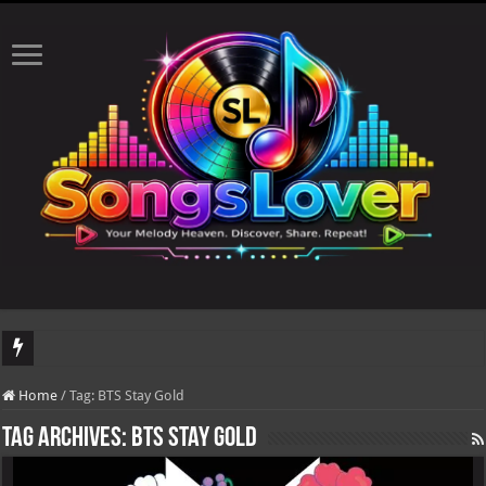
DJ Khaled's highly anticipated album, AALAM OF GOD, missed its planned July 1
Home
/
Tag:
BTS Stay Gold
Tag Archives:
BTS Stay Gold