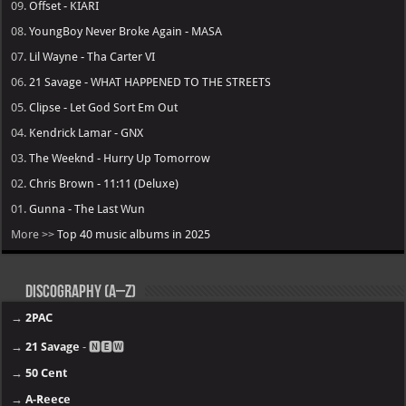
09.
Offset - KIARI
08.
YoungBoy Never Broke Again - MASA
07.
Lil Wayne - Tha Carter VI
06.
21 Savage - WHAT HAPPENED TO THE STREETS
05.
Clipse - Let God Sort Em Out
04.
Kendrick Lamar - GNX
03.
The Weeknd - Hurry Up Tomorrow
02.
Chris Brown - 11:11 (Deluxe)
01.
Gunna - The Last Wun
More >>
Top 40 music albums in 2025
Discography (A–Z)
→
2PAC
→
21 Savage
- 🅽🅴🆆
→
50 Cent
→
A-Reece