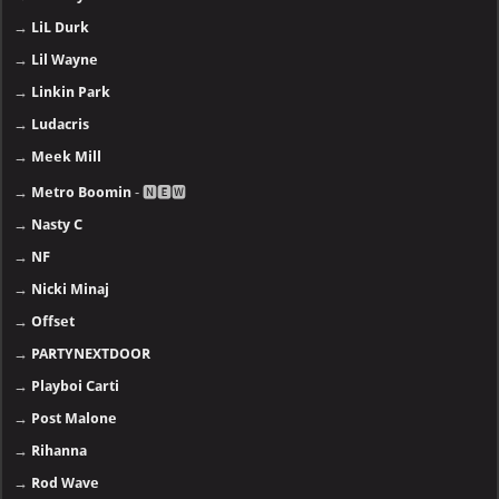
→
LiL Durk
→
Lil Wayne
→
Linkin Park
→
Ludacris
→
Meek Mill
→
Metro Boomin
- 🅽🅴🆆
→
Nasty C
→
NF
→
Nicki Minaj
→
Offset
→
PARTYNEXTDOOR
→
Playboi Carti
→
Post Malone
→
Rihanna
→
Rod Wave