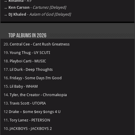
→ Rihanna
-
R9
→ Ken Carson
-
Cartunez [Delayed]
→ DJ Khaled
-
Aalam of God [Delayed]
Top Albums in 2026
20.
Central Cee - Cant Rush Greatness
19.
Young Thug - UY SCUTI
18.
Playboi Carti - MUSIC
17.
Lil Durk - Deep Thoughts
16.
Fridayy - Some Days I’m Good
15.
Lil Baby - WHAM
14.
Tyler, the Creator - Chromakopia
13.
Travis Scott - UTOPIA
12
Drake – $ome $exy $ongs 4 U
11.
Tory Lanez - PETERSON
10.
JACKBOYS - JACKBOYS 2