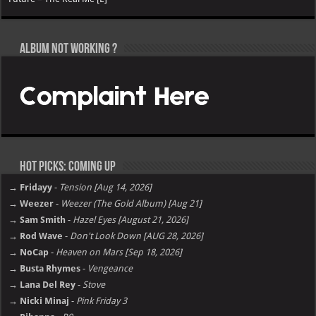
Album not Working ?
Hot Picks: Coming Up
→ Fridayy
-
Tension [Aug 14, 2026]
→ Weezer
-
Weezer (The Gold Album) [Aug 21]
→ Sam Smith
-
Hazel Eyes [August 21, 2026]
→ Rod Wave
-
Don't Look Down [AUG 28, 2026]
→ NoCap
-
Heaven on Mars [Sep 18, 2026]
→ Busta Rhymes
-
Vengeance
→ Lana Del Rey
-
Stove
→ Nicki Minaj
-
Pink Friday 3