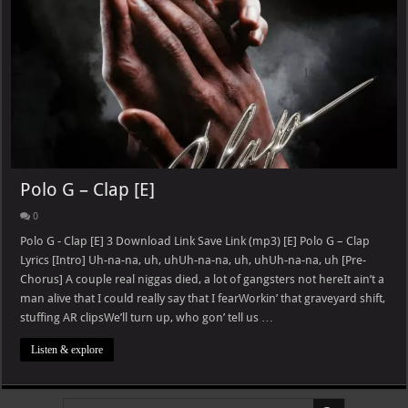
Polo G – Clap [E]
0
Polo G - Clap [E] 3 Download Link Save Link (mp3) [E] Polo G – Clap
Lyrics [Intro] Uh-na-na, uh, uhUh-na-na, uh, uhUh-na-na, uh [Pre-
Chorus] A couple real niggas died, a lot of gangsters not hereIt ain’t a
man alive that I could really say that I fearWorkin’ that graveyard shift,
stuffing AR clipsWe’ll turn up, who gon’ tell us …
Listen & explore