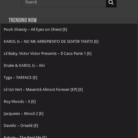
Trending now
Pooh Shiesty – All Eyes on Shiest [E]
KAROL G – NO ME ARREPIENTO DE SENTIR TANTO [E]
Lil Baby, Victor Victor Presents – Il Caos Parte 1 [E]
Drake & KAROL G – Ahí
Tyga – TARFACE [E]
Lil Uzi Vert – Maverick Almost Forever [EP] [E]
Roy Woods – X [E]
Jacquees – Mood 2 [E]
Davido – Oriadé [E]
Future – The Real Me [E]