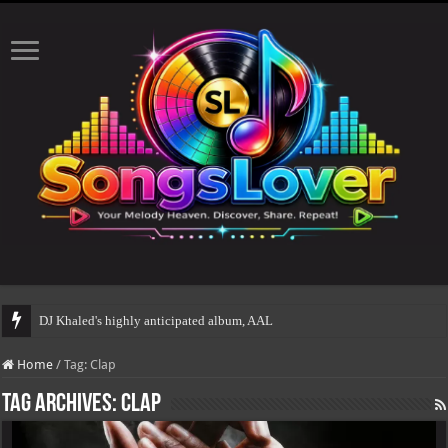
DJ Khaled's highly anticipated album, AALAM OF GOD,
Home
/
Tag:
Clap
Tag Archives:
Clap