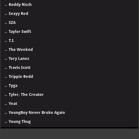
→
Roddy Ricch
→
Sexyy Red
→
SZA
→
Taylor Swift
→
T.I.
→
The Weeknd
→
Tory Lanez
→
Travis Scott
→
Trippie Redd
→
Tyga
→
Tyler, The Creator
→
Yeat
→
YoungBoy Never Broke Again
→
Young Thug