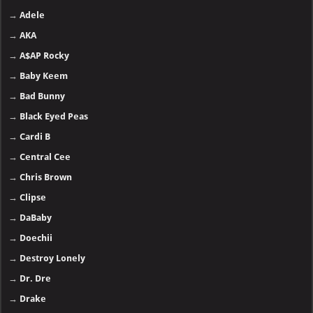
→
Adele
→
AKA
→
A$AP Rocky
→
Baby Keem
→
Bad Bunny
→
Black Eyed Peas
→
Cardi B
→
Central Cee
→
Chris Brown
→
Clipse
→
DaBaby
→
Doechii
→
Destroy Lonely
→
Dr. Dre
→
Drake