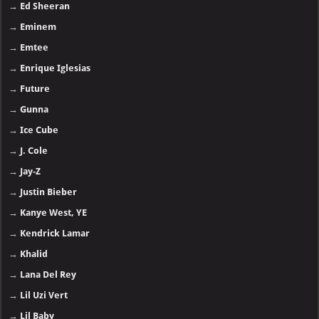
→
Ed Sheeran
→
Eminem
→
Emtee
→
Enrique Iglesias
→
Future
→
Gunna
→
Ice Cube
→
J. Cole
→
Jay-Z
→
Justin Bieber
→
Kanye West, YE
→
Kendrick Lamar
→
Khalid
→
Lana Del Rey
→
Lil Uzi Vert
→
Lil Baby