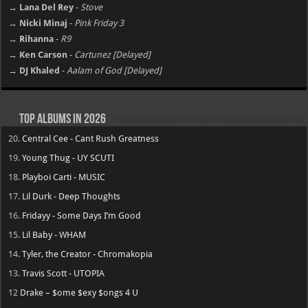
→ Lana Del Rey
-
Stove
→ Nicki Minaj
-
Pink Friday 3
→ Rihanna
-
R9
→ Ken Carson
-
Cartunez [Delayed]
→ DJ Khaled
-
Aalam of God [Delayed]
Top Albums in 2026
20.
Central Cee - Cant Rush Greatness
19.
Young Thug - UY SCUTI
18.
Playboi Carti - MUSIC
17.
Lil Durk - Deep Thoughts
16.
Fridayy - Some Days I’m Good
15.
Lil Baby - WHAM
14.
Tyler, the Creator - Chromakopia
13.
Travis Scott - UTOPIA
12
Drake – $ome $exy $ongs 4 U