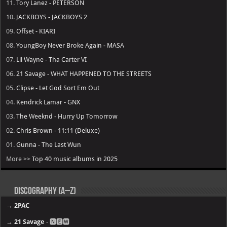
11.
Tory Lanez - PETERSON
10.
JACKBOYS - JACKBOYS 2
09.
Offset - KIARI
08.
YoungBoy Never Broke Again - MASA
07.
Lil Wayne - Tha Carter VI
06.
21 Savage - WHAT HAPPENED TO THE STREETS
05.
Clipse - Let God Sort Em Out
04.
Kendrick Lamar - GNX
03.
The Weeknd - Hurry Up Tomorrow
02.
Chris Brown - 11:11 (Deluxe)
01.
Gunna - The Last Wun
More >>
Top 40 music albums in 2025
Discography (A–Z)
→
2PAC
→
21 Savage
- 🅽🅴🆆