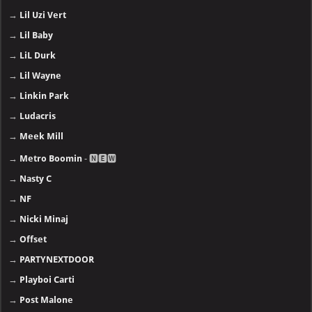
→
Lil Uzi Vert
→
Lil Baby
→
LiL Durk
→
Lil Wayne
→
Linkin Park
→
Ludacris
→
Meek Mill
→
Metro Boomin
- 🅽🅴🆆
→
Nasty C
→
NF
→
Nicki Minaj
→
Offset
→
PARTYNEXTDOOR
→
Playboi Carti
→
Post Malone