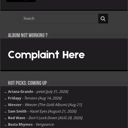
Album not Working ?
Hot Picks: Coming Up
→ Ariana Grande
-
petal [july 31, 2026]
→ Fridayy
-
Tension [Aug 14, 2026]
→ Weezer
-
Weezer (The Gold Album) [Aug 21]
→ Sam Smith
-
Hazel Eyes [August 21, 2026]
→ Rod Wave
-
Don't Look Down [AUG 28, 2026]
→ Busta Rhymes
-
Vengeance