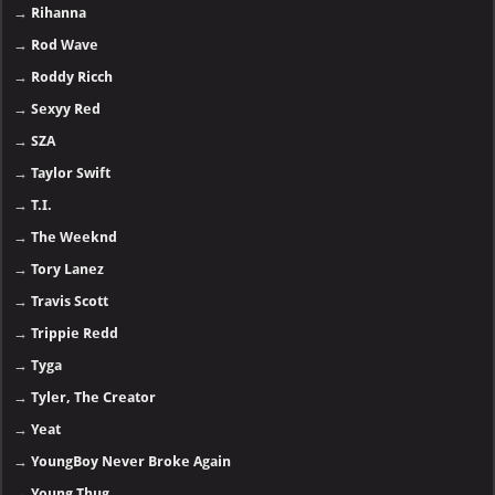
→
Rihanna
→
Rod Wave
→
Roddy Ricch
→
Sexyy Red
→
SZA
→
Taylor Swift
→
T.I.
→
The Weeknd
→
Tory Lanez
→
Travis Scott
→
Trippie Redd
→
Tyga
→
Tyler, The Creator
→
Yeat
→
YoungBoy Never Broke Again
→
Young Thug