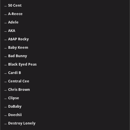
→
50 Cent
→
A-Reece
→
Adele
→
AKA
→
A$AP Rocky
→
Baby Keem
→
Bad Bunny
→
Black Eyed Peas
→
Cardi B
→
Central Cee
→
Chris Brown
→
Clipse
→
DaBaby
→
Doechii
→
Destroy Lonely