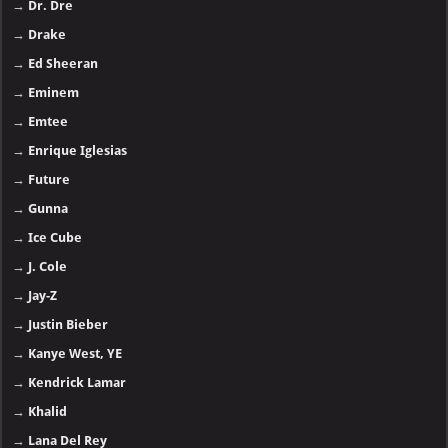
→
Dr. Dre
→
Drake
→
Ed Sheeran
→
Eminem
→
Emtee
→
Enrique Iglesias
→
Future
→
Gunna
→
Ice Cube
→
J. Cole
→
Jay-Z
→
Justin Bieber
→
Kanye West, YE
→
Kendrick Lamar
→
Khalid
→
Lana Del Rey