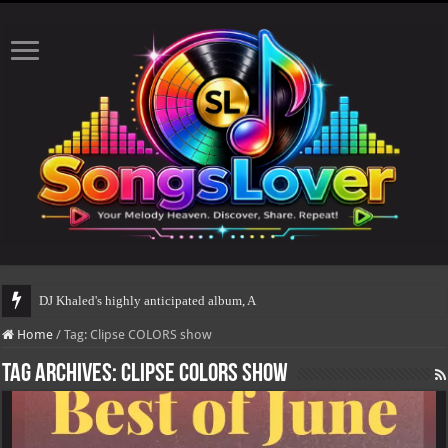
DJ Khaled's highly anticipated album, AALAM OF GOD
Home
/
Tag:
Clipse COLORS show
Tag Archives:
Clipse COLORS show