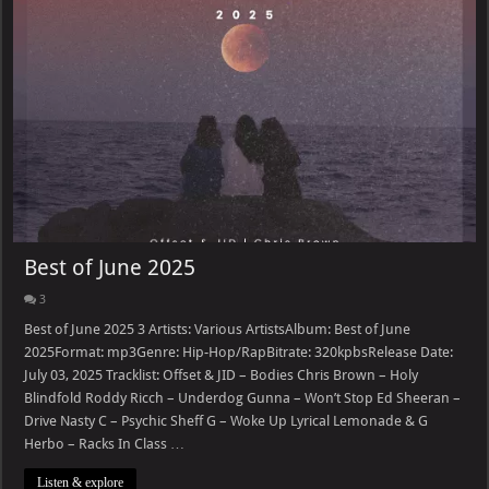
Best of June 2025
3
Best of June 2025 3 Artists: Various ArtistsAlbum: Best of June
2025Format: mp3Genre: Hip-Hop/RapBitrate: 320kpbsRelease Date:
July 03, 2025 Tracklist: Offset & JID – Bodies Chris Brown – Holy
Blindfold Roddy Ricch – Underdog Gunna – Won’t Stop Ed Sheeran –
Drive Nasty C – Psychic Sheff G – Woke Up Lyrical Lemonade & G
Herbo – Racks In Class …
Listen & explore