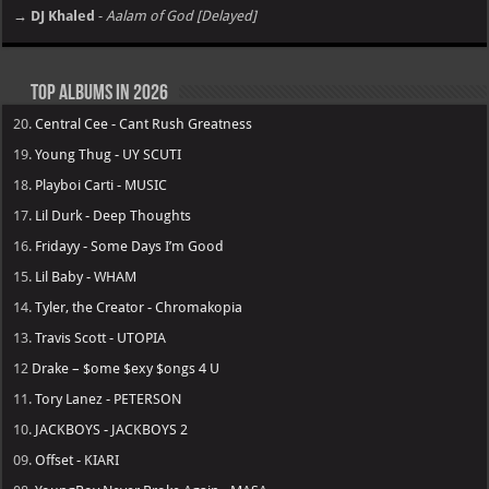
→ DJ Khaled
-
Aalam of God [Delayed]
Top Albums in 2026
20.
Central Cee - Cant Rush Greatness
19.
Young Thug - UY SCUTI
18.
Playboi Carti - MUSIC
17.
Lil Durk - Deep Thoughts
16.
Fridayy - Some Days I’m Good
15.
Lil Baby - WHAM
14.
Tyler, the Creator - Chromakopia
13.
Travis Scott - UTOPIA
12
Drake – $ome $exy $ongs 4 U
11.
Tory Lanez - PETERSON
10.
JACKBOYS - JACKBOYS 2
09.
Offset - KIARI