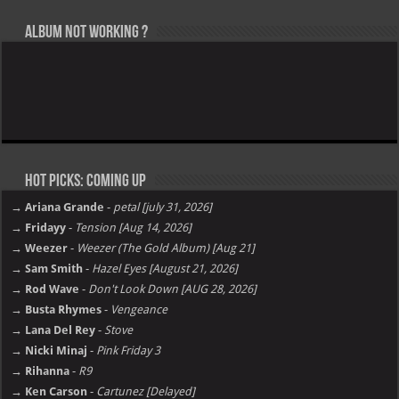
Album not Working ?
Hot Picks: Coming Up
→ Ariana Grande
-
petal [july 31, 2026]
→ Fridayy
-
Tension [Aug 14, 2026]
→ Weezer
-
Weezer (The Gold Album) [Aug 21]
→ Sam Smith
-
Hazel Eyes [August 21, 2026]
→ Rod Wave
-
Don't Look Down [AUG 28, 2026]
→ Busta Rhymes
-
Vengeance
→ Lana Del Rey
-
Stove
→ Nicki Minaj
-
Pink Friday 3
→ Rihanna
-
R9
→ Ken Carson
-
Cartunez [Delayed]