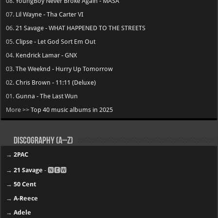
08.
YoungBoy Never Broke Again - MASA
07.
Lil Wayne - Tha Carter VI
06.
21 Savage - WHAT HAPPENED TO THE STREETS
05.
Clipse - Let God Sort Em Out
04.
Kendrick Lamar - GNX
03.
The Weeknd - Hurry Up Tomorrow
02.
Chris Brown - 11:11 (Deluxe)
01.
Gunna - The Last Wun
More >>
Top 40 music albums in 2025
Discography (A–Z)
→
2PAC
→
21 Savage
- 🅽🅴🆆
→
50 Cent
→
A-Reece
→
Adele