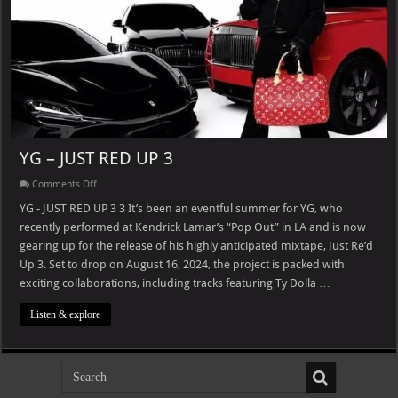
YG – JUST RED UP 3
on
Comments Off
YG
–
YG - JUST RED UP 3 3 It’s been an eventful summer for YG, who
JUST
recently performed at Kendrick Lamar’s “Pop Out” in LA and is now
RED
UP
gearing up for the release of his highly anticipated mixtape, Just Re’d
3
Up 3. Set to drop on August 16, 2024, the project is packed with
exciting collaborations, including tracks featuring Ty Dolla …
Listen & explore