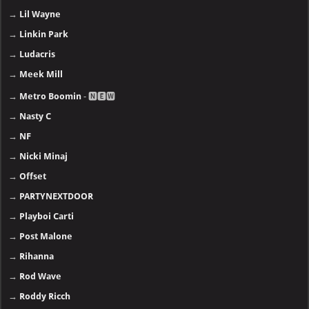
→
Lil Wayne
→
Linkin Park
→
Ludacris
→
Meek Mill
→
Metro Boomin
- 🅽🅴🆆
→
Nasty C
→
NF
→
Nicki Minaj
→
Offset
→
PARTYNEXTDOOR
→
Playboi Carti
→
Post Malone
→
Rihanna
→
Rod Wave
→
Roddy Ricch