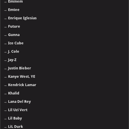
→
Eminem
→
Emtee
→
Enrique Iglesias
→
Future
→
Gunna
→
Ice Cube
→
J. Cole
→
Jay-Z
→
Justin Bieber
→
Kanye West, YE
→
Kendrick Lamar
→
Khalid
→
Lana Del Rey
→
Lil Uzi Vert
→
Lil Baby
→
LiL Durk