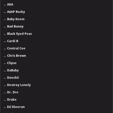
→
AKA
→
A$AP Rocky
→
Baby Keem
→
Bad Bunny
→
Black Eyed Peas
→
Cardi B
→
Central Cee
→
Chris Brown
→
Clipse
→
DaBaby
→
Doechii
→
Destroy Lonely
→
Dr. Dre
→
Drake
→
Ed Sheeran