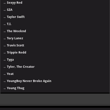
→
Sexyy Red
→
SZA
→
Taylor Swift
→
T.I.
→
The Weeknd
→
Tory Lanez
→
Travis Scott
→
Trippie Redd
→
Tyga
→
Tyler, The Creator
→
Yeat
→
YoungBoy Never Broke Again
→
Young Thug