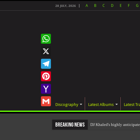
A
B
C
D
E
F
G
28 JULY, 2026
WhatsApp
X
Telegram
Pinterest
Yahoo
Discography
Latest Albums
Latest Tr
Mail
Gmail
Breaking News
DJ Khaled's highly anticipa