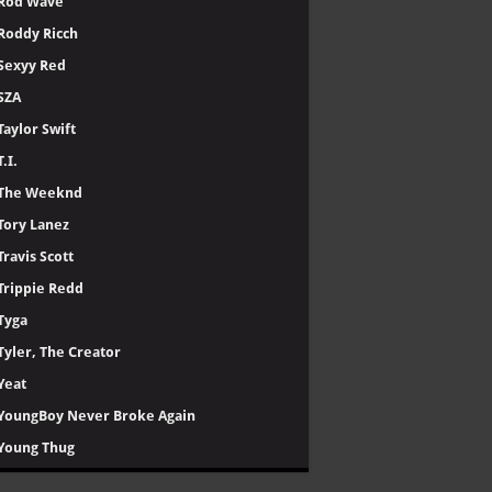
Rod Wave
Roddy Ricch
Sexyy Red
SZA
Taylor Swift
T.I.
The Weeknd
Tory Lanez
Travis Scott
Trippie Redd
Tyga
Tyler, The Creator
Yeat
YoungBoy Never Broke Again
Young Thug