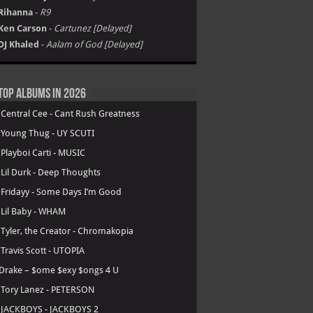
Rihanna
-
R9
Ken Carson
-
Cartunez [Delayed]
DJ Khaled
-
Aalam of God [Delayed]
Top Albums in 2026
.
Central Cee - Cant Rush Greatness
.
Young Thug - UY SCUTI
.
Playboi Carti - MUSIC
.
Lil Durk - Deep Thoughts
.
Fridayy - Some Days I’m Good
.
Lil Baby - WHAM
.
Tyler, the Creator - Chromakopia
.
Travis Scott - UTOPIA
Drake – $ome $exy $ongs 4 U
.
Tory Lanez - PETERSON
.
JACKBOYS - JACKBOYS 2