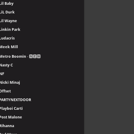
Lil Baby
LiL Durk
Lil Wayne
Linkin Park
Ludacris
Meek Mill
Metro Boomin
- 🅽🅴🆆
Nasty C
NF
Nicki Minaj
Offset
PARTYNEXTDOOR
Playboi Carti
Post Malone
Rihanna