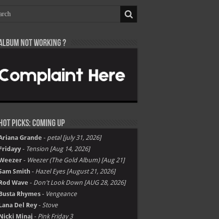
Album not Working ?
Hot Picks: Coming Up
Ariana Grande
-
petal [july 31, 2026]
Fridayy
-
Tension [Aug 14, 2026]
Weezer
-
Weezer (The Gold Album) [Aug 21]
Sam Smith
-
Hazel Eyes [August 21, 2026]
Rod Wave
-
Don't Look Down [AUG 28, 2026]
Busta Rhymes
-
Vengeance
Lana Del Rey
-
Stove
Nicki Minaj
-
Pink Friday 3