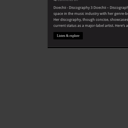
Doechii
–
Doechii - Discography 3 Doechii – Discograp
Discography
space in the music industry with her genre-b
Her discography, though concise, showcases
current status as a major-label artist. Here’
Listen & explore