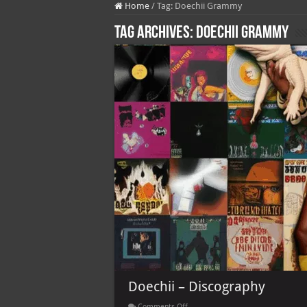
Home
/
Tag:
Doechii Grammy
Tag Archives:
Doechii Grammy
Doechii – Discography
on
Comments Off