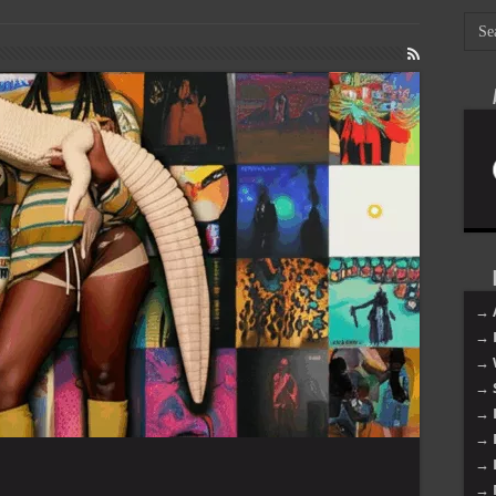
→ 
→ 
→ 
→ 
→ 
→ 
→ 
→ 