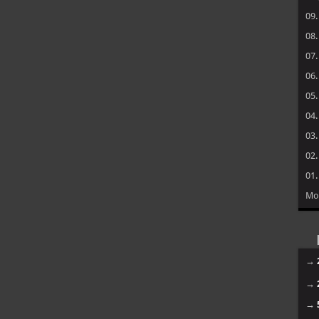
09
08
07
06
05
04
03
02
01
Mo
→
→
→