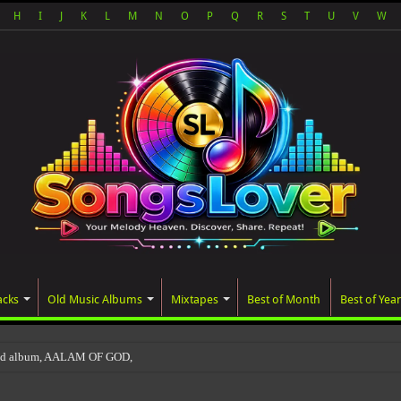
H
I
J
K
L
M
N
O
P
Q
R
S
T
U
V
W
acks
Old Music Albums
Mixtapes
Best of Month
Best of Year
ted album, AALAM OF GOD, missed its planned July