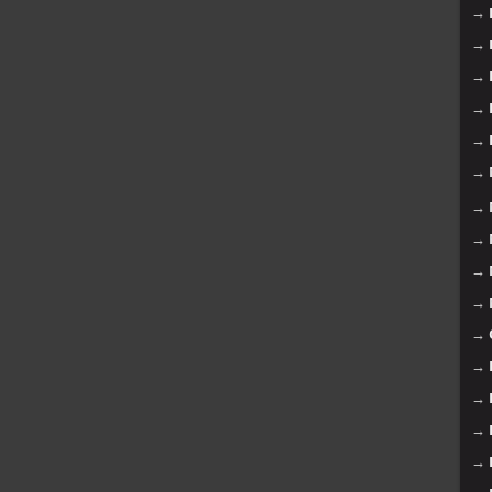
→
→
→
→
→
→
→
→
→
→
→
→
→
→
→