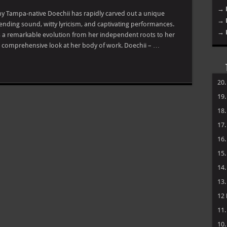
→ 
hy Tampa-native Doechii has rapidly carved out a unique
→ 
ending sound, witty lyricism, and captivating performances.
→ 
 a remarkable evolution from her independent roots to her
s a comprehensive look at her body of work. Doechii – …
20
19
18
17
16
15
14
13
12
11
10