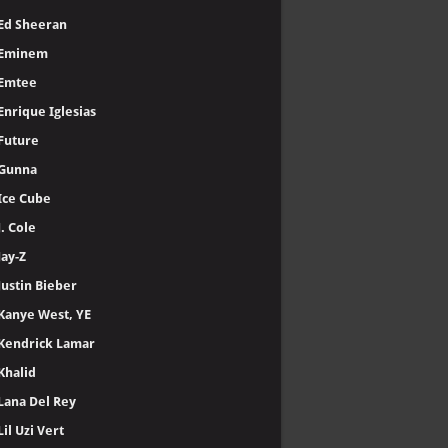
Ed Sheeran
Eminem
Emtee
Enrique Iglesias
Future
Gunna
Ice Cube
J. Cole
Jay-Z
Justin Bieber
Kanye West, YE
Kendrick Lamar
Khalid
Lana Del Rey
Lil Uzi Vert