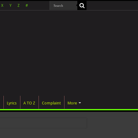
X
Y
Z
#
Lyrics
A TO Z
Complaint
More