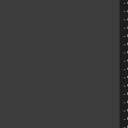
→
→
→
→
→
→
→
→
→
→
→
→
→
→
→
→