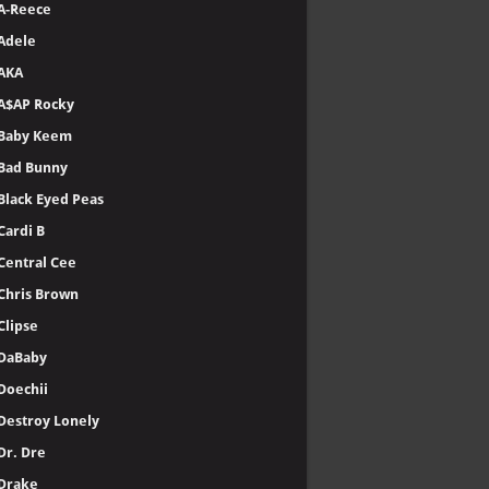
A-Reece
Adele
AKA
A$AP Rocky
Baby Keem
Bad Bunny
Black Eyed Peas
Cardi B
Central Cee
Chris Brown
Clipse
DaBaby
Doechii
Destroy Lonely
Dr. Dre
Drake