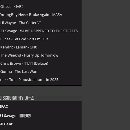
.
Offset - KIARI
.
YoungBoy Never Broke Again - MASA
.
Lil Wayne - Tha Carter VI
.
21 Savage - WHAT HAPPENED TO THE STREETS
.
Clipse - Let God Sort Em Out
.
Kendrick Lamar - GNX
.
The Weeknd - Hurry Up Tomorrow
.
Chris Brown - 11:11 (Deluxe)
.
Gunna - The Last Wun
re >>
Top 40 music albums in 2025
Discography (A–Z)
2PAC
21 Savage
- 🅽🅴🆆
50 Cent