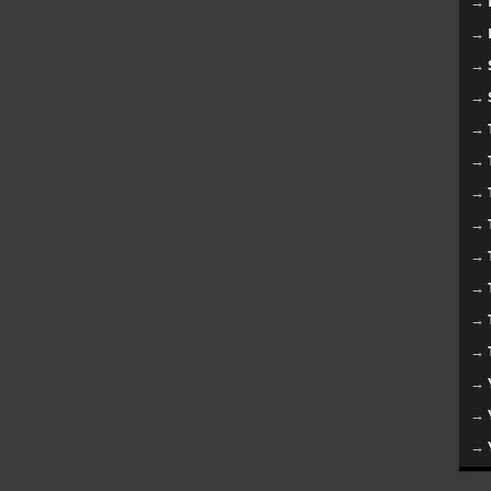
→
→
→
→
→
→
→
→
→
→
→
→
→
→
→