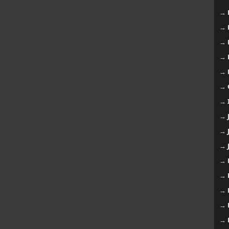
→
→
→
→
→
→
→
→
→
→
→
→
→
→
→