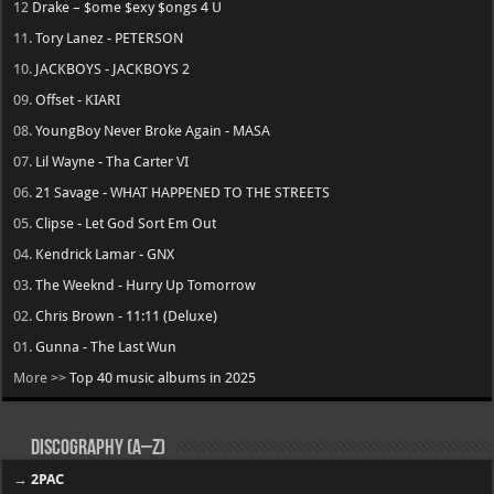
12
Drake – $ome $exy $ongs 4 U
11.
Tory Lanez - PETERSON
10.
JACKBOYS - JACKBOYS 2
09.
Offset - KIARI
08.
YoungBoy Never Broke Again - MASA
07.
Lil Wayne - Tha Carter VI
06.
21 Savage - WHAT HAPPENED TO THE STREETS
05.
Clipse - Let God Sort Em Out
04.
Kendrick Lamar - GNX
03.
The Weeknd - Hurry Up Tomorrow
02.
Chris Brown - 11:11 (Deluxe)
01.
Gunna - The Last Wun
More >>
Top 40 music albums in 2025
Discography (A–Z)
→
2PAC