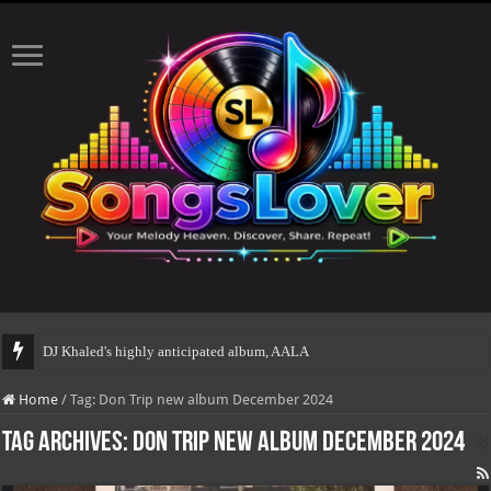
DJ Khaled's highly anticipated album, AALAM OF GOD, m
Home
/
Tag:
Don Trip new album December 2024
Tag Archives:
Don Trip new album December 2024