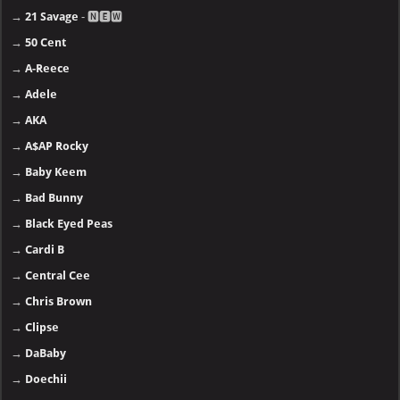
→
21 Savage
- 🅽🅴🆆
→
50 Cent
→
A-Reece
→
Adele
→
AKA
→
A$AP Rocky
→
Baby Keem
→
Bad Bunny
→
Black Eyed Peas
→
Cardi B
→
Central Cee
→
Chris Brown
→
Clipse
→
DaBaby
→
Doechii