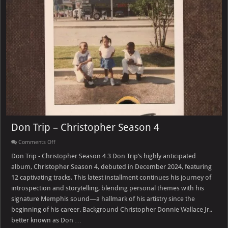
Don Trip – Christopher Season 4
on
Comments Off
Don
Trip
Don Trip - Christopher Season 4 3 Don Trip’s highly anticipated
–
album, Christopher Season 4, debuted in December 2024, featuring
Christopher
Season
12 captivating tracks. This latest installment continues his journey of
4
introspection and storytelling, blending personal themes with his
signature Memphis sound—a hallmark of his artistry since the
beginning of his career. Background Christopher Donnie Wallace Jr.,
better known as Don …