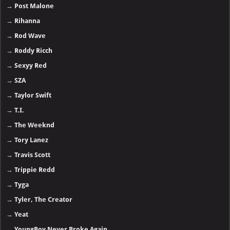
→
Post Malone
→
Rihanna
→
Rod Wave
→
Roddy Ricch
→
Sexyy Red
→
SZA
→
Taylor Swift
→
T.I.
→
The Weeknd
→
Tory Lanez
→
Travis Scott
→
Trippie Redd
→
Tyga
→
Tyler, The Creator
→
Yeat
→
YoungBoy Never Broke Again