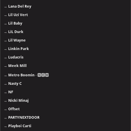
→
Lana Del Rey
→
Lil Uzi Vert
→
Lil Baby
→
LiL Durk
→
Lil Wayne
→
Linkin Park
→
Ludacris
→
Meek Mill
→
Metro Boomin
- 🅽🅴🆆
→
Nasty C
→
NF
→
Nicki Minaj
→
Offset
→
PARTYNEXTDOOR
→
Playboi Carti