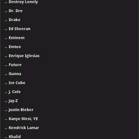
→
Destroy Lonely
→
Dr. Dre
→
Drake
→
Ed Sheeran
→
Eminem
→
Emtee
→
Enrique Iglesias
→
Future
→
Gunna
→
Ice Cube
→
J. Cole
→
Jay-Z
→
Justin Bieber
→
Kanye West, YE
→
Kendrick Lamar
→
Khalid