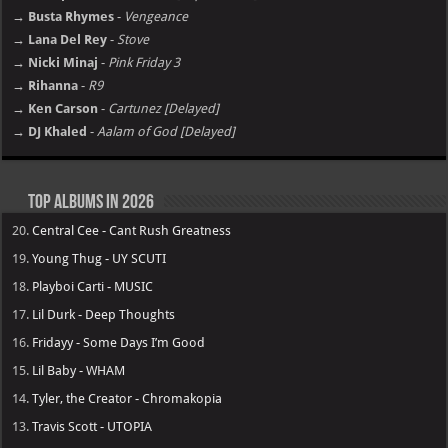
→ Busta Rhymes
-
Vengeance
→ Lana Del Rey
-
Stove
→ Nicki Minaj
-
Pink Friday 3
→ Rihanna
-
R9
→ Ken Carson
-
Cartunez [Delayed]
→ DJ Khaled
-
Aalam of God [Delayed]
Top Albums in 2026
20.
Central Cee - Cant Rush Greatness
19.
Young Thug - UY SCUTI
18.
Playboi Carti - MUSIC
17.
Lil Durk - Deep Thoughts
16.
Fridayy - Some Days I’m Good
15.
Lil Baby - WHAM
14.
Tyler, the Creator - Chromakopia
13.
Travis Scott - UTOPIA