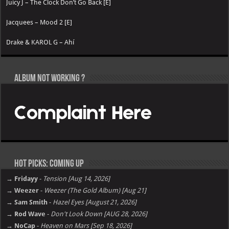
Juicy J – The Clock Don’t Go Back [E]
Jacquees – Mood 2 [E]
Drake & KAROL G – Ahí
Album not Working ?
Hot Picks: Coming Up
→ Fridayy
-
Tension [Aug 14, 2026]
→ Weezer
-
Weezer (The Gold Album) [Aug 21]
→ Sam Smith
-
Hazel Eyes [August 21, 2026]
→ Rod Wave
-
Don't Look Down [AUG 28, 2026]
→ NoCap
-
Heaven on Mars [Sep 18, 2026]