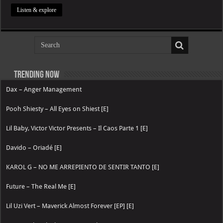
Listen & explore
Trending now
Dax – Anger Management
Pooh Shiesty – All Eyes on Shiest [E]
Lil Baby, Victor Victor Presents – Il Caos Parte 1 [E]
Davido – Oriadé [E]
KAROL G – NO ME ARREPIENTO DE SENTIR TANTO [E]
Future – The Real Me [E]
Lil Uzi Vert – Maverick Almost Forever [EP] [E]