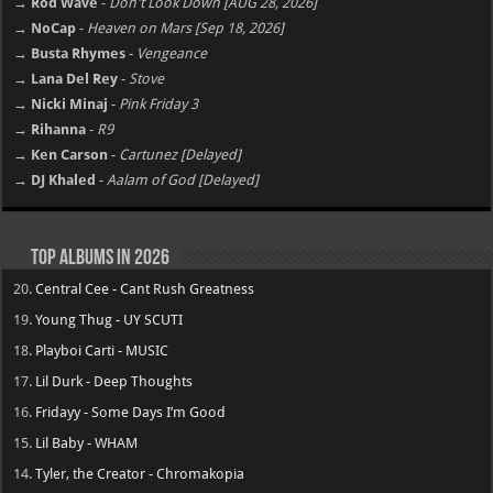
→ Rod Wave
-
Don't Look Down [AUG 28, 2026]
→ NoCap
-
Heaven on Mars [Sep 18, 2026]
→ Busta Rhymes
-
Vengeance
→ Lana Del Rey
-
Stove
→ Nicki Minaj
-
Pink Friday 3
→ Rihanna
-
R9
→ Ken Carson
-
Cartunez [Delayed]
→ DJ Khaled
-
Aalam of God [Delayed]
Top Albums in 2026
20.
Central Cee - Cant Rush Greatness
19.
Young Thug - UY SCUTI
18.
Playboi Carti - MUSIC
17.
Lil Durk - Deep Thoughts
16.
Fridayy - Some Days I’m Good
15.
Lil Baby - WHAM
14.
Tyler, the Creator - Chromakopia