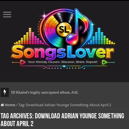
DJ Khaled's highly anticipated album, AALAM OF GOD,
Home
/
Tag:
Download Adrian Younge Something About April 2
Tag Archives:
Download Adrian Younge Something
About April 2