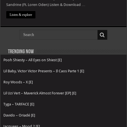
Sandrine (Ft. Loren Oden) Listen & Download …
Listen & explore
Trending now
Pooh Shiesty – All Eyes on Shiest [E]
Lil Baby, Victor Victor Presents – Il Caos Parte 1 [E]
Roy Woods – X [E]
Lil Uzi Vert – Maverick Almost Forever [EP] [E]
Tyga – TARFACE [E]
Davido – Oriadé [E]
Jacquees – Mood 2 [E]