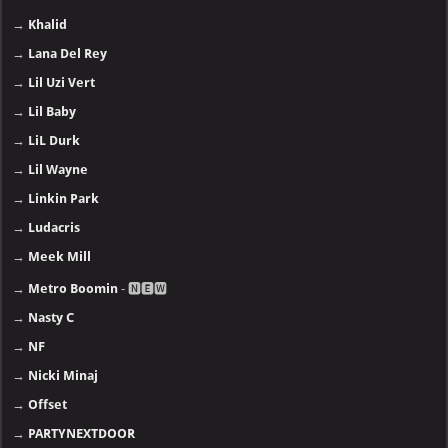
→
Khalid
→
Lana Del Rey
→
Lil Uzi Vert
→
Lil Baby
→
LiL Durk
→
Lil Wayne
→
Linkin Park
→
Ludacris
→
Meek Mill
→
Metro Boomin
- 🅽🅴🆆
→
Nasty C
→
NF
→
Nicki Minaj
→
Offset
→
PARTYNEXTDOOR