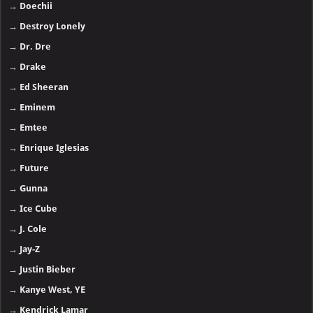
→
Doechii
→
Destroy Lonely
→
Dr. Dre
→
Drake
→
Ed Sheeran
→
Eminem
→
Emtee
→
Enrique Iglesias
→
Future
→
Gunna
→
Ice Cube
→
J. Cole
→
Jay-Z
→
Justin Bieber
→
Kanye West, YE
→
Kendrick Lamar