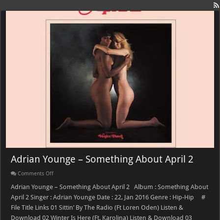
Adrian Younge – Something About April 2
on
Comments Off
Adrian
Younge
Adrian Younge – Something About April 2 Album : Something About
–
April 2 Singer : Adrian Younge Date : 22, Jan 2016 Genre : Hip-Hip #
Something
About
File Title Links 01 Sittin’ By The Radio (Ft Loren Oden) Listen &
April
Download 02 Winter Is Here (Ft. Karolina) Listen & Download 03
2