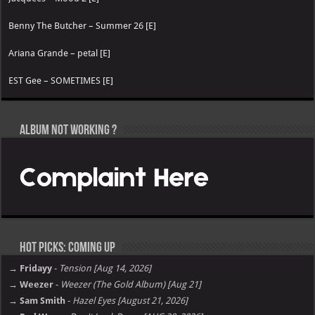
Benny The Butcher – Summer 26 [E]
Ariana Grande – petal [E]
EST Gee – SOMETIMES [E]
Album not Working ?
Hot Picks: Coming Up
→ Fridayy
-
Tension [Aug 14, 2026]
→ Weezer
-
Weezer (The Gold Album) [Aug 21]
→ Sam Smith
-
Hazel Eyes [August 21, 2026]