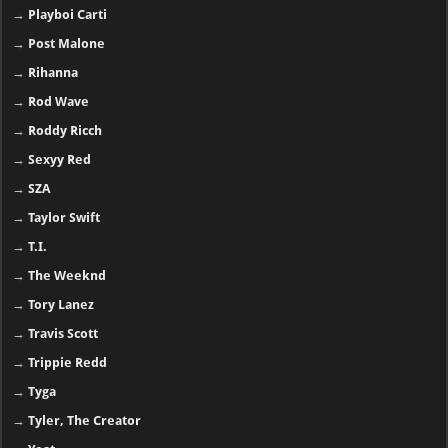
→
Playboi Carti
→
Post Malone
→
Rihanna
→
Rod Wave
→
Roddy Ricch
→
Sexyy Red
→
SZA
→
Taylor Swift
→
T.I.
→
The Weeknd
→
Tory Lanez
→
Travis Scott
→
Trippie Redd
→
Tyga
→
Tyler, The Creator