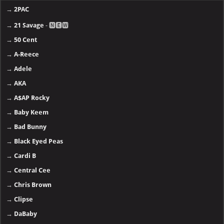
→
2PAC
→
21 Savage
- 🅽🅴🆆
→
50 Cent
→
A-Reece
→
Adele
→
AKA
→
A$AP Rocky
→
Baby Keem
→
Bad Bunny
→
Black Eyed Peas
→
Cardi B
→
Central Cee
→
Chris Brown
→
Clipse
→
DaBaby