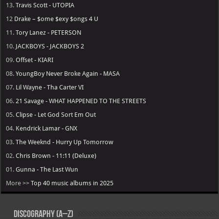
13.
Travis Scott - UTOPIA
12
Drake – $ome $exy $ongs 4 U
11.
Tory Lanez - PETERSON
10.
JACKBOYS - JACKBOYS 2
09.
Offset - KIARI
08.
YoungBoy Never Broke Again - MASA
07.
Lil Wayne - Tha Carter VI
06.
21 Savage - WHAT HAPPENED TO THE STREETS
05.
Clipse - Let God Sort Em Out
04.
Kendrick Lamar - GNX
03.
The Weeknd - Hurry Up Tomorrow
02.
Chris Brown - 11:11 (Deluxe)
01.
Gunna - The Last Wun
More >>
Top 40 music albums in 2025
Discography (A–Z)