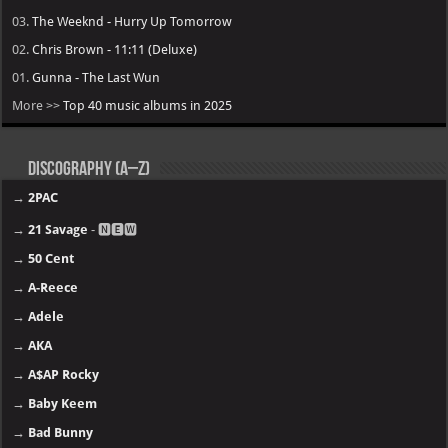
03.
The Weeknd - Hurry Up Tomorrow
02.
Chris Brown - 11:11 (Deluxe)
01.
Gunna - The Last Wun
More >>
Top 40 music albums in 2025
Discography (A–Z)
→
2PAC
→
21 Savage
- 🅽🅴🆆
→
50 Cent
→
A-Reece
→
Adele
→
AKA
→
A$AP Rocky
→
Baby Keem
→
Bad Bunny