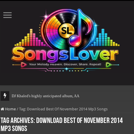
DJ Khaled's highly anticipated album, AALAM OF GO
Home
/
Tag:
Download Best Of November 2014 Mp3 Songs
Tag Archives:
Download Best Of November 2014
Mp3 Songs