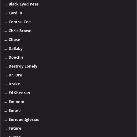
→
Black Eyed Peas
→
Cardi B
→
Central Cee
→
Chris Brown
→
Clipse
→
DaBaby
→
Doechii
→
Destroy Lonely
→
Dr. Dre
→
Drake
→
Ed Sheeran
→
Eminem
→
Emtee
→
Enrique Iglesias
→
Future