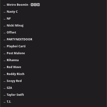
→
Metro Boomin
- 🅽🅴🆆
→
Nasty C
→
NF
→
Nicki Minaj
→
Offset
→
PARTYNEXTDOOR
→
Playboi Carti
→
Post Malone
→
Rihanna
→
Rod Wave
→
Roddy Ricch
→
Sexyy Red
→
SZA
→
Taylor Swift
→
T.I.