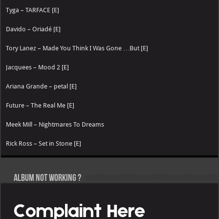
Tyga – TARFACE [E]
Davido – Oriadé [E]
Tory Lanez – Made You Think I Was Gone …But [E]
Jacquees – Mood 2 [E]
Ariana Grande – petal [E]
Future – The Real Me [E]
Meek Mill – Nightmares To Dreams
Rick Ross – Set in Stone [E]
Album not Working ?