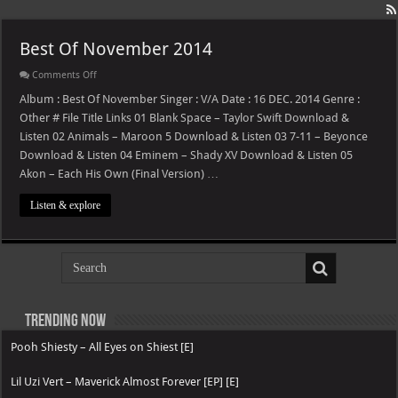
Best Of November 2014
on
Comments Off
Best
Of
Album : Best Of November Singer : V/A Date : 16 DEC. 2014 Genre :
November
Other # File Title Links 01 Blank Space – Taylor Swift Download &
2014
Listen 02 Animals – Maroon 5 Download & Listen 03 7-11 – Beyonce
Download & Listen 04 Eminem – Shady XV Download & Listen 05
Akon – Each His Own (Final Version) …
Listen & explore
Trending now
Pooh Shiesty – All Eyes on Shiest [E]
Lil Uzi Vert – Maverick Almost Forever [EP] [E]