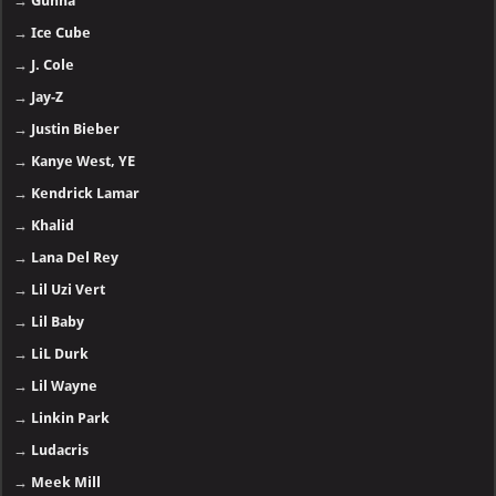
→
Gunna
→
Ice Cube
→
J. Cole
→
Jay-Z
→
Justin Bieber
→
Kanye West, YE
→
Kendrick Lamar
→
Khalid
→
Lana Del Rey
→
Lil Uzi Vert
→
Lil Baby
→
LiL Durk
→
Lil Wayne
→
Linkin Park
→
Ludacris
→
Meek Mill