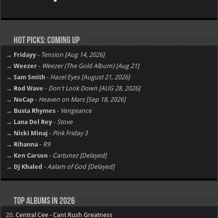
Hot Picks: Coming Up
→ Fridayy
-
Tension [Aug 14, 2026]
→ Weezer
-
Weezer (The Gold Album) [Aug 21]
→ Sam Smith
-
Hazel Eyes [August 21, 2026]
→ Rod Wave
-
Don't Look Down [AUG 28, 2026]
→ NoCap
-
Heaven on Mars [Sep 18, 2026]
→ Busta Rhymes
-
Vengeance
→ Lana Del Rey
-
Stove
→ Nicki Minaj
-
Pink Friday 3
→ Rihanna
-
R9
→ Ken Carson
-
Cartunez [Delayed]
→ DJ Khaled
-
Aalam of God [Delayed]
Top Albums in 2026
20.
Central Cee - Cant Rush Greatness