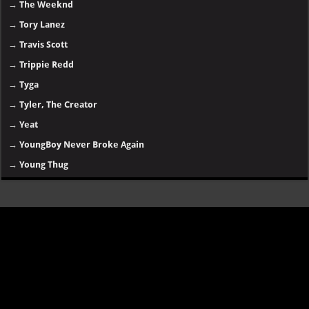
→
The Weeknd
→
Tory Lanez
→
Travis Scott
→
Trippie Redd
→
Tyga
→
Tyler, The Creator
→
Yeat
→
YoungBoy Never Broke Again
→
Young Thug
Disclaimer
SongsLover aims to provide links and information about music and albums
for personal use. Always ensure you have proper
permissions and legal
rights
for downloading or streaming copyrighted content.