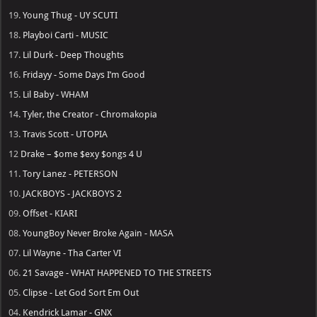
19.
Young Thug - UY SCUTI
18.
Playboi Carti - MUSIC
17.
Lil Durk - Deep Thoughts
16.
Fridayy - Some Days I’m Good
15.
Lil Baby - WHAM
14.
Tyler, the Creator - Chromakopia
13.
Travis Scott - UTOPIA
12
Drake – $ome $exy $ongs 4 U
11.
Tory Lanez - PETERSON
10.
JACKBOYS - JACKBOYS 2
09.
Offset - KIARI
08.
YoungBoy Never Broke Again - MASA
07.
Lil Wayne - Tha Carter VI
06.
21 Savage - WHAT HAPPENED TO THE STREETS
05.
Clipse - Let God Sort Em Out
04.
Kendrick Lamar - GNX