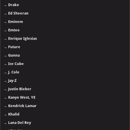
→
Drake
→
Ed Sheeran
→
Eminem
→
Emtee
→
Enrique Iglesias
→
Future
→
Gunna
→
Ice Cube
→
J. Cole
→
Jay-Z
→
Justin Bieber
→
Kanye West, YE
→
Kendrick Lamar
→
Khalid
→
Lana Del Rey