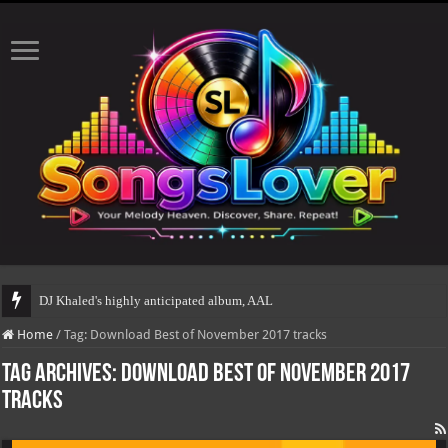
DJ Khaled's highly anticipated album, AALAM OF GOD
Home
/
Tag:
Download Best of November 2017 tracks
Tag Archives:
Download Best of November 2017
tracks