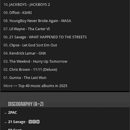
10.
JACKBOYS - JACKBOYS 2
09.
Offset - KIARI
08.
YoungBoy Never Broke Again - MASA
07.
Lil Wayne - Tha Carter VI
06.
21 Savage - WHAT HAPPENED TO THE STREETS
05.
Clipse - Let God Sort Em Out
04.
Kendrick Lamar - GNX
03.
The Weeknd - Hurry Up Tomorrow
02.
Chris Brown - 11:11 (Deluxe)
01.
Gunna - The Last Wun
More >>
Top 40 music albums in 2025
Discography (A–Z)
→
2PAC
→
21 Savage
- 🅽🅴🆆