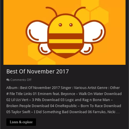
Best Of November 2017
on
Comments Off
Best
Of
Album : Best Of November 2017 Singer : Various Artist Genre : Other
November
# File Title Links 01 Eminem feat. Beyonce – Walk On Water Download
2017
02 Lil Uzi Vert – 3 Pills Download 03 Logic and Rag n Bone Man –
Broken People Download 04 OneRepublic – Born To Race Download
05 Taylor Swift – I Did Something Bad Download 06 Farruko, Nicki …
Listen & explore