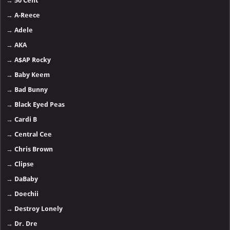
→
50 Cent
→
A-Reece
→
Adele
→
AKA
→
A$AP Rocky
→
Baby Keem
→
Bad Bunny
→
Black Eyed Peas
→
Cardi B
→
Central Cee
→
Chris Brown
→
Clipse
→
DaBaby
→
Doechii
→
Destroy Lonely
→
Dr. Dre