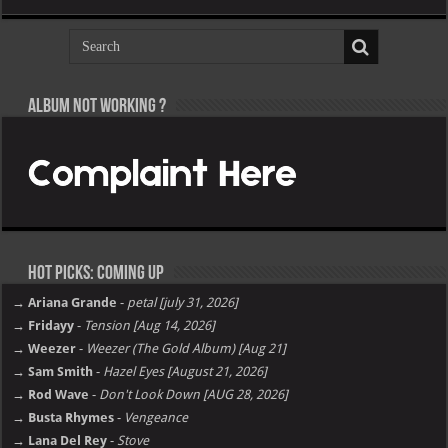
Album not Working ?
Hot Picks: Coming Up
→ Ariana Grande
-
petal [july 31, 2026]
→ Fridayy
-
Tension [Aug 14, 2026]
→ Weezer
-
Weezer (The Gold Album) [Aug 21]
→ Sam Smith
-
Hazel Eyes [August 21, 2026]
→ Rod Wave
-
Don't Look Down [AUG 28, 2026]
→ Busta Rhymes
-
Vengeance
→ Lana Del Rey
-
Stove