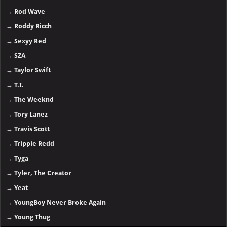
→
Rod Wave
→
Roddy Ricch
→
Sexyy Red
→
SZA
→
Taylor Swift
→
T.I.
→
The Weeknd
→
Tory Lanez
→
Travis Scott
→
Trippie Redd
→
Tyga
→
Tyler, The Creator
→
Yeat
→
YoungBoy Never Broke Again
→
Young Thug