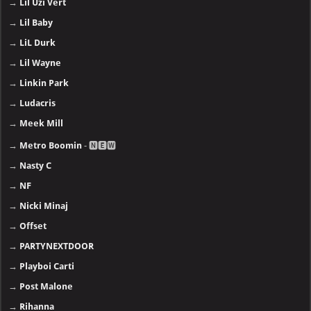
→
Lil Uzi Vert
→
Lil Baby
→
LiL Durk
→
Lil Wayne
→
Linkin Park
→
Ludacris
→
Meek Mill
→
Metro Boomin
- 🅽🅴🆆
→
Nasty C
→
NF
→
Nicki Minaj
→
Offset
→
PARTYNEXTDOOR
→
Playboi Carti
→
Post Malone
→
Rihanna