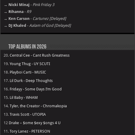
→ Nicki Minaj
-
Pink Friday 3
→ Rihanna
-
R9
→ Ken Carson
-
Cartunez [Delayed]
→ DJ Khaled
-
Aalam of God [Delayed]
Top Albums in 2026
20.
Central Cee - Cant Rush Greatness
19.
Young Thug - UY SCUTI
18.
Playboi Carti - MUSIC
17.
Lil Durk - Deep Thoughts
16.
Fridayy - Some Days I’m Good
15.
Lil Baby - WHAM
14.
Tyler, the Creator - Chromakopia
13.
Travis Scott - UTOPIA
12
Drake – $ome $exy $ongs 4 U
11.
Tory Lanez - PETERSON