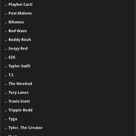
→
Playboi Carti
→
Post Malone
→
Rihanna
→
Rod Wave
→
Roddy Ricch
→
Sexyy Red
→
SZA
→
Taylor Swift
→
T.I.
→
The Weeknd
→
Tory Lanez
→
Travis Scott
→
Trippie Redd
→
Tyga
→
Tyler, The Creator