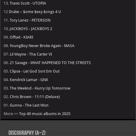
13.
Travis Scott - UTOPIA
12
Drake – $ome $exy $ongs 4 U
11.
Tory Lanez - PETERSON
10.
JACKBOYS - JACKBOYS 2
09.
Offset - KIARI
08.
YoungBoy Never Broke Again - MASA
07.
Lil Wayne - Tha Carter VI
06.
21 Savage - WHAT HAPPENED TO THE STREETS
05.
Clipse - Let God Sort Em Out
04.
Kendrick Lamar - GNX
03.
The Weeknd - Hurry Up Tomorrow
02.
Chris Brown - 11:11 (Deluxe)
01.
Gunna - The Last Wun
More >>
Top 40 music albums in 2025
Discography (A–Z)