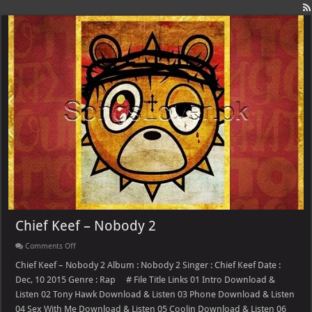
Chief Keef – Nobody 2
on
Comments Off
Chief
Keef
Chief Keef – Nobody 2 Album : Nobody 2 Singer : Chief Keef Date :
–
Dec, 10 2015 Genre : Rap # File Title Links 01 Intro Download &
Nobody
2
Listen 02 Tony Hawk Download & Listen 03 Phone Download & Listen
04 Sex With Me Download & Listen 05 Coolin Download & Listen 06