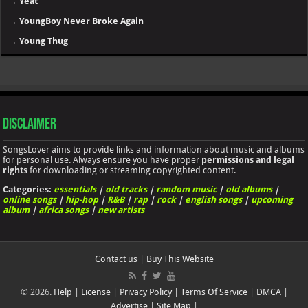
→
Yeat
→
YoungBoy Never Broke Again
→
Young Thug
Disclaimer
SongsLover aims to provide links and information about music and albums
for personal use. Always ensure you have proper
permissions and legal
rights
for downloading or streaming copyrighted content.
Categories:
essentials
|
old tracks
|
random music
|
old albums
|
online songs
|
hip-hop
|
R&B
|
rap
|
rock
|
english songs
|
upcoming
album
|
africa songs
|
new artists
Contact us
|
Buy This Website
© 2026.
Help
|
License
|
Privacy Policy
|
Terms Of Service
|
DMCA
|
Advertise
|
Site Map
|