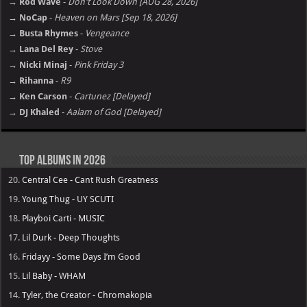
→ Rod Wave
-
Don't Look Down [AUG 28, 2026]
→ NoCap
-
Heaven on Mars [Sep 18, 2026]
→ Busta Rhymes
-
Vengeance
→ Lana Del Rey
-
Stove
→ Nicki Minaj
-
Pink Friday 3
→ Rihanna
-
R9
→ Ken Carson
-
Cartunez [Delayed]
→ DJ Khaled
-
Aalam of God [Delayed]
Top Albums in 2026
20.
Central Cee - Cant Rush Greatness
19.
Young Thug - UY SCUTI
18.
Playboi Carti - MUSIC
17.
Lil Durk - Deep Thoughts
16.
Fridayy - Some Days I’m Good
15.
Lil Baby - WHAM
14.
Tyler, the Creator - Chromakopia