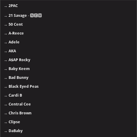
→
2PAC
→
21 Savage
- 🅽🅴🆆
→
50 Cent
→
A-Reece
→
Adele
→
AKA
→
A$AP Rocky
→
Baby Keem
→
Bad Bunny
→
Black Eyed Peas
→
Cardi B
→
Central Cee
→
Chris Brown
→
Clipse
→
DaBaby