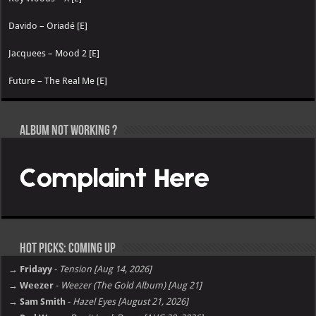
Davido – Oriadé [E]
Jacquees – Mood 2 [E]
Future – The Real Me [E]
Album not Working ?
Hot Picks: Coming Up
→ Fridayy
-
Tension [Aug 14, 2026]
→ Weezer
-
Weezer (The Gold Album) [Aug 21]
→ Sam Smith
-
Hazel Eyes [August 21, 2026]