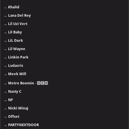
→
Khalid
→
Lana Del Rey
→
Lil Uzi Vert
→
Lil Baby
→
LiL Durk
→
Lil Wayne
→
Linkin Park
→
Ludacris
→
Meek Mill
→
Metro Boomin
- 🅽🅴🆆
→
Nasty C
→
NF
→
Nicki Minaj
→
Offset
→
PARTYNEXTDOOR