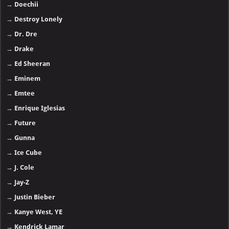
→
Doechii
→
Destroy Lonely
→
Dr. Dre
→
Drake
→
Ed Sheeran
→
Eminem
→
Emtee
→
Enrique Iglesias
→
Future
→
Gunna
→
Ice Cube
→
J. Cole
→
Jay-Z
→
Justin Bieber
→
Kanye West, YE
→
Kendrick Lamar