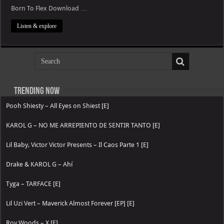
Born To Flex Download …
Listen & explore
Trending now
Pooh Shiesty – All Eyes on Shiest [E]
KAROL G – NO ME ARREPIENTO DE SENTIR TANTO [E]
Lil Baby, Victor Victor Presents – Il Caos Parte 1 [E]
Drake & KAROL G – Ahí
Tyga – TARFACE [E]
Lil Uzi Vert – Maverick Almost Forever [EP] [E]
Roy Woods – X [E]