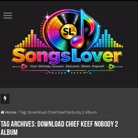
DJ Khaled's highly anticipated album, AALAM OF GOD, missed its planned July 1
Home
/
Tag:
Download Chief Keef Nobody 2 Album
Tag Archives:
Download Chief Keef Nobody 2
Album