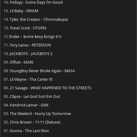
16.
Fridayy - Some Days I’m Good
15.
Lil Baby - WHAM
14.
Tyler, the Creator - Chromakopia
13.
Travis Scott - UTOPIA
12
Drake – $ome $exy $ongs 4 U
11.
Tory Lanez - PETERSON
10.
JACKBOYS - JACKBOYS 2
09.
Offset - KIARI
08.
YoungBoy Never Broke Again - MASA
07.
Lil Wayne - Tha Carter VI
06.
21 Savage - WHAT HAPPENED TO THE STREETS
05.
Clipse - Let God Sort Em Out
04.
Kendrick Lamar - GNX
03.
The Weeknd - Hurry Up Tomorrow
02.
Chris Brown - 11:11 (Deluxe)
01.
Gunna - The Last Wun