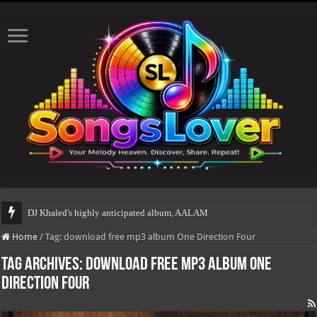
DJ Khaled's highly anticipated album, AALAM OF GOD, mis
Home
/
Tag:
download free mp3 album One Direction Four
Tag Archives:
download free mp3 album One
Direction Four