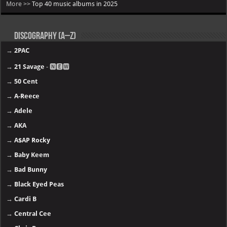
More >>
Top 40 music albums in 2025
Discography (A–Z)
→
2PAC
→
21 Savage
- 🅽🅴🆆
→
50 Cent
→
A-Reece
→
Adele
→
AKA
→
A$AP Rocky
→
Baby Keem
→
Bad Bunny
→
Black Eyed Peas
→
Cardi B
→
Central Cee