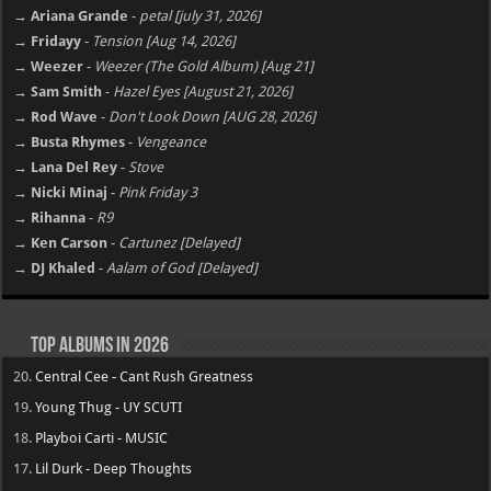
→ Ariana Grande
-
petal [july 31, 2026]
→ Fridayy
-
Tension [Aug 14, 2026]
→ Weezer
-
Weezer (The Gold Album) [Aug 21]
→ Sam Smith
-
Hazel Eyes [August 21, 2026]
→ Rod Wave
-
Don't Look Down [AUG 28, 2026]
→ Busta Rhymes
-
Vengeance
→ Lana Del Rey
-
Stove
→ Nicki Minaj
-
Pink Friday 3
→ Rihanna
-
R9
→ Ken Carson
-
Cartunez [Delayed]
→ DJ Khaled
-
Aalam of God [Delayed]
Top Albums in 2026
20.
Central Cee - Cant Rush Greatness
19.
Young Thug - UY SCUTI
18.
Playboi Carti - MUSIC
17.
Lil Durk - Deep Thoughts