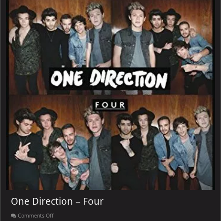
One Direction – Four
on
Comments Off