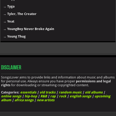
→
Tyga
→
Tyler, The Creator
→
Yeat
→
YoungBoy Never Broke Again
→
Young Thug
Disclaimer
SongsLover aims to provide links and information about music and albums
for personal use. Always ensure you have proper
permissions and legal
rights
for downloading or streaming copyrighted content.
Categories:
essentials
|
old tracks
|
random music
|
old albums
|
online songs
|
hip-hop
|
R&B
|
rap
|
rock
|
english songs
|
upcoming
album
|
africa songs
|
new artists