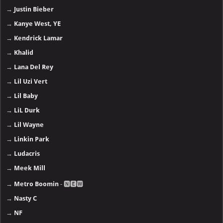
→
Justin Bieber
→
Kanye West, YE
→
Kendrick Lamar
→
Khalid
→
Lana Del Rey
→
Lil Uzi Vert
→
Lil Baby
→
LiL Durk
→
Lil Wayne
→
Linkin Park
→
Ludacris
→
Meek Mill
→
Metro Boomin
- 🅽🅴🆆
→
Nasty C
→
NF