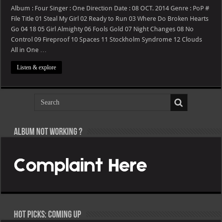
One
Direction
Album : Four Singer : One Direction Date : 08 OCT. 2014 Genre : PoP #
–
File Title 01 Steal My Girl 02 Ready to Run 03 Where Do Broken Hearts
Four
Go 04 18 05 Girl Almighty 06 Fools Gold 07 Night Changes 08 No
Control 09 Fireproof 10 Spaces 11 Stockholm Syndrome 12 Clouds
All in One …
Listen & explore
Album not Working ?
Hot Picks: Coming Up