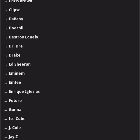
→
Chris Brown
→
Clipse
→
DaBaby
→
Doechii
→
Destroy Lonely
→
Dr. Dre
→
Drake
→
Ed Sheeran
→
Eminem
→
Emtee
→
Enrique Iglesias
→
Future
→
Gunna
→
Ice Cube
→
J. Cole
→
Jay-Z