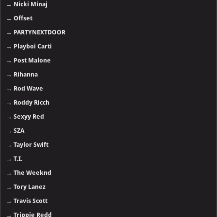
→
Nicki Minaj
→
Offset
→
PARTYNEXTDOOR
→
Playboi Carti
→
Post Malone
→
Rihanna
→
Rod Wave
→
Roddy Ricch
→
Sexyy Red
→
SZA
→
Taylor Swift
→
T.I.
→
The Weeknd
→
Tory Lanez
→
Travis Scott
→
Trippie Redd