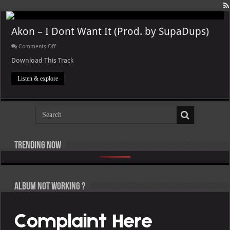
Akon – I Dont Want It (Prod. by SupaDups)
on
Comments Off
Akon
–
Download This Track
I
Dont
Listen & explore
Want
It
(Prod.
by
SupaDups)
Trending now
Pooh Shiesty – All Eyes on Shiest [E]
Lil Baby, Victor Victor Presents – Il Caos Parte 1 [E]
Roy Woods – X [E]
Lil Uzi Vert – Maverick Almost Forever [EP] [E]