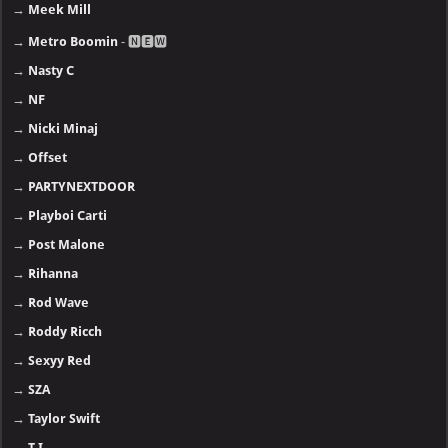
→
J. Cole
→
Jay-Z
→
Justin Bieber
→
Kanye West, YE
→
Kendrick Lamar
→
Khalid
→
Lana Del Rey
→
Lil Uzi Vert
→
Lil Baby
→
LiL Durk
→
Lil Wayne
→
Linkin Park
→
Ludacris
→
Meek Mill
→
Metro Boomin
- 🅽🅴🆆
→
Nasty C