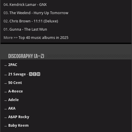
17.
Lil Durk - Deep Thoughts
16.
Fridayy - Some Days I’m Good
15.
Lil Baby - WHAM
14.
Tyler, the Creator - Chromakopia
13.
Travis Scott - UTOPIA
12
Drake – $ome $exy $ongs 4 U
11.
Tory Lanez - PETERSON
10.
JACKBOYS - JACKBOYS 2
09.
Offset - KIARI
08.
YoungBoy Never Broke Again - MASA
07.
Lil Wayne - Tha Carter VI
06.
21 Savage - WHAT HAPPENED TO THE STREETS
05.
Clipse - Let God Sort Em Out
04.
Kendrick Lamar - GNX
03.
The Weeknd - Hurry Up Tomorrow
02.
Chris Brown - 11:11 (Deluxe)