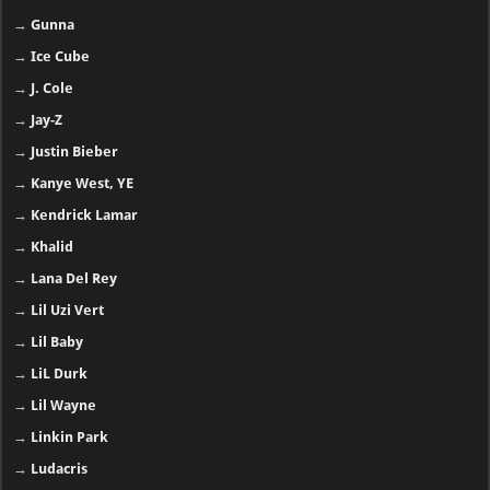
→
Central Cee
→
Chris Brown
→
Clipse
→
DaBaby
→
Doechii
→
Destroy Lonely
→
Dr. Dre
→
Drake
→
Ed Sheeran
→
Eminem
→
Emtee
→
Enrique Iglesias
→
Future
→
Gunna
→
Ice Cube