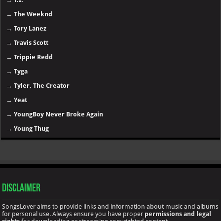
→
NF
→
Nicki Minaj
→
Offset
→
PARTYNEXTDOOR
→
Playboi Carti
→
Post Malone
→
Rihanna
→
Rod Wave
→
Roddy Ricch
→
Sexyy Red
→
SZA
→
Taylor Swift
→
T.I.
→
The Weeknd
→
Tory Lanez