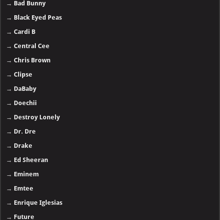
01.
Gunna - The Last Wun
More >>
Top 40 music albums in 2025
Discography (A–Z)
→
2PAC
→
21 Savage
- 🅽🅴🆆
→
50 Cent
→
A-Reece
→
Adele
→
AKA
→
A$AP Rocky
→
Baby Keem
→
Bad Bunny
→
Black Eyed Peas
→
Cardi B