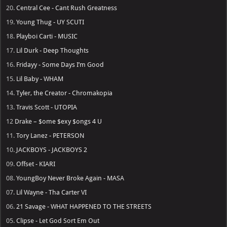
Hot Picks: Coming Up
→ NoCap
-
Heaven on Mars [july 31, 2026]
→ Ariana Grande
-
petal [july 31, 2026]
→ Fridayy
-
Tension [Aug 14, 2026]
→ Weezer
-
Weezer (The Gold Album) [Aug 21]
→ Sam Smith
-
Hazel Eyes [August 21, 2026]
→ Rod Wave
-
Don't Look Down [AUG 28, 2026]
→ Busta Rhymes
-
Vengeance
→ Lana Del Rey
-
Stove
→ Nicki Minaj
-
Pink Friday 3
→ Rihanna
-
R9
→ Ken Carson
-
Cartunez [Delayed]
→ DJ Khaled
-
Aalam of God [Delayed]
Top Albums in 2026
20.
Central Cee - Cant Rush Greatness
19.
Young Thug - UY SCUTI
18.
Playboi Carti - MUSIC