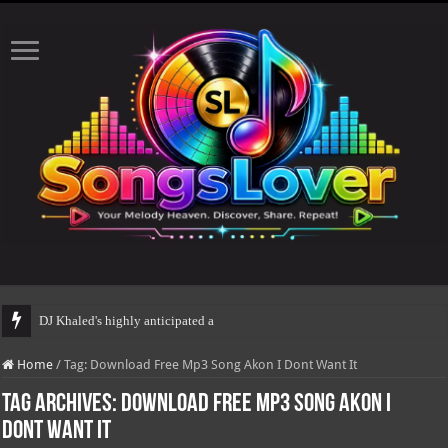
DJ Khaled's highly anticipated album, AAL
Home
/
Tag:
Download Free Mp3 Song Akon I Dont Want It
Tag Archives:
Download Free Mp3 Song Akon I
Dont Want It