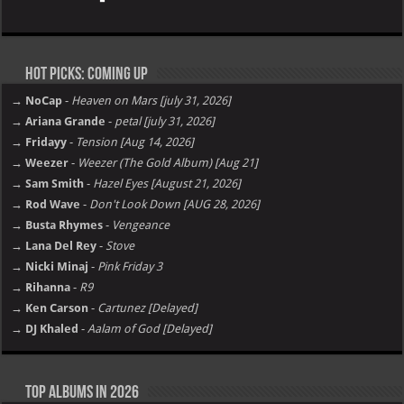
Tyga – TARFACE [E]
Davido – Oriadé [E]
Jacquees – Mood 2 [E]
Tory Lanez – Made You Think I Was Gone …But [E]
Ariana Grande – petal [E]
Future – The Real Me [E]
Album not Working ?