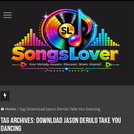
DJ Khaled's highly anticipated album, AALAM OF GOD, missed its planned July 1
Home
/
Tag:
Download Jason Derulo Take You Dancing
Tag Archives:
Download Jason Derulo Take You
Dancing