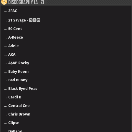
Discography (A–Z)
→
2PAC
→
21 Savage
- 🅽🅴🆆
→
50 Cent
→
A-Reece
→
Adele
→
AKA
→
A$AP Rocky
→
Baby Keem
→
Bad Bunny
→
Black Eyed Peas
→
Cardi B
→
Central Cee
→
Chris Brown
→
Clipse
→
DaBaby