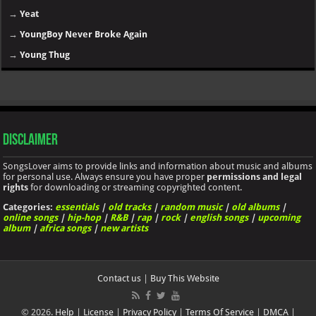
→
Yeat
→
YoungBoy Never Broke Again
→
Young Thug
Disclaimer
SongsLover aims to provide links and information about music and albums
for personal use. Always ensure you have proper
permissions and legal
rights
for downloading or streaming copyrighted content.
Categories:
essentials
|
old tracks
|
random music
|
old albums
|
online songs
|
hip-hop
|
R&B
|
rap
|
rock
|
english songs
|
upcoming
album
|
africa songs
|
new artists
Contact us
|
Buy This Website
© 2026.
Help
|
License
|
Privacy Policy
|
Terms Of Service
|
DMCA
|