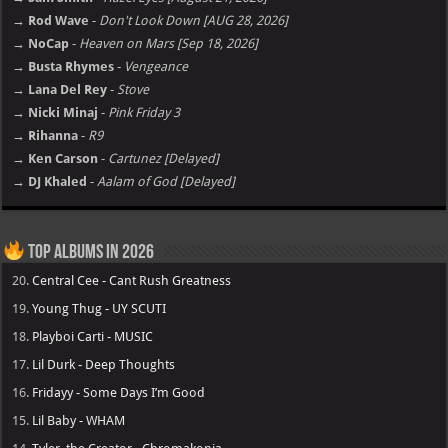
→ Rod Wave
-
Don't Look Down [AUG 28, 2026]
→ NoCap
-
Heaven on Mars [Sep 18, 2026]
→ Busta Rhymes
-
Vengeance
→ Lana Del Rey
-
Stove
→ Nicki Minaj
-
Pink Friday 3
→ Rihanna
-
R9
→ Ken Carson
-
Cartunez [Delayed]
→ DJ Khaled
-
Aalam of God [Delayed]
Top Albums in 2026
20.
Central Cee - Cant Rush Greatness
19.
Young Thug - UY SCUTI
18.
Playboi Carti - MUSIC
17.
Lil Durk - Deep Thoughts
16.
Fridayy - Some Days I’m Good
15.
Lil Baby - WHAM