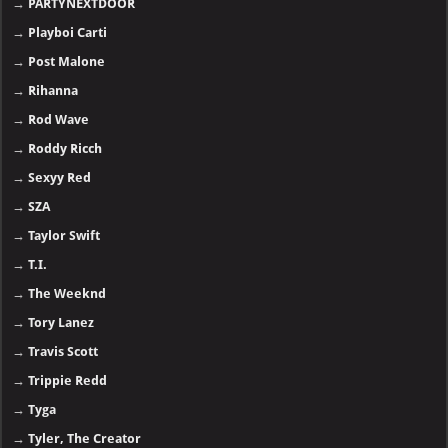
→
PARTYNEXTDOOR
→
Playboi Carti
→
Post Malone
→
Rihanna
→
Rod Wave
→
Roddy Ricch
→
Sexyy Red
→
SZA
→
Taylor Swift
→
T.I.
→
The Weeknd
→
Tory Lanez
→
Travis Scott
→
Trippie Redd
→
Tyga
→
Tyler, The Creator