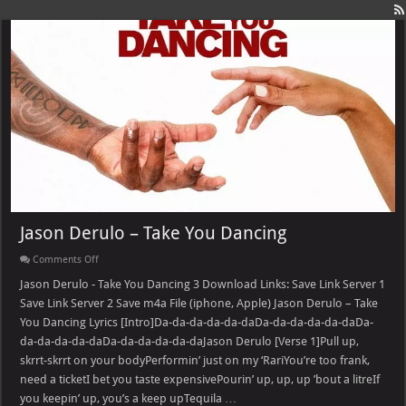
Jason Derulo – Take You Dancing
on
Comments Off
Jason
Derulo
Jason Derulo - Take You Dancing 3 Download Links: Save Link Server 1
–
Save Link Server 2 Save m4a File (iphone, Apple) Jason Derulo – Take
Take
You
You Dancing Lyrics [Intro]Da-da-da-da-da-daDa-da-da-da-da-daDa-
Dancing
da-da-da-da-daDa-da-da-da-da-daJason Derulo [Verse 1]Pull up,
skrrt-skrrt on your bodyPerformin’ just on my ‘RariYou’re too frank,
need a ticketI bet you taste expensivePourin’ up, up, up ’bout a litreIf
you keepin’ up, you’s a keep upTequila …