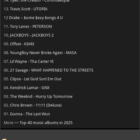
14.
Tyler, the Creator - Chromakopia
13.
Travis Scott - UTOPIA
12
Drake – $ome $exy $ongs 4 U
11.
Tory Lanez - PETERSON
10.
JACKBOYS - JACKBOYS 2
09.
Offset - KIARI
08.
YoungBoy Never Broke Again - MASA
07.
Lil Wayne - Tha Carter VI
06.
21 Savage - WHAT HAPPENED TO THE STREETS
05.
Clipse - Let God Sort Em Out
04.
Kendrick Lamar - GNX
03.
The Weeknd - Hurry Up Tomorrow
02.
Chris Brown - 11:11 (Deluxe)
01.
Gunna - The Last Wun
More >>
Top 40 music albums in 2025