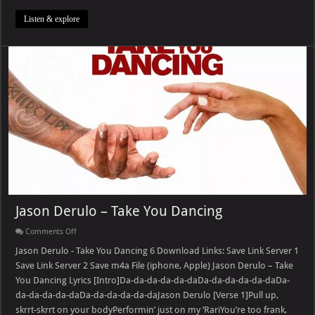
Listen & explore
Jason Derulo – Take You Dancing
on
Comments Off
Jason
Derulo
Jason Derulo - Take You Dancing 6 Download Links: Save Link Server 1
–
Save Link Server 2 Save m4a File (iphone, Apple) Jason Derulo – Take
Take
You
You Dancing Lyrics [Intro]Da-da-da-da-da-daDa-da-da-da-da-daDa-
Dancing
da-da-da-da-daDa-da-da-da-da-daJason Derulo [Verse 1]Pull up,
skrrt-skrrt on your bodyPerformin’ just on my ‘RariYou’re too frank,