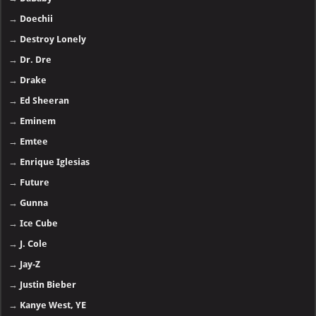
→
Doechii
→
Destroy Lonely
→
Dr. Dre
→
Drake
→
Ed Sheeran
→
Eminem
→
Emtee
→
Enrique Iglesias
→
Future
→
Gunna
→
Ice Cube
→
J. Cole
→
Jay-Z
→
Justin Bieber
→
Kanye West, YE