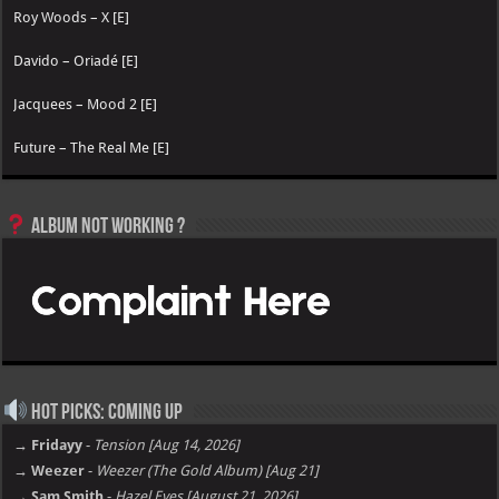
Roy Woods – X [E]
Davido – Oriadé [E]
Jacquees – Mood 2 [E]
Future – The Real Me [E]
Album not Working ?
Hot Picks: Coming Up
→ Fridayy
-
Tension [Aug 14, 2026]
→ Weezer
-
Weezer (The Gold Album) [Aug 21]
→ Sam Smith
-
Hazel Eyes [August 21, 2026]