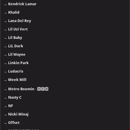
→
Kendrick Lamar
→
Khalid
→
Lana Del Rey
→
Lil Uzi Vert
→
Lil Baby
→
LiL Durk
→
Lil Wayne
→
Linkin Park
→
Ludacris
→
Meek Mill
→
Metro Boomin
- 🅽🅴🆆
→
Nasty C
→
NF
→
Nicki Minaj
→
Offset