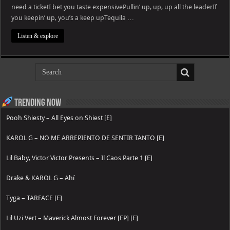
need a ticketI bet you taste expensivePullin’ up, up, up all the leaderIf
you keepin’ up, you’s a keep upTequila …
Listen & explore
Trending now
Pooh Shiesty – All Eyes on Shiest [E]
KAROL G – NO ME ARREPIENTO DE SENTIR TANTO [E]
Lil Baby, Victor Victor Presents – Il Caos Parte 1 [E]
Drake & KAROL G – Ahí
Tyga – TARFACE [E]
Lil Uzi Vert – Maverick Almost Forever [EP] [E]