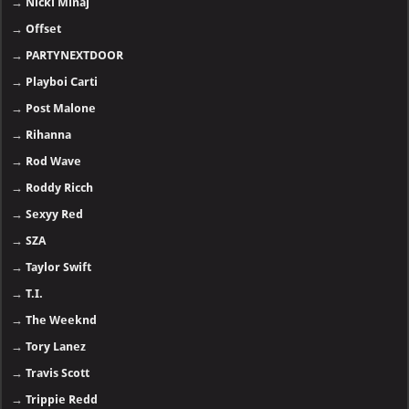
→
Nicki Minaj
→
Offset
→
PARTYNEXTDOOR
→
Playboi Carti
→
Post Malone
→
Rihanna
→
Rod Wave
→
Roddy Ricch
→
Sexyy Red
→
SZA
→
Taylor Swift
→
T.I.
→
The Weeknd
→
Tory Lanez
→
Travis Scott
→
Trippie Redd