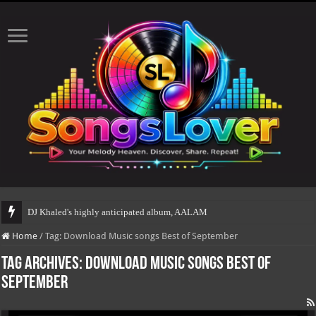
DJ Khaled's highly anticipated album, AALAM OF GOD, m
Home
/
Tag:
Download Music songs Best of September
Tag Archives:
Download Music songs Best of
September