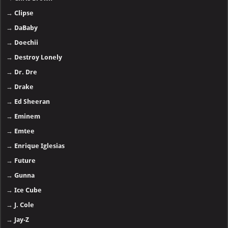
→
Clipse
→
DaBaby
→
Doechii
→
Destroy Lonely
→
Dr. Dre
→
Drake
→
Ed Sheeran
→
Eminem
→
Emtee
→
Enrique Iglesias
→
Future
→
Gunna
→
Ice Cube
→
J. Cole
→
Jay-Z