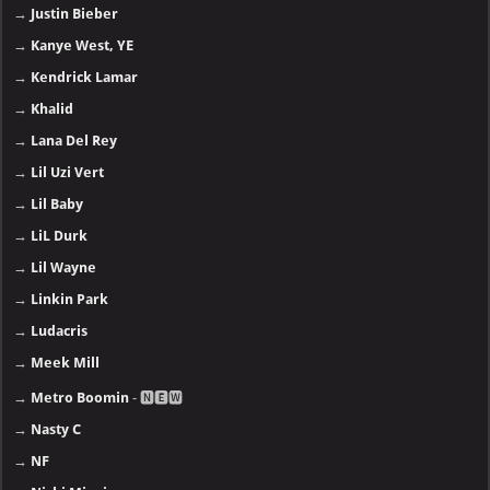
→
Justin Bieber
→
Kanye West, YE
→
Kendrick Lamar
→
Khalid
→
Lana Del Rey
→
Lil Uzi Vert
→
Lil Baby
→
LiL Durk
→
Lil Wayne
→
Linkin Park
→
Ludacris
→
Meek Mill
→
Metro Boomin
- 🅽🅴🆆
→
Nasty C
→
NF