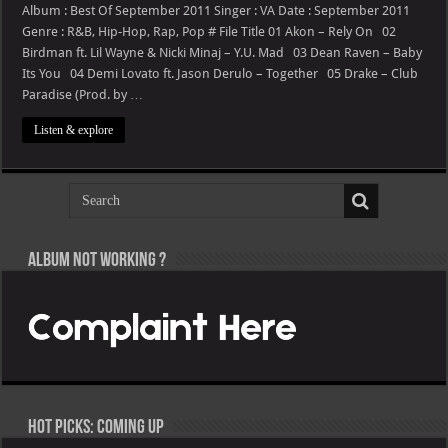
24
Album : Best Of September 2011 Singer : VA Date : September 2011
–
Genre : R&B, Hip-Hop, Rap, Pop # File Title 01 Akon – Rely On 02
Best
Of
Birdman ft. Lil Wayne & Nicki Minaj – Y.U. Mad 03 Dean Raven – Baby
September
Its You 04 Demi Lovato ft. Jason Derulo – Together 05 Drake – Club
2011
Paradise (Prod. by …
Listen & explore
Album not Working ?
Hot Picks: Coming Up