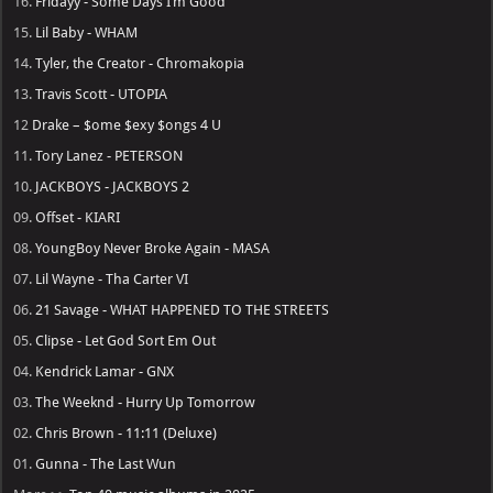
16.
Fridayy - Some Days I’m Good
15.
Lil Baby - WHAM
14.
Tyler, the Creator - Chromakopia
13.
Travis Scott - UTOPIA
12
Drake – $ome $exy $ongs 4 U
11.
Tory Lanez - PETERSON
10.
JACKBOYS - JACKBOYS 2
09.
Offset - KIARI
08.
YoungBoy Never Broke Again - MASA
07.
Lil Wayne - Tha Carter VI
06.
21 Savage - WHAT HAPPENED TO THE STREETS
05.
Clipse - Let God Sort Em Out
04.
Kendrick Lamar - GNX
03.
The Weeknd - Hurry Up Tomorrow
02.
Chris Brown - 11:11 (Deluxe)
01.
Gunna - The Last Wun