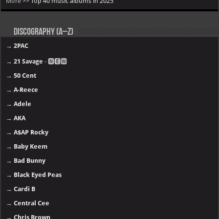
More >>
Top 40 music albums in 2025
Discography (A–Z)
→
2PAC
→
21 Savage
- 🅽🅴🆆
→
50 Cent
→
A-Reece
→
Adele
→
AKA
→
A$AP Rocky
→
Baby Keem
→
Bad Bunny
→
Black Eyed Peas
→
Cardi B
→
Central Cee
→
Chris Brown