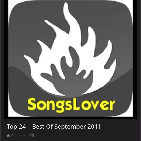
Top 24 – Best Of September 2011
on
Comments Off
Top