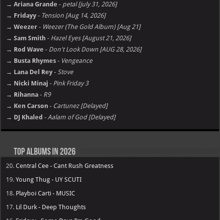
→ Ariana Grande
-
petal [july 31, 2026]
→ Fridayy
-
Tension [Aug 14, 2026]
→ Weezer
-
Weezer (The Gold Album) [Aug 21]
→ Sam Smith
-
Hazel Eyes [August 21, 2026]
→ Rod Wave
-
Don't Look Down [AUG 28, 2026]
→ Busta Rhymes
-
Vengeance
→ Lana Del Rey
-
Stove
→ Nicki Minaj
-
Pink Friday 3
→ Rihanna
-
R9
→ Ken Carson
-
Cartunez [Delayed]
→ DJ Khaled
-
Aalam of God [Delayed]
Top Albums in 2026
20.
Central Cee - Cant Rush Greatness
19.
Young Thug - UY SCUTI
18.
Playboi Carti - MUSIC
17.
Lil Durk - Deep Thoughts