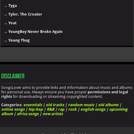
→
Tyga
→
Tyler, The Creator
→
Yeat
→
YoungBoy Never Broke Again
→
Young Thug
Disclaimer
SongsLover aims to provide links and information about music and albums
for personal use. Always ensure you have proper
permissions and legal
rights
for downloading or streaming copyrighted content.
Categories:
essentials
|
old tracks
|
random music
|
old albums
|
online songs
|
hip-hop
|
R&B
|
rap
|
rock
|
english songs
|
upcoming
album
|
africa songs
|
new artists