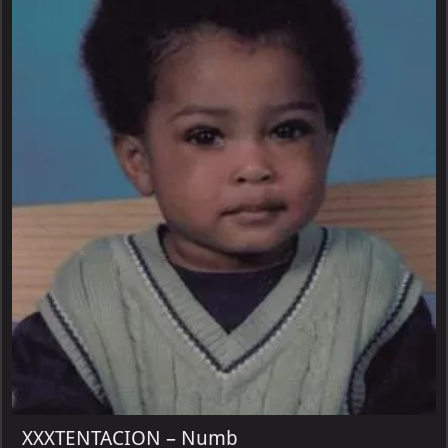
XXXTENTACION – Numb