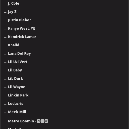
→
J. Cole
→
Jay-Z
→
Justin Bieber
→
Kanye West, YE
→
Kendrick Lamar
→
Khalid
→
Lana Del Rey
→
Lil Uzi Vert
→
Lil Baby
→
LiL Durk
→
Lil Wayne
→
Linkin Park
→
Ludacris
→
Meek Mill
→
Metro Boomin
- 🅽🅴🆆