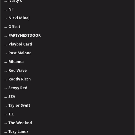
→
Nasty C
→
NF
→
Nicki Minaj
→
Offset
→
PARTYNEXTDOOR
→
Playboi Carti
→
Post Malone
→
Rihanna
→
Rod Wave
→
Roddy Ricch
→
Sexyy Red
→
SZA
→
Taylor Swift
→
T.I.
→
The Weeknd
→
Tory Lanez