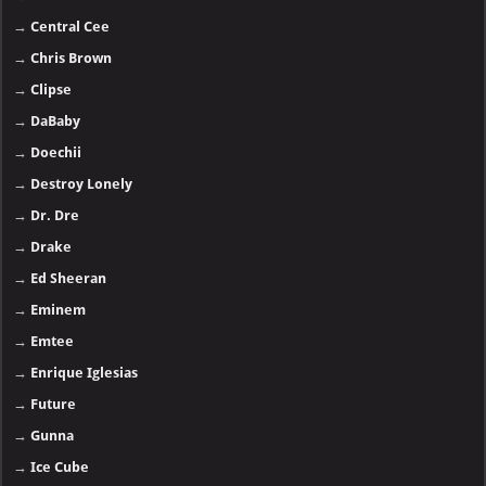
→
Central Cee
→
Chris Brown
→
Clipse
→
DaBaby
→
Doechii
→
Destroy Lonely
→
Dr. Dre
→
Drake
→
Ed Sheeran
→
Eminem
→
Emtee
→
Enrique Iglesias
→
Future
→
Gunna
→
Ice Cube