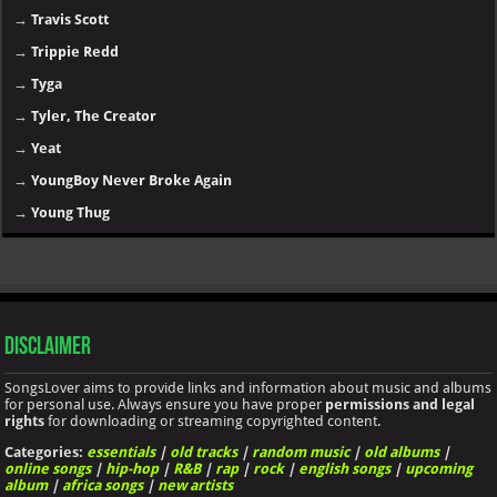
→
Travis Scott
→
Trippie Redd
→
Tyga
→
Tyler, The Creator
→
Yeat
→
YoungBoy Never Broke Again
→
Young Thug
Disclaimer
SongsLover aims to provide links and information about music and albums
for personal use. Always ensure you have proper
permissions and legal
rights
for downloading or streaming copyrighted content.
Categories:
essentials
|
old tracks
|
random music
|
old albums
|
online songs
|
hip-hop
|
R&B
|
rap
|
rock
|
english songs
|
upcoming
album
|
africa songs
|
new artists