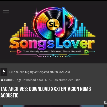
DJ Khaled's highly anticipated album, AALAM OF GOD, mis
Home
/
Tag:
Download XXXTENTACION Numb Acoustic
Tag Archives:
Download XXXTENTACION Numb
Acoustic