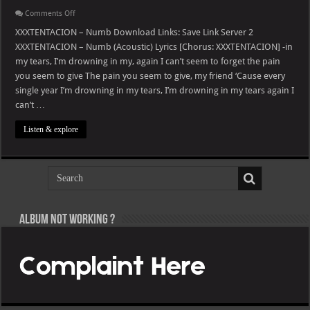
on
Comments Off
XXXTENTACION
–
XXXTENTACION – Numb Download Links: Save Link Server 2
Numb
XXXTENTACION – Numb (Acoustic) Lyrics [Chorus: XXXTENTACION] -in
my tears, I’m drowning in my, again I can’t seem to forget the pain
you seem to give The pain you seem to give, my friend ‘Cause every
single year I’m drowning in my tears, I’m drowning in my tears again I
can’t …
Listen & explore
Album not Working ?