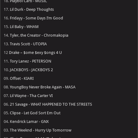
18.
Playboi Carti - MUSIC
17.
Lil Durk - Deep Thoughts
16.
Fridayy - Some Days I’m Good
15.
Lil Baby - WHAM
14.
Tyler, the Creator - Chromakopia
13.
Travis Scott - UTOPIA
12
Drake – $ome $exy $ongs 4 U
11.
Tory Lanez - PETERSON
10.
JACKBOYS - JACKBOYS 2
09.
Offset - KIARI
08.
YoungBoy Never Broke Again - MASA
07.
Lil Wayne - Tha Carter VI
06.
21 Savage - WHAT HAPPENED TO THE STREETS
05.
Clipse - Let God Sort Em Out
04.
Kendrick Lamar - GNX
03.
The Weeknd - Hurry Up Tomorrow