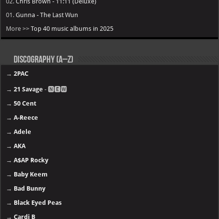
02.
Chris Brown - 11:11 (Deluxe)
01.
Gunna - The Last Wun
More >>
Top 40 music albums in 2025
Discography (A–Z)
→
2PAC
→
21 Savage
- 🅽🅴🆆
→
50 Cent
→
A-Reece
→
Adele
→
AKA
→
A$AP Rocky
→
Baby Keem
→
Bad Bunny
→
Black Eyed Peas
→
Cardi B