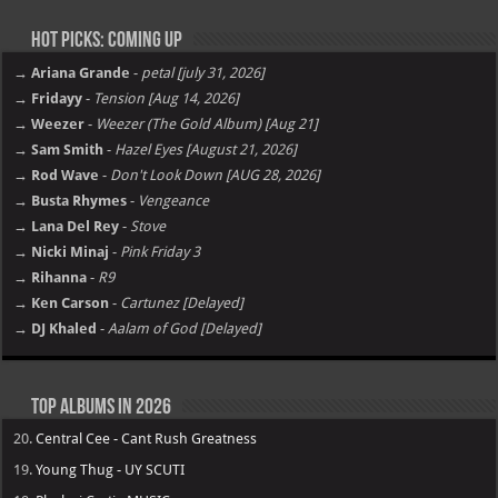
Hot Picks: Coming Up
→ Ariana Grande
-
petal [july 31, 2026]
→ Fridayy
-
Tension [Aug 14, 2026]
→ Weezer
-
Weezer (The Gold Album) [Aug 21]
→ Sam Smith
-
Hazel Eyes [August 21, 2026]
→ Rod Wave
-
Don't Look Down [AUG 28, 2026]
→ Busta Rhymes
-
Vengeance
→ Lana Del Rey
-
Stove
→ Nicki Minaj
-
Pink Friday 3
→ Rihanna
-
R9
→ Ken Carson
-
Cartunez [Delayed]
→ DJ Khaled
-
Aalam of God [Delayed]
Top Albums in 2026
20.
Central Cee - Cant Rush Greatness
19.
Young Thug - UY SCUTI