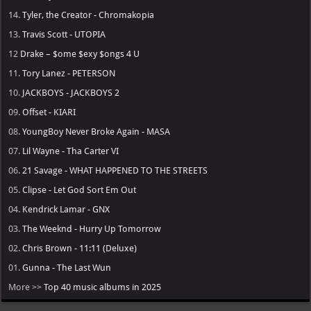
14.
Tyler, the Creator - Chromakopia
13.
Travis Scott - UTOPIA
12
Drake – $ome $exy $ongs 4 U
11.
Tory Lanez - PETERSON
10.
JACKBOYS - JACKBOYS 2
09.
Offset - KIARI
08.
YoungBoy Never Broke Again - MASA
07.
Lil Wayne - Tha Carter VI
06.
21 Savage - WHAT HAPPENED TO THE STREETS
05.
Clipse - Let God Sort Em Out
04.
Kendrick Lamar - GNX
03.
The Weeknd - Hurry Up Tomorrow
02.
Chris Brown - 11:11 (Deluxe)
01.
Gunna - The Last Wun
More >>
Top 40 music albums in 2025