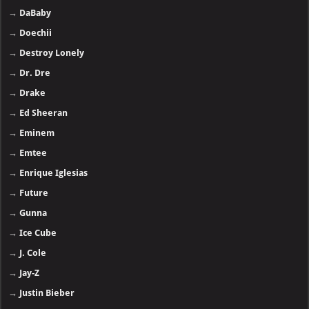
→
DaBaby
→
Doechii
→
Destroy Lonely
→
Dr. Dre
→
Drake
→
Ed Sheeran
→
Eminem
→
Emtee
→
Enrique Iglesias
→
Future
→
Gunna
→
Ice Cube
→
J. Cole
→
Jay-Z
→
Justin Bieber