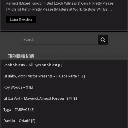
Club
Remix) [Mixed] Good in Bed (Zach Witness & Gen H Pretty Please
Future
Nostalgia
(Midland Refix) Pretty Please (Masters at Work Re Boys Will Be …
(DJ
Mix)
Listen & explore
Trending now
Pooh Shiesty – All Eyes on Shiest [E]
Lil Baby, Victor Victor Presents – Il Caos Parte 1 [E]
Roy Woods – X [E]
Lil Uzi Vert – Maverick Almost Forever [EP] [E]
Tyga – TARFACE [E]
Davido – Oriadé [E]