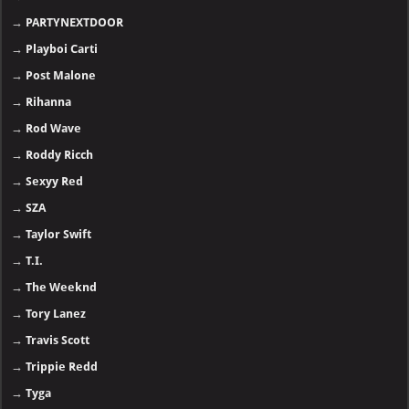
→
PARTYNEXTDOOR
→
Playboi Carti
→
Post Malone
→
Rihanna
→
Rod Wave
→
Roddy Ricch
→
Sexyy Red
→
SZA
→
Taylor Swift
→
T.I.
→
The Weeknd
→
Tory Lanez
→
Travis Scott
→
Trippie Redd
→
Tyga