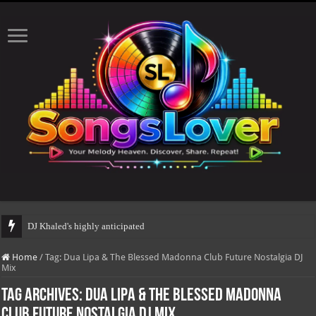
DJ Khaled's highly anticipated album, AA
Home
/
Tag:
Dua Lipa & The Blessed Madonna Club Future Nostalgia DJ
Mix
Tag Archives:
Dua Lipa & The Blessed Madonna
Club Future Nostalgia DJ Mix