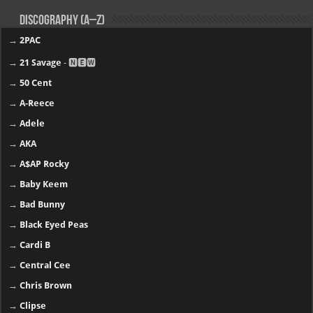
Discography (A–Z)
→
2PAC
→
21 Savage
- 🅽🅴🆆
→
50 Cent
→
A-Reece
→
Adele
→
AKA
→
A$AP Rocky
→
Baby Keem
→
Bad Bunny
→
Black Eyed Peas
→
Cardi B
→
Central Cee
→
Chris Brown
→
Clipse