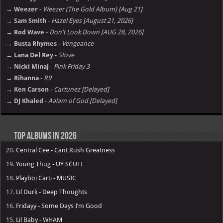
→ Weezer
-
Weezer (The Gold Album) [Aug 21]
→ Sam Smith
-
Hazel Eyes [August 21, 2026]
→ Rod Wave
-
Don't Look Down [AUG 28, 2026]
→ Busta Rhymes
-
Vengeance
→ Lana Del Rey
-
Stove
→ Nicki Minaj
-
Pink Friday 3
→ Rihanna
-
R9
→ Ken Carson
-
Cartunez [Delayed]
→ DJ Khaled
-
Aalam of God [Delayed]
Top Albums in 2026
20.
Central Cee - Cant Rush Greatness
19.
Young Thug - UY SCUTI
18.
Playboi Carti - MUSIC
17.
Lil Durk - Deep Thoughts
16.
Fridayy - Some Days I’m Good
15.
Lil Baby - WHAM