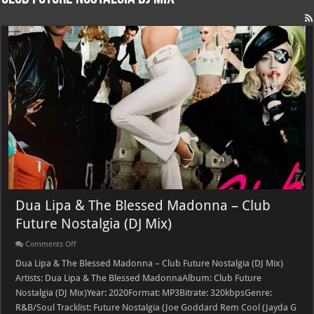
Dua Lipa & The Blessed Madonna – Club
Future Nostalgia (DJ Mix)
on
Comments Off
Dua
Lipa
Dua Lipa & The Blessed Madonna – Club Future Nostalgia (DJ Mix)
&
Artists: Dua Lipa & The Blessed MadonnaAlbum: Club Future
The
Blessed
Nostalgia (DJ Mix)Year: 2020Format: MP3Bitrate: 320kbpsGenre:
Madonna
R&B/Soul Tracklist: Future Nostalgia (Joe Goddard Rem Cool (Jayda G
–