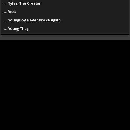
→
Tyler, The Creator
→
Yeat
→
YoungBoy Never Broke Again
→
Young Thug
Disclaimer
SongsLover aims to provide links and information about music and albums
for personal use. Always ensure you have proper
permissions and legal
rights
for downloading or streaming copyrighted content.
Categories:
essentials
|
old tracks
|
random music
|
old albums
|
online songs
|
hip-hop
|
R&B
|
rap
|
rock
|
english songs
|
upcoming
album
|
africa songs
|
new artists
Contact us
|
Buy This Website