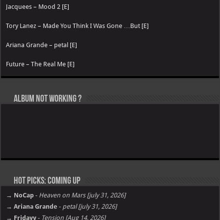
Jacquees – Mood 2 [E]
Tory Lanez – Made You Think I Was Gone …But [E]
Ariana Grande – petal [E]
Future – The Real Me [E]
Album not Working ?
Hot Picks: Coming Up
→ NoCap
-
Heaven on Mars [july 31, 2026]
→ Ariana Grande
-
petal [july 31, 2026]
→ Fridayy
-
Tension [Aug 14, 2026]