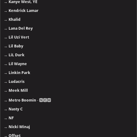
→
Kanye West, YE
→
Kendrick Lamar
→
Khalid
→
Lana Del Rey
→
Lil Uzi Vert
→
Lil Baby
→
LiL Durk
→
Lil Wayne
→
Linkin Park
→
Ludacris
→
Meek Mill
→
Metro Boomin
- 🅽🅴🆆
→
Nasty C
→
NF
→
Nicki Minaj
→
Offset