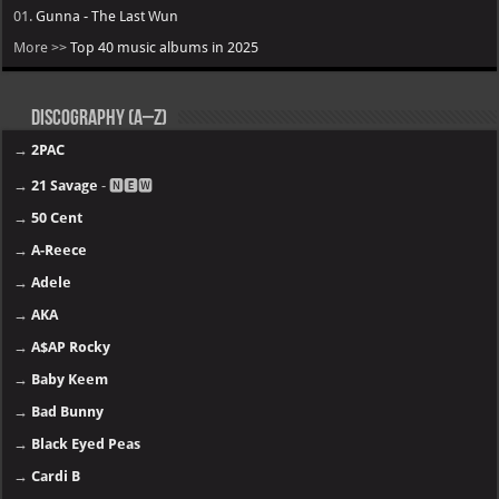
01.
Gunna - The Last Wun
More >>
Top 40 music albums in 2025
Discography (A–Z)
→
2PAC
→
21 Savage
- 🅽🅴🆆
→
50 Cent
→
A-Reece
→
Adele
→
AKA
→
A$AP Rocky
→
Baby Keem
→
Bad Bunny
→
Black Eyed Peas
→
Cardi B