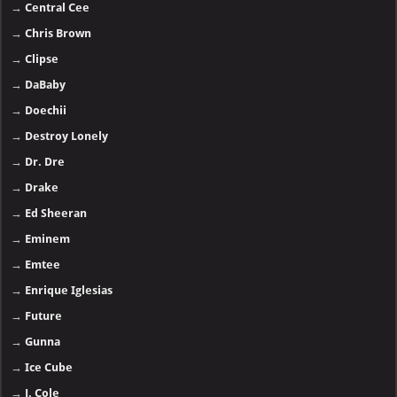
→
Central Cee
→
Chris Brown
→
Clipse
→
DaBaby
→
Doechii
→
Destroy Lonely
→
Dr. Dre
→
Drake
→
Ed Sheeran
→
Eminem
→
Emtee
→
Enrique Iglesias
→
Future
→
Gunna
→
Ice Cube
→
J. Cole