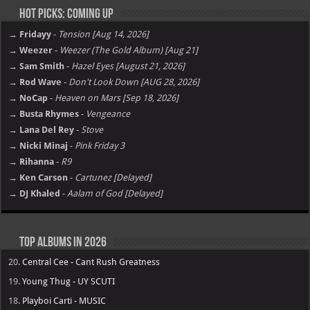
Hot Picks: Coming Up
→ Fridayy
-
Tension [Aug 14, 2026]
→ Weezer
-
Weezer (The Gold Album) [Aug 21]
→ Sam Smith
-
Hazel Eyes [August 21, 2026]
→ Rod Wave
-
Don't Look Down [AUG 28, 2026]
→ NoCap
-
Heaven on Mars [Sep 18, 2026]
→ Busta Rhymes
-
Vengeance
→ Lana Del Rey
-
Stove
→ Nicki Minaj
-
Pink Friday 3
→ Rihanna
-
R9
→ Ken Carson
-
Cartunez [Delayed]
→ DJ Khaled
-
Aalam of God [Delayed]
Top Albums in 2026
20.
Central Cee - Cant Rush Greatness
19.
Young Thug - UY SCUTI
18.
Playboi Carti - MUSIC