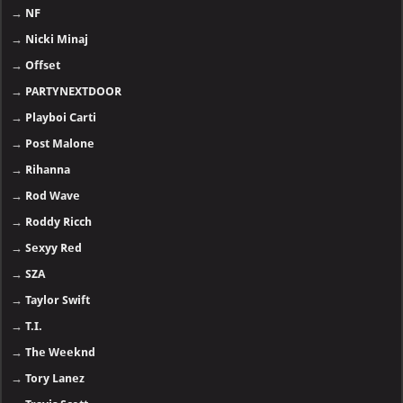
→
NF
→
Nicki Minaj
→
Offset
→
PARTYNEXTDOOR
→
Playboi Carti
→
Post Malone
→
Rihanna
→
Rod Wave
→
Roddy Ricch
→
Sexyy Red
→
SZA
→
Taylor Swift
→
T.I.
→
The Weeknd
→
Tory Lanez