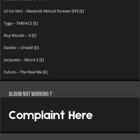
Lil Uzi Vert – Maverick Almost Forever [EP] [E]
Tyga – TARFACE [E]
Roy Woods – X [E]
Davido – Oriadé [E]
Jacquees – Mood 2 [E]
Future – The Real Me [E]
Album not Working ?