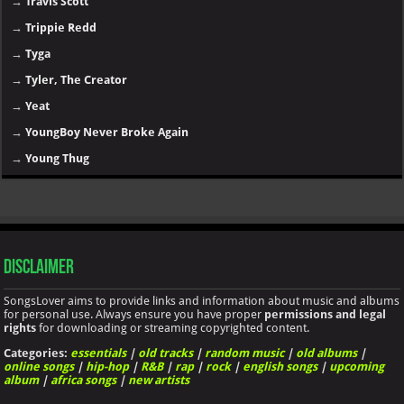
→
Travis Scott
→
Trippie Redd
→
Tyga
→
Tyler, The Creator
→
Yeat
→
YoungBoy Never Broke Again
→
Young Thug
Disclaimer
SongsLover aims to provide links and information about music and albums
for personal use. Always ensure you have proper
permissions and legal
rights
for downloading or streaming copyrighted content.
Categories:
essentials
|
old tracks
|
random music
|
old albums
|
online songs
|
hip-hop
|
R&B
|
rap
|
rock
|
english songs
|
upcoming
album
|
africa songs
|
new artists