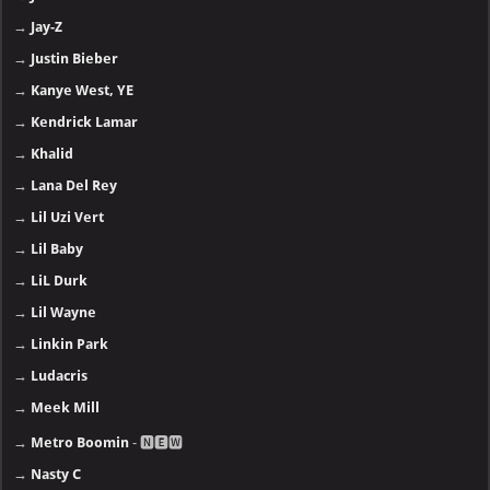
→
Jay-Z
→
Justin Bieber
→
Kanye West, YE
→
Kendrick Lamar
→
Khalid
→
Lana Del Rey
→
Lil Uzi Vert
→
Lil Baby
→
LiL Durk
→
Lil Wayne
→
Linkin Park
→
Ludacris
→
Meek Mill
→
Metro Boomin
- 🅽🅴🆆
→
Nasty C