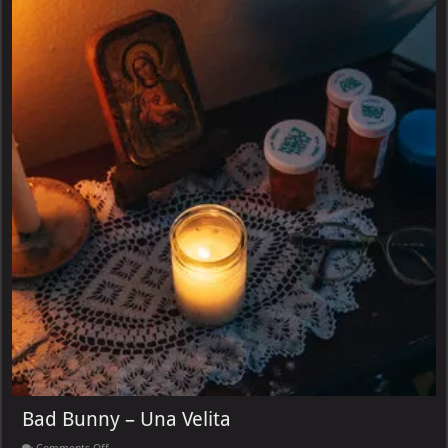
Bad Bunny – Una Velita
on