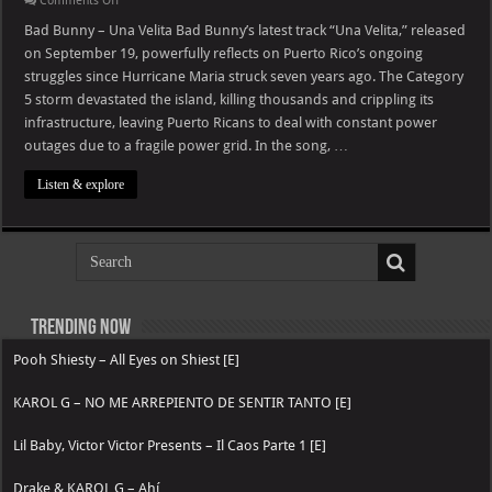
Comments Off
Bad
Bunny
Bad Bunny – Una Velita Bad Bunny’s latest track “Una Velita,” released
–
on September 19, powerfully reflects on Puerto Rico’s ongoing
Una
Velita
struggles since Hurricane Maria struck seven years ago. The Category
5 storm devastated the island, killing thousands and crippling its
infrastructure, leaving Puerto Ricans to deal with constant power
outages due to a fragile power grid. In the song, …
Listen & explore
Trending now
Pooh Shiesty – All Eyes on Shiest [E]
KAROL G – NO ME ARREPIENTO DE SENTIR TANTO [E]
Lil Baby, Victor Victor Presents – Il Caos Parte 1 [E]
Drake & KAROL G – Ahí