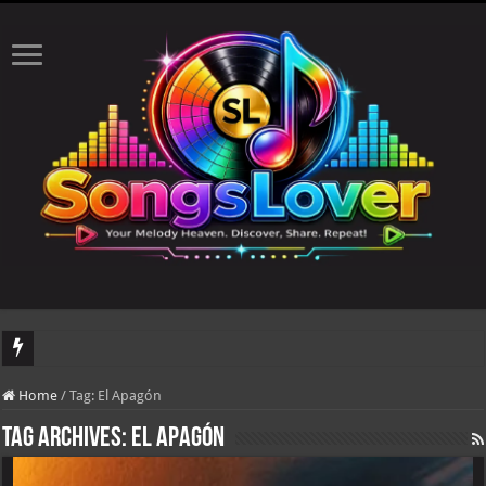
DJ Khaled's highly anticipated album, AALAM OF GOD, missed its planned July 1
Home
/
Tag:
El Apagón
Tag Archives:
El Apagón