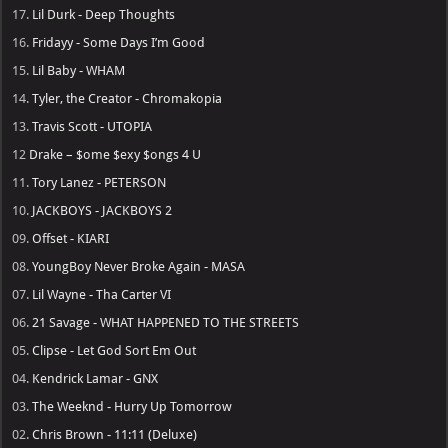
17.
Lil Durk - Deep Thoughts
16.
Fridayy - Some Days I’m Good
15.
Lil Baby - WHAM
14.
Tyler, the Creator - Chromakopia
13.
Travis Scott - UTOPIA
12
Drake – $ome $exy $ongs 4 U
11.
Tory Lanez - PETERSON
10.
JACKBOYS - JACKBOYS 2
09.
Offset - KIARI
08.
YoungBoy Never Broke Again - MASA
07.
Lil Wayne - Tha Carter VI
06.
21 Savage - WHAT HAPPENED TO THE STREETS
05.
Clipse - Let God Sort Em Out
04.
Kendrick Lamar - GNX
03.
The Weeknd - Hurry Up Tomorrow
02.
Chris Brown - 11:11 (Deluxe)