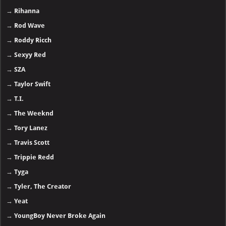
→
Rihanna
→
Rod Wave
→
Roddy Ricch
→
Sexyy Red
→
SZA
→
Taylor Swift
→
T.I.
→
The Weeknd
→
Tory Lanez
→
Travis Scott
→
Trippie Redd
→
Tyga
→
Tyler, The Creator
→
Yeat
→
YoungBoy Never Broke Again