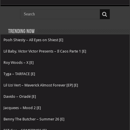
Trending now
Pooh Shiesty – All Eyes on Shiest [E]
Lil Baby, Victor Victor Presents – Il Caos Parte 1 [E]
Roy Woods – X [E]
Tyga – TARFACE [E]
Lil Uzi Vert – Maverick Almost Forever [EP] [E]
Davido – Oriadé [E]
Jacquees – Mood 2 [E]
Benny The Butcher – Summer 26 [E]