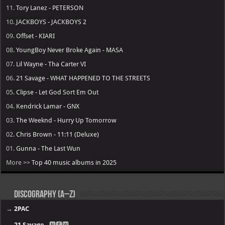
11.
Tory Lanez - PETERSON
10.
JACKBOYS - JACKBOYS 2
09.
Offset - KIARI
08.
YoungBoy Never Broke Again - MASA
07.
Lil Wayne - Tha Carter VI
06.
21 Savage - WHAT HAPPENED TO THE STREETS
05.
Clipse - Let God Sort Em Out
04.
Kendrick Lamar - GNX
03.
The Weeknd - Hurry Up Tomorrow
02.
Chris Brown - 11:11 (Deluxe)
01.
Gunna - The Last Wun
More >>
Top 40 music albums in 2025
Discography (A–Z)
→
2PAC
→
21 Savage
- 🅽🅴🆆