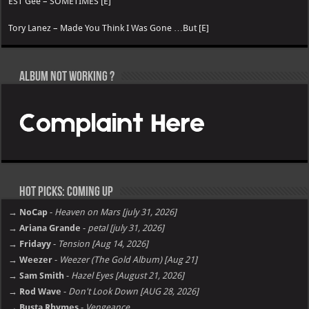
EST Gee – SOMETIMES [E]
Tory Lanez – Made You Think I Was Gone …But [E]
Album not Working ?
Hot Picks: Coming Up
→ NoCap
-
Heaven on Mars [july 31, 2026]
→ Ariana Grande
-
petal [july 31, 2026]
→ Fridayy
-
Tension [Aug 14, 2026]
→ Weezer
-
Weezer (The Gold Album) [Aug 21]
→ Sam Smith
-
Hazel Eyes [August 21, 2026]
→ Rod Wave
-
Don't Look Down [AUG 28, 2026]
→ Busta Rhymes
-
Vengeance