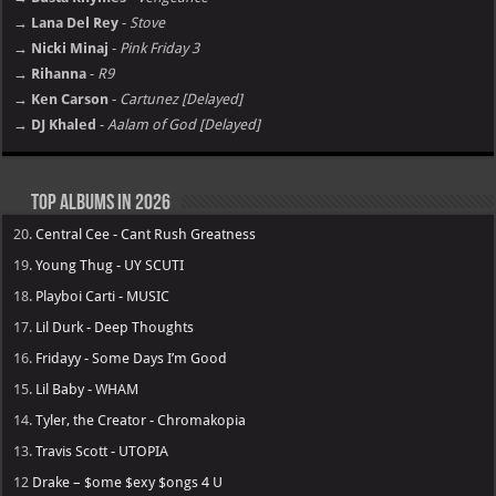
→ Lana Del Rey
-
Stove
→ Nicki Minaj
-
Pink Friday 3
→ Rihanna
-
R9
→ Ken Carson
-
Cartunez [Delayed]
→ DJ Khaled
-
Aalam of God [Delayed]
Top Albums in 2026
20.
Central Cee - Cant Rush Greatness
19.
Young Thug - UY SCUTI
18.
Playboi Carti - MUSIC
17.
Lil Durk - Deep Thoughts
16.
Fridayy - Some Days I’m Good
15.
Lil Baby - WHAM
14.
Tyler, the Creator - Chromakopia
13.
Travis Scott - UTOPIA
12
Drake – $ome $exy $ongs 4 U