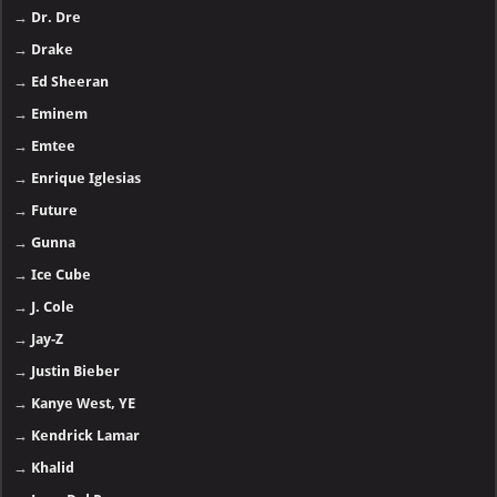
→
Dr. Dre
→
Drake
→
Ed Sheeran
→
Eminem
→
Emtee
→
Enrique Iglesias
→
Future
→
Gunna
→
Ice Cube
→
J. Cole
→
Jay-Z
→
Justin Bieber
→
Kanye West, YE
→
Kendrick Lamar
→
Khalid