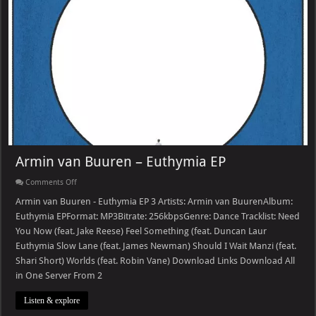
Armin van Buuren – Euthymia EP
on
Comments Off
Armin
van
Armin van Buuren - Euthymia EP 3 Artists: Armin van BuurenAlbum:
Buuren
Euthymia EPFormat: MP3Bitrate: 256kbpsGenre: Dance Tracklist: Need
–
Euthymia
You Now (feat. Jake Reese) Feel Something (feat. Duncan Laur
EP
Euthymia Slow Lane (feat. James Newman) Should I Wait Manzi (feat.
Shari Short) Worlds (feat. Robin Vane) Download Links Download All
in One Server From 2
Listen & explore