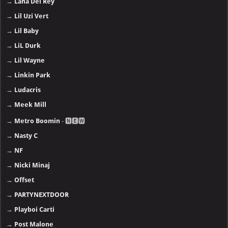
→
Lana Del Rey
→
Lil Uzi Vert
→
Lil Baby
→
LiL Durk
→
Lil Wayne
→
Linkin Park
→
Ludacris
→
Meek Mill
→
Metro Boomin
- 🅽🅴🆆
→
Nasty C
→
NF
→
Nicki Minaj
→
Offset
→
PARTYNEXTDOOR
→
Playboi Carti
→
Post Malone