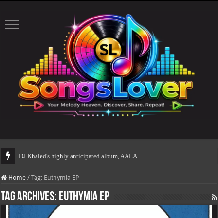
DJ Khaled's highly anticipated album, AALAM OF GOD,
Home
/
Tag:
Euthymia EP
Tag Archives:
Euthymia EP