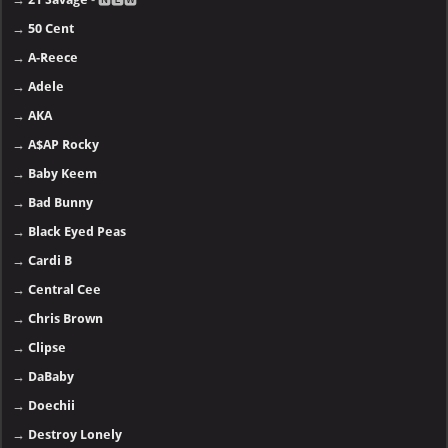
→
50 Cent
→
A-Reece
→
Adele
→
AKA
→
A$AP Rocky
→
Baby Keem
→
Bad Bunny
→
Black Eyed Peas
→
Cardi B
→
Central Cee
→
Chris Brown
→
Clipse
→
DaBaby
→
Doechii
→
Destroy Lonely