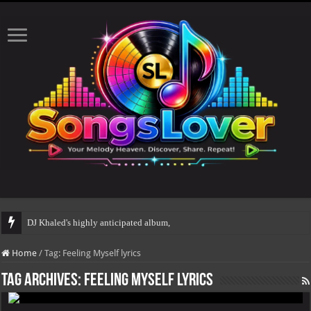
DJ Khaled's highly anticipated album, AALAM
Home
/
Tag:
Feeling Myself lyrics
Tag Archives:
Feeling Myself lyrics