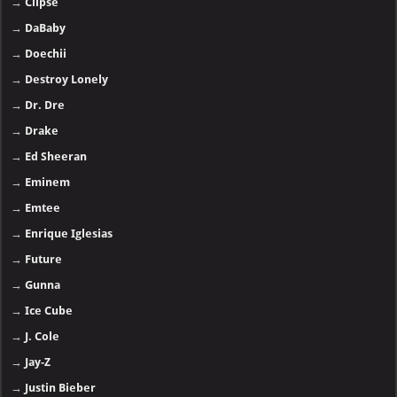
→
Clipse
→
DaBaby
→
Doechii
→
Destroy Lonely
→
Dr. Dre
→
Drake
→
Ed Sheeran
→
Eminem
→
Emtee
→
Enrique Iglesias
→
Future
→
Gunna
→
Ice Cube
→
J. Cole
→
Jay-Z
→
Justin Bieber