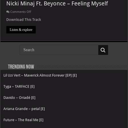
Nicki Minaj Ft. Beyonce – Feeling Myself
on
Comments Off
Nicki
Minaj
Download This Track
Ft.
Beyonce
Listen & explore
–
Feeling
Myself
Trending now
Lil Uzi Vert – Maverick Almost Forever [EP] [E]
Tyga – TARFACE [E]
Davido – Oriadé [E]
Ariana Grande – petal [E]
Future – The Real Me [E]