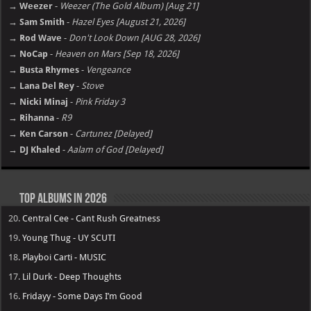
→ Weezer
-
Weezer (The Gold Album) [Aug 21]
→ Sam Smith
-
Hazel Eyes [August 21, 2026]
→ Rod Wave
-
Don't Look Down [AUG 28, 2026]
→ NoCap
-
Heaven on Mars [Sep 18, 2026]
→ Busta Rhymes
-
Vengeance
→ Lana Del Rey
-
Stove
→ Nicki Minaj
-
Pink Friday 3
→ Rihanna
-
R9
→ Ken Carson
-
Cartunez [Delayed]
→ DJ Khaled
-
Aalam of God [Delayed]
Top Albums in 2026
20.
Central Cee - Cant Rush Greatness
19.
Young Thug - UY SCUTI
18.
Playboi Carti - MUSIC
17.
Lil Durk - Deep Thoughts
16.
Fridayy - Some Days I’m Good