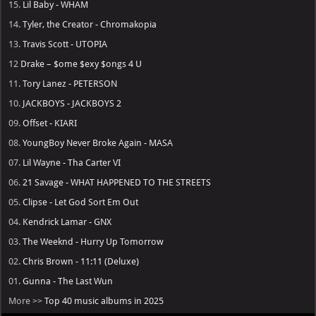
15.
Lil Baby - WHAM
14.
Tyler, the Creator - Chromakopia
13.
Travis Scott - UTOPIA
12
Drake – $ome $exy $ongs 4 U
11.
Tory Lanez - PETERSON
10.
JACKBOYS - JACKBOYS 2
09.
Offset - KIARI
08.
YoungBoy Never Broke Again - MASA
07.
Lil Wayne - Tha Carter VI
06.
21 Savage - WHAT HAPPENED TO THE STREETS
05.
Clipse - Let God Sort Em Out
04.
Kendrick Lamar - GNX
03.
The Weeknd - Hurry Up Tomorrow
02.
Chris Brown - 11:11 (Deluxe)
01.
Gunna - The Last Wun
More >>
Top 40 music albums in 2025