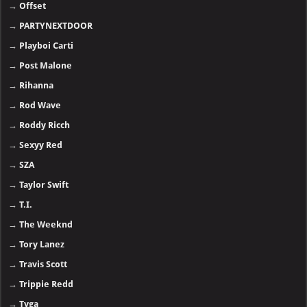
→
Offset
→
PARTYNEXTDOOR
→
Playboi Carti
→
Post Malone
→
Rihanna
→
Rod Wave
→
Roddy Ricch
→
Sexyy Red
→
SZA
→
Taylor Swift
→
T.I.
→
The Weeknd
→
Tory Lanez
→
Travis Scott
→
Trippie Redd
→
Tyga