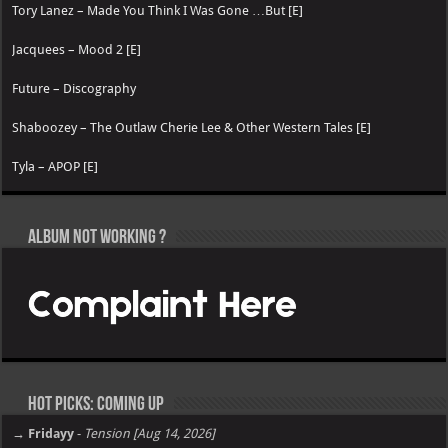
Tory Lanez – Made You Think I Was Gone …But [E]
Jacquees – Mood 2 [E]
Future – Discography
Shaboozey – The Outlaw Cherie Lee & Other Western Tales [E]
Tyla – APOP [E]
Album not Working ?
Hot Picks: Coming Up
→ Fridayy
-
Tension [Aug 14, 2026]