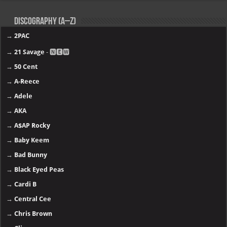
Discography (A–Z)
→
2PAC
→
21 Savage
- 🅽🅴🆆
→
50 Cent
→
A-Reece
→
Adele
→
AKA
→
A$AP Rocky
→
Baby Keem
→
Bad Bunny
→
Black Eyed Peas
→
Cardi B
→
Central Cee
→
Chris Brown