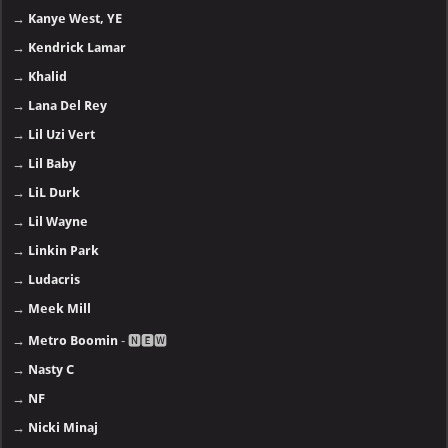
→
Kanye West, YE
→
Kendrick Lamar
→
Khalid
→
Lana Del Rey
→
Lil Uzi Vert
→
Lil Baby
→
LiL Durk
→
Lil Wayne
→
Linkin Park
→
Ludacris
→
Meek Mill
→
Metro Boomin
- 🅽🅴🆆
→
Nasty C
→
NF
→
Nicki Minaj