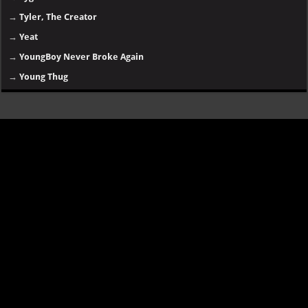
→
Tyler, The Creator
→
Yeat
→
YoungBoy Never Broke Again
→
Young Thug
Disclaimer
SongsLover aims to provide links and information about music and albums
for personal use. Always ensure you have proper
permissions and legal
rights
for downloading or streaming copyrighted content.
Categories:
essentials
|
old tracks
|
random music
|
old albums
|
online songs
|
hip-hop
|
R&B
|
rap
|
rock
|
english songs
|
upcoming
album
|
africa songs
|
new artists
Contact us
|
Buy This Website