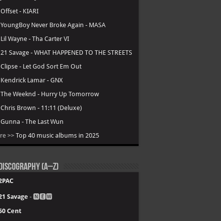
.
Offset - KIARI
.
YoungBoy Never Broke Again - MASA
.
Lil Wayne - Tha Carter VI
.
21 Savage - WHAT HAPPENED TO THE STREETS
.
Clipse - Let God Sort Em Out
.
Kendrick Lamar - GNX
.
The Weeknd - Hurry Up Tomorrow
.
Chris Brown - 11:11 (Deluxe)
.
Gunna - The Last Wun
re >>
Top 40 music albums in 2025
Discography (A–Z)
2PAC
21 Savage
- 🅽🅴🆆
50 Cent