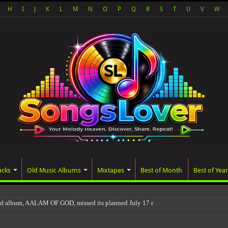
H
I
J
K
L
M
N
O
P
Q
R
S
T
U
V
W
acks
Old Music Albums
Mixtapes
Best of Month
Best of Year
ed album, AALAM OF GOD, missed its planned July 17 release date, even though it 