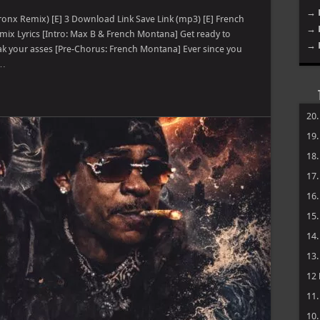
→ 
ronx Remix) [E] 3 Download Link Save Link (mp3) [E] French
→ 
mix Lyrics [Intro: Max B & French Montana] Get ready to
→ 
ak your asses [Pre-Chorus: French Montana] Ever since you
 …
20
19
18
17
16
15
14
13
12
11
10