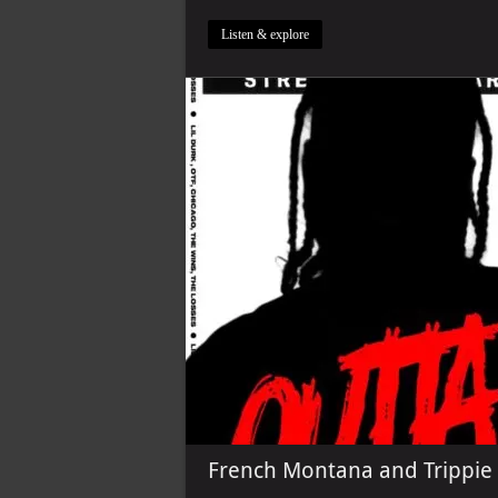
Listen & explore
French Montana and Trippie