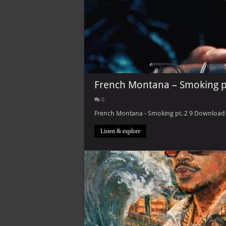
French Montana – Smoking p
0
French Montana - Smoking pt. 2 9 Download L
Listen & explore