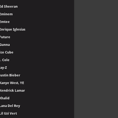
Ed Sheeran
Eminem
Emtee
Enrique Iglesias
Future
Gunna
Ice Cube
J. Cole
Jay-Z
Justin Bieber
Kanye West, YE
Kendrick Lamar
Khalid
Lana Del Rey
Lil Uzi Vert