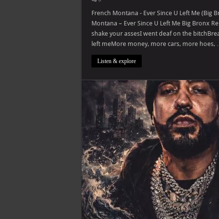
French Montana - Ever Since U Left Me (Big B
Montana – Ever Since U Left Me Big Bronx Re
shake your assesI went deaf on the bitchBre
left meMore money, more cars, more hoes,
Listen & explore