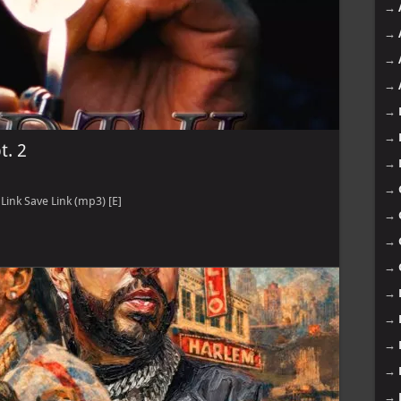
→
→
→
→
→
→
t. 2
→
→
ink Save Link (mp3) [E]
→
→
→
→
→
→
→
→