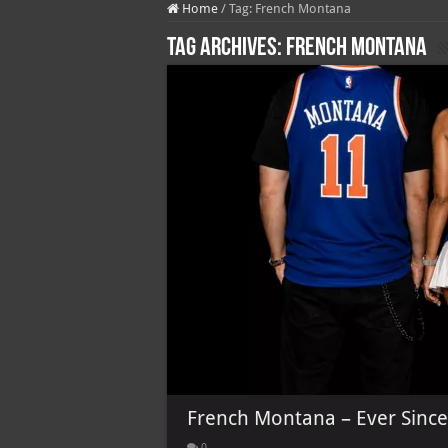
Home
/
Tag:
French Montana
Tag Archives:
French Montana
French Montana – Ever Since 
0