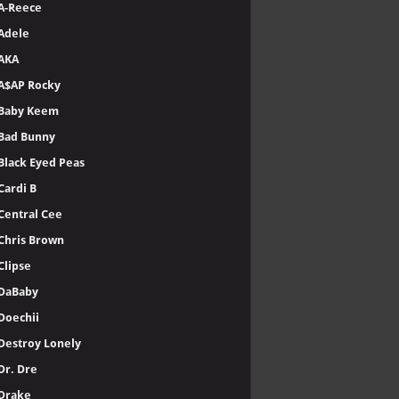
A-Reece
Adele
AKA
A$AP Rocky
Baby Keem
Bad Bunny
Black Eyed Peas
Cardi B
Central Cee
Chris Brown
Clipse
DaBaby
Doechii
Destroy Lonely
Dr. Dre
Drake