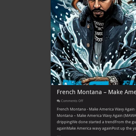
French Montana – Make Ame
on
Comments Off
French
Montana
French Montana - Make America Wavy Again 
–
Montana – Make America Wavy Again (MAWA) 
Make
America
drippingWe done started a trendFrom the gu
Wavy
againMake America wavy againPost up the yac
Again
(MAWA)
…