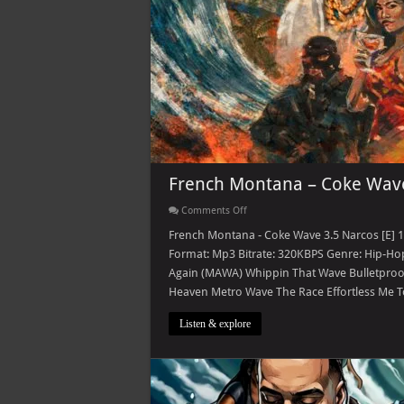
French Montana – Coke Wave
on
Comments Off
French
Montana
French Montana - Coke Wave 3.5 Narcos [E] 
–
Format: Mp3 Bitrate: 320KBPS Genre: Hip-Hop
Coke
Wave
Again (MAWA) Whippin That Wave Bulletproof 
3.5
Heaven Metro Wave The Race Effortless Me T
Narcos
[E]
Listen & explore