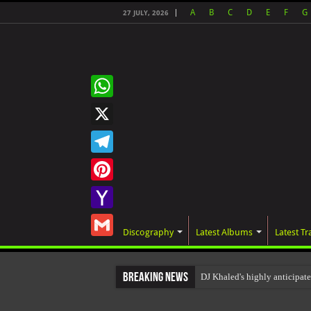
A
B
C
D
E
F
G
27 JULY, 2026
WhatsApp
X
Telegram
Pinterest
Yahoo
Discography
Latest Albums
Latest Tr
Mail
Gmail
Breaking News
DJ Khaled's highly anticipat