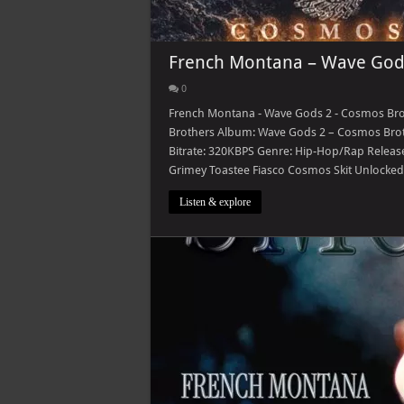
French Montana – Wave Gods
0
French Montana - Wave Gods 2 - Cosmos Bro
Brothers Album: Wave Gods 2 – Cosmos Brot
Bitrate: 320KBPS Genre: Hip-Hop/Rap Released:
Grimey Toastee Fiasco Cosmos Skit Unlocked
Listen & explore