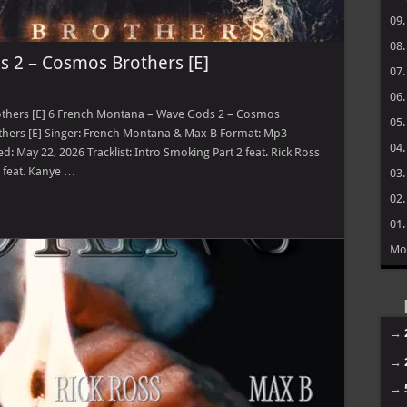
09
08
 2 – Cosmos Brothers [E]
07
06
thers [E] 6 French Montana – Wave Gods 2 – Cosmos
05
hers [E] Singer: French Montana & Max B Format: Mp3
04
 May 22, 2026 Tracklist: Intro Smoking Part 2 feat. Rick Ross
 feat. Kanye …
03
02
01
Mo
→
→
→