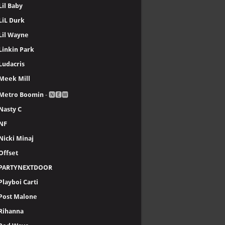
Lil Baby
LiL Durk
Lil Wayne
Linkin Park
Ludacris
Meek Mill
Metro Boomin
- 🅽🅴🆆
Nasty C
NF
Nicki Minaj
Offset
PARTYNEXTDOOR
Playboi Carti
Post Malone
Rihanna