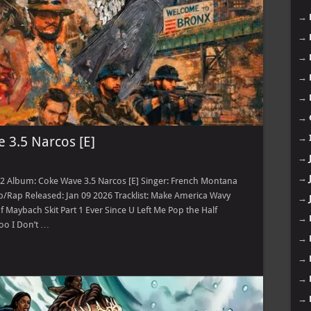
→
→
→
→
→
→
→
 3.5 Narcos [E]
→
→
12 Album: Coke Wave 3.5 Narcos [E] Singer: French Montana
/Rap Released: Jan 09 2026 Tracklist: Make America Wavy
→
Maybach Skit Part 1 Ever Since U Left Me Pop the Half
→
oo I Don’t …
→
→
→
→