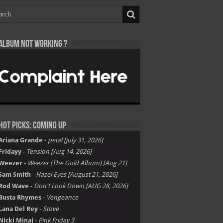
Album not Working ?
Hot Picks: Coming Up
Ariana Grande
-
petal [july 31, 2026]
Fridayy
-
Tension [Aug 14, 2026]
Weezer
-
Weezer (The Gold Album) [Aug 21]
Sam Smith
-
Hazel Eyes [August 21, 2026]
Rod Wave
-
Don't Look Down [AUG 28, 2026]
Busta Rhymes
-
Vengeance
Lana Del Rey
-
Stove
Nicki Minaj
-
Pink Friday 3