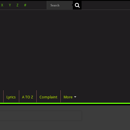
X
Y
Z
#
Lyrics
A TO Z
Complaint
More
was officia