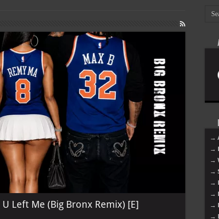
→ 
→ 
→ 
→ 
→ 
→ 
U Left Me (Big Bronx Remix) [E]
→ 
→ 