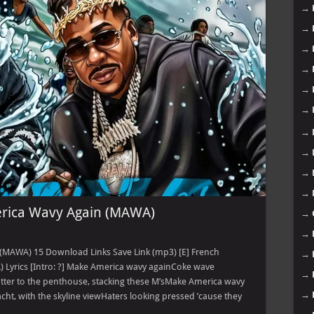
→
→
→
→
→
→
→
→
→
→
rica Wavy Again (MAWA)
→
→
(MAWA) 15 Download Links Save Link (mp3) [E] French
→
Lyrics [Intro: ?] Make America wavy againCoke wave
→
tter to the penthouse, stacking these M’sMake America wavy
→
ht, with the skyline viewHaters looking pressed ’cause they