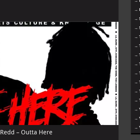
→
→
→
→
→
→
→
→
→
→
→
→
→
→
→
 Redd – Outta Here