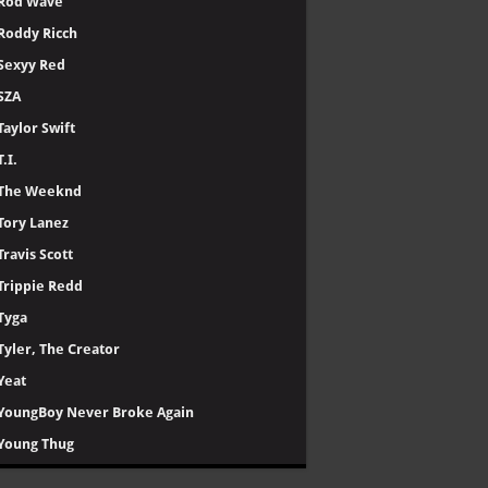
Rod Wave
Roddy Ricch
Sexyy Red
SZA
Taylor Swift
T.I.
The Weeknd
Tory Lanez
Travis Scott
Trippie Redd
Tyga
Tyler, The Creator
Yeat
YoungBoy Never Broke Again
Young Thug