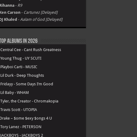
Rihanna
-
R9
Ken Carson
-
Cartunez [Delayed]
DJ Khaled
-
Aalam of God [Delayed]
Top Albums in 2026
.
Central Cee - Cant Rush Greatness
.
Young Thug - UY SCUTI
.
Playboi Carti - MUSIC
.
Lil Durk - Deep Thoughts
.
Fridayy - Some Days I’m Good
.
Lil Baby - WHAM
.
Tyler, the Creator - Chromakopia
.
Travis Scott - UTOPIA
Drake – $ome $exy $ongs 4 U
.
Tory Lanez - PETERSON
.
JACKBOYS - JACKBOYS 2