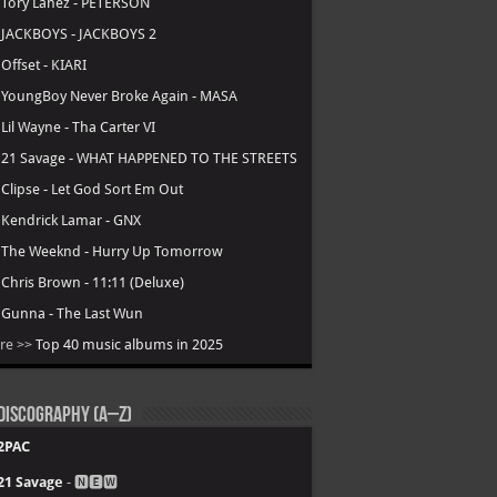
.
Tory Lanez - PETERSON
.
JACKBOYS - JACKBOYS 2
.
Offset - KIARI
.
YoungBoy Never Broke Again - MASA
.
Lil Wayne - Tha Carter VI
.
21 Savage - WHAT HAPPENED TO THE STREETS
.
Clipse - Let God Sort Em Out
.
Kendrick Lamar - GNX
.
The Weeknd - Hurry Up Tomorrow
.
Chris Brown - 11:11 (Deluxe)
.
Gunna - The Last Wun
re >>
Top 40 music albums in 2025
Discography (A–Z)
2PAC
21 Savage
- 🅽🅴🆆