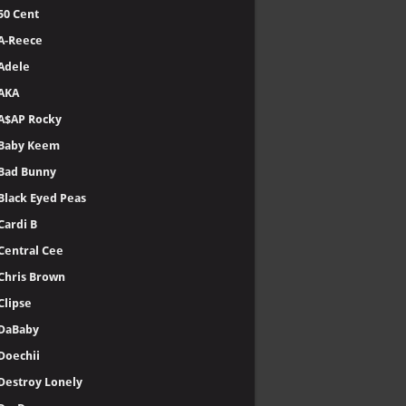
50 Cent
A-Reece
Adele
AKA
A$AP Rocky
Baby Keem
Bad Bunny
Black Eyed Peas
Cardi B
Central Cee
Chris Brown
Clipse
DaBaby
Doechii
Destroy Lonely