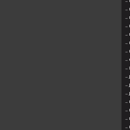
→
→
→
→
→
→
→
→
→
→
→
→
→
→
→
→