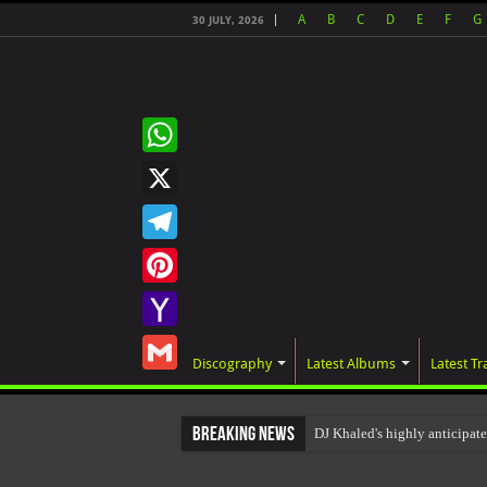
A
B
C
D
E
F
G
30 JULY, 2026
WhatsApp
X
Telegram
Pinterest
Yahoo
Discography
Latest Albums
Latest Tr
Mail
Gmail
Breaking News
DJ Khaled's highly anticipa