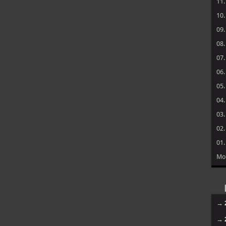
11
10
09
08
07
06
05
04
03
02
01
Mo
→
→