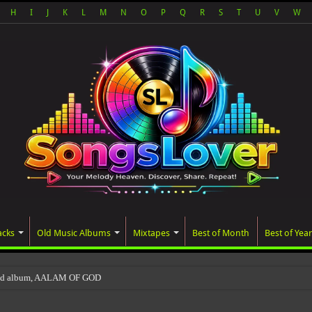
H
I
J
K
L
M
N
O
P
Q
R
S
T
U
V
W
acks
Old Music Albums
Mixtapes
Best of Month
Best of Year
ted album, AALAM OF GOD, missed its plann