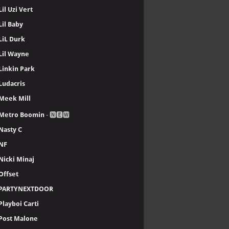
Lil Uzi Vert
Lil Baby
LiL Durk
Lil Wayne
Linkin Park
Ludacris
Meek Mill
Metro Boomin
- 🅽🅴🆆
Nasty C
NF
Nicki Minaj
Offset
PARTYNEXTDOOR
Playboi Carti
Post Malone