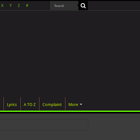
X
Y
Z
#
Lyrics
A TO Z
Complaint
More