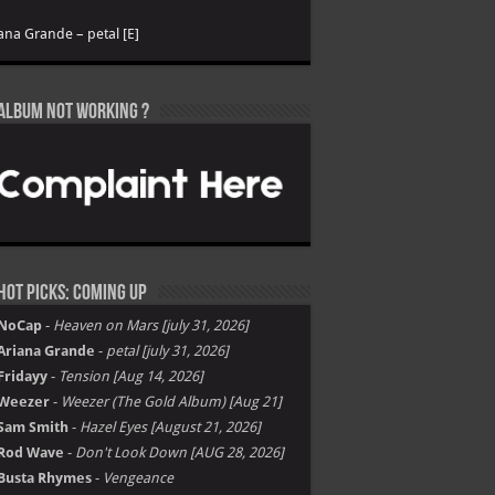
ana Grande – petal [E]
Album not Working ?
Hot Picks: Coming Up
NoCap
-
Heaven on Mars [july 31, 2026]
Ariana Grande
-
petal [july 31, 2026]
Fridayy
-
Tension [Aug 14, 2026]
Weezer
-
Weezer (The Gold Album) [Aug 21]
Sam Smith
-
Hazel Eyes [August 21, 2026]
Rod Wave
-
Don't Look Down [AUG 28, 2026]
Busta Rhymes
-
Vengeance