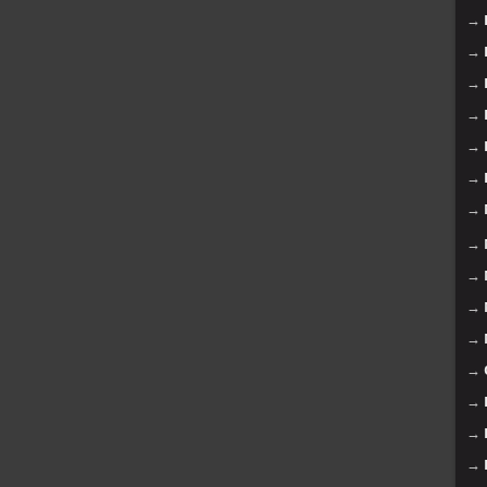
→
→
→
→
→
→
→
→
→
→
→
→
→
→
→