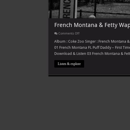
French Montana & Fetty Wap
on
Comments Off
French
Montana
Album : Coke Zoo Singer : French Montana & F
&
01 French Montana Ft. Puff Daddy – First T
Fetty
Wap
Download & Listen 03 French Montana & Fet
–
Coke
Zoo
Listen & explore