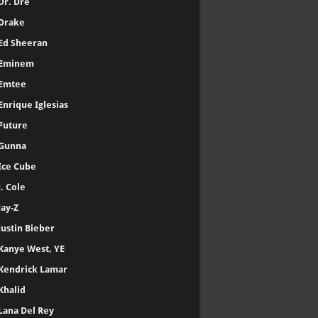
Dr. Dre
Drake
Ed Sheeran
Eminem
Emtee
Enrique Iglesias
Future
Gunna
Ice Cube
J. Cole
Jay-Z
Justin Bieber
Kanye West, YE
Kendrick Lamar
Khalid
Lana Del Rey