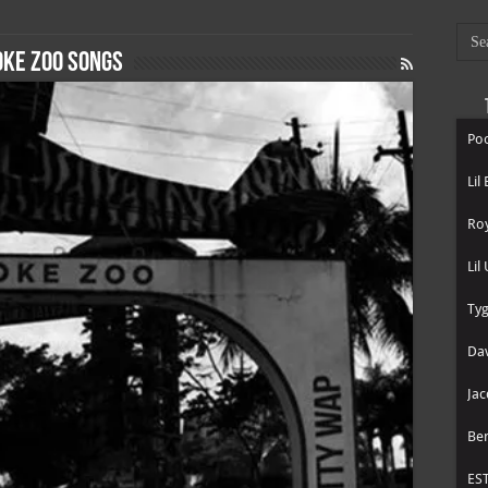
ke zoo songs
Poo
Lil
Roy
Lil
Tyg
Dav
Jac
Be
ES