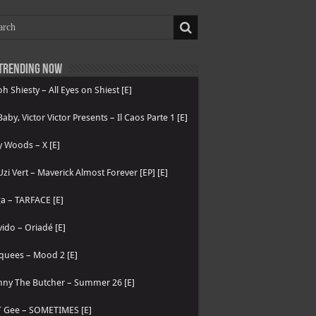
Trending now
h Shiesty – All Eyes on Shiest [E]
 Baby, Victor Victor Presents – Il Caos Parte 1 [E]
 Woods – X [E]
 Uzi Vert – Maverick Almost Forever [EP] [E]
a – TARFACE [E]
ido – Oriadé [E]
quees – Mood 2 [E]
nny The Butcher – Summer 26 [E]
T Gee – SOMETIMES [E]