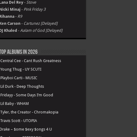
Lana Del Rey
-
Stove
Nicki Minaj
-
Pink Friday 3
Rihanna
-
R9
Ken Carson
-
Cartunez [Delayed]
DJ Khaled
-
Aalam of God [Delayed]
Top Albums in 2026
.
Central Cee - Cant Rush Greatness
.
Young Thug - UY SCUTI
.
Playboi Carti - MUSIC
.
Lil Durk - Deep Thoughts
.
Fridayy - Some Days I’m Good
.
Lil Baby - WHAM
.
Tyler, the Creator - Chromakopia
.
Travis Scott - UTOPIA
Drake – $ome $exy $ongs 4 U