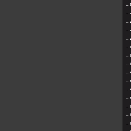
→
→
→
→
→
→
→
→
→
→
→
→
→
→
→