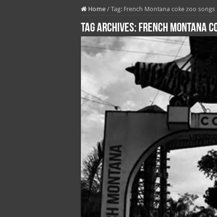
Home
/
Tag:
French Montana coke zoo songs
Tag Archives:
French Montana co