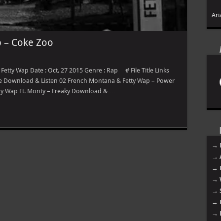
Ari
 – Coke Zoo
etty Wap Date : Oct, 27 2015 Genre : Rap # File Title Links
ime Download & Listen 02 French Montana & Fetty Wap – Power
ty Wap Ft. Monty – Freaky Download & …
→ 
→ 
→ 
→ 
→ 
→ 
→ 