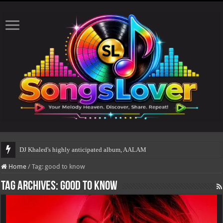
DJ Khaled's highly anticipated album, AALAM OF GOD, mis
Home
/
Tag:
good to know
Tag Archives:
good to know