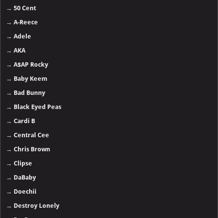
→
50 Cent
→
A-Reece
→
Adele
→
AKA
→
A$AP Rocky
→
Baby Keem
→
Bad Bunny
→
Black Eyed Peas
→
Cardi B
→
Central Cee
→
Chris Brown
→
Clipse
→
DaBaby
→
Doechii
→
Destroy Lonely