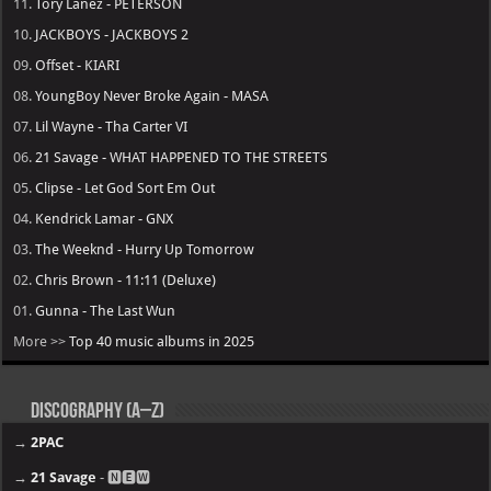
11.
Tory Lanez - PETERSON
10.
JACKBOYS - JACKBOYS 2
09.
Offset - KIARI
08.
YoungBoy Never Broke Again - MASA
07.
Lil Wayne - Tha Carter VI
06.
21 Savage - WHAT HAPPENED TO THE STREETS
05.
Clipse - Let God Sort Em Out
04.
Kendrick Lamar - GNX
03.
The Weeknd - Hurry Up Tomorrow
02.
Chris Brown - 11:11 (Deluxe)
01.
Gunna - The Last Wun
More >>
Top 40 music albums in 2025
Discography (A–Z)
→
2PAC
→
21 Savage
- 🅽🅴🆆