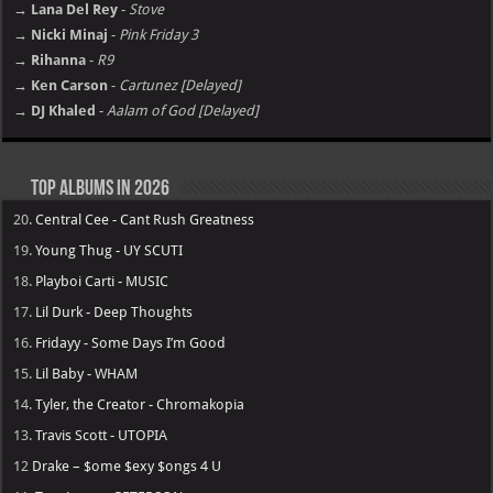
→ Lana Del Rey
-
Stove
→ Nicki Minaj
-
Pink Friday 3
→ Rihanna
-
R9
→ Ken Carson
-
Cartunez [Delayed]
→ DJ Khaled
-
Aalam of God [Delayed]
Top Albums in 2026
20.
Central Cee - Cant Rush Greatness
19.
Young Thug - UY SCUTI
18.
Playboi Carti - MUSIC
17.
Lil Durk - Deep Thoughts
16.
Fridayy - Some Days I’m Good
15.
Lil Baby - WHAM
14.
Tyler, the Creator - Chromakopia
13.
Travis Scott - UTOPIA
12
Drake – $ome $exy $ongs 4 U