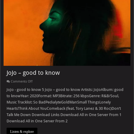
JoJo – good to know
on
Comments Off
JoJo
–
JoJo - good to know 5 JoJo – good to know Artists: JoJoAlbum: good
good
to knowYear: 2020Format: MP3Bitrate: 256 kbpsGenre: R&B/Soul,
to
know
Music Tracklist: So BadPedialyteGoldManSmall ThingsLonely
HeartsThink About YouComeback (feat. Tory Lanez & 30 Roc)Don’t
Talk Me Down Download Links Download All in One Server From 1
Download All in One Server From 2
Listen & explore