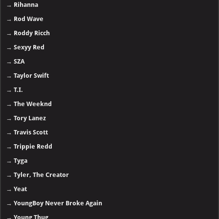
→
Rihanna
→
Rod Wave
→
Roddy Ricch
→
Sexyy Red
→
SZA
→
Taylor Swift
→
T.I.
→
The Weeknd
→
Tory Lanez
→
Travis Scott
→
Trippie Redd
→
Tyga
→
Tyler, The Creator
→
Yeat
→
YoungBoy Never Broke Again
→
Young Thug