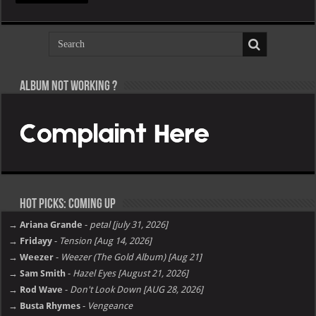
Album not Working ?
Hot Picks: Coming Up
→ Ariana Grande
-
petal [july 31, 2026]
→ Fridayy
-
Tension [Aug 14, 2026]
→ Weezer
-
Weezer (The Gold Album) [Aug 21]
→ Sam Smith
-
Hazel Eyes [August 21, 2026]
→ Rod Wave
-
Don't Look Down [AUG 28, 2026]
→ Busta Rhymes
-
Vengeance