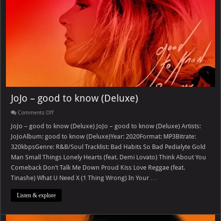
JoJo – good to know (Deluxe)
on
Comments Off
JoJo
–
JoJo – good to know (Deluxe) JoJo – good to know (Deluxe) Artists:
good
JoJoAlbum: good to know (Deluxe)Year: 2020Format: MP3Bitrate:
to
know
320kbpsGenre: R&B/Soul Tracklist: Bad Habits So Bad Pedialyte Gold
(Deluxe)
Man Small Things Lonely Hearts (feat. Demi Lovato) Think About You
Comeback Don’t Talk Me Down Proud Kiss Love Reggae (feat.
Tinashe) What U Need X (1 Thing Wrong) In Your …
Listen & explore