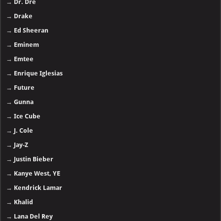
→
Dr. Dre
→
Drake
→
Ed Sheeran
→
Eminem
→
Emtee
→
Enrique Iglesias
→
Future
→
Gunna
→
Ice Cube
→
J. Cole
→
Jay-Z
→
Justin Bieber
→
Kanye West, YE
→
Kendrick Lamar
→
Khalid
→
Lana Del Rey