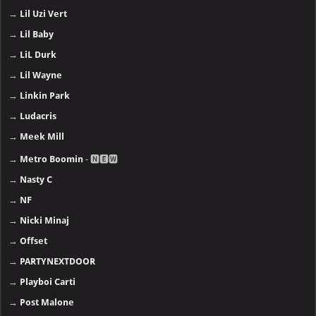
→
Lil Uzi Vert
→
Lil Baby
→
LiL Durk
→
Lil Wayne
→
Linkin Park
→
Ludacris
→
Meek Mill
→
Metro Boomin
- 🅽🅴🆆
→
Nasty C
→
NF
→
Nicki Minaj
→
Offset
→
PARTYNEXTDOOR
→
Playboi Carti
→
Post Malone