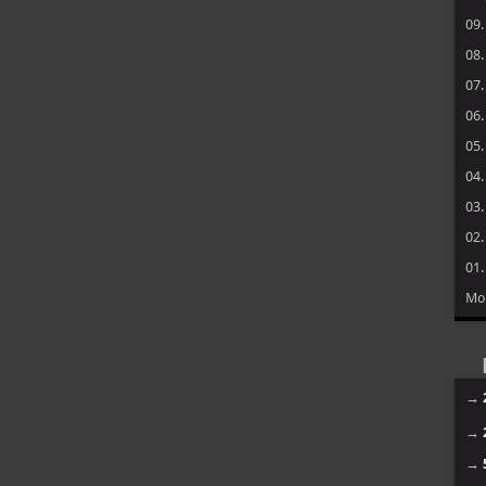
09
08
07
06
05
04
03
02
01
Mo
→
→
→