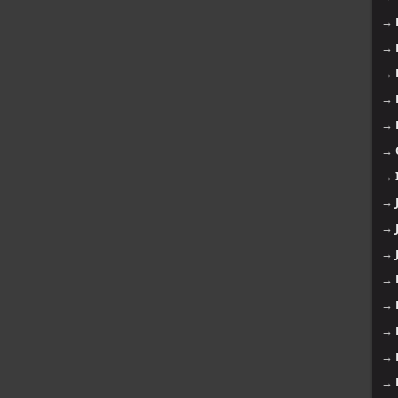
→
→
→
→
→
→
→
→
→
→
→
→
→
→
→