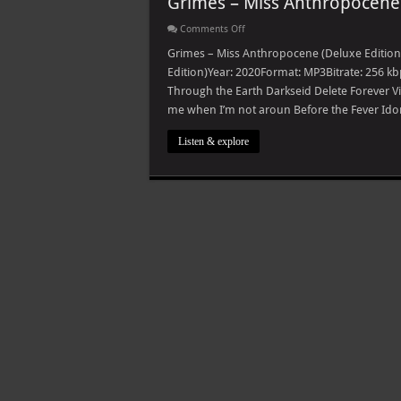
Grimes – Miss Anthropocene 
on
Comments Off
Grimes
–
Grimes – Miss Anthropocene (Deluxe Edition
Miss
Edition)Year: 2020Format: MP3Bitrate: 256 kb
Anthropocene
(Deluxe
Through the Earth Darkseid Delete Forever V
Edition)
me when I’m not aroun Before the Fever Idor
Listen & explore