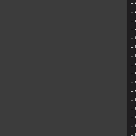
→
→
→
→
→
→
→
→
→
→
→
→
→
→
→
→