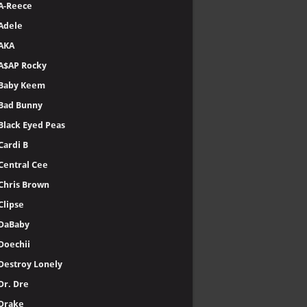
A-Reece
Adele
AKA
A$AP Rocky
Baby Keem
Bad Bunny
Black Eyed Peas
Cardi B
Central Cee
Chris Brown
Clipse
DaBaby
Doechii
Destroy Lonely
Dr. Dre
Drake