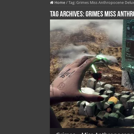
Home
/
Tag:
Grimes Miss Anthropocene Delux
Tag Archives:
Grimes Miss Anthr