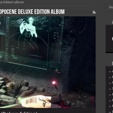
e Edition album
opocene Deluxe Edition album
→ 
→ 
→ 
→ 
→ 
→ 
→ 
→ 