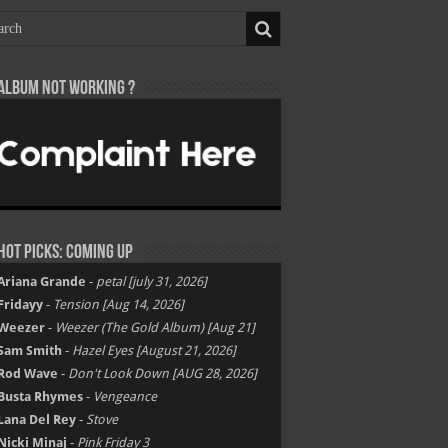
Album not Working ?
Hot Picks: Coming Up
Ariana Grande
-
petal [july 31, 2026]
Fridayy
-
Tension [Aug 14, 2026]
Weezer
-
Weezer (The Gold Album) [Aug 21]
Sam Smith
-
Hazel Eyes [August 21, 2026]
Rod Wave
-
Don't Look Down [AUG 28, 2026]
Busta Rhymes
-
Vengeance
Lana Del Rey
-
Stove
Nicki Minaj
-
Pink Friday 3