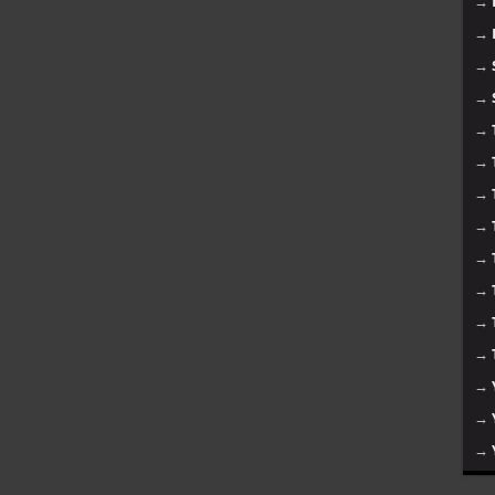
→
→
→
→
→
→
→
→
→
→
→
→
→
→
→