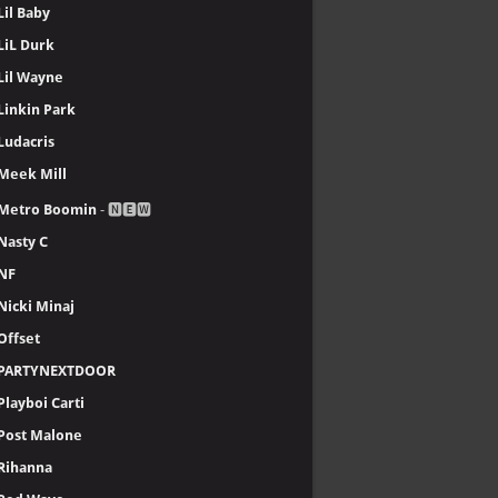
Lil Baby
LiL Durk
Lil Wayne
Linkin Park
Ludacris
Meek Mill
Metro Boomin
- 🅽🅴🆆
Nasty C
NF
Nicki Minaj
Offset
PARTYNEXTDOOR
Playboi Carti
Post Malone
Rihanna