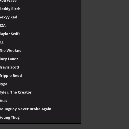
Rod Wave
Roddy Ricch
Sexyy Red
SZA
Taylor Swift
T.I.
The Weeknd
Tory Lanez
Travis Scott
Trippie Redd
Tyga
Tyler, The Creator
Yeat
YoungBoy Never Broke Again
Young Thug