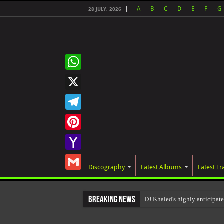
A
B
C
D
E
F
G
28 JULY, 2026
WhatsApp
X
Telegram
Pinterest
Yahoo
Discography
Latest Albums
Latest Tr
Mail
Gmail
Breaking News
DJ Khaled's highly anticip