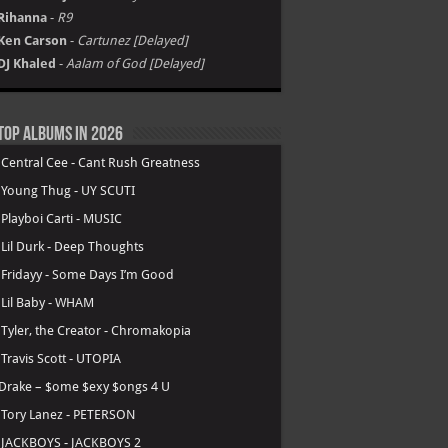
Rihanna
-
R9
Ken Carson
-
Cartunez [Delayed]
DJ Khaled
-
Aalam of God [Delayed]
Top Albums in 2026
.
Central Cee - Cant Rush Greatness
.
Young Thug - UY SCUTI
.
Playboi Carti - MUSIC
.
Lil Durk - Deep Thoughts
.
Fridayy - Some Days I’m Good
.
Lil Baby - WHAM
.
Tyler, the Creator - Chromakopia
.
Travis Scott - UTOPIA
Drake – $ome $exy $ongs 4 U
.
Tory Lanez - PETERSON
.
JACKBOYS - JACKBOYS 2