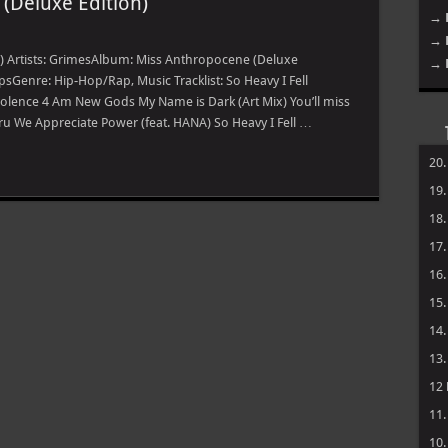
(Deluxe Edition)
→ 
→ 
) Artists: GrimesAlbum: Miss Anthropocene (Deluxe
→ 
psGenre: Hip-Hop/Rap, Music Tracklist: So Heavy I Fell
iolence 4 Am New Gods My Name is Dark (Art Mix) You’ll miss
u We Appreciate Power (feat. HANA) So Heavy I Fell …
20
19
18
17
16
15
14
13
12
11
10