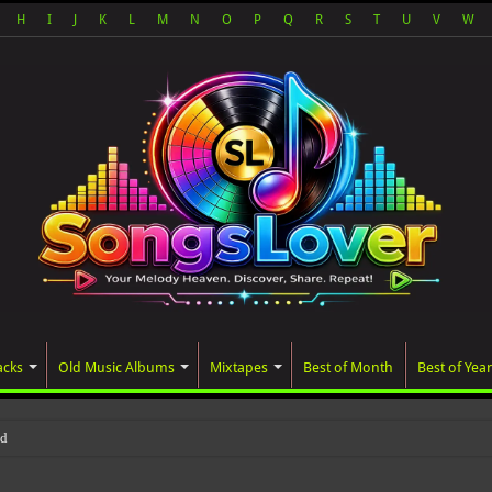
H
I
J
K
L
M
N
O
P
Q
R
S
T
U
V
W
acks
Old Music Albums
Mixtapes
Best of Month
Best of Year
ated album, AALAM OF GOD, mis