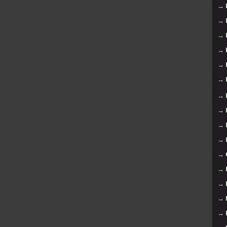
→
→
→
→
→
→
→
→
→
→
→
→
→
→
→