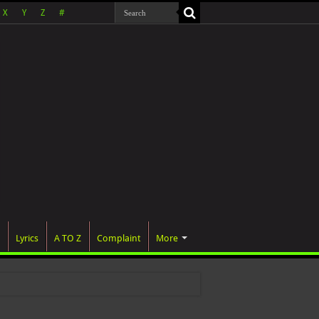
X
Y
Z
#
Lyrics
A TO Z
Complaint
More