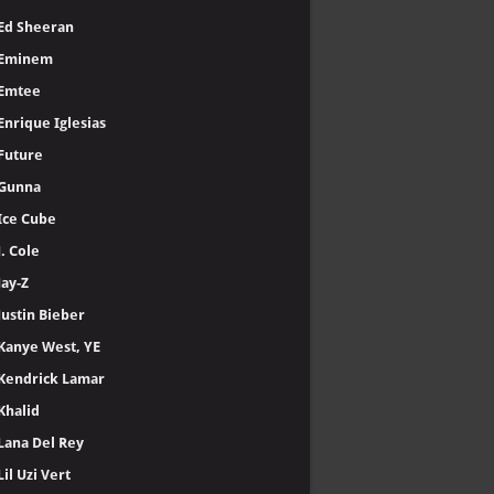
Ed Sheeran
Eminem
Emtee
Enrique Iglesias
Future
Gunna
Ice Cube
J. Cole
Jay-Z
Justin Bieber
Kanye West, YE
Kendrick Lamar
Khalid
Lana Del Rey
Lil Uzi Vert