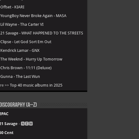
.
Offset - KIARI
.
YoungBoy Never Broke Again - MASA
.
Lil Wayne - Tha Carter VI
.
21 Savage - WHAT HAPPENED TO THE STREETS
.
Clipse - Let God Sort Em Out
.
Kendrick Lamar - GNX
.
The Weeknd - Hurry Up Tomorrow
.
Chris Brown - 11:11 (Deluxe)
.
Gunna - The Last Wun
re >>
Top 40 music albums in 2025
Discography (A–Z)
2PAC
21 Savage
- 🅽🅴🆆
50 Cent