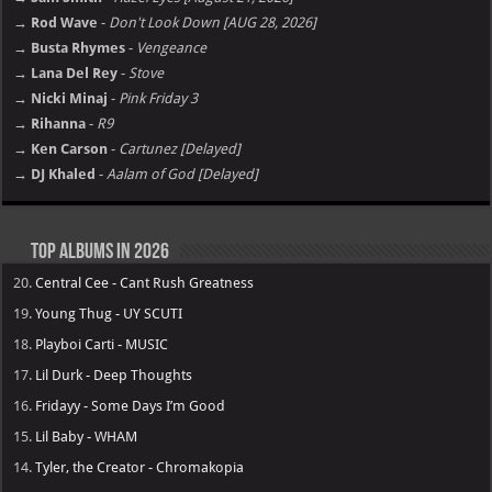
→ Rod Wave
-
Don't Look Down [AUG 28, 2026]
→ Busta Rhymes
-
Vengeance
→ Lana Del Rey
-
Stove
→ Nicki Minaj
-
Pink Friday 3
→ Rihanna
-
R9
→ Ken Carson
-
Cartunez [Delayed]
→ DJ Khaled
-
Aalam of God [Delayed]
Top Albums in 2026
20.
Central Cee - Cant Rush Greatness
19.
Young Thug - UY SCUTI
18.
Playboi Carti - MUSIC
17.
Lil Durk - Deep Thoughts
16.
Fridayy - Some Days I’m Good
15.
Lil Baby - WHAM
14.
Tyler, the Creator - Chromakopia