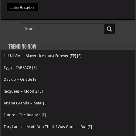
Listen & explore
Trending now
Lil Uzi Vert – Maverick Almost Forever [EP] [E]
Tyga – TARFACE [E]
Davido – Oriadé [E]
Jacquees – Mood 2 [E]
Ariana Grande – petal [E]
Future – The Real Me [E]
Tory Lanez – Made You Think I Was Gone …But [E]