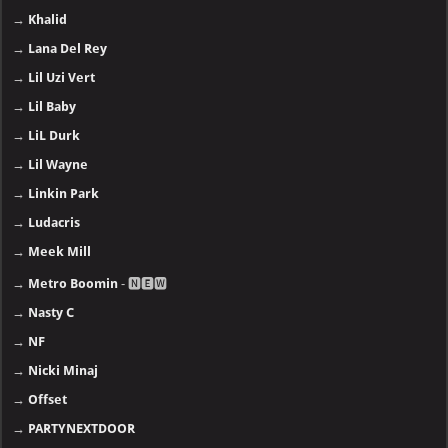
→
Khalid
→
Lana Del Rey
→
Lil Uzi Vert
→
Lil Baby
→
LiL Durk
→
Lil Wayne
→
Linkin Park
→
Ludacris
→
Meek Mill
→
Metro Boomin
- 🅽🅴🆆
→
Nasty C
→
NF
→
Nicki Minaj
→
Offset
→
PARTYNEXTDOOR