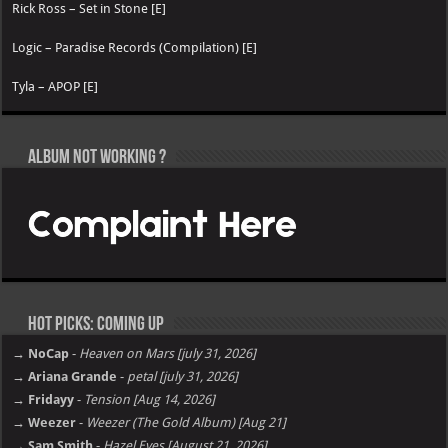
Rick Ross – Set in Stone [E]
Logic – Paradise Records (Compilation) [E]
Tyla – APOP [E]
Album not Working ?
Hot Picks: Coming Up
→ NoCap
-
Heaven on Mars [july 31, 2026]
→ Ariana Grande
-
petal [july 31, 2026]
→ Fridayy
-
Tension [Aug 14, 2026]
→ Weezer
-
Weezer (The Gold Album) [Aug 21]
→ Sam Smith
-
Hazel Eyes [August 21, 2026]