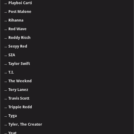
→
Playboi Carti
→
Post Malone
→
Rihanna
→
Rod Wave
→
Roddy Ricch
→
Sexyy Red
→
SZA
→
Taylor Swift
→
T.I.
→
The Weeknd
→
Tory Lanez
→
Travis Scott
→
Trippie Redd
→
Tyga
→
Tyler, The Creator
→
Yeat