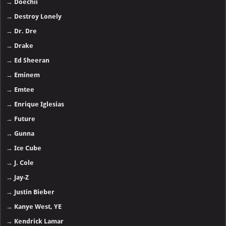
→
Doechii
→
Destroy Lonely
→
Dr. Dre
→
Drake
→
Ed Sheeran
→
Eminem
→
Emtee
→
Enrique Iglesias
→
Future
→
Gunna
→
Ice Cube
→
J. Cole
→
Jay-Z
→
Justin Bieber
→
Kanye West, YE
→
Kendrick Lamar