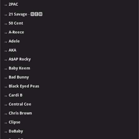
→
2PAC
→
21 Savage
- 🅽🅴🆆
→
50 Cent
→
A-Reece
→
Adele
→
AKA
→
A$AP Rocky
→
Baby Keem
→
Bad Bunny
→
Black Eyed Peas
→
Cardi B
→
Central Cee
→
Chris Brown
→
Clipse
→
DaBaby