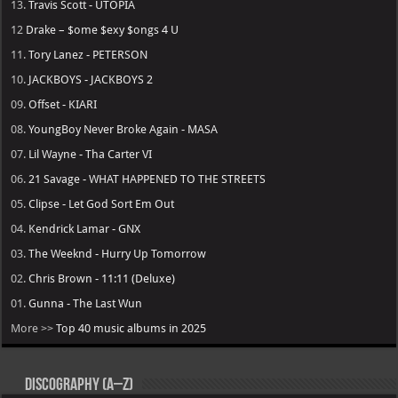
13.
Travis Scott - UTOPIA
12
Drake – $ome $exy $ongs 4 U
11.
Tory Lanez - PETERSON
10.
JACKBOYS - JACKBOYS 2
09.
Offset - KIARI
08.
YoungBoy Never Broke Again - MASA
07.
Lil Wayne - Tha Carter VI
06.
21 Savage - WHAT HAPPENED TO THE STREETS
05.
Clipse - Let God Sort Em Out
04.
Kendrick Lamar - GNX
03.
The Weeknd - Hurry Up Tomorrow
02.
Chris Brown - 11:11 (Deluxe)
01.
Gunna - The Last Wun
More >>
Top 40 music albums in 2025
Discography (A–Z)