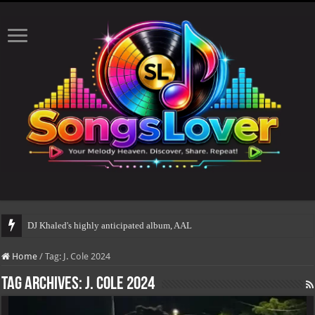
DJ Khaled's highly anticipated album, AALAM OF GOD,
Home
/
Tag:
J. Cole 2024
Tag Archives:
J. Cole 2024