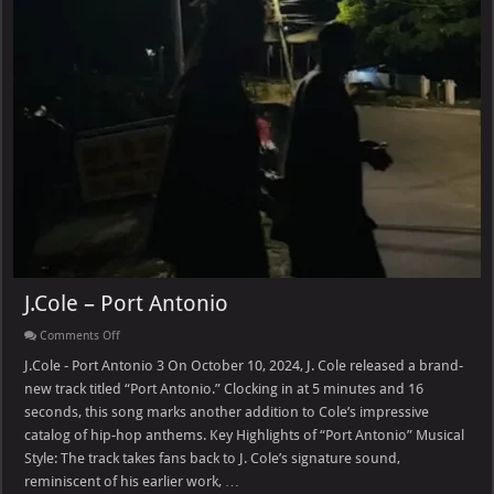
J.Cole – Port Antonio
on
Comments Off
J.Cole
–
J.Cole - Port Antonio 3 On October 10, 2024, J. Cole released a brand-
Port
new track titled “Port Antonio.” Clocking in at 5 minutes and 16
Antonio
seconds, this song marks another addition to Cole’s impressive
catalog of hip-hop anthems. Key Highlights of “Port Antonio” Musical
Style: The track takes fans back to J. Cole’s signature sound,
reminiscent of his earlier work, …