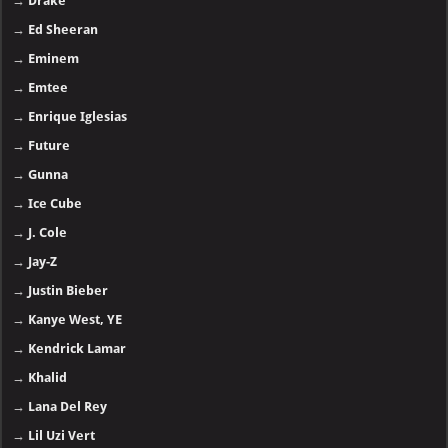
→
Drake
→
Ed Sheeran
→
Eminem
→
Emtee
→
Enrique Iglesias
→
Future
→
Gunna
→
Ice Cube
→
J. Cole
→
Jay-Z
→
Justin Bieber
→
Kanye West, YE
→
Kendrick Lamar
→
Khalid
→
Lana Del Rey
→
Lil Uzi Vert