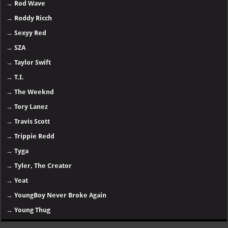
→
Rod Wave
→
Roddy Ricch
→
Sexyy Red
→
SZA
→
Taylor Swift
→
T.I.
→
The Weeknd
→
Tory Lanez
→
Travis Scott
→
Trippie Redd
→
Tyga
→
Tyler, The Creator
→
Yeat
→
YoungBoy Never Broke Again
→
Young Thug