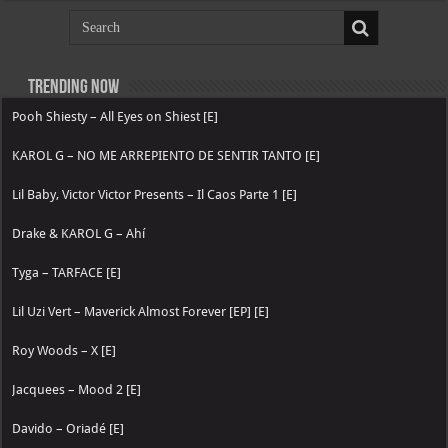
Trending now
Pooh Shiesty – All Eyes on Shiest [E]
KAROL G – NO ME ARREPIENTO DE SENTIR TANTO [E]
Lil Baby, Victor Victor Presents – Il Caos Parte 1 [E]
Drake & KAROL G – Ahí
Tyga – TARFACE [E]
Lil Uzi Vert – Maverick Almost Forever [EP] [E]
Roy Woods – X [E]
Jacquees – Mood 2 [E]
Davido – Oriadé [E]