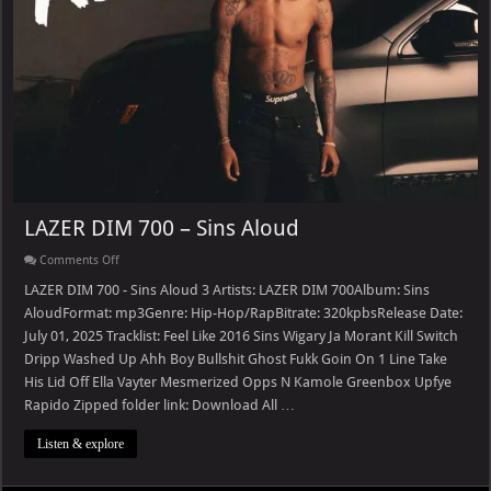
LAZER DIM 700 – Sins Aloud
on
Comments Off
LAZER
DIM
LAZER DIM 700 - Sins Aloud 3 Artists: LAZER DIM 700Album: Sins
700
AloudFormat: mp3Genre: Hip-Hop/RapBitrate: 320kpbsRelease Date:
–
Sins
July 01, 2025 Tracklist: Feel Like 2016 Sins Wigary Ja Morant Kill Switch
Aloud
Dripp Washed Up Ahh Boy Bullshit Ghost Fukk Goin On 1 Line Take
His Lid Off Ella Vayter Mesmerized Opps N Kamole Greenbox Upfye
Rapido Zipped folder link: Download All …
Listen & explore