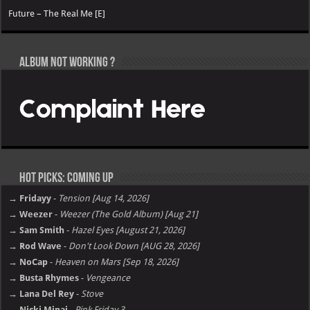
Future – The Real Me [E]
Album not Working ?
Hot Picks: Coming Up
→ Fridayy
-
Tension [Aug 14, 2026]
→ Weezer
-
Weezer (The Gold Album) [Aug 21]
→ Sam Smith
-
Hazel Eyes [August 21, 2026]
→ Rod Wave
-
Don't Look Down [AUG 28, 2026]
→ NoCap
-
Heaven on Mars [Sep 18, 2026]
→ Busta Rhymes
-
Vengeance
→ Lana Del Rey
-
Stove
→ Nicki Minaj
-
Pink Friday 3