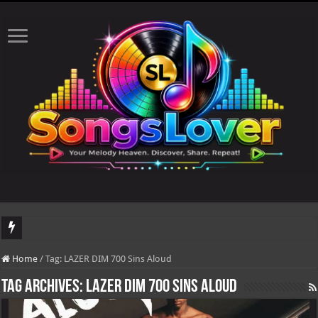
DJ Khaled's highly anticipated album, AALAM OF GOD, missed its planned July 
Home
/
Tag:
LAZER DIM 700 Sins Aloud
Tag Archives:
LAZER DIM 700 Sins Aloud