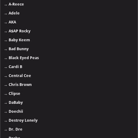
→
A-Reece
→
Adele
→
AKA
→
A$AP Rocky
→
Baby Keem
→
Bad Bunny
→
Black Eyed Peas
→
Cardi B
→
Central Cee
→
Chris Brown
→
Clipse
→
DaBaby
→
Doechii
→
Destroy Lonely
→
Dr. Dre