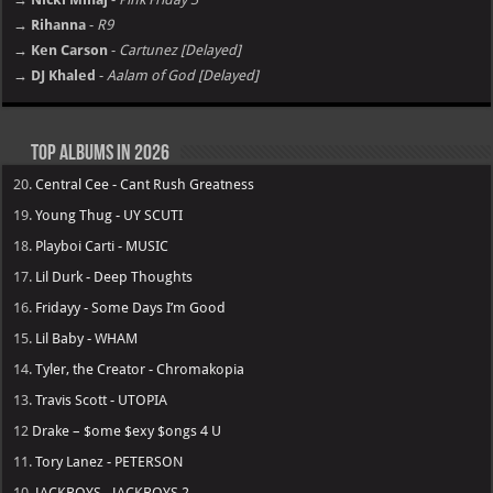
→ Rihanna
-
R9
→ Ken Carson
-
Cartunez [Delayed]
→ DJ Khaled
-
Aalam of God [Delayed]
Top Albums in 2026
20.
Central Cee - Cant Rush Greatness
19.
Young Thug - UY SCUTI
18.
Playboi Carti - MUSIC
17.
Lil Durk - Deep Thoughts
16.
Fridayy - Some Days I’m Good
15.
Lil Baby - WHAM
14.
Tyler, the Creator - Chromakopia
13.
Travis Scott - UTOPIA
12
Drake – $ome $exy $ongs 4 U
11.
Tory Lanez - PETERSON
10.
JACKBOYS - JACKBOYS 2