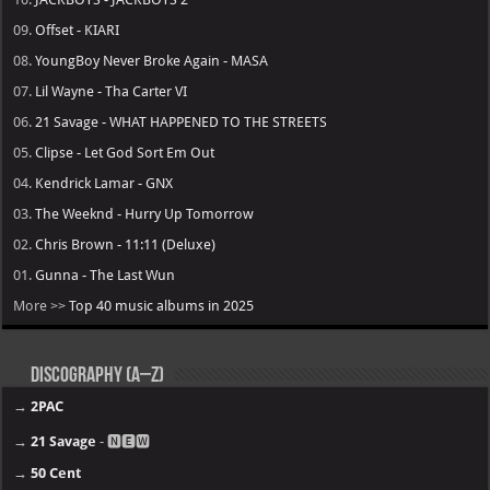
09.
Offset - KIARI
08.
YoungBoy Never Broke Again - MASA
07.
Lil Wayne - Tha Carter VI
06.
21 Savage - WHAT HAPPENED TO THE STREETS
05.
Clipse - Let God Sort Em Out
04.
Kendrick Lamar - GNX
03.
The Weeknd - Hurry Up Tomorrow
02.
Chris Brown - 11:11 (Deluxe)
01.
Gunna - The Last Wun
More >>
Top 40 music albums in 2025
Discography (A–Z)
→
2PAC
→
21 Savage
- 🅽🅴🆆
→
50 Cent