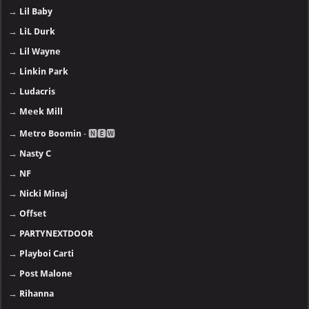
→
Lil Baby
→
LiL Durk
→
Lil Wayne
→
Linkin Park
→
Ludacris
→
Meek Mill
→
Metro Boomin
- 🅽🅴🆆
→
Nasty C
→
NF
→
Nicki Minaj
→
Offset
→
PARTYNEXTDOOR
→
Playboi Carti
→
Post Malone
→
Rihanna