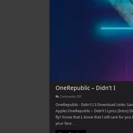
OneRepublic – Didn’t I
on
Comments Off
OneRepublic
–
OneRepublic - Didn't I 3 Download Links: Save
Didn’t
Apple) OneRepublic – Didn’t I Lyrics [Intro] Did
I
fly? Know that I, know that I still care for y
your face …