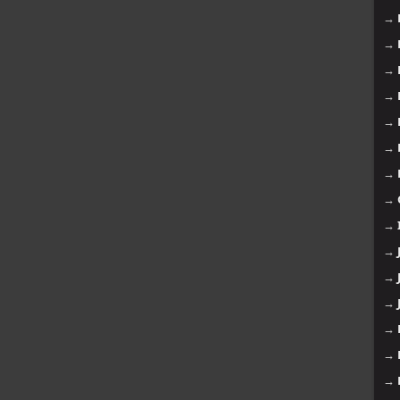
→
→
→
→
→
→
→
→
→
→
→
→
→
→
→