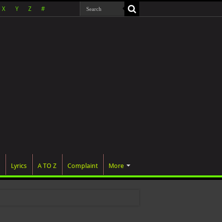
X
Y
Z
#
Lyrics
A TO Z
Complaint
More