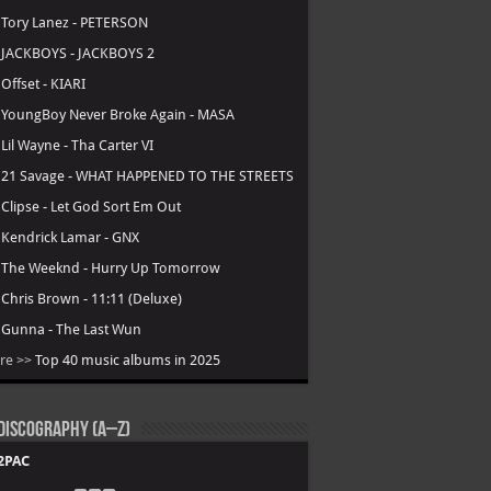
.
Tory Lanez - PETERSON
.
JACKBOYS - JACKBOYS 2
.
Offset - KIARI
.
YoungBoy Never Broke Again - MASA
.
Lil Wayne - Tha Carter VI
.
21 Savage - WHAT HAPPENED TO THE STREETS
.
Clipse - Let God Sort Em Out
.
Kendrick Lamar - GNX
.
The Weeknd - Hurry Up Tomorrow
.
Chris Brown - 11:11 (Deluxe)
.
Gunna - The Last Wun
re >>
Top 40 music albums in 2025
Discography (A–Z)
2PAC