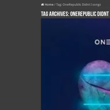
Home
/
Tag:
OneRepublic Didnt I songs
Tag Archives:
OneRepublic Didnt 