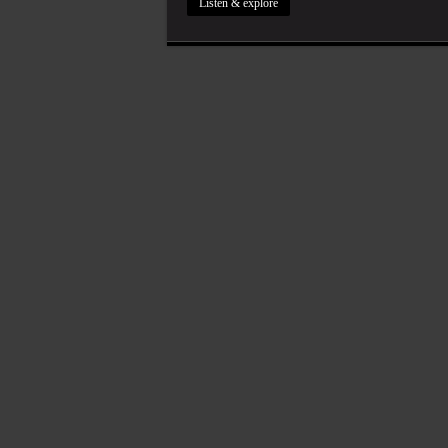
Listen & explore