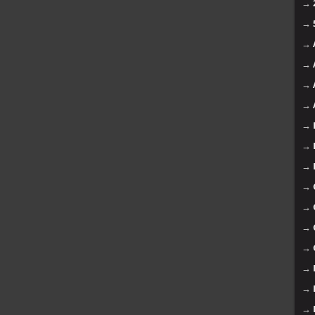
→
→
→
→
→
→
→
→
→
→
→
→
→
→
→
→