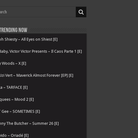
Trending now
h Shiesty – All Eyes on Shiest [E]
 Baby, Victor Victor Presents – Il Caos Parte 1 [E]
 Woods – X [E]
 Uzi Vert – Maverick Almost Forever [EP] [E]
a – TARFACE [E]
quees – Mood 2 [E]
T Gee – SOMETIMES [E]
nny The Butcher – Summer 26 [E]
ido – Oriadé [E]