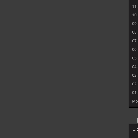
11
10
09
08
07
06
05
04
03
02
01
Mo
→