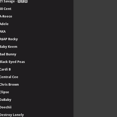
21 Savage
- 🅽🅴🆆
50 Cent
A-Reece
Adele
AKA
A$AP Rocky
Baby Keem
Bad Bunny
Black Eyed Peas
Cardi B
Central Cee
Chris Brown
Clipse
DaBaby
Doechii
Destroy Lonely