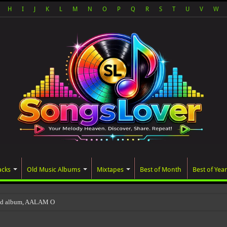
H
I
J
K
L
M
N
O
P
Q
R
S
T
U
V
W
acks
Old Music Albums
Mixtapes
Best of Month
Best of Year
ted album, AALAM OF GOD, missed its planned