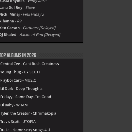
Busta Rhymes
-
Vengeance
Lana Del Rey
-
Stove
Nicki Minaj
-
Pink Friday 3
Rihanna
-
R9
Ken Carson
-
Cartunez [Delayed]
DJ Khaled
-
Aalam of God [Delayed]
Top Albums in 2026
.
Central Cee - Cant Rush Greatness
.
Young Thug - UY SCUTI
.
Playboi Carti - MUSIC
.
Lil Durk - Deep Thoughts
.
Fridayy - Some Days I’m Good
.
Lil Baby - WHAM
.
Tyler, the Creator - Chromakopia
.
Travis Scott - UTOPIA
Drake – $ome $exy $ongs 4 U