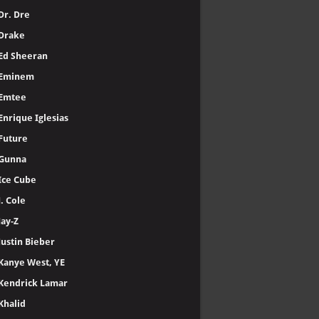
Dr. Dre
Drake
Ed Sheeran
Eminem
Emtee
Enrique Iglesias
Future
Gunna
Ice Cube
J. Cole
Jay-Z
Justin Bieber
Kanye West, YE
Kendrick Lamar
Khalid