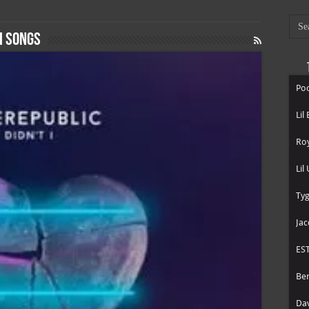
I songs
Poo
Lil
Roy
Lil
Tyg
Jac
ES
Be
Dav