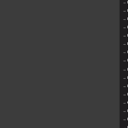
→
→
→
→
→
→
→
→
→
→
→
→
→
→
→
→