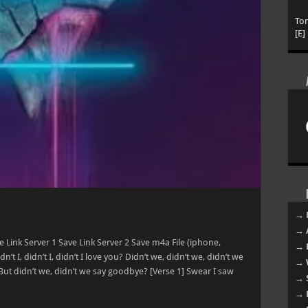
To
[E]
→ 
→ 
 Link Server 1 Save Link Server 2 Save m4a File (iphone,
→ 
n’t I, didn’t I, didn’t I love you? Didn’t we, didn’t we, didn’t we
→ 
ou But didn’t we, didn’t we say goodbye? [Verse 1] Swear I saw
→ 
→ 