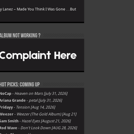
ry Lanez – Made You Think I Was Gone …But
Album not Working ?
Hot Picks: Coming Up
NoCap
-
Heaven on Mars [july 31, 2026]
Ariana Grande
-
petal [july 31, 2026]
Fridayy
-
Tension [Aug 14, 2026]
Weezer
-
Weezer (The Gold Album) [Aug 21]
Sam Smith
-
Hazel Eyes [August 21, 2026]
Rod Wave
-
Don't Look Down [AUG 28, 2026]