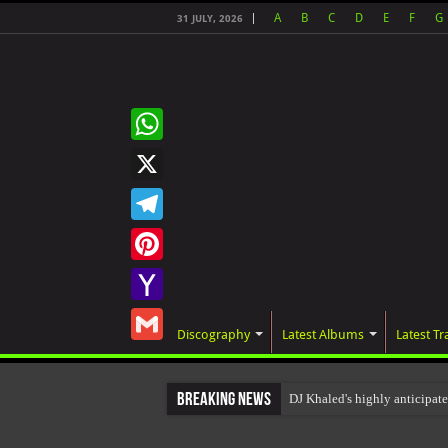
A
B
C
D
E
F
G
31 JULY, 2026
WhatsApp
X
Telegram
Pinterest
Yahoo
Discography
Latest Albums
Latest Tr
Mail
Gmail
Breaking News
DJ Khaled's highly anticipa