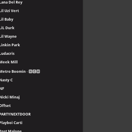
Lana Del Rey
Lil Uzi Vert
Lil Baby
LiL Durk
Lil Wayne
Linkin Park
Ludacris
Meek Mill
Metro Boomin
- 🅽🅴🆆
Nasty C
NF
Nicki Minaj
Offset
PARTYNEXTDOOR
Playboi Carti
Post Malone