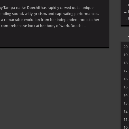
→ 
hy Tampa-native Doechii has rapidly carved out a unique
→ 
ending sound, witty lyricism, and captivating performances.
→ 
 a remarkable evolution from her independent roots to her
s a comprehensive look at her body of work. Doechii – …
20
19
18
17
16
15
14
13
12
11
10