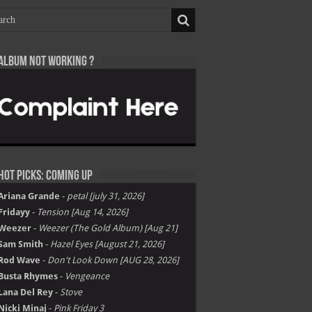
Album not Working ?
Hot Picks: Coming Up
Ariana Grande
-
petal [july 31, 2026]
Fridayy
-
Tension [Aug 14, 2026]
Weezer
-
Weezer (The Gold Album) [Aug 21]
Sam Smith
-
Hazel Eyes [August 21, 2026]
Rod Wave
-
Don't Look Down [AUG 28, 2026]
Busta Rhymes
-
Vengeance
Lana Del Rey
-
Stove
Nicki Minaj
-
Pink Friday 3