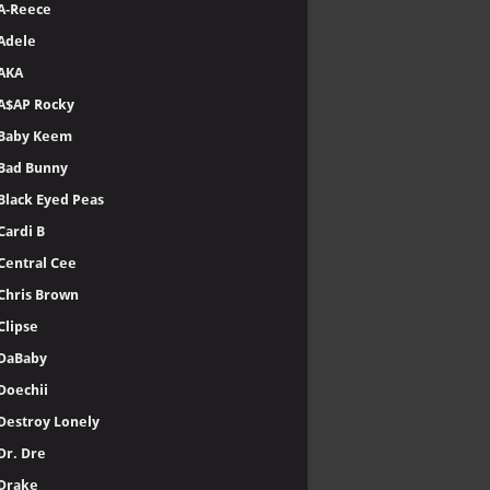
A-Reece
Adele
AKA
A$AP Rocky
Baby Keem
Bad Bunny
Black Eyed Peas
Cardi B
Central Cee
Chris Brown
Clipse
DaBaby
Doechii
Destroy Lonely
Dr. Dre
Drake