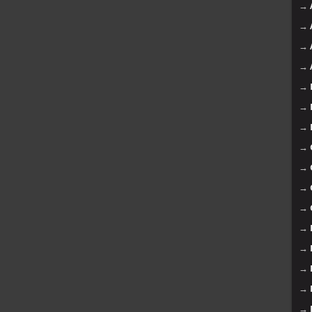
→
→
→
→
→
→
→
→
→
→
→
→
→
→
→
→