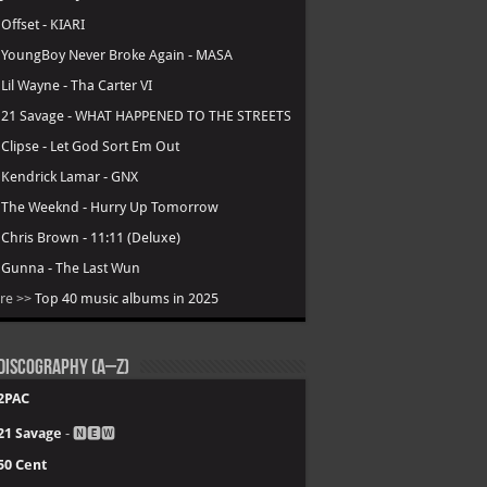
.
Offset - KIARI
.
YoungBoy Never Broke Again - MASA
.
Lil Wayne - Tha Carter VI
.
21 Savage - WHAT HAPPENED TO THE STREETS
.
Clipse - Let God Sort Em Out
.
Kendrick Lamar - GNX
.
The Weeknd - Hurry Up Tomorrow
.
Chris Brown - 11:11 (Deluxe)
.
Gunna - The Last Wun
re >>
Top 40 music albums in 2025
Discography (A–Z)
2PAC
21 Savage
- 🅽🅴🆆
50 Cent