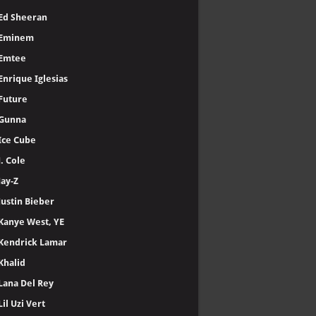
Ed Sheeran
Eminem
Emtee
Enrique Iglesias
Future
Gunna
Ice Cube
J. Cole
Jay-Z
Justin Bieber
Kanye West, YE
Kendrick Lamar
Khalid
Lana Del Rey
Lil Uzi Vert