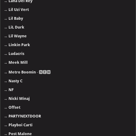
→
Lana Del Rey
→
Lil Uzi Vert
→
Lil Baby
→
LiL Durk
→
Lil Wayne
→
Linkin Park
→
Ludacris
→
Meek Mill
→
Metro Boomin
- 🅽🅴🆆
→
Nasty C
→
NF
→
Nicki Minaj
→
Offset
→
PARTYNEXTDOOR
→
Playboi Carti
→
Post Malone