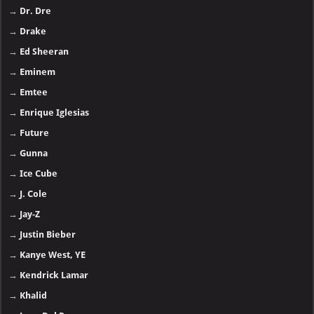
→
Dr. Dre
→
Drake
→
Ed Sheeran
→
Eminem
→
Emtee
→
Enrique Iglesias
→
Future
→
Gunna
→
Ice Cube
→
J. Cole
→
Jay-Z
→
Justin Bieber
→
Kanye West, YE
→
Kendrick Lamar
→
Khalid