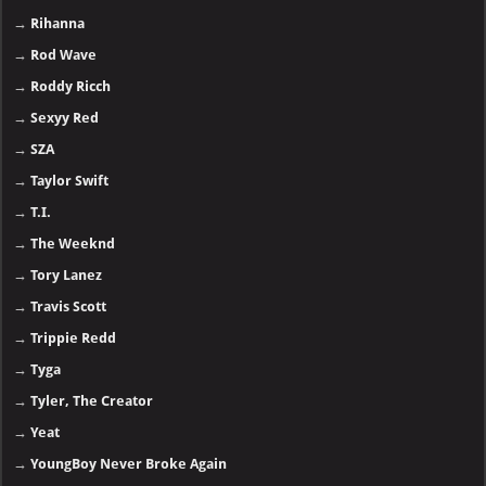
→
Rihanna
→
Rod Wave
→
Roddy Ricch
→
Sexyy Red
→
SZA
→
Taylor Swift
→
T.I.
→
The Weeknd
→
Tory Lanez
→
Travis Scott
→
Trippie Redd
→
Tyga
→
Tyler, The Creator
→
Yeat
→
YoungBoy Never Broke Again