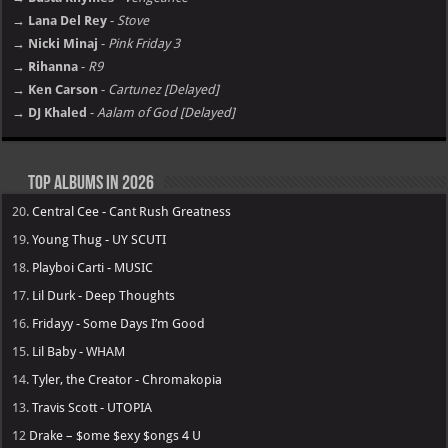
→ Lana Del Rey
-
Stove
→ Nicki Minaj
-
Pink Friday 3
→ Rihanna
-
R9
→ Ken Carson
-
Cartunez [Delayed]
→ DJ Khaled
-
Aalam of God [Delayed]
Top Albums in 2026
20.
Central Cee - Cant Rush Greatness
19.
Young Thug - UY SCUTI
18.
Playboi Carti - MUSIC
17.
Lil Durk - Deep Thoughts
16.
Fridayy - Some Days I’m Good
15.
Lil Baby - WHAM
14.
Tyler, the Creator - Chromakopia
13.
Travis Scott - UTOPIA
12
Drake – $ome $exy $ongs 4 U