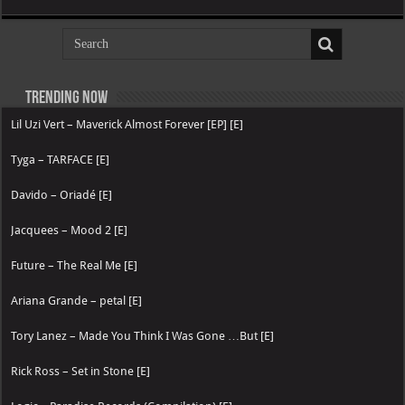
Trending now
Lil Uzi Vert – Maverick Almost Forever [EP] [E]
Tyga – TARFACE [E]
Davido – Oriadé [E]
Jacquees – Mood 2 [E]
Future – The Real Me [E]
Ariana Grande – petal [E]
Tory Lanez – Made You Think I Was Gone …But [E]
Rick Ross – Set in Stone [E]