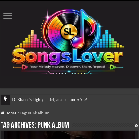
DJ Khaled's highly anticipated album, AALAM OF GOD
Home
/
Tag:
Punk album
Tag Archives:
Punk album