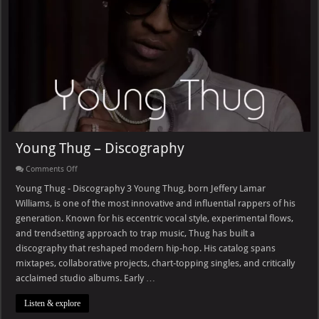
Young Thug – Discography
on
Comments Off
Young
Thug
Young Thug - Discography 3 Young Thug, born Jeffery Lamar
–
Williams, is one of the most innovative and influential rappers of his
Discography
generation. Known for his eccentric vocal style, experimental flows,
and trendsetting approach to trap music, Thug has built a
discography that reshaped modern hip-hop. His catalog spans
mixtapes, collaborative projects, chart-topping singles, and critically
acclaimed studio albums. Early …
Listen & explore