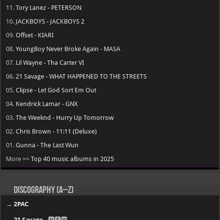
11.
Tory Lanez - PETERSON
10.
JACKBOYS - JACKBOYS 2
09.
Offset - KIARI
08.
YoungBoy Never Broke Again - MASA
07.
Lil Wayne - Tha Carter VI
06.
21 Savage - WHAT HAPPENED TO THE STREETS
05.
Clipse - Let God Sort Em Out
04.
Kendrick Lamar - GNX
03.
The Weeknd - Hurry Up Tomorrow
02.
Chris Brown - 11:11 (Deluxe)
01.
Gunna - The Last Wun
More >>
Top 40 music albums in 2025
Discography (A–Z)
→
2PAC
→
21 Savage
- 🅽🅴🆆