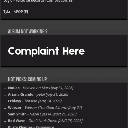
Logic – Paradise Records (Compilation) [E]
Tyla – APOP [E]
Album not Working ?
Hot Picks: Coming Up
→ NoCap
-
Heaven on Mars [july 31, 2026]
→ Ariana Grande
-
petal [july 31, 2026]
→ Fridayy
-
Tension [Aug 14, 2026]
→ Weezer
-
Weezer (The Gold Album) [Aug 21]
→ Sam Smith
-
Hazel Eyes [August 21, 2026]
→ Rod Wave
-
Don't Look Down [AUG 28, 2026]
→ Busta Rhymes
-
Vengeance