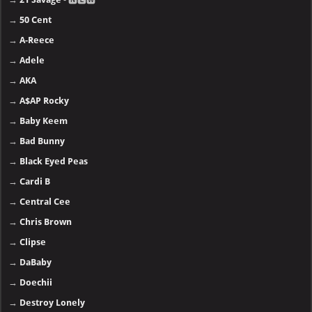
→
50 Cent
→
A-Reece
→
Adele
→
AKA
→
A$AP Rocky
→
Baby Keem
→
Bad Bunny
→
Black Eyed Peas
→
Cardi B
→
Central Cee
→
Chris Brown
→
Clipse
→
DaBaby
→
Doechii
→
Destroy Lonely