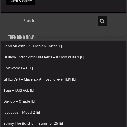
Listen & explore
Trending now
Pooh Shiesty – All Eyes on Shiest [E]
Lil Baby, Victor Victor Presents – Il Caos Parte 1 [E]
Roy Woods – X [E]
Lil Uzi Vert – Maverick Almost Forever [EP] [E]
Tyga – TARFACE [E]
Davido – Oriadé [E]
Jacquees – Mood 2 [E]
Benny The Butcher – Summer 26 [E]