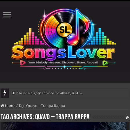
DJ Khaled's highly anticipated album, AALAM OF GOD, mi
Home
/
Tag:
Quavo – Trappa Rappa
Tag Archives:
Quavo – Trappa Rappa