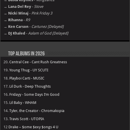
→ Lana Del Rey
-
Stove
→ Nicki Minaj
-
Pink Friday 3
→ Rihanna
-
R9
→ Ken Carson
-
Cartunez [Delayed]
→ DJ Khaled
-
Aalam of God [Delayed]
Top Albums in 2026
20.
Central Cee - Cant Rush Greatness
19.
Young Thug - UY SCUTI
18.
Playboi Carti - MUSIC
17.
Lil Durk - Deep Thoughts
16.
Fridayy - Some Days I’m Good
15.
Lil Baby - WHAM
14.
Tyler, the Creator - Chromakopia
13.
Travis Scott - UTOPIA
12
Drake – $ome $exy $ongs 4 U