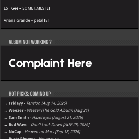
EST Gee – SOMETIMES [E]
Ariana Grande – petal [E]
Album not Working ?
Hot Picks: Coming Up
→ Fridayy
-
Tension [Aug 14, 2026]
→ Weezer
-
Weezer (The Gold Album) [Aug 21]
→ Sam Smith
-
Hazel Eyes [August 21, 2026]
→ Rod Wave
-
Don't Look Down [AUG 28, 2026]
→ NoCap
-
Heaven on Mars [Sep 18, 2026]
→ Busta Rhymes
-
Vengeance