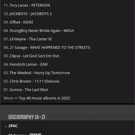
11.
Tory Lanez - PETERSON
10.
JACKBOYS - JACKBOYS 2
09.
Offset - KIARI
08.
YoungBoy Never Broke Again - MASA
07.
Lil Wayne - Tha Carter VI
06.
21 Savage - WHAT HAPPENED TO THE STREETS
05.
Clipse - Let God Sort Em Out
04.
Kendrick Lamar - GNX
03.
The Weeknd - Hurry Up Tomorrow
02.
Chris Brown - 11:11 (Deluxe)
01.
Gunna - The Last Wun
More >>
Top 40 music albums in 2025
Discography (A–Z)
→
2PAC