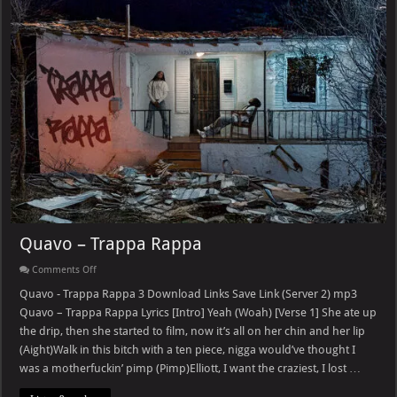
Quavo – Trappa Rappa
on
Comments Off
Quavo
–
Quavo - Trappa Rappa 3 Download Links Save Link (Server 2) mp3
Trappa
Quavo – Trappa Rappa Lyrics [Intro] Yeah (Woah) [Verse 1] She ate up
Rappa
the drip, then she started to film, now it’s all on her chin and her lip
(Aight)Walk in this bitch with a ten piece, nigga would’ve thought I
was a motherfuckin’ pimp (Pimp)Elliott, I want the craziest, I lost …