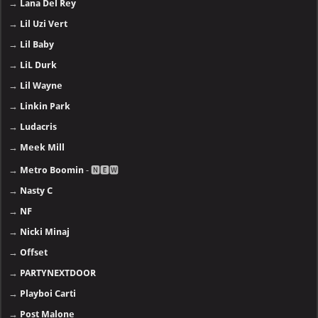
→
Lana Del Rey
→
Lil Uzi Vert
→
Lil Baby
→
LiL Durk
→
Lil Wayne
→
Linkin Park
→
Ludacris
→
Meek Mill
→
Metro Boomin
- 🅽🅴🆆
→
Nasty C
→
NF
→
Nicki Minaj
→
Offset
→
PARTYNEXTDOOR
→
Playboi Carti
→
Post Malone