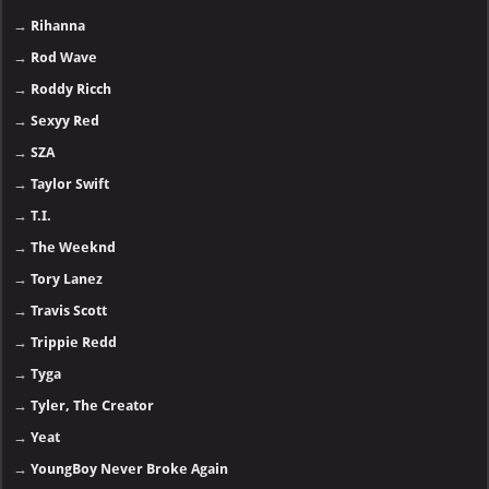
→
Rihanna
→
Rod Wave
→
Roddy Ricch
→
Sexyy Red
→
SZA
→
Taylor Swift
→
T.I.
→
The Weeknd
→
Tory Lanez
→
Travis Scott
→
Trippie Redd
→
Tyga
→
Tyler, The Creator
→
Yeat
→
YoungBoy Never Broke Again