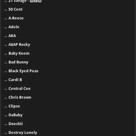
→
21 Savage
- 🅽🅴🆆
→
50 Cent
→
A-Reece
→
Adele
→
AKA
→
A$AP Rocky
→
Baby Keem
→
Bad Bunny
→
Black Eyed Peas
→
Cardi B
→
Central Cee
→
Chris Brown
→
Clipse
→
DaBaby
→
Doechii
→
Destroy Lonely