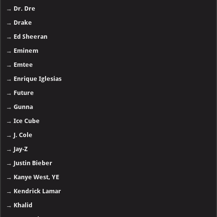
→
Dr. Dre
→
Drake
→
Ed Sheeran
→
Eminem
→
Emtee
→
Enrique Iglesias
→
Future
→
Gunna
→
Ice Cube
→
J. Cole
→
Jay-Z
→
Justin Bieber
→
Kanye West, YE
→
Kendrick Lamar
→
Khalid