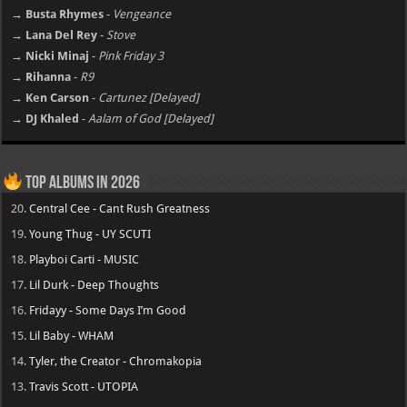
→ Busta Rhymes
-
Vengeance
→ Lana Del Rey
-
Stove
→ Nicki Minaj
-
Pink Friday 3
→ Rihanna
-
R9
→ Ken Carson
-
Cartunez [Delayed]
→ DJ Khaled
-
Aalam of God [Delayed]
Top Albums in 2026
20.
Central Cee - Cant Rush Greatness
19.
Young Thug - UY SCUTI
18.
Playboi Carti - MUSIC
17.
Lil Durk - Deep Thoughts
16.
Fridayy - Some Days I’m Good
15.
Lil Baby - WHAM
14.
Tyler, the Creator - Chromakopia
13.
Travis Scott - UTOPIA