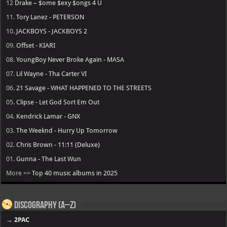
12
Drake – $ome $exy $ongs 4 U
11.
Tory Lanez - PETERSON
10.
JACKBOYS - JACKBOYS 2
09.
Offset - KIARI
08.
YoungBoy Never Broke Again - MASA
07.
Lil Wayne - Tha Carter VI
06.
21 Savage - WHAT HAPPENED TO THE STREETS
05.
Clipse - Let God Sort Em Out
04.
Kendrick Lamar - GNX
03.
The Weeknd - Hurry Up Tomorrow
02.
Chris Brown - 11:11 (Deluxe)
01.
Gunna - The Last Wun
More >>
Top 40 music albums in 2025
Discography (A–Z)
→
2PAC