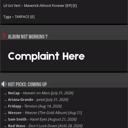
Lil Uzi Vert – Maverick Almost Forever [EP] [E]
Tyga – TARFACE [E]
Album not Working ?
Hot Picks: Coming Up
→ NoCap
-
Heaven on Mars [july 31, 2026]
→ Ariana Grande
-
petal [july 31, 2026]
→ Fridayy
-
Tension [Aug 14, 2026]
→ Weezer
-
Weezer (The Gold Album) [Aug 21]
→ Sam Smith
-
Hazel Eyes [August 21, 2026]
→ Rod Wave
-
Don't Look Down [AUG 28, 2026]