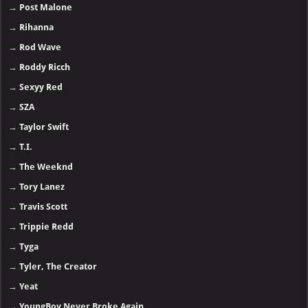
→
Post Malone
→
Rihanna
→
Rod Wave
→
Roddy Ricch
→
Sexyy Red
→
SZA
→
Taylor Swift
→
T.I.
→
The Weeknd
→
Tory Lanez
→
Travis Scott
→
Trippie Redd
→
Tyga
→
Tyler, The Creator
→
Yeat
→
YoungBoy Never Broke Again