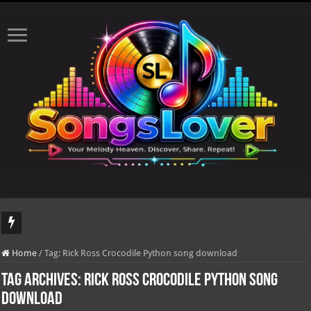
DJ Khaled's highly anticipated album, AALAM OF GOD, missed its planned July 1
Home
/
Tag:
Rick Ross Crocodile Python song download
Tag Archives:
Rick Ross Crocodile Python song
download