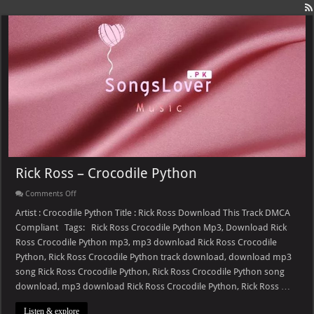
Rick Ross – Crocodile Python
on
Comments Off
Rick
Ross
Artist : Crocodile Python Title : Rick Ross Download This Track DMCA
–
Compliant Tags: Rick Ross Crocodile Python Mp3, Download Rick
Crocodile
Python
Ross Crocodile Python mp3, mp3 download Rick Ross Crocodile
Python, Rick Ross Crocodile Python track download, download mp3
song Rick Ross Crocodile Python, Rick Ross Crocodile Python song
download, mp3 download Rick Ross Crocodile Python, Rick Ross …
Listen & explore