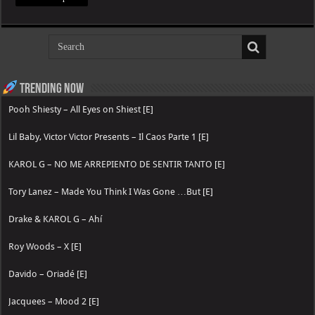
Trending now
Pooh Shiesty – All Eyes on Shiest [E]
Lil Baby, Victor Victor Presents – Il Caos Parte 1 [E]
KAROL G – NO ME ARREPIENTO DE SENTIR TANTO [E]
Tory Lanez – Made You Think I Was Gone …But [E]
Drake & KAROL G – Ahí
Roy Woods – X [E]
Davido – Oriadé [E]
Jacquees – Mood 2 [E]