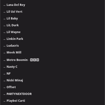
→
Lana Del Rey
→
Lil Uzi Vert
→
Lil Baby
→
LiL Durk
→
Lil Wayne
→
Linkin Park
→
Ludacris
→
Meek Mill
→
Metro Boomin
- 🅽🅴🆆
→
Nasty C
→
NF
→
Nicki Minaj
→
Offset
→
PARTYNEXTDOOR
→
Playboi Carti