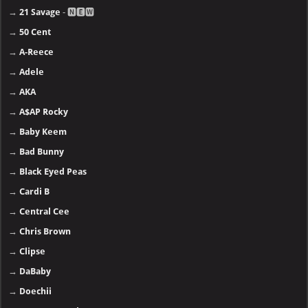
→
21 Savage
- 🅽🅴🆆
→
50 Cent
→
A-Reece
→
Adele
→
AKA
→
A$AP Rocky
→
Baby Keem
→
Bad Bunny
→
Black Eyed Peas
→
Cardi B
→
Central Cee
→
Chris Brown
→
Clipse
→
DaBaby
→
Doechii