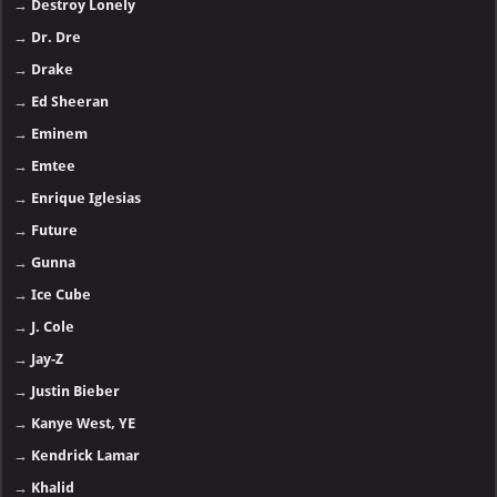
→
Destroy Lonely
→
Dr. Dre
→
Drake
→
Ed Sheeran
→
Eminem
→
Emtee
→
Enrique Iglesias
→
Future
→
Gunna
→
Ice Cube
→
J. Cole
→
Jay-Z
→
Justin Bieber
→
Kanye West, YE
→
Kendrick Lamar
→
Khalid