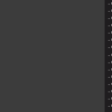
→
→
→
→
→
→
→
→
→
→
→
→
→
→
→