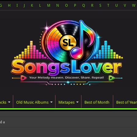
G
H
I
J
K
L
M
N
O
P
Q
R
S
T
U
V
W
acks
Old Music Albums
Mixtapes
Best of Month
Best of Year
ated album, AALAM OF GOD, missed