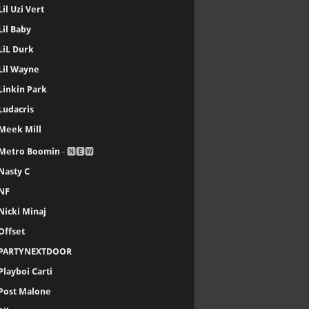
Lil Uzi Vert
Lil Baby
LiL Durk
Lil Wayne
Linkin Park
Ludacris
Meek Mill
Metro Boomin
- 🅽🅴🆆
Nasty C
NF
Nicki Minaj
Offset
PARTYNEXTDOOR
Playboi Carti
Post Malone