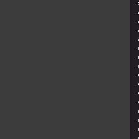
→
→
→
→
→
→
→
→
→
→
→
→
→
→
→
→