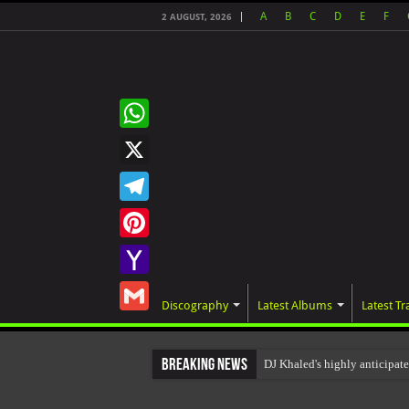
A
B
C
D
E
F
2 AUGUST, 2026
WhatsApp
X
Telegram
Pinterest
Yahoo
Discography
Latest Albums
Latest Tr
Mail
Gmail
Breaking News
DJ Khaled's highly anticip