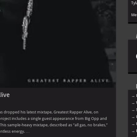
Tyl
Mee
live
→ 
→ 
→ 
s dropped his latest mixtape, Greatest Rapper Alive, on
→ 
 project includes a single guest appearance from Big Opp and
→ 
This sample-heavy mixtape, described as “all gas, no brakes,”
→ 
entless energy. …