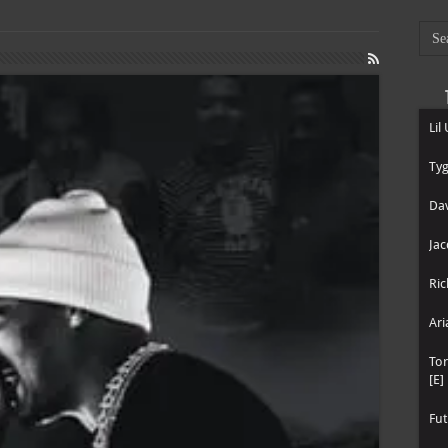
Lil
Tyg
Dav
Jac
Ric
Ari
To
[E]
Fut