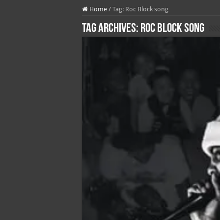
Home
/
Tag:
Roc Block song
Tag Archives:
Roc Block song