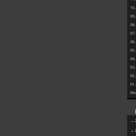
10
09
08
07
06
05
04
03
02
01
Mo
→
→