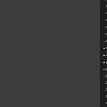
→
→
→
→
→
→
→
→
→
→
→
→
→
→
→