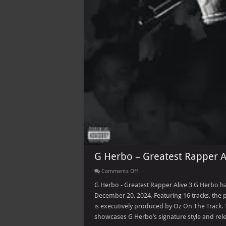
G Herbo – Greatest Rapper A
on
Comments Off
G
Herbo
G Herbo - Greatest Rapper Alive 3 G Herbo ha
–
December 20, 2024. Featuring 16 tracks, the
Greatest
Rapper
is executively produced by Oz On The Track. 
Alive
showcases G Herbo’s signature style and rel