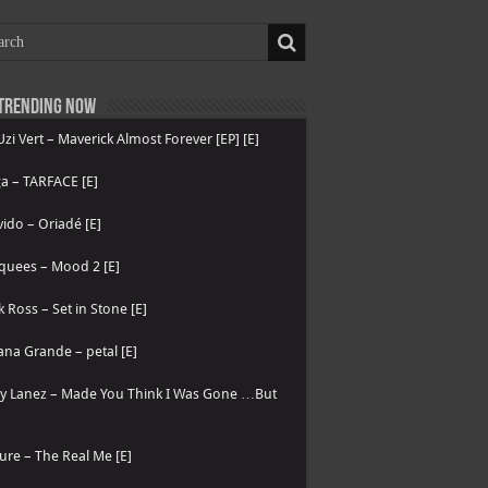
Trending now
 Uzi Vert – Maverick Almost Forever [EP] [E]
a – TARFACE [E]
ido – Oriadé [E]
quees – Mood 2 [E]
k Ross – Set in Stone [E]
ana Grande – petal [E]
ry Lanez – Made You Think I Was Gone …But
ure – The Real Me [E]