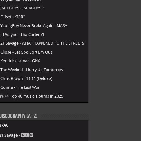
.
JACKBOYS - JACKBOYS 2
.
Offset - KIARI
.
YoungBoy Never Broke Again - MASA
.
Lil Wayne - Tha Carter VI
.
21 Savage - WHAT HAPPENED TO THE STREETS
.
Clipse - Let God Sort Em Out
.
Kendrick Lamar - GNX
.
The Weeknd - Hurry Up Tomorrow
.
Chris Brown - 11:11 (Deluxe)
.
Gunna - The Last Wun
re >>
Top 40 music albums in 2025
Discography (A–Z)
2PAC
21 Savage
- 🅽🅴🆆