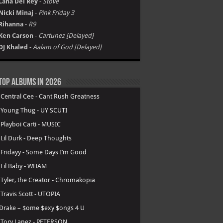
Lana Del Rey
-
Stove
Nicki Minaj
-
Pink Friday 3
Rihanna
-
R9
Ken Carson
-
Cartunez [Delayed]
DJ Khaled
-
Aalam of God [Delayed]
Top Albums in 2026
.
Central Cee - Cant Rush Greatness
.
Young Thug - UY SCUTI
.
Playboi Carti - MUSIC
.
Lil Durk - Deep Thoughts
.
Fridayy - Some Days I’m Good
.
Lil Baby - WHAM
.
Tyler, the Creator - Chromakopia
.
Travis Scott - UTOPIA
Drake – $ome $exy $ongs 4 U
.
Tory Lanez - PETERSON