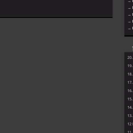
→ 
→ 
→ 
→ 
→ 
20
19
18
17
16
15
14
13
12
11