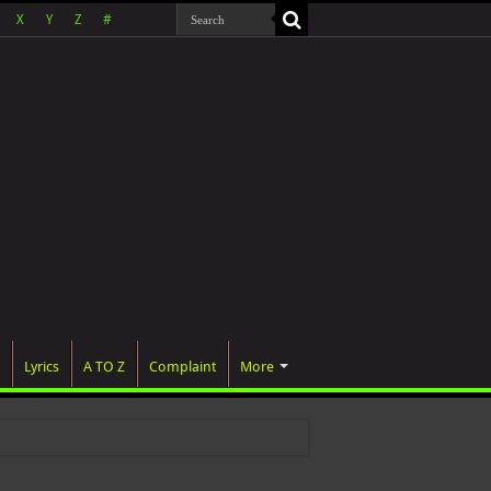
X
Y
Z
#
Lyrics
A TO Z
Complaint
More