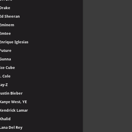
Drake
Ed Sheeran
Eminem
Emtee
Enrique Iglesias
Future
Gunna
Ice Cube
J. Cole
Jay-Z
Justin Bieber
Kanye West, YE
Kendrick Lamar
Khalid
Lana Del Rey