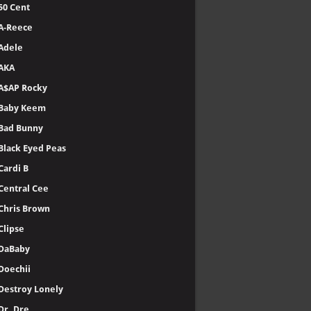
50 Cent
A-Reece
Adele
AKA
A$AP Rocky
Baby Keem
Bad Bunny
Black Eyed Peas
Cardi B
Central Cee
Chris Brown
Clipse
DaBaby
Doechii
Destroy Lonely
Dr. Dre