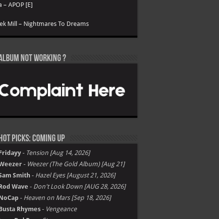
a – APOP [E]
k Mill – Nightmares To Dreams
Album not Working ?
Hot Picks: Coming Up
Fridayy
-
Tension [Aug 14, 2026]
Weezer
-
Weezer (The Gold Album) [Aug 21]
Sam Smith
-
Hazel Eyes [August 21, 2026]
Rod Wave
-
Don't Look Down [AUG 28, 2026]
NoCap
-
Heaven on Mars [Sep 18, 2026]
Busta Rhymes
-
Vengeance