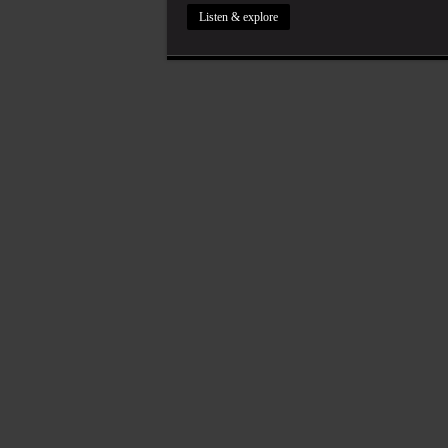
Listen & explore