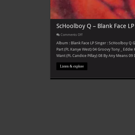
ScHoolboy Q – Blank Face LP
on
Comments Off
ScHoolboy
Q
Album : Blank Face LP Singer : ScHoolboy Q G
–
Part (Ft. Kanye West) 04 Groovy Tony _ Eddie
Blank
Face
Want (Ft. Candice Pillay) 08 By Any Means 09
LP
Listen & explore