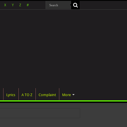
X
Y
Z
#
Lyrics
A TO Z
Complaint
More