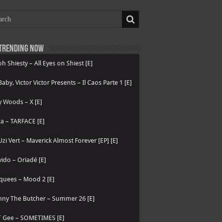
Trending now
h Shiesty – All Eyes on Shiest [E]
 Baby, Victor Victor Presents – Il Caos Parte 1 [E]
 Woods – X [E]
a – TARFACE [E]
 Uzi Vert – Maverick Almost Forever [EP] [E]
ido – Oriadé [E]
quees – Mood 2 [E]
nny The Butcher – Summer 26 [E]
T Gee – SOMETIMES [E]