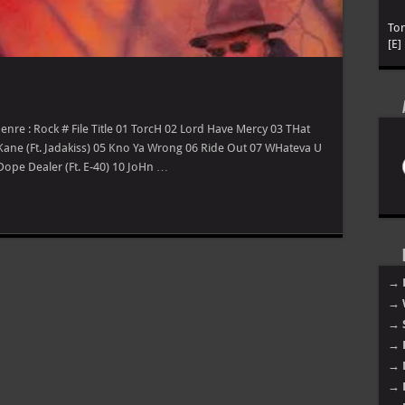
To
[E]
enre : Rock # File Title 01 TorcH 02 Lord Have Mercy 03 THat
 Kane (Ft. Jadakiss) 05 Kno Ya Wrong 06 Ride Out 07 WHateva U
 Dope Dealer (Ft. E-40) 10 JoHn …
→ 
→ 
→ 
→ 
→ 
→ 