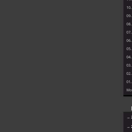
10
09
08
07
06
05
04
03
02
01
Mo
→
→