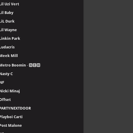
Lil Uzi Vert
Lil Baby
LiL Durk
Lil Wayne
Linkin Park
Ludacris
Meek Mill
Metro Boomin
- 🅽🅴🆆
Nasty C
NF
Nicki Minaj
Offset
PARTYNEXTDOOR
Playboi Carti
Post Malone