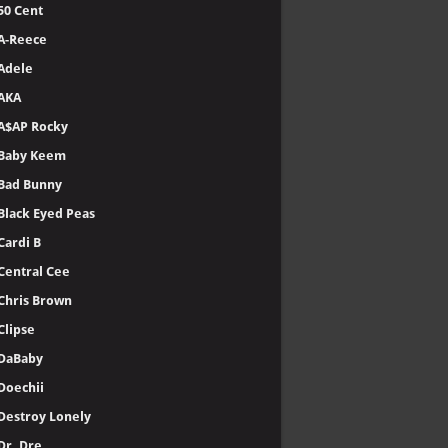
50 Cent
A-Reece
Adele
AKA
A$AP Rocky
Baby Keem
Bad Bunny
Black Eyed Peas
Cardi B
Central Cee
Chris Brown
Clipse
DaBaby
Doechii
Destroy Lonely
Dr. Dre