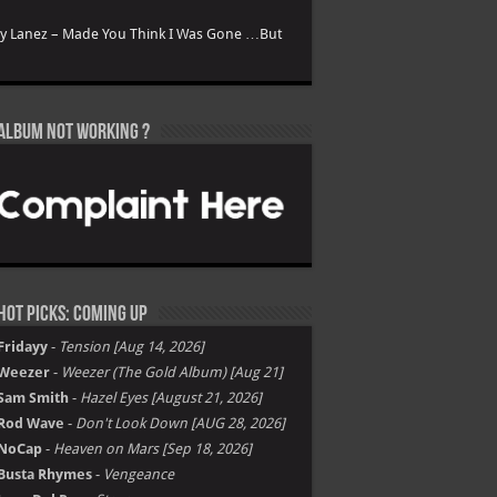
ry Lanez – Made You Think I Was Gone …But
Album not Working ?
Hot Picks: Coming Up
Fridayy
-
Tension [Aug 14, 2026]
Weezer
-
Weezer (The Gold Album) [Aug 21]
Sam Smith
-
Hazel Eyes [August 21, 2026]
Rod Wave
-
Don't Look Down [AUG 28, 2026]
NoCap
-
Heaven on Mars [Sep 18, 2026]
Busta Rhymes
-
Vengeance