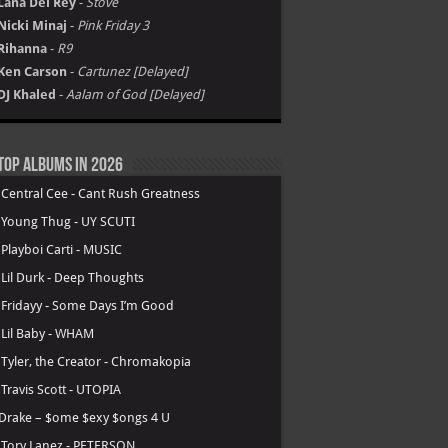
Lana Del Rey
-
Stove
Nicki Minaj
-
Pink Friday 3
Rihanna
-
R9
Ken Carson
-
Cartunez [Delayed]
DJ Khaled
-
Aalam of God [Delayed]
Top Albums in 2026
.
Central Cee - Cant Rush Greatness
.
Young Thug - UY SCUTI
.
Playboi Carti - MUSIC
.
Lil Durk - Deep Thoughts
.
Fridayy - Some Days I’m Good
.
Lil Baby - WHAM
.
Tyler, the Creator - Chromakopia
.
Travis Scott - UTOPIA
Drake – $ome $exy $ongs 4 U
.
Tory Lanez - PETERSON