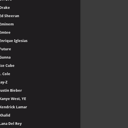
Drake
Ed Sheeran
Eminem
Emtee
Enrique Iglesias
Future
Gunna
Ice Cube
J. Cole
Jay-Z
Justin Bieber
Kanye West, YE
Kendrick Lamar
Khalid
Lana Del Rey