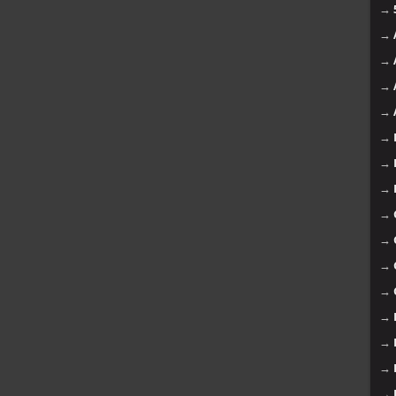
→
→
→
→
→
→
→
→
→
→
→
→
→
→
→
→