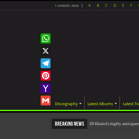
A
B
C
D
E
F
1 AUGUST, 2026
WhatsApp
X
Telegram
Pinterest
Yahoo
Discography
Latest Albums
Latest Tr
Mail
Gmail
Breaking News
DJ Khaled's highly anticipa