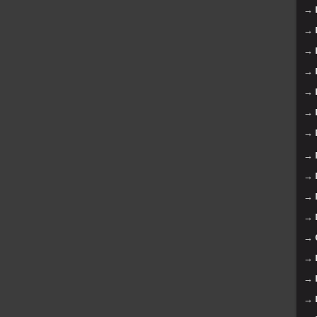
→
→
→
→
→
→
→
→
→
→
→
→
→
→
→