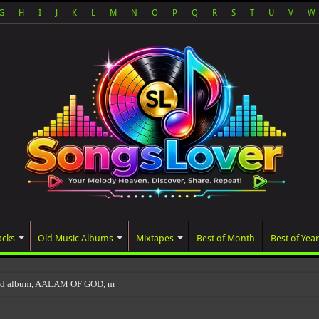
G
H
I
J
K
L
M
N
O
P
Q
R
S
T
U
V
W
acks
Old Music Albums
Mixtapes
Best of Month
Best of Year
ted album, AALAM OF GOD, missed its planned July 17 rel