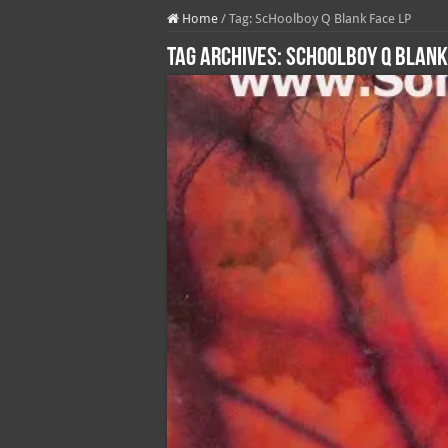
Home
/
Tag:
ScHoolboy Q Blank Face LP
Tag Archives:
ScHoolboy Q Blank