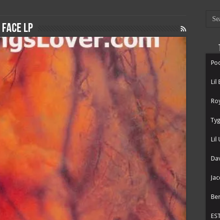
 Face LP
Poo
Lil
Roy
Tyg
Lil
Dav
Jac
Be
ES