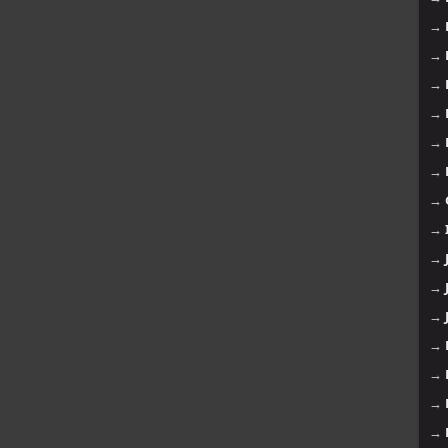
→
→
→
→
→
→
→
→
→
→
→
→
→
→
→