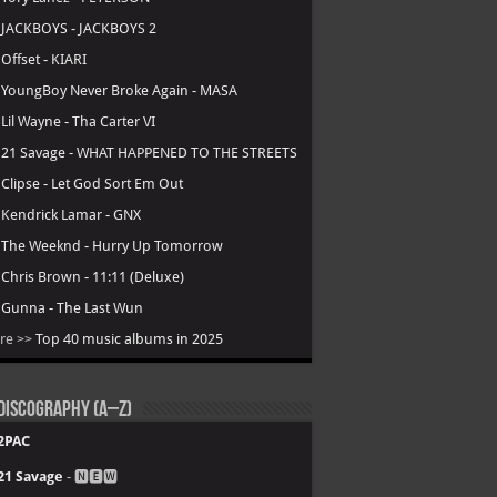
.
JACKBOYS - JACKBOYS 2
.
Offset - KIARI
.
YoungBoy Never Broke Again - MASA
.
Lil Wayne - Tha Carter VI
.
21 Savage - WHAT HAPPENED TO THE STREETS
.
Clipse - Let God Sort Em Out
.
Kendrick Lamar - GNX
.
The Weeknd - Hurry Up Tomorrow
.
Chris Brown - 11:11 (Deluxe)
.
Gunna - The Last Wun
re >>
Top 40 music albums in 2025
Discography (A–Z)
2PAC
21 Savage
- 🅽🅴🆆