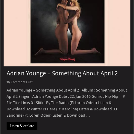
Adrian Younge – Something About April 2
on
Comments Off
Adrian
Younge
Adrian Younge – Something About April 2 Album : Something About
–
April 2 Singer : Adrian Younge Date : 22, Jan 2016 Genre : Hip-Hip #
Something
About
File Title Links 01 Sittin’ By The Radio (Ft Loren Oden) Listen &
April
Download 02 Winter Is Here (Ft. Karolina) Listen & Download 03
2
Sandrine (Ft. Loren Oden) Listen & Download …
Listen & explore