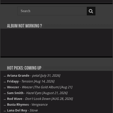
Album not Working ?
Hot Picks: Coming Up
→ Ariana Grande
-
petal [july 31, 2026]
→ Fridayy
-
Tension [Aug 14, 2026]
→ Weezer
-
Weezer (The Gold Album) [Aug 21]
→ Sam Smith
-
Hazel Eyes [August 21, 2026]
→ Rod Wave
-
Don't Look Down [AUG 28, 2026]
→ Busta Rhymes
-
Vengeance
→ Lana Del Rey
-
Stove