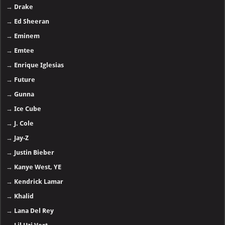
→
Drake
→
Ed Sheeran
→
Eminem
→
Emtee
→
Enrique Iglesias
→
Future
→
Gunna
→
Ice Cube
→
J. Cole
→
Jay-Z
→
Justin Bieber
→
Kanye West, YE
→
Kendrick Lamar
→
Khalid
→
Lana Del Rey