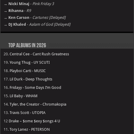
→ Nicki Minaj
-
Pink Friday 3
→ Rihanna
-
R9
→ Ken Carson
-
Cartunez [Delayed]
→ DJ Khaled
-
Aalam of God [Delayed]
Top Albums in 2026
20.
Central Cee - Cant Rush Greatness
19.
Young Thug - UY SCUTI
18.
Playboi Carti - MUSIC
17.
Lil Durk - Deep Thoughts
16.
Fridayy - Some Days I’m Good
15.
Lil Baby - WHAM
14.
Tyler, the Creator - Chromakopia
13.
Travis Scott - UTOPIA
12
Drake – $ome $exy $ongs 4 U
11.
Tory Lanez - PETERSON