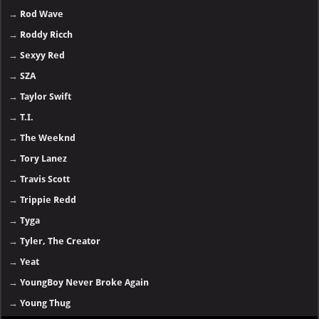
→
Rod Wave
→
Roddy Ricch
→
Sexyy Red
→
SZA
→
Taylor Swift
→
T.I.
→
The Weeknd
→
Tory Lanez
→
Travis Scott
→
Trippie Redd
→
Tyga
→
Tyler, The Creator
→
Yeat
→
YoungBoy Never Broke Again
→
Young Thug