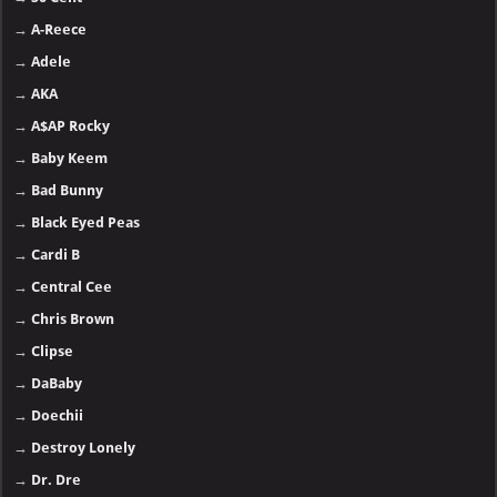
→
A-Reece
→
Adele
→
AKA
→
A$AP Rocky
→
Baby Keem
→
Bad Bunny
→
Black Eyed Peas
→
Cardi B
→
Central Cee
→
Chris Brown
→
Clipse
→
DaBaby
→
Doechii
→
Destroy Lonely
→
Dr. Dre