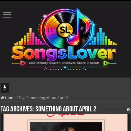
DJ Khaled's highly anticipated album, AALAM OF GOD, missed its planned July 
Home
/
Tag:
Something About April 2
Tag Archives:
Something About April 2