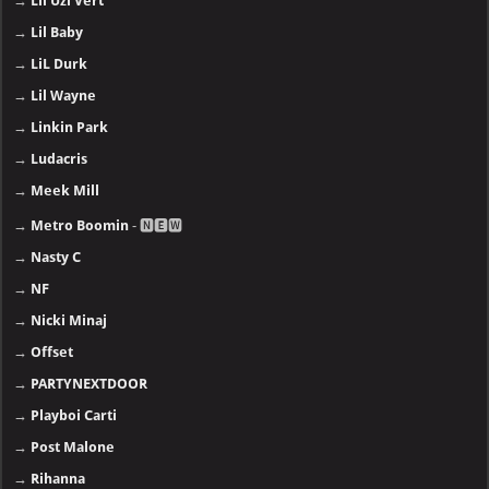
→
Lil Uzi Vert
→
Lil Baby
→
LiL Durk
→
Lil Wayne
→
Linkin Park
→
Ludacris
→
Meek Mill
→
Metro Boomin
- 🅽🅴🆆
→
Nasty C
→
NF
→
Nicki Minaj
→
Offset
→
PARTYNEXTDOOR
→
Playboi Carti
→
Post Malone
→
Rihanna