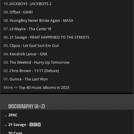
10.
JACKBOYS - JACKBOYS 2
09.
Offset - KIARI
08.
YoungBoy Never Broke Again - MASA
07.
Lil Wayne - Tha Carter VI
06.
21 Savage - WHAT HAPPENED TO THE STREETS
05.
Clipse - Let God Sort Em Out
04.
Kendrick Lamar - GNX
03.
The Weeknd - Hurry Up Tomorrow
02.
Chris Brown - 11:11 (Deluxe)
01.
Gunna - The Last Wun
More >>
Top 40 music albums in 2025
Discography (A–Z)
→
2PAC
→
21 Savage
- 🅽🅴🆆
→
50 Cent