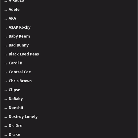
→
A-Reece
→
Adele
→
AKA
→
A$AP Rocky
→
Baby Keem
→
Bad Bunny
→
Black Eyed Peas
→
Cardi B
→
Central Cee
→
Chris Brown
→
Clipse
→
DaBaby
→
Doechii
→
Destroy Lonely
→
Dr. Dre
→
Drake