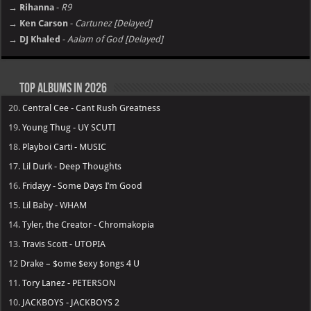
→ Rihanna
-
R9
→ Ken Carson
-
Cartunez [Delayed]
→ DJ Khaled
-
Aalam of God [Delayed]
Top Albums in 2026
20.
Central Cee - Cant Rush Greatness
19.
Young Thug - UY SCUTI
18.
Playboi Carti - MUSIC
17.
Lil Durk - Deep Thoughts
16.
Fridayy - Some Days I’m Good
15.
Lil Baby - WHAM
14.
Tyler, the Creator - Chromakopia
13.
Travis Scott - UTOPIA
12
Drake – $ome $exy $ongs 4 U
11.
Tory Lanez - PETERSON
10.
JACKBOYS - JACKBOYS 2