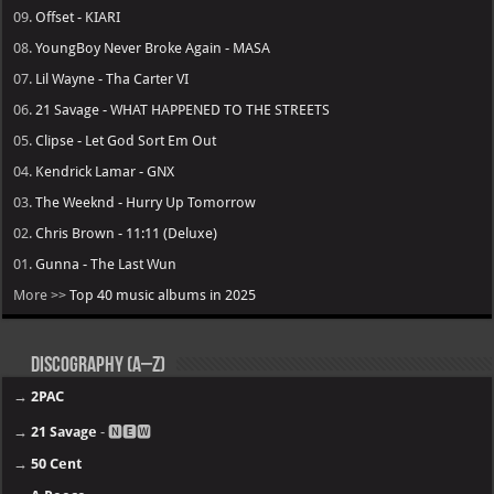
09.
Offset - KIARI
08.
YoungBoy Never Broke Again - MASA
07.
Lil Wayne - Tha Carter VI
06.
21 Savage - WHAT HAPPENED TO THE STREETS
05.
Clipse - Let God Sort Em Out
04.
Kendrick Lamar - GNX
03.
The Weeknd - Hurry Up Tomorrow
02.
Chris Brown - 11:11 (Deluxe)
01.
Gunna - The Last Wun
More >>
Top 40 music albums in 2025
Discography (A–Z)
→
2PAC
→
21 Savage
- 🅽🅴🆆
→
50 Cent