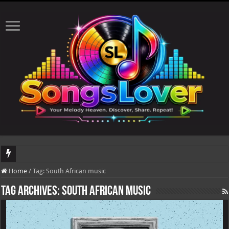
DJ Khaled's highly anticipated album, AALAM OF GOD, missed its planned July 
Home
/
Tag:
South African music
Tag Archives:
South African music