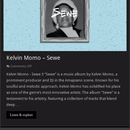
Kelvin Momo – Sewe
on
Comments Off
Kelvin
Momo
Kelvin Momo - Sewe 3 “Sewe” is a music album by Kelvin Momo, a
–
prominent producer and DJ in the Amapiano scene. Known for his
Sewe
soulful and melodic approach, Kelvin Momo has solidified his place
as one of the genre’s most innovative artists. The album “Sewe” is a
testament to his artistry, featuring a collection of tracks that blend
deep …
Listen & explore