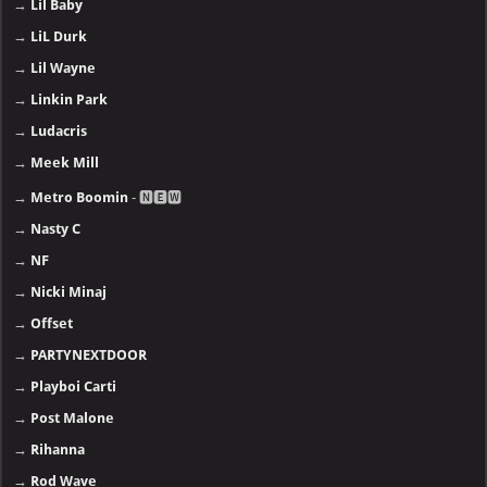
→
Lil Baby
→
LiL Durk
→
Lil Wayne
→
Linkin Park
→
Ludacris
→
Meek Mill
→
Metro Boomin
- 🅽🅴🆆
→
Nasty C
→
NF
→
Nicki Minaj
→
Offset
→
PARTYNEXTDOOR
→
Playboi Carti
→
Post Malone
→
Rihanna
→
Rod Wave