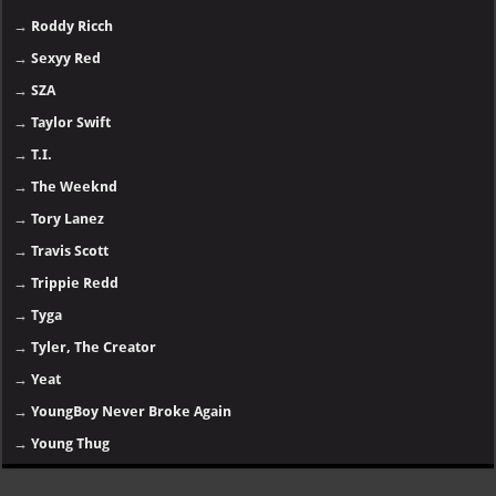
→
Roddy Ricch
→
Sexyy Red
→
SZA
→
Taylor Swift
→
T.I.
→
The Weeknd
→
Tory Lanez
→
Travis Scott
→
Trippie Redd
→
Tyga
→
Tyler, The Creator
→
Yeat
→
YoungBoy Never Broke Again
→
Young Thug