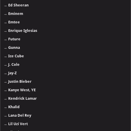
→
Ed Sheeran
→
Eminem
→
Emtee
→
Enrique Iglesias
→
Future
→
Gunna
→
Ice Cube
→
J. Cole
→
Jay-Z
→
Justin Bieber
→
Kanye West, YE
→
Kendrick Lamar
→
Khalid
→
Lana Del Rey
→
Lil Uzi Vert