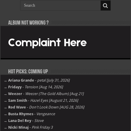
Album not Working ?
Hot Picks: Coming Up
→ Ariana Grande
-
petal [july 31, 2026]
→ Fridayy
-
Tension [Aug 14, 2026]
→ Weezer
-
Weezer (The Gold Album) [Aug 21]
→ Sam Smith
-
Hazel Eyes [August 21, 2026]
→ Rod Wave
-
Don't Look Down [AUG 28, 2026]
→ Busta Rhymes
-
Vengeance
→ Lana Del Rey
-
Stove
→ Nicki Minaj
-
Pink Friday 3